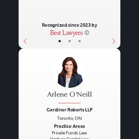
Recognized since 2023 by
•
•
•
Arlene O'Neill
Gardiner Roberts LLP
Toronto, ON
Previous
Next
Practice Areas
Private Funds Law