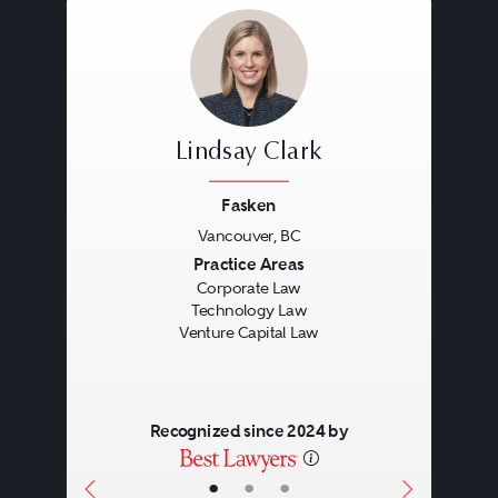
Lindsay Clark
Fasken
Vancouver, BC
Previous
Next
Practice Areas
Corporate Law
Technology Law
Venture Capital Law
Recognized since 2024 by
•
•
•