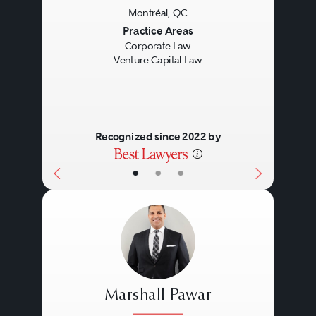
Montréal, QC
Previous
Next
Practice Areas
Corporate Law
Venture Capital Law
Recognized since 2022 by
•
•
•
Marshall Pawar