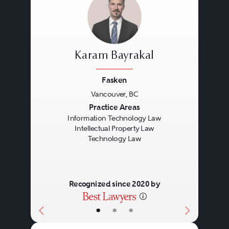
Karam Bayrakal
Fasken
Vancouver, BC
Previous
Next
Practice Areas
Information Technology Law
Intellectual Property Law
Technology Law
Recognized since 2020 by
•
•
•