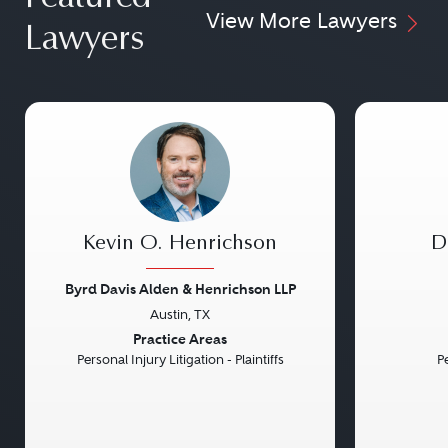
View More Lawyers
Lawyers
Kevin O. Henrichson
D
Byrd Davis Alden & Henrichson LLP
Austin, TX
Previous
Next
Previou
Practice Areas
Personal Injury Litigation - Plaintiffs
Pe