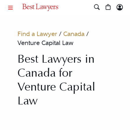
Find a Lawyer
/
Canada
/
Venture Capital Law
Best Lawyers in
Canada for
Venture Capital
Law