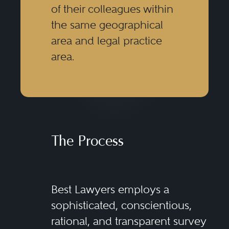
of their colleagues within
the same geographical
area and legal practice
area.
The Process
Best Lawyers employs a
sophisticated, conscientious,
rational, and transparent survey