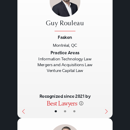
foreign securities counsel on
cross-border issues. In addition to
Guy Rouleau
the need for general private
equity expertise, the unique DNA
Fasken
and growth stage of a company
Montréal, QC
Previous
Next
Practice Areas
seeking venture capital funding
Information Technology Law
necessitates that lawyers
Mergers and Acquisitions Law
Venture Capital Law
practicing venture capital law
possess specialized knowledge
and experience when dealing in
Recognized since 2021 by
this area.
•
•
•