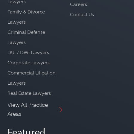
Lawyers
Careers
Family & Divorce
Contact Us
Lawyers
Criminal Defense
Lawyers
DUI / DWI Lawyers
Corporate Lawyers
Commercial Litigation
Lawyers
Real Estate Lawyers
View All Practice
Areas
Featured