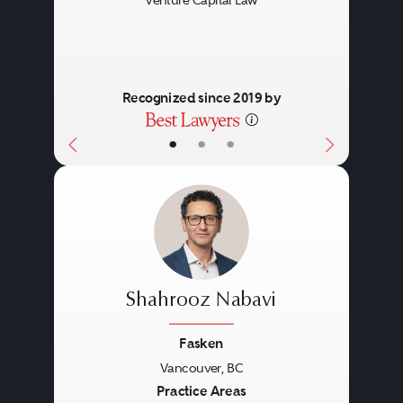
Venture Capital Law
Recognized since 2019 by
•
•
•
Shahrooz Nabavi
Fasken
Vancouver, BC
Previous
Next
Practice Areas