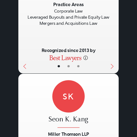
Previous
Next
Practice Areas
Corporate Law
Leveraged Buyouts and Private Equity Law
Mergers and Acquisitions Law
Recognized since 2013 by
•
•
•
SK
Seon K. Kang
Miller Thomson LLP