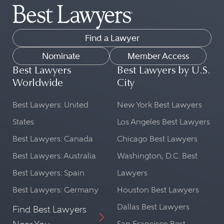
Find a Lawyer
Nominate
Member Access
Best Lawyers
Best Lawyers by U.S.
Worldwide
City
Best Lawyers: United
New York Best Lawyers
States
Los Angeles Best Lawyers
Best Lawyers: Canada
Chicago Best Lawyers
Best Lawyers: Australia
Washington, D.C. Best
Best Lawyers: Spain
Lawyers
Best Lawyers: Germany
Houston Best Lawyers
Dallas Best Lawyers
Find Best Lawyers
San Francisco Best