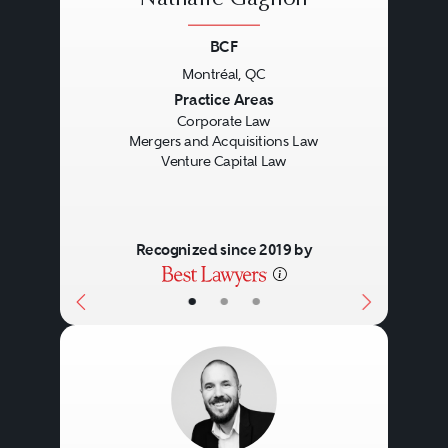
BCF
Montréal, QC
Previous
Next
Practice Areas
Corporate Law
Mergers and Acquisitions Law
Venture Capital Law
Recognized since 2019 by
•
•
•