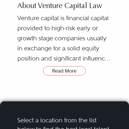
About Venture Capital Law
Venture capital is financial capital
provided to high-risk early or
growth stage companies usually
in exchange for a solid equity
position and significant influence
over the management and
Read More
direction of a company.
Many of the companies seeking
Companies looking to attract
venture capital operate
venture capital are often
technology-driven businesses in
companies aiming to exit via an
the areas of information
initial public offering or
technology, life-sciences and
Select a location from the list
acquisition, but do not yet have
clean energy. Venture capital is