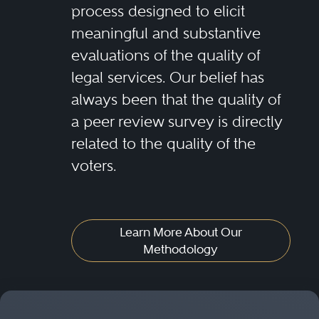
process designed to elicit
meaningful and substantive
evaluations of the quality of
legal services. Our belief has
always been that the quality of
a peer review survey is directly
related to the quality of the
voters.
Learn More About Our
Methodology