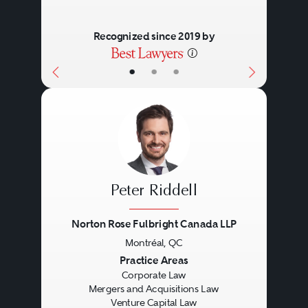
Recognized since 2019 by
•
•
•
Peter Riddell
Norton Rose Fulbright Canada LLP
Montréal, QC
Previous
Next
Practice Areas
Corporate Law
Mergers and Acquisitions Law
Venture Capital Law