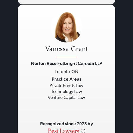
Vanessa Grant
Norton Rose Fulbright Canada LLP
Toronto, ON
Previous
Next
Practice Areas
Private Funds Law
Technology Law
Venture Capital Law
Recognized since 2023 by