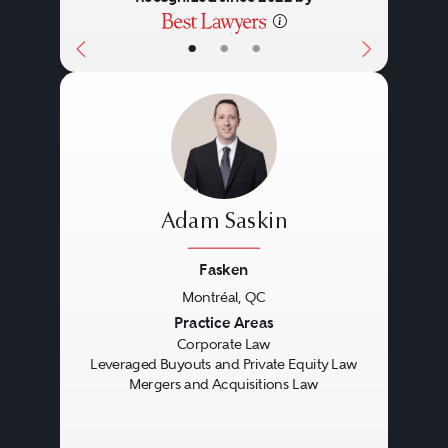
•
•
•
Adam Saskin
Fasken
Montréal, QC
Previous
Next
Practice Areas
Corporate Law
Leveraged Buyouts and Private Equity Law
Mergers and Acquisitions Law