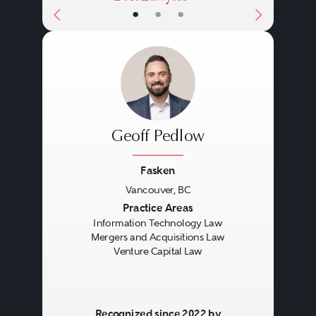
•
•
•
Geoff Pedlow
Fasken
Vancouver, BC
Previous
Next
Practice Areas
Information Technology Law
Mergers and Acquisitions Law
Venture Capital Law
Recognized since 2022 by