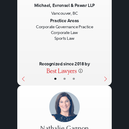
Michael, Evrensel & Pawar LLP
Vancouver, BC
Previous
Next
Practice Areas
Corporate Governance Practice
Corporate Law
Sports Law
Recognized since 2018 by
•
•
•
Nathalie Gagnon