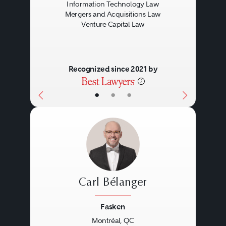
Information Technology Law
Mergers and Acquisitions Law
Venture Capital Law
Recognized since 2021 by
•
•
•
Carl Bélanger
Fasken
Montréal, QC