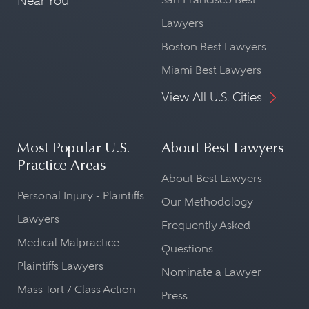
Near You
Lawyers
Boston Best Lawyers
Miami Best Lawyers
View All U.S. Cities
Most Popular U.S.
About Best Lawyers
Practice Areas
About Best Lawyers
Personal Injury - Plaintiffs
Our Methodology
Lawyers
Frequently Asked
Medical Malpractice -
Questions
Plaintiffs Lawyers
Nominate a Lawyer
Mass Tort / Class Action
Press