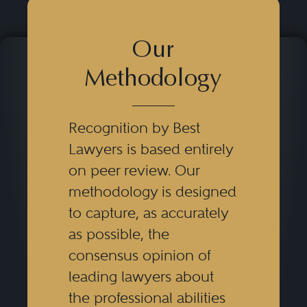
Our
Methodology
Recognition by Best
Lawyers is based entirely
on peer review. Our
methodology is designed
to capture, as accurately
as possible, the
consensus opinion of
leading lawyers about
the professional abilities