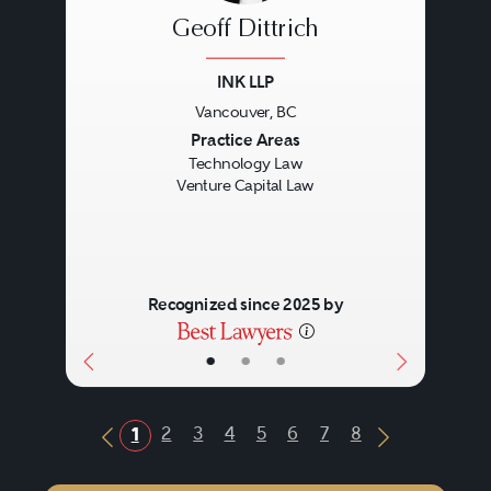
Geoff Dittrich
INK LLP
Vancouver, BC
Previous
Next
Practice Areas
Technology Law
Venture Capital Law
Recognized since 2025 by
•
•
•
2
3
4
5
6
7
8
1
Previous Button
Next Butto