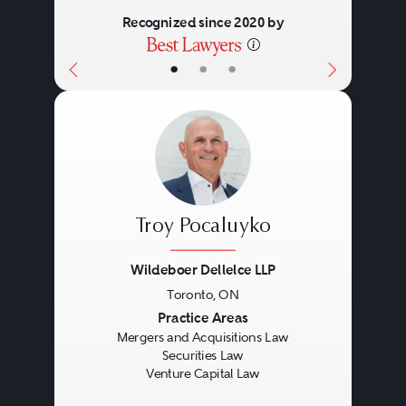
Recognized since 2020 by
•
•
•
Troy Pocaluyko
Wildeboer Dellelce LLP
Toronto, ON
Previous
Next
Practice Areas
Mergers and Acquisitions Law
Securities Law
Venture Capital Law