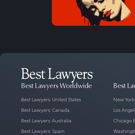
Best Lawyers Worldwide
Best La
Best Lawyers: United States
New York
Best Lawyers: Canada
Los Angel
Best Lawyers: Australia
Chicago 
Best Lawyers: Spain
Washingto