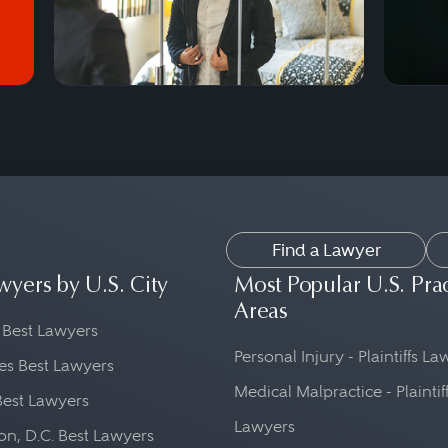
Find a Lawyer
wyers by U.S. City
Most Popular U.S. Pra
Areas
 Best Lawyers
Personal Injury - Plaintiffs L
es Best Lawyers
Medical Malpractice - Plaintif
Best Lawyers
Lawyers
n, D.C. Best Lawyers