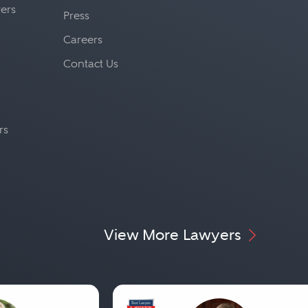
yers
Press
Careers
Contact Us
rs
View More Lawyers