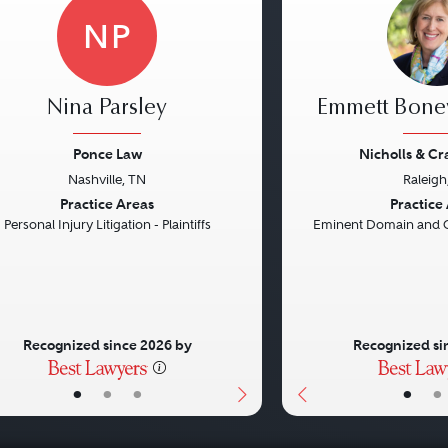
NP
Nina Parsley
Emmett Bon
Ponce Law
Nicholls & C
Nashville, TN
Raleigh
vious
Next
Previous
Practice Areas
Practice
Personal Injury Litigation - Plaintiffs
Eminent Domain and 
Recognized since 2026 by
Recognized si
•
•
•
•
•