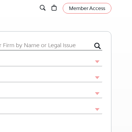
Member Access
 or Firm by Name or Legal Issue.