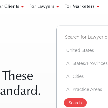
or Clients
For Lawyers
For Marketers
Search for Lawyer
Country
United States
State/Province
All States/Provinces
. These
City
All Cities
Area of Practice
tandard.
All Practice Areas
Search