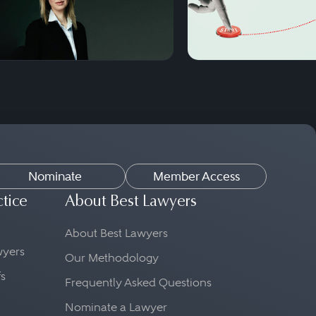
Nominate
Member Access
ctice
About Best Lawyers
About Best Lawyers
awyers
Our Methodology
fs
Frequently Asked Questions
Nominate a Lawyer