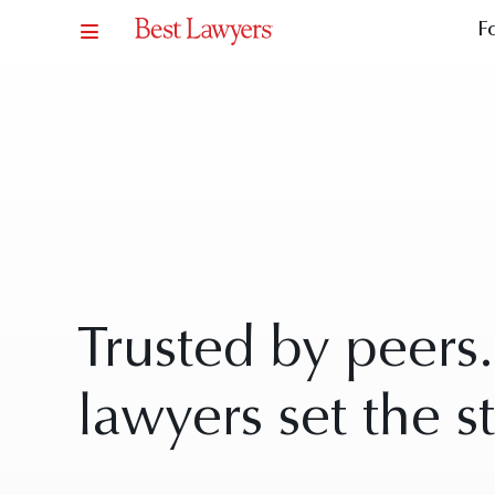
F
Trusted by peers
lawyers set the s