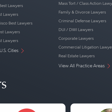
Mass Tort / Class Action Law
Best Lawyers
Family & Divorce Lawyers
st Lawyers
Criminal Defense Lawyers
isco Best Lawyers
DUI / DWI Lawyers
st Lawyers
Corporate Lawyers
st Lawyers
Commercial Litigation Lawye
U.S. Cities
Real Estate Lawyers
View All Practice Areas
rs