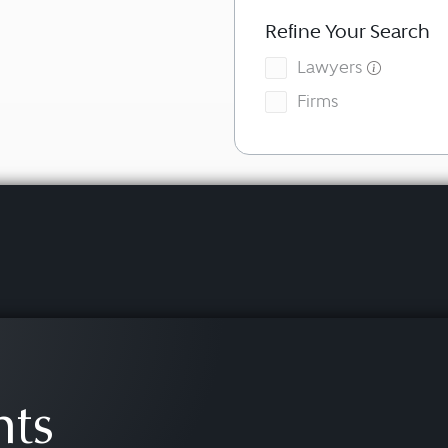
Refine Your Search
Lawyers
Firms
hts