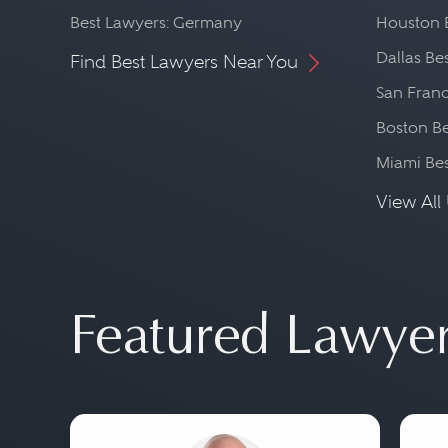
Best Lawyers: Germany
Houston 
Dallas Be
Find Best Lawyers Near You
San Franc
Boston Be
Miami Be
View All 
Featured Lawye