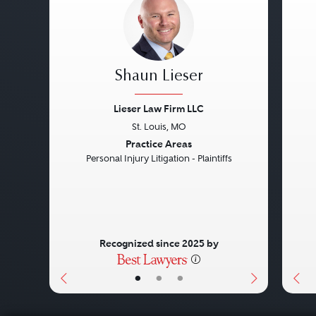
Shaun Lieser
Lieser Law Firm LLC
St. Louis, MO
Previous
Next
Pre
Practice Areas
Personal Injury Litigation - Plaintiffs
Recognized since 2025 by
•
•
•