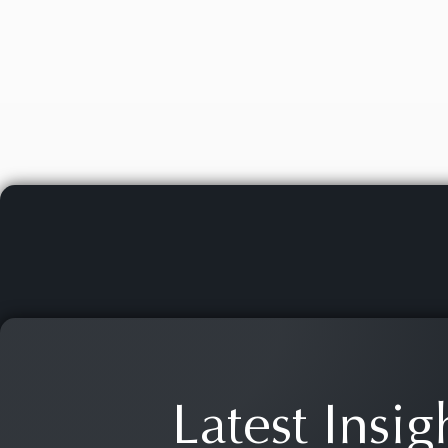
Latest Insig