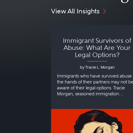
View All Insights
Immigrant Survivors of
Abuse: What Are Your
Legal Options?
by Tracie L. Morgan
Immigrants who have survived abuse 
the hands of their partners may not b
aware of their legal options. Tracie
Morgan, seasoned immigration
attorney, explains more.