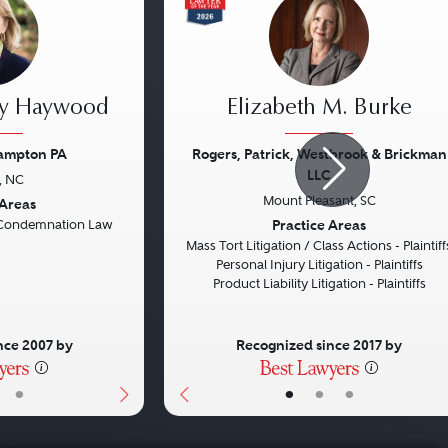
ey Haywood
Elizabeth M. Burke
rampton PA
Rogers, Patrick, Westbrook & Brickman
LLC
, NC
Next
Previous
Mount Pleasant, SC
 Areas
Practice Areas
Condemnation Law
Mass Tort Litigation / Class Actions - Plaintiff
Personal Injury Litigation - Plaintiffs
Product Liability Litigation - Plaintiffs
nce 2007 by
Recognized since 2017 by
•
•
•
•