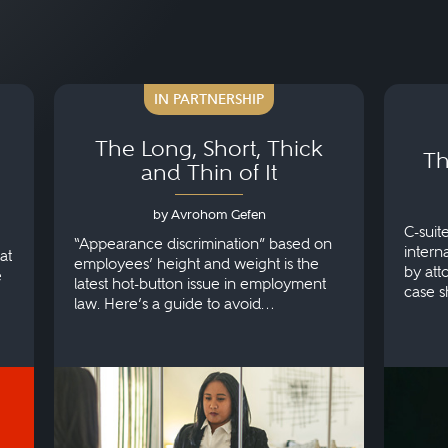
IN PARTNERSHIP
The Long, Short, Thick
Th
and Thin of It
by Avrohom Gefen
C-suit
“Appearance discrimination” based on
intern
at
employees’ height and weight is the
by att
e
latest hot-button issue in employment
case s
law. Here’s a guide to avoid
make.
discrimination.