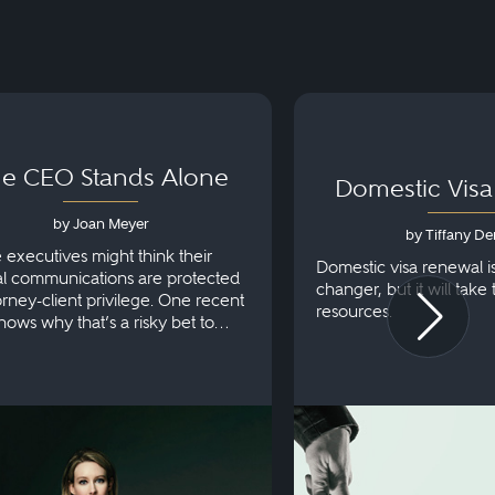
e CEO Stands Alone
Domestic Vis
by Joan Meyer
by Tiffany De
e executives might think their
Domestic visa renewal i
al communications are protected
changer, but it will take
orney-client privilege. One recent
resources.
hows why that’s a risky bet to