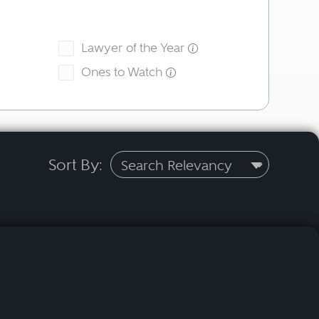
Lawyer of the Year
Ones to Watch
Sort By: