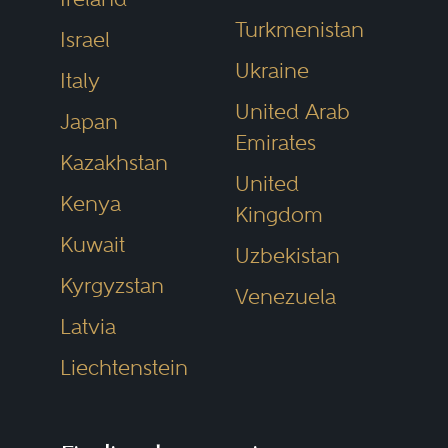
Turkmenistan
Israel
Ukraine
Italy
United Arab
Japan
Emirates
Kazakhstan
United
Kenya
Kingdom
Kuwait
Uzbekistan
Kyrgyzstan
Venezuela
Latvia
Liechtenstein