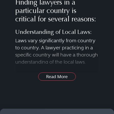
Finding lawyers in a
particular country is
critical for several reasons:
Understanding of Local Laws:
Laws vary significantly from country
to country. A lawyer practicing in a
specific country will have a thorough
understanding of the local laws,
regulations and legal systems that
apply to a case.
Read More
Legal Representation:
In many instances, litigants need a
Find Lawyers in Nearly Any
lawyer who is licensed to practice in
Practice Area
the specific country where a case is