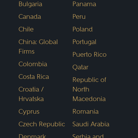
Bulgaria
Panama
media and the public as the most
Canada
Peru
reliable, unbiased source of legal
referrals anywhere.
Chile
Poland
China: Global
Portugal
Firms
Puerto Rico
Colombia
Qatar
Costa Rica
Republic of
Croatia /
North
Hrvatska
Macedonia
Cyprus
Romania
Czech Republic
Saudi Arabia
Denmark
Serbia and