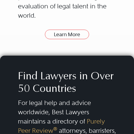
evaluation of legal talent in the
world.
Learn More
How can Best Lawyers Help
Find a Good Lawyer?
The attorneys listed in the Best
Lawyers directory have been
Find Lawyers in Over
nominated and evaluated by
50 Countries
their peers. Then they are
consistently re-evaluated over
For legal help and advice
time.
worldwide, Best Lawyers
maintains a directory of
Purely
Our lists of outstanding lawyers
®
Peer Review
attorneys, barristers,
are compiled by conducting