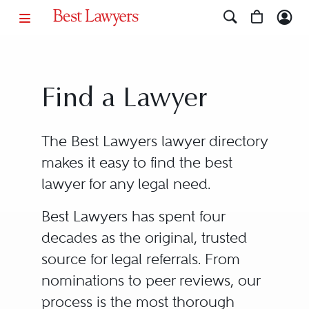
Find a Lawyer
The Best Lawyers lawyer directory
makes it easy to find the best
lawyer for any legal need.
Best Lawyers has spent four
decades as the original, trusted
source for legal referrals. From
nominations to peer reviews, our
process is the most thorough