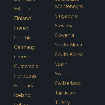
Montenegro
Estonia
Singapore
Finland
Slovakia
France
Slovenia
Georgia
South Africa
Germany
South Korea
Greece
Spain
Guatemala
Sweden
Honduras
Switzerland
Hungary
Tajikistan
Iceland
Turkey
Ireland