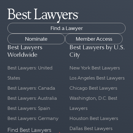
The attorneys in the Best Lawyers
being handled. This is important for
directory practice law across dozens
proper legal representation in court.
of legal practice areas.
Cultural Context:
Find a Lawyer
Our list can help you find peer-
A lawyer from the country in
reviewed lawyers in fields as diverse
Nominate
Member Access
question will be well-versed in the
as:
Best Lawyers
Best Lawyers by U.S.
cultural norms and societal nuances
Worldwide
City
Commercial Litigation
that might influence a case. This
Transportation Law
Best Lawyers: United
New York Best Lawyers
understanding can be beneficial in
FinTech Practice
shaping a legal strategy.
States
Los Angeles Best Lawyers
Leveraged Buyouts and Private
Best Lawyers: Canada
Chicago Best Lawyers
Language Proficiency:
Equity Law
Best Lawyers: Australia
Washington, D.C. Best
Ethics and Professional
Legal matters often require precise
Best Lawyers: Spain
Lawyers
Responsibility Law
language and understanding. A
Copyright Law
lawyer from a particular country will
Best Lawyers: Germany
Houston Best Lawyers
be fluent in the local language and
Dallas Best Lawyers
Find Best Lawyers