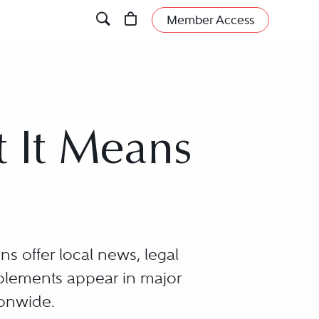
Member Access
t It Means
s offer local news, legal
pplements appear in major
ionwide.