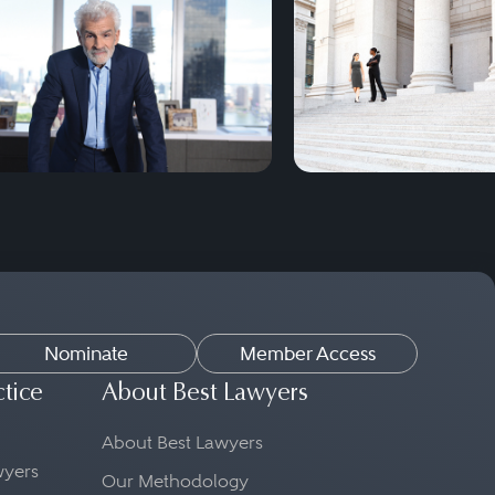
Nominate
Member Access
ctice
About Best Lawyers
About Best Lawyers
awyers
Our Methodology