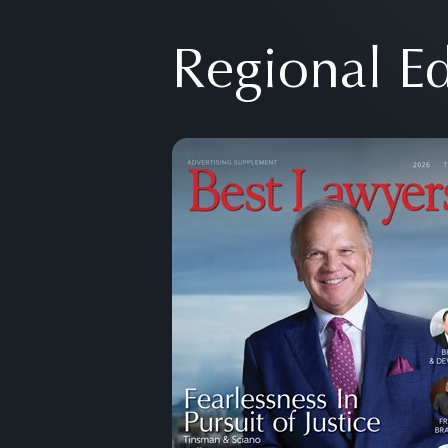
Regional Ed
Previous