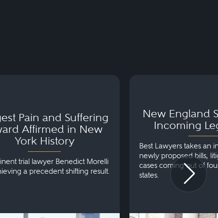
t Pain and Suffering
New England Stat
 Affirmed in New York
Incoming Legislat
New England S
y
est Pain and Suffering
Incoming Leg
ard Affirmed in New
York History
Best Lawyers takes an i
newly proposed bills, lit
nent trial lawyer Benedict Morelli
cases coming out of fo
ieving a precedent shifting result.
states.