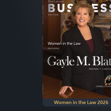
Women in the Law 2026