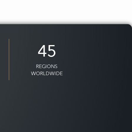
45
REGIONS
WORLDWIDE