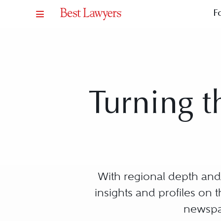
F
Turning t
With regional depth and 
insights and profiles on
newspap