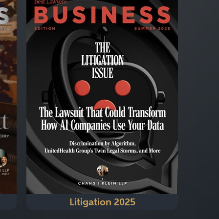
Litigation 2025