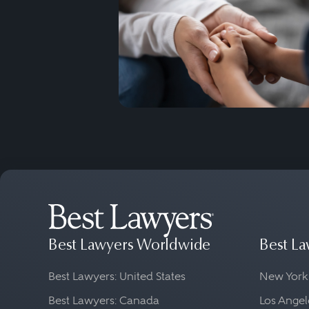
Best Lawyers Worldwide
Best La
Best Lawyers: United States
New York
Best Lawyers: Canada
Los Angel