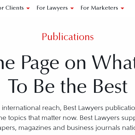
or Clients
For Lawyers
For Marketers
Publications
he Page on Wha
To Be the Best
international reach, Best Lawyers publication
 the topics that matter now. Best Lawyers su
ers, magazines and business journals nat