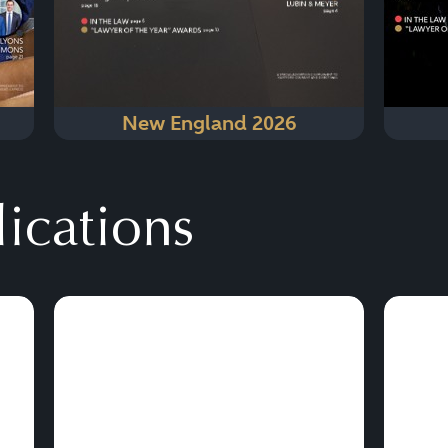
New England 2026
lications