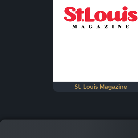
St. Louis Magazine