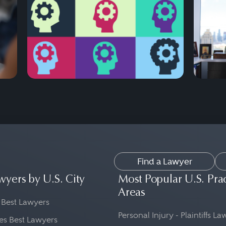
Find a Lawyer
wyers by U.S. City
Most Popular U.S. Pra
Areas
 Best Lawyers
Personal Injury - Plaintiffs L
es Best Lawyers