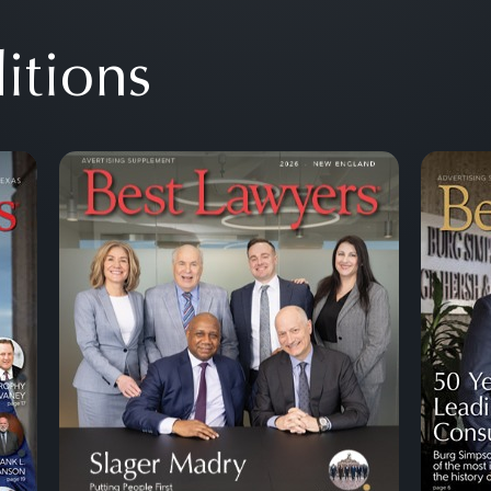
itions
Next