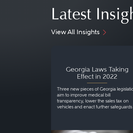
Latest Insig
View All Insights
Georgia Laws Taking Effect
2022
Georgia Laws Taking
Effect in 2022
Three new pieces of Georgia legislati
aim to improve medical bill
transparency, lower the sales tax on
vehicles and enact further safeguards
protect children in foster care.