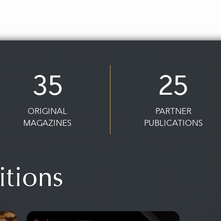
35
25
ORIGINAL
PARTNER
MAGAZINES
PUBLICATIONS
itions