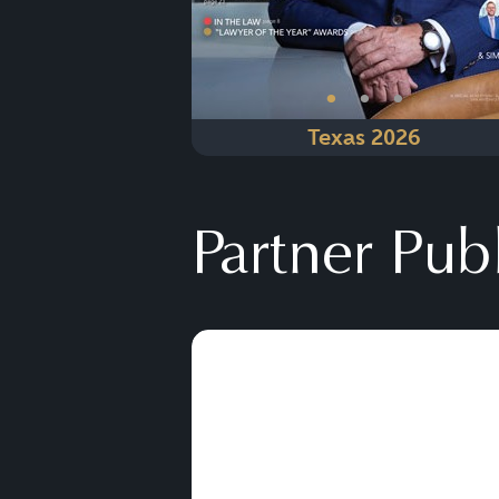
•
•
•
Texas 2026
Partner Pub