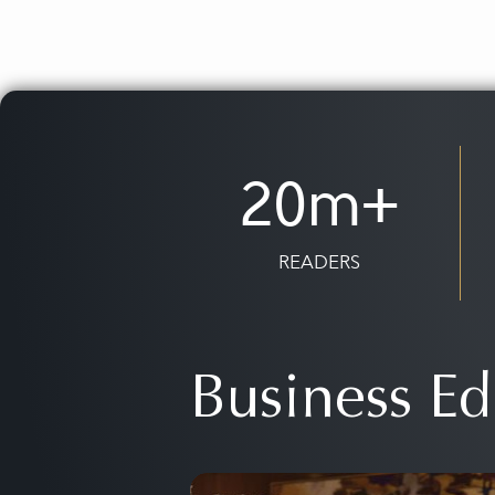
20m+
READERS
Business Ed