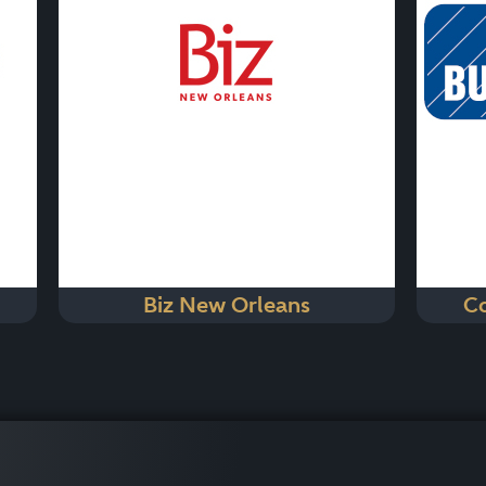
Biz New Orleans
Co