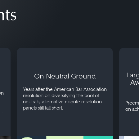
hts
 in
On Neutral Ground
Larges
Award
Histor
Larg
On Neutral Ground
Aw
Years after the American Bar Association
on
resolution on diversifying the pool of
neutrals, alternative dispute resolution
Preemi
panels still fall short.
on ach
 to