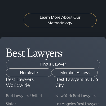
Learn More About Our
Methodology
Find a Lawyer
Nominate
Member Access
Best Lawyers
Best Lawyers by U.S.
Worldwide
City
Best Lawyers: United
New York Best Lawyers
States
Los Angeles Best Lawyers