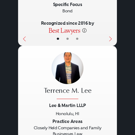
Specific Focus
Bond
Recognized since 2016 by
•
•
•
Terrence M. Lee
Lee & Martin LLLP
Honolulu, HI
Previous
Next
Practice Areas
Closely Held Companies and Family
Businesses Law