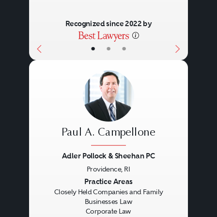
business law is to structure an
environment in which familial
Recognized since 2022 by
goals and interests and enterprise
•
•
•
goals are mutually reinforcing.
This requires empathy and
creativity on the part of the
practitioner, particularly the ability
to translate essentially non-legal
Paul A. Campellone
concepts such as stewardship
into legal script, all in a tax-
Adler Pollock & Sheehan PC
Providence, RI
efficient manner.
Previous
Next
Practice Areas
Closely Held Companies and Family
Businesses Law
Corporate Law