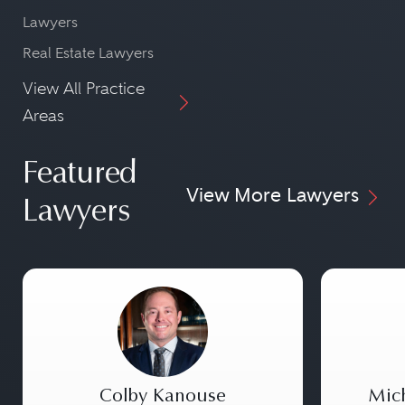
Lawyers
Real Estate Lawyers
View All Practice
Areas
Featured
View More Lawyers
Lawyers
Colby Kanouse
Mic