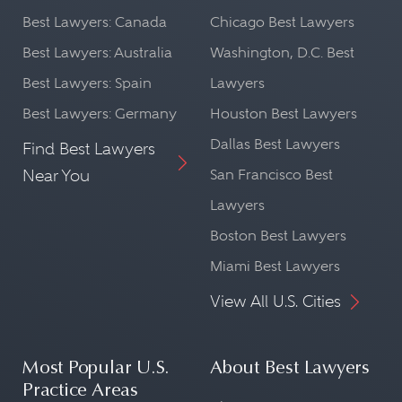
Best Lawyers: Canada
Chicago Best Lawyers
Best Lawyers: Australia
Washington, D.C. Best
Best Lawyers: Spain
Lawyers
Best Lawyers: Germany
Houston Best Lawyers
Dallas Best Lawyers
Find Best Lawyers
Near You
San Francisco Best
Lawyers
Boston Best Lawyers
Miami Best Lawyers
View All U.S. Cities
Most Popular U.S.
About Best Lawyers
Practice Areas