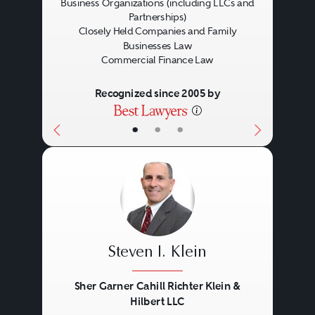
Business Organizations (including LLCs and
Partnerships)
Closely Held Companies and Family
Businesses Law
Commercial Finance Law
Recognized since 2005 by
•
•
•
Steven I. Klein
Sher Garner Cahill Richter Klein &
Hilbert LLC