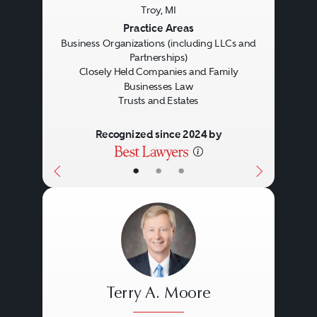
Troy, MI
Previous
Next
Practice Areas
Business Organizations (including LLCs and
Partnerships)
Closely Held Companies and Family
Businesses Law
Trusts and Estates
Recognized since 2024 by
•
•
•
Terry A. Moore