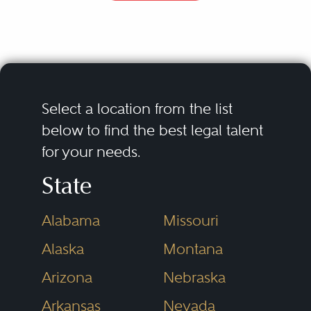
accommodating the personnel,
familial, and estate planning goals
of enterprise owners. The
practitioner’s toolkit must include
the tools of the business
Select a location from the list
organizational expert (deep
below to find the best legal talent
for your needs.
familiarity with the alternative
legal frameworks for organizing
State
an enterprise, including
Alabama
Missouri
corporations and limited liability
Alaska
Montana
companies) and of the estate
planner (knowledge of the means
Arizona
Nebraska
by which ownership and
Arkansas
Nevada