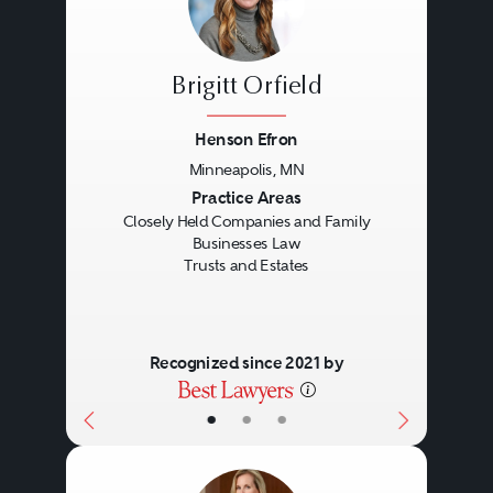
Brigitt Orfield
Henson Efron
Minneapolis, MN
Previous
Next
Practice Areas
Closely Held Companies and Family
Businesses Law
Trusts and Estates
Recognized since 2021 by
•
•
•