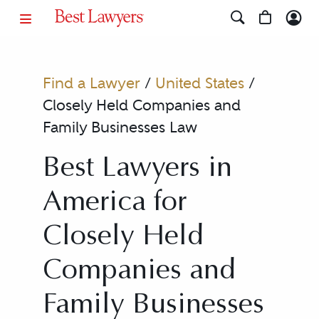
Find a Lawyer
/
United States
/
Closely Held Companies and
Family Businesses Law
Best Lawyers in
America for
Closely Held
Companies and
Family Businesses