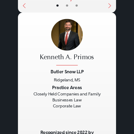
•
•
•
Kenneth A. Primos
Butler Snow LLP
Ridgeland, MS
Previous
Next
Practice Areas
Closely Held Companies and Family
Businesses Law
Corporate Law
Recognized since 2022 by