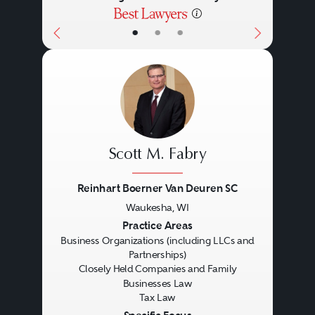
•
•
•
Scott M. Fabry
Reinhart Boerner Van Deuren SC
Waukesha, WI
Previous
Next
Practice Areas
Business Organizations (including LLCs and
Partnerships)
Closely Held Companies and Family
Businesses Law
Tax Law