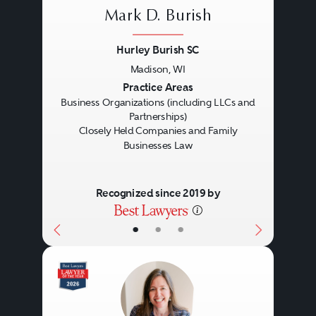
Mark D. Burish
Hurley Burish SC
Madison, WI
Previous
Next
Practice Areas
Business Organizations (including LLCs and
Partnerships)
Closely Held Companies and Family
Businesses Law
Recognized since 2019 by
•
•
•