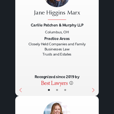
Jane Higgins Marx
Carlile Patchen & Murphy LLP
Columbus, OH
Previous
Next
Practice Areas
Closely Held Companies and Family
Businesses Law
Trusts and Estates
Recognized since 2019 by
•
•
•