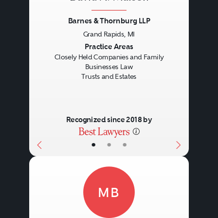
Barnes & Thornburg LLP
Grand Rapids, MI
Previous
Next
Practice Areas
Closely Held Companies and Family
Businesses Law
Trusts and Estates
Recognized since 2018 by
•
•
•
MB