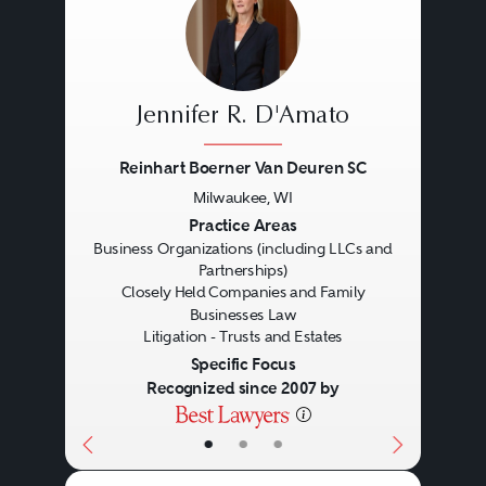
Jennifer R. D'Amato
Reinhart Boerner Van Deuren SC
Milwaukee, WI
Previous
Next
Practice Areas
Business Organizations (including LLCs and
Partnerships)
Closely Held Companies and Family
Businesses Law
Litigation - Trusts and Estates
Specific Focus
Recognized since 2007 by
Estate Planning
•
•
•