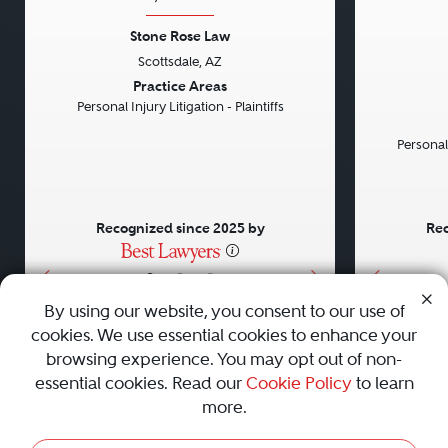
Stone Rose Law
Scottsdale, AZ
Previous
Next
Previou
Practice Areas
Personal Injury Litigation - Plaintiffs
Personal
Recognized since 2025 by
Rec
•
•
•
By using our website, you consent to our use of
cookies. We use essential cookies to enhance your
About
Careers
Press
Contact Us
browsing experience. You may opt out of non-
essential cookies. Read our
Cookie Policy
to learn
more.
Privacy Policy
|
Cookie Policy
|
Terms and Conditions
|