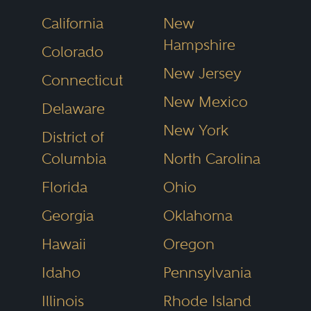
management succession can be
California
New
effected, which includes trust law
Hampshire
Colorado
and may include mergers and
New Jersey
Connecticut
acquisitions, and the tax
New Mexico
Delaware
consequences of each
New York
succession alternative).
District of
Columbia
North Carolina
Depending on the jurisdiction,
Florida
Ohio
closely held company law may
Georgia
Oklahoma
differ significantly from the law of
Hawaii
Oregon
the same jurisdiction that is
Idaho
Pennsylvania
applicable to corporations and
Illinois
Rhode Island
other enterprises that are publicly