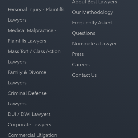
About Best Lawyers
Personal Injury - Plaintiffs
Our Methodology
Lawyers
Frequently Asked
Medical Malpractice -
Questions
Plaintiffs Lawyers
Nominate a Lawyer
Mass Tort / Class Action
Press
Lawyers
Careers
Family & Divorce
Contact Us
Lawyers
Criminal Defense
Lawyers
DUI / DWI Lawyers
Corporate Lawyers
Commercial Litigation