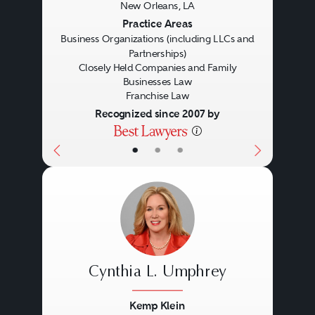
New Orleans, LA
Previous
Next
Practice Areas
Business Organizations (including LLCs and
Partnerships)
Closely Held Companies and Family
Businesses Law
Franchise Law
Recognized since 2007 by
Specific Focus
Accounting
•
•
•
Cynthia L. Umphrey
Kemp Klein