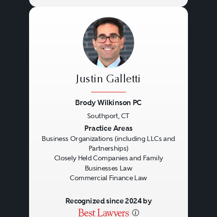
Justin Galletti
Brody Wilkinson PC
Southport, CT
Previous
Next
Practice Areas
Business Organizations (including LLCs and
Partnerships)
Closely Held Companies and Family
Businesses Law
Commercial Finance Law
Recognized since 2024 by