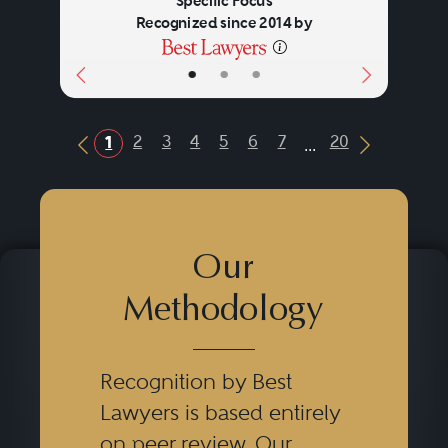
Specific Focus
Recognized since 2014 by
Corporate
•
•
•
...
2
3
4
5
6
7
20
1
Previous Button
Next Butt
Our
Methodology
Recognition by Best
Lawyers is based entirely
on peer review. Our