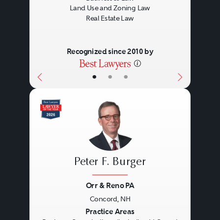
Land Use and Zoning Law
Real Estate Law
Recognized since 2010 by
•
•
•
Peter F. Burger
Orr & Reno PA
Concord, NH
Previous
Next
Practice Areas