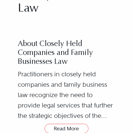
Law
About Closely Held
Companies and Family
Businesses Law
Practitioners in closely held
companies and family business
law recognize the need to
provide legal services that further
the strategic objectives of the
enterprise while simultaneously
Read More