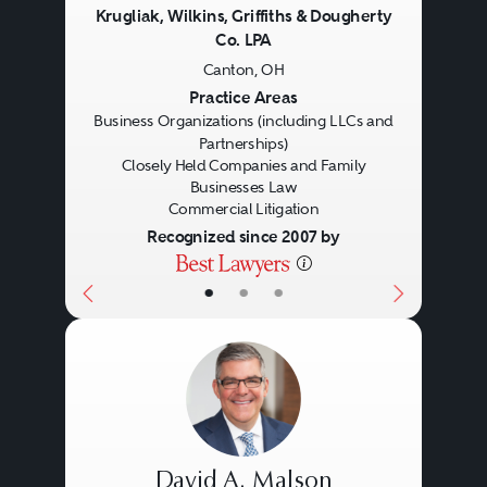
Krugliak, Wilkins, Griffiths & Dougherty
Co. LPA
Canton, OH
Previous
Next
Practice Areas
Business Organizations (including LLCs and
Partnerships)
Closely Held Companies and Family
Businesses Law
Commercial Litigation
Recognized since 2007 by
•
•
•
David A. Malson