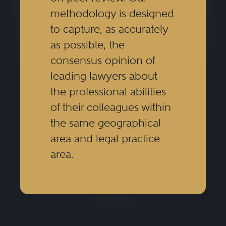
methodology is designed
to capture, as accurately
as possible, the
consensus opinion of
leading lawyers about
the professional abilities
of their colleagues within
the same geographical
area and legal practice
area.