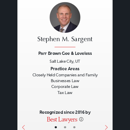
Stephen M. Sargent
Parr Brown Gee & Loveless
Salt Lake City, UT
Previous
Next
Practice Areas
Closely Held Companies and Family
Businesses Law
Corporate Law
Tax Law
Recognized since 2016 by
•
•
•