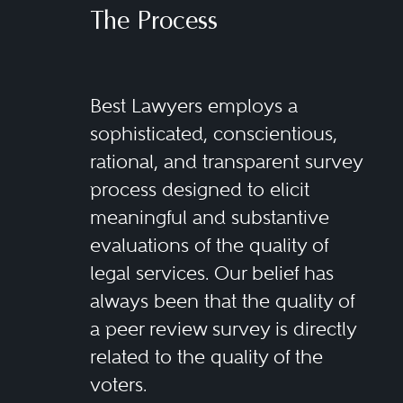
The Process
Best Lawyers employs a
sophisticated, conscientious,
rational, and transparent survey
process designed to elicit
meaningful and substantive
evaluations of the quality of
legal services. Our belief has
always been that the quality of
a peer review survey is directly
related to the quality of the
voters.