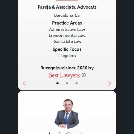
Pareja & Associats, Advocats
Barcelona, ES
Previous
Next
Practice Areas
Administrative Law
Environmental Law
Real Estate Law
Specific Focus
Litigation
Recognized since 2020 by
•
•
•