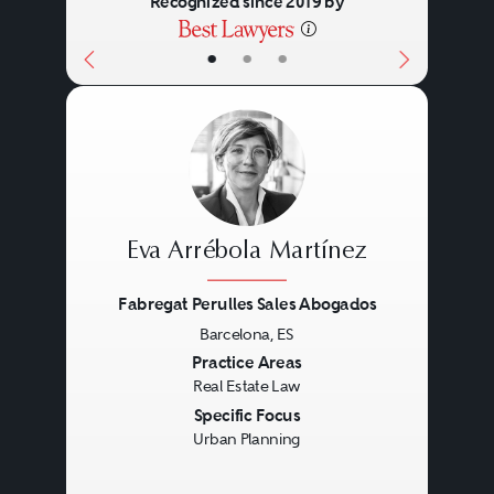
Recognized since 2019 by
development of specialist
•
•
•
facilities.
Eva Arrébola Martínez
Fabregat Perulles Sales Abogados
Barcelona, ES
Previous
Next
Practice Areas
Real Estate Law
Specific Focus
Urban Planning