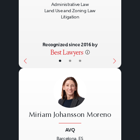
Administrative Law
Land Use and Zoning Law
Litigation
Recognized since 2016 by
•
•
•
Miriam Johansson Moreno
AVQ
Barcelona, ES