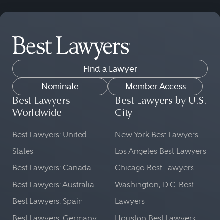
Find a Lawyer
Nominate
Member Access
Best Lawyers
Best Lawyers by U.S.
Worldwide
City
Best Lawyers: United
New York Best Lawyers
States
Los Angeles Best Lawyers
Best Lawyers: Canada
Chicago Best Lawyers
Best Lawyers: Australia
Washington, D.C. Best
Best Lawyers: Spain
Lawyers
Best Lawyers: Germany
Houston Best Lawyers