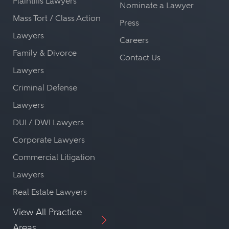
Plaintiffs Lawyers
Nominate a Lawyer
Mass Tort / Class Action
Press
Lawyers
Careers
Family & Divorce
Contact Us
Lawyers
Criminal Defense
Lawyers
DUI / DWI Lawyers
Corporate Lawyers
Commercial Litigation
Lawyers
Real Estate Lawyers
View All Practice
Areas