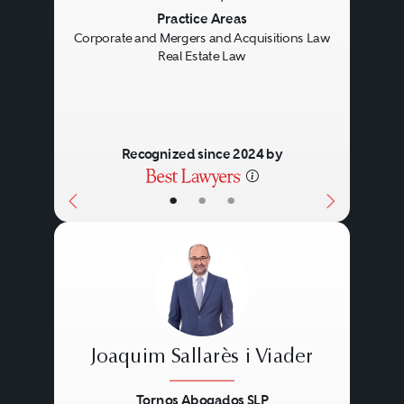
Previous
Next
Practice Areas
Corporate and Mergers and Acquisitions Law
Real Estate Law
Recognized since 2024 by
•
•
•
Joaquim Sallarès i Viader
Tornos Abogados SLP