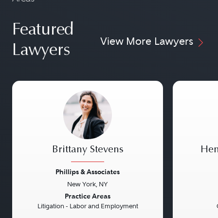
Featured
View More Lawyers
Lawyers
Brittany Stevens
Hen
Phillips & Associates
New York, NY
Previous
Next
Previou
Practice Areas
Litigation - Labor and Employment