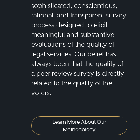
sophisticated, conscientious,
rational, and transparent survey
process designed to elicit
meaningful and substantive
evaluations of the quality of
legal services. Our belief has
always been that the quality of
a peer review survey is directly
related to the quality of the
voters.
Learn More About Our
Methodology