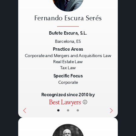
Fernando Escura Serés
Bufete Escura, S.L.
Barcelona, ES
Previous
Next
Practice Areas
Corporate and Mergers and Acquisitions Law
Real Estate Law
Tax Law
Specific Focus
Corporate
Recognized since 2010 by
•
•
•