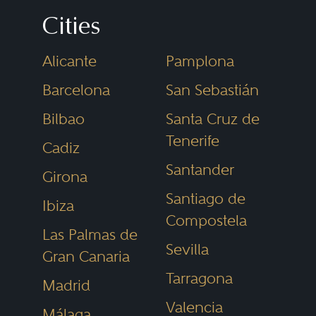
develop, and use the land and
Cities
the buildings on it. Real estate
Alicante
Pamplona
may be either residential
(houses), commercial (offices,
Barcelona
San Sebastián
retail centres, hotel industry,
Bilbao
Santa Cruz de
hospital, or care homes), or
Tenerife
Cadiz
industrial (warehouses, factories).
Santander
Girona
Santiago de
Ibiza
With volatility in the global
Compostela
Las Palmas de
economy and the emergence of
Sevilla
Gran Canaria
new real estate investors such as
Tarragona
Madrid
insurance companies and
Valencia
pension funds, the commercial
Málaga