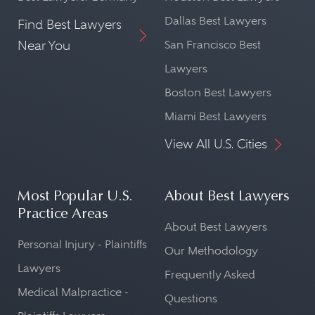
Dallas Best Lawyers
Find Best Lawyers
Near You
San Francisco Best
Lawyers
Boston Best Lawyers
Miami Best Lawyers
View All U.S. Cities
Most Popular U.S.
About Best Lawyers
Practice Areas
About Best Lawyers
Personal Injury - Plaintiffs
Our Methodology
Lawyers
Frequently Asked
Medical Malpractice -
Questions