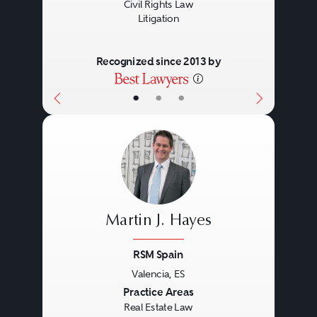
Civil Rights Law
Litigation
Recognized since 2013 by
•
•
•
Martin J. Hayes
RSM Spain
Valencia, ES
Previous
Next
Practice Areas
Real Estate Law