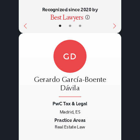
Recognized since 2020 by
•
•
•
GD
Gerardo García-Boente
Dávila
PwC Tax & Legal
Previous
Next
Madrid, ES
Practice Areas
Real Estate Law