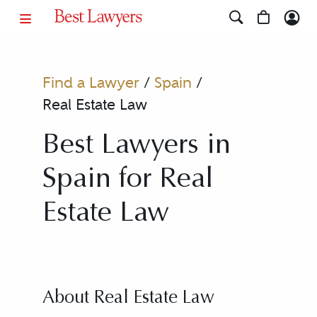
Find a Lawyer
/
Spain
/
Real Estate Law
Best Lawyers in
Spain for Real
Estate Law
About Real Estate Law