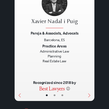
Xavier Nadal i Puig
Pareja & Associats, Advocats
Barcelona, ES
Previous
Next
Practice Areas
Administrative Law
Planning
Real Estate Law
Recognized since 2018 by
•
•
•