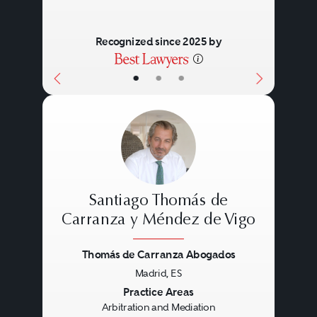
Recognized since 2025 by
•
•
•
Santiago Thomás de
Carranza y Méndez de Vigo
Thomás de Carranza Abogados
Previous
Next
Madrid, ES
Practice Areas
Arbitration and Mediation