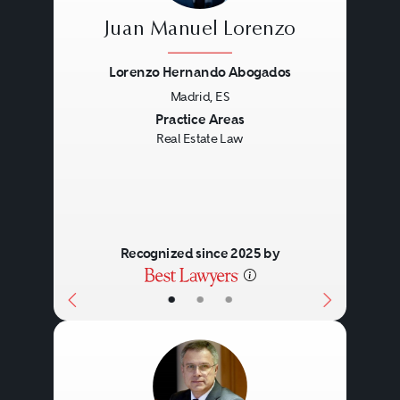
Juan Manuel Lorenzo
Lorenzo Hernando Abogados
Madrid, ES
Previous
Next
Practice Areas
Real Estate Law
Recognized since 2025 by
•
•
•