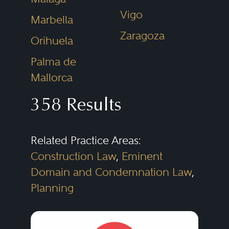
real estate market has become
Vigo
Marbella
much more competitive. Evolving
Zaragoza
Orihuela
regulatory requirements in key
Palma de
real estate markets and rapidly
Mallorca
changing economic
358 Results
environments have made it more
challenging for multinational
companies and other investors to
Related Practice Areas:
Construction Law
,
Eminent
manage their real estate
Domain and Condemnation Law
,
portfolios.
Planning
Real Estate lawyers assist