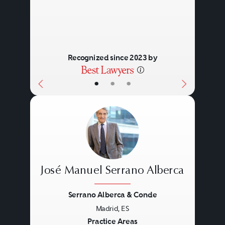
Recognized since 2023 by
•
•
•
José Manuel Serrano Alberca
Serrano Alberca & Conde
Madrid, ES
Previous
Next
Practice Areas