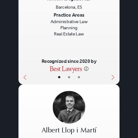
Barcelona, ES
Previous
Next
Practice Areas
Administrative Law
Planning
Real Estate Law
Recognized since 2020 by
•
•
•
Albert Llop i Martí