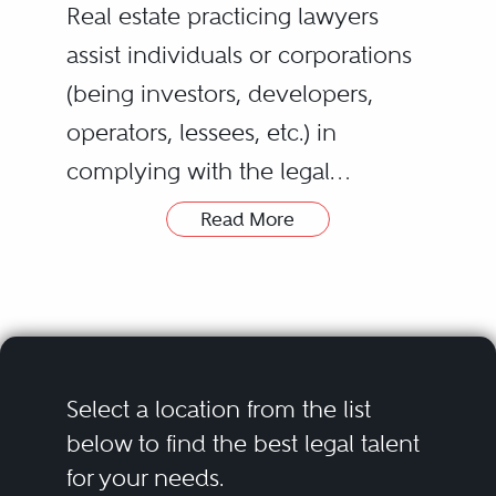
Real estate practicing lawyers
assist individuals or corporations
(being investors, developers,
operators, lessees, etc.) in
complying with the legal
requirements and understanding
Read More
any possible risks related to all
type of real estate matters,
understanding by real estate or
property the land and the
buildings on it. Real estate
Select a location from the list
practice provides assistance and
below to find the best legal talent
for your needs.
advice on who may own,