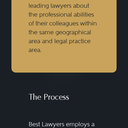
leading lawyers about
the professional abilities
of their colleagues within
the same geographical
area and legal practice
area.
The Process
Best Lawyers employs a