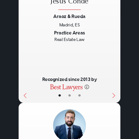
Jesús Conde
Araoz & Rueda
Madrid, ES
Previous
Next
Practice Areas
Real Estate Law
Recognized since 2013 by
•
•
•