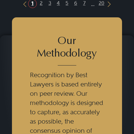
...
2
3
4
5
6
7
20
1
Previous Button
Next Butt
Our
Methodology
Recognition by Best
Lawyers is based entirely
on peer review. Our
methodology is designed
to capture, as accurately
as possible, the
consensus opinion of