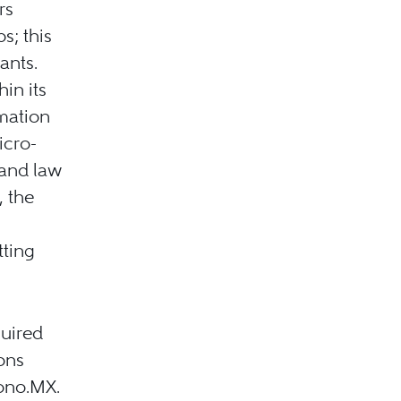
rs
s; this
ants.
in its
mation
icro-
 and law
, the
tting
uired
ons
Bono.MX.