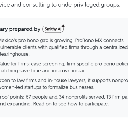
vice and consulting to underprivileged groups.
ry prepared by
exico’s pro bono gap is growing. ProBono.MX connects
ulnerable clients with qualified firms through a centralized
learinghouse.
alue for firms: case screening, firm-specific pro bono polic
atching save time and improve impact.
pen to law firms and in-house lawyers, it supports nonprof
omen-led startups to formalize businesses.
roof points: 67 people and 34 nonprofits served, 13 firm pa
nd expanding. Read on to see how to participate.