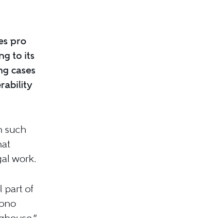
es pro
g to its
ing cases
rability
h such
hat
gal work.
 part of
bono