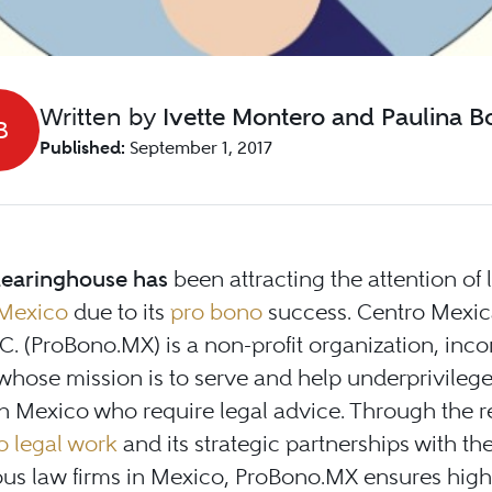
Written by
Ivette Montero and Paulina Boj
B
Published:
September 1, 2017
learinghouse has
been attracting the attention of 
Mexico
due to its
pro bono
success. Centro Mexic
C. (ProBono.MX) is a non-profit organization, inc
 whose mission is to serve and help underprivileg
n Mexico who require legal advice. Through the r
o legal work
and its strategic partnerships with th
ous law firms in Mexico, ProBono.MX ensures high