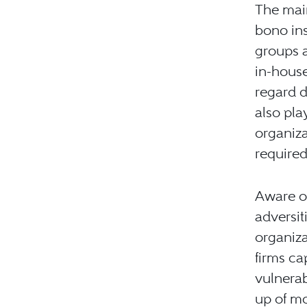
The mai
bono ins
groups a
in-house
regard d
also pla
organiza
required
Aware of
adversit
organiza
firms ca
vulnera
up of mo