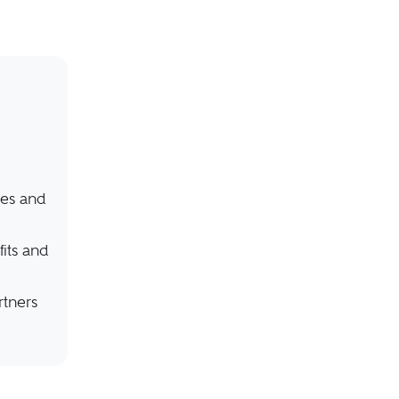
ies and
its and
rtners