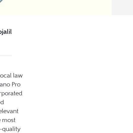
alil
local law
ano Pro
orporated
ed
elevant
e most
-quality