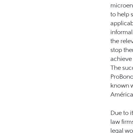
microent
to help 
applicab
informa
the rele
stop the
achieve 
The succ
ProBono.
known w
América
Due to i
law firm
legal wo