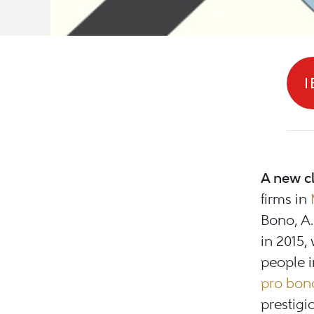
I
A new c
firms in
Bono, A.
in 2015,
people i
pro bon
prestigi