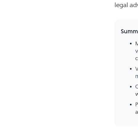
legal ad
Summa
M
v
c
V
m
O
w
P
a