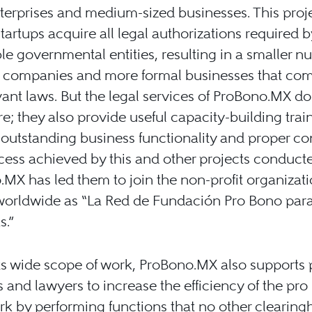
erprises and medium-sized businesses. This proj
startups acquire all legal authorizations required b
le governmental entities, resulting in a smaller n
l companies and more formal businesses that com
vant laws. But the legal services of ProBono.MX do
re; they also provide useful capacity-building trai
outstanding business functionality and proper co
ess achieved by this and other projects conduct
MX has led them to join the non-profit organizat
orldwide as “La Red de Fundación Pro Bono para
s.”
ts wide scope of work, ProBono.MX also supports 
s and lawyers to increase the efficiency of the pr
rk by performing functions that no other clearing