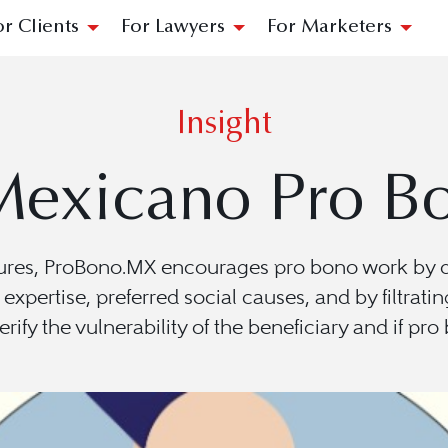
or Clients
For Lawyers
For Marketers
Insight
Mexicano Pro Bo
ures, ProBono.MX encourages pro bono work by def
f expertise, preferred social causes, and by filtra
erify the vulnerability of the beneficiary and if pr