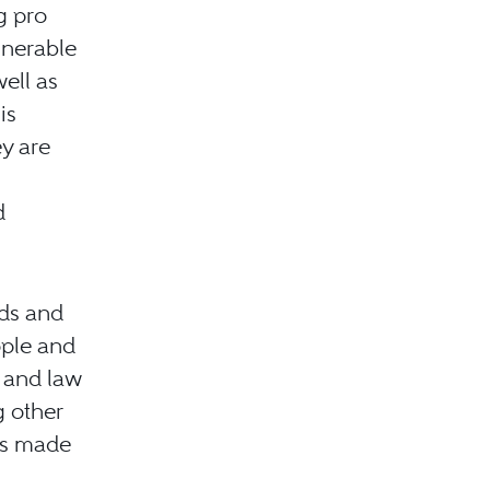
g pro
lnerable
well as
is
ey are
d
dds and
ople and
s and law
g other
ps made