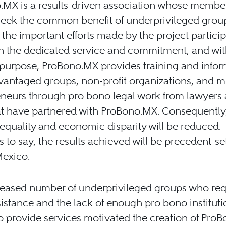
.MX is a results-driven association whose membe
eek the common benefit of underprivileged group
 the important efforts made by the project particip
 the dedicated service and commitment, and with
 purpose, ProBono.MX provides training and infor
vantaged groups, non-profit organizations, and m
eneurs through pro bono legal work from lawyers
at have partnered with ProBono.MX. Consequently
nequality and economic disparity will be reduced.
 to say, the results achieved will be precedent-se
Mexico.
reased number of underprivileged groups who req
sistance and the lack of enough pro bono instituti
to provide services motivated the creation of Pro