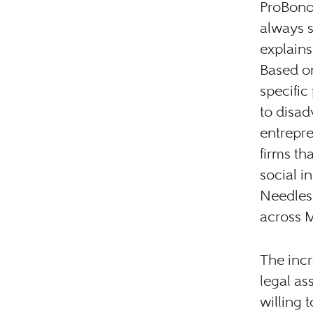
ProBono
always s
explains
Based on
specific
to disad
entrepr
firms th
social i
Needless
across 
The inc
legal as
willing 