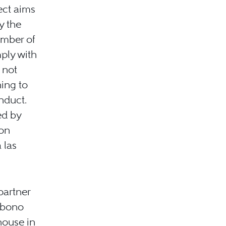
ect aims
y the
umber of
ply with
 not
ning to
nduct.
ed by
ion
 las
partner
o bono
house in