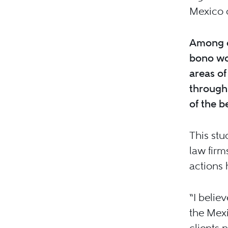
Mexico 
Among o
bono wor
areas of
through 
of the b
This stu
law firm
actions 
“I belie
the Mex