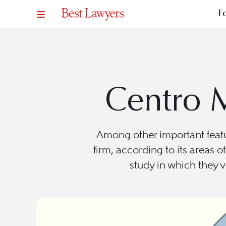
F
Centro 
Among other important feat
firm, according to its areas o
study in which they v