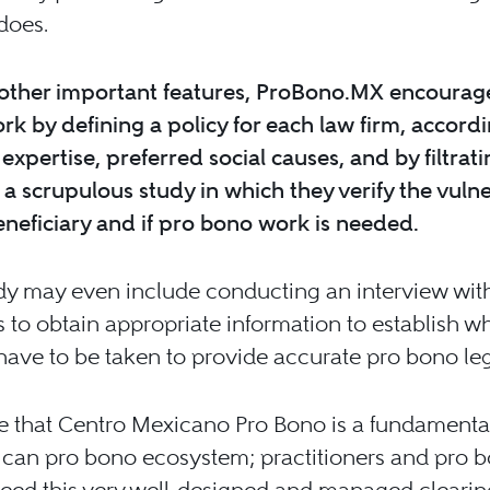
does.
ther important features, ProBono.MX encourag
k by defining a policy for each law firm, accordin
 expertise, preferred social causes, and by filtrat
a scrupulous study in which they verify the vulne
eneficiary and if pro bono work is needed.
dy may even include conducting an interview wit
s to obtain appropriate information to establish w
have to be taken to provide accurate pro bono le
ve that Centro Mexicano Pro Bono is a fundamental
ican pro bono ecosystem; practitioners and pro 