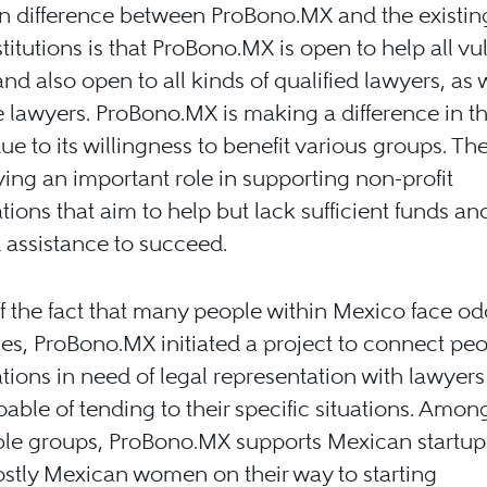
n difference between ProBono.MX and the existin
titutions is that ProBono.MX is open to help all vu
nd also open to all kinds of qualified lawyers, as 
 lawyers. ProBono.MX is making a difference in th
ue to its willingness to benefit various groups. Th
ying an important role in supporting non-profit
tions that aim to help but lack sufficient funds an
 assistance to succeed.
 the fact that many people within Mexico face o
ies, ProBono.MX initiated a project to connect pe
tions in need of legal representation with lawyer
pable of tending to their specific situations. Amon
ble groups, ProBono.MX supports Mexican startu
stly Mexican women on their way to starting