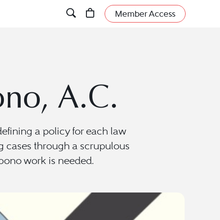
Member Access
no, A.C.
ining a policy for each law
ting cases through a scrupulous
o bono work is needed.