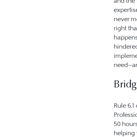
and the 
expertise
never me
right th
happens 
hindere
impleme
need—an
Brid
Rule 6.1
Professi
50 hours
helping 