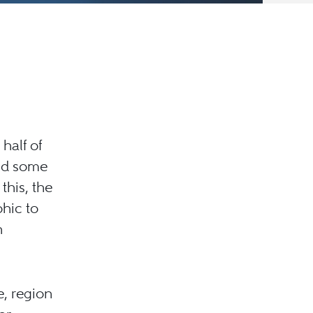
half of
and some
this, the
phic to
n
e, region