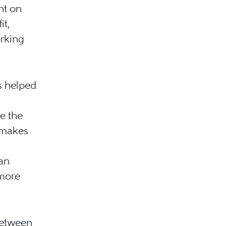
nt on
it,
orking
s helped
e the
 makes
an
 more
between