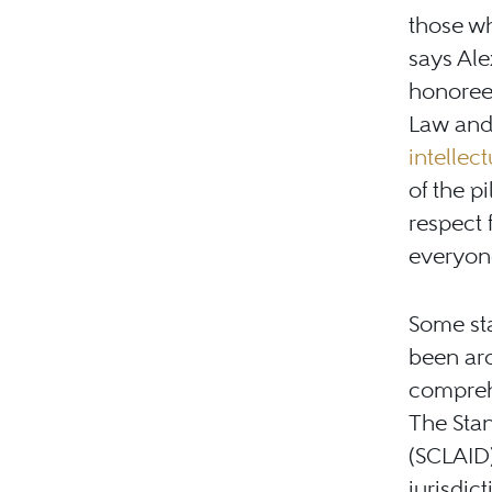
those wh
says Ale
honoree
Law an
intellect
of the p
respect 
everyone
Some sta
been ar
comprehe
The Sta
(SCLAID)
jurisdic