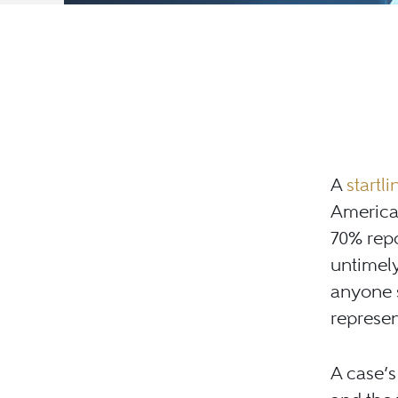
A
startl
America
70% repo
untimely
anyone s
represen
A case’s