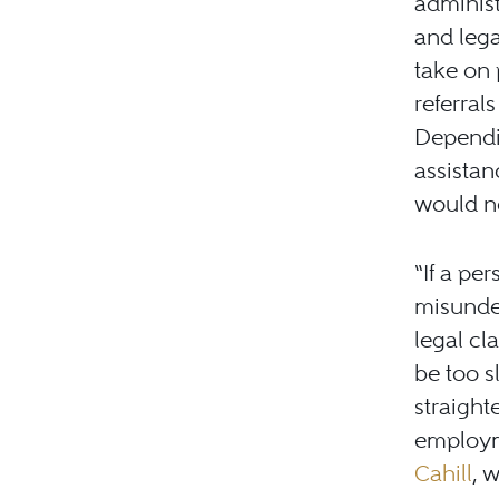
administ
and lega
take on 
referral
Dependin
assistan
would ne
“If a per
misunder
legal cl
be too s
straight
employm
Cahill
, 