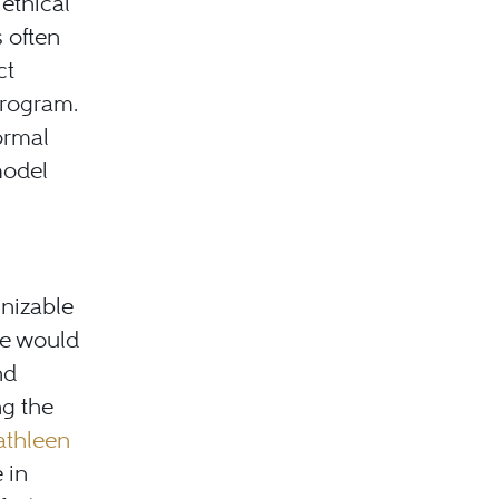
ethical
s often
ct
 program.
ormal
model
gnizable
se would
nd
ng the
athleen
 in