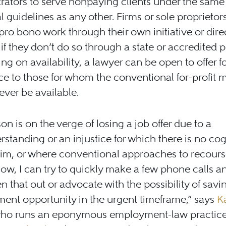
rators to serve nonpaying clients under the same 
l guidelines as any other. Firms or sole proprietor
pro bono work through their own initiative or dire
s if they don’t do so through a state or accredited
g on availability, a lawyer can be open to offer f
ce to those for whom the conventional for-profit 
ver be available.
son is on the verge of losing a job offer due to a
standing or an injustice for which there is no co
aim, or where conventional approaches to recour
low, I can try to quickly make a few phone calls a
en that out or advocate with the possibility of savi
ent opportunity in the urgent timeframe,” says
K
who runs an eponymous employment-law practice