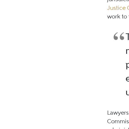
Justice
work to 
Lawyers 
Commissi