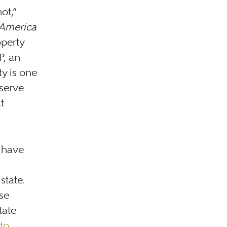
ot,”
 America
operty
P, an
ty is one
eserve
t
s have
state.
se
tate
to