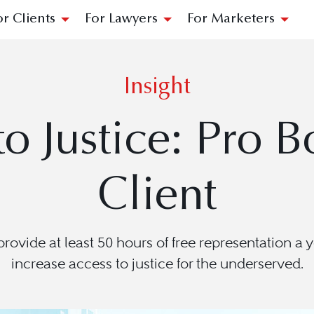
or Clients
For Lawyers
For Marketers
Insight
o Justice: Pro B
Client
ovide at least 50 hours of free representation a y
increase access to justice for the underserved.