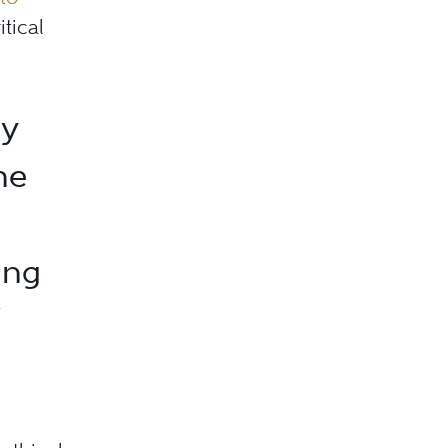
itical
ly
he
ing
”