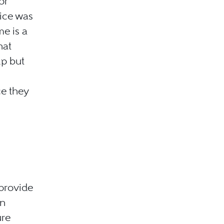
or
tice was
me is a
hat
lp but
e they
 provide
on
ure