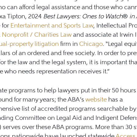
o can afford legal assistance and those who cann
xa Tipton, 2024
Best Lawyers: Ones to Watch
®
in
 for
Entertainment and Sports Law
, Intellectual Pr
d
Nonprofit / Charities Law
and associate at Irwin I
ual-property litigation
firm in
Chicago
. “Legal equi
illars of an ordered and free society. In order to pr
for the law and the legal system, it is important tha
 who needs representation receives it.”
te programs to help lawyers put in their 50 hour
ound for many years; the ABA’s
website
has a
nsive list of accredited programs searchable by 
nding Committee on Legal Aid and Indigent Defen
 serves over these ABA programs. More than 30 s
tions nationwide have launched statewide
Access 