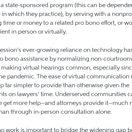
 a state-sponsored program (this can be depende
e in which they practice), by serving with a nonprof
 time or money to a related pro bono effort, or w
ient in person or virtually.
ession’s ever-growing reliance on technology ha
ro bono assistance by normalizing non-courtroom
, making virtual hearings common, especially sinc
 the pandemic. The ease of virtual communication
p far simpler to provide than otherwise given the
ints on lawyers’ time. Underserved communities c
re get more help—and attorneys provide it—much
than through in-person consultation alone.
o work is important to bridge the widening gap 