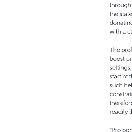
through
the stat
donating
with a cl
The prof
boost p
settings
start of
such hel
constra
therefo
readily 
“Pro bon