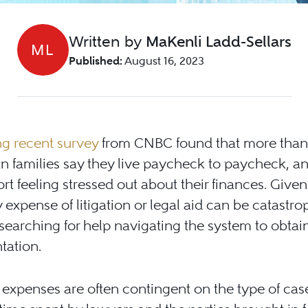
Written by
MaKenli Ladd-Sellars
ML
Published:
August 16, 2023
ing recent survey
from CNBC found that more than 
n families say they live paycheck to paycheck, 
rt feeling stressed out about their finances. Given 
 expense of litigation or legal aid can be catastro
earching for help navigating the system to obtai
tation.
 expenses are often contingent on the type of cas