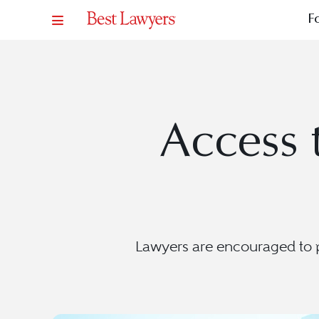
F
Access t
Lawyers are encouraged to pr