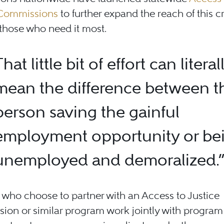
 Commissions
to further expand the reach of this cr
those who need it most.
That little bit of effort can literal
mean the difference between t
person saving the gainful
employment opportunity or be
unemployed and demoralized.
who choose to partner with an Access to Justice
on or similar program work jointly with program