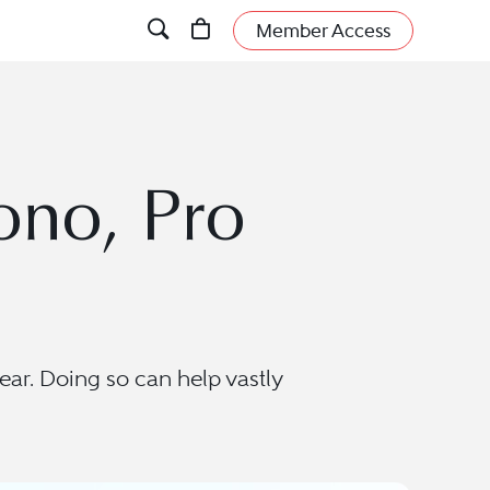
Member Access
ono, Pro
ear. Doing so can help vastly