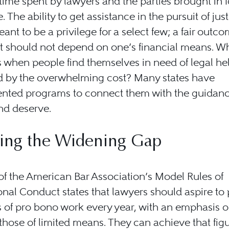
time spent by lawyers and the parties brought in f
. The ability to get assistance in the pursuit of jus
ant to be a privilege for a select few; a fair outco
at should not depend on one’s financial means. W
when people find themselves in need of legal he
d by the overwhelming cost? Many states have
nted programs to connect them with the guidanc
d deserve.
ging the Widening Gap
 of the American Bar Association’s Model Rules of
onal Conduct states that lawyers should aspire to
 of pro bono work every year, with an emphasis 
those of limited means. They can achieve that fig