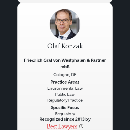
Olaf Konzak
Friedrich Graf von Westphalen & Partner
mbB
Cologne, DE
Previous
Next
Practice Areas
Environmental Law
Public Law
Regulatory Practice
Specific Focus
Regulatory
Recognized since 2013 by