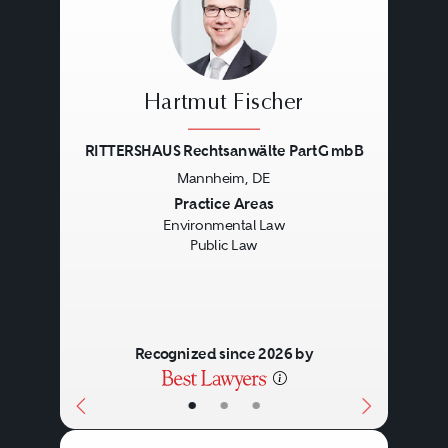
Hartmut Fischer
RITTERSHAUS Rechtsanwälte PartG mbB
Mannheim, DE
Previous
Next
Practice Areas
Environmental Law
Public Law
Recognized since 2026 by
•
•
•