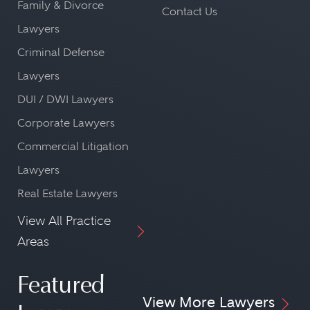
Family & Divorce
Contact Us
Lawyers
Criminal Defense
Lawyers
DUI / DWI Lawyers
Corporate Lawyers
Commercial Litigation
Lawyers
Real Estate Lawyers
View All Practice
Areas
Featured
View More Lawyers