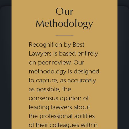
Our
Methodology
Recognition by Best
Lawyers is based entirely
on peer review. Our
methodology is designed
to capture, as accurately
as possible, the
consensus opinion of
leading lawyers about
the professional abilities
of their colleagues within