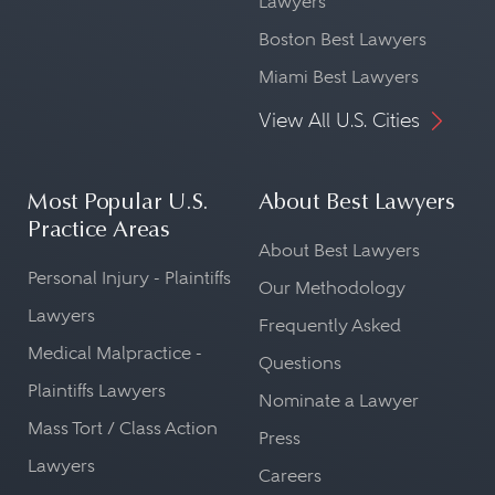
Lawyers
Boston Best Lawyers
Miami Best Lawyers
View All U.S. Cities
Most Popular U.S.
About Best Lawyers
Practice Areas
About Best Lawyers
Personal Injury - Plaintiffs
Our Methodology
Lawyers
Frequently Asked
Medical Malpractice -
Questions
Plaintiffs Lawyers
Nominate a Lawyer
Mass Tort / Class Action
Press
Lawyers
Careers