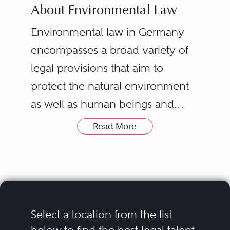
About Environmental Law
Environmental law in Germany
encompasses a broad variety of
legal provisions that aim to
protect the natural environment
as well as human beings and
animals. It is a complex field that
Read More
is quite often governed not only
In practice, the regulatory
by federal law provision but also
requirements for both the private
by state law and sometimes even
and the public sector are
municipal law. Moreover, some of
widespread. Operators of
the regulations are dynamic and
industrial installations have to
Select a location from the list
change fast due to the
meet environmental law