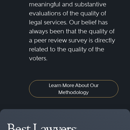
meaningful and substantive
evaluations of the quality of
legal services. Our belief has
always been that the quality of
a peer review survey is directly
related to the quality of the
voters.
Learn More About Our
Methodology