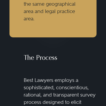
the same geographical
area and legal practice
area.
The Process
Best Lawyers employs a
sophisticated, conscientious,
rational, and transparent survey
process designed to elicit