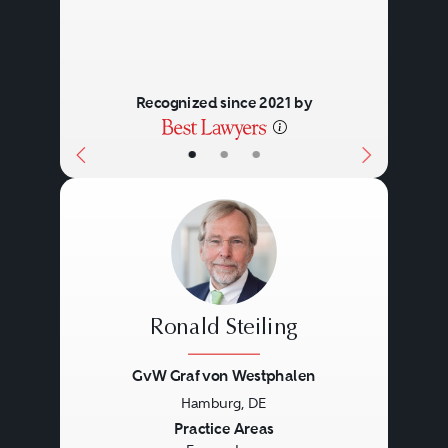
Recognized since 2021 by
•
•
•
Ronald Steiling
GvW Graf von Westphalen
Hamburg, DE
Previous
Next
Practice Areas