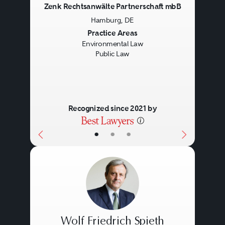
Zenk Rechtsanwälte Partnerschaft mbB
Hamburg, DE
Previous
Next
Practice Areas
Environmental Law
Public Law
Recognized since 2021 by
•
•
•
Wolf Friedrich Spieth