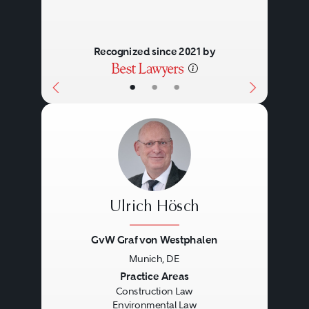
Recognized since 2021 by
•
•
•
Ulrich Hösch
GvW Graf von Westphalen
Munich, DE
Previous
Next
Practice Areas
Construction Law
Environmental Law