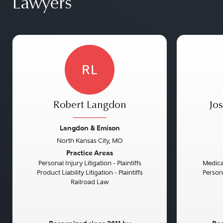
Lawyers
RL
Robert Langdon
Jo
Langdon & Emison
North Kansas City, MO
Previous
Next
Previou
Practice Areas
Personal Injury Litigation - Plaintiffs
Medical
Product Liability Litigation - Plaintiffs
Persona
Railroad Law