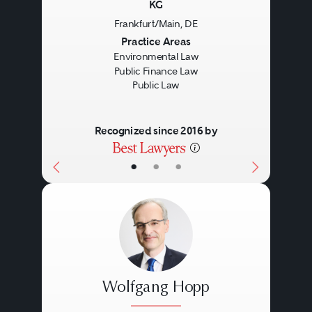
KG
Frankfurt/Main, DE
Previous
Next
Practice Areas
Environmental Law
Public Finance Law
Public Law
Recognized since 2016 by
•
•
•
Wolfgang Hopp