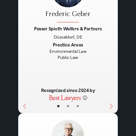
Frederic Geber
Posser Spieth Wolfers & Partners
Düsseldorf, DE
Previous
Next
Practice Areas
Environmental Law
Public Law
Recognized since 2024 by
•
•
•