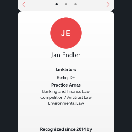
•
•
•
JE
Jan Endler
Linklaters
Berlin, DE
Previous
Next
Practice Areas
Banking and Finance Law
Competition / Antitrust Law
Environmental Law
Recognized since 2014 by