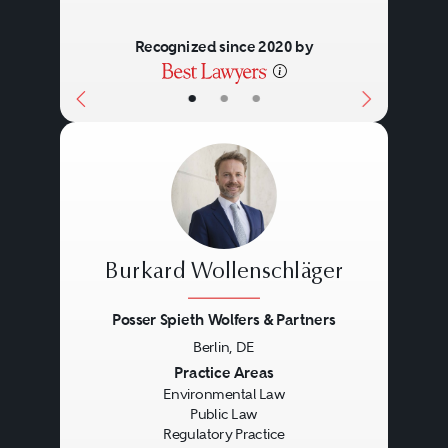
Recognized since 2020 by
•
•
•
Burkard Wollenschläger
Posser Spieth Wolfers & Partners
Berlin, DE
Previous
Next
Practice Areas
Environmental Law
Public Law
Regulatory Practice