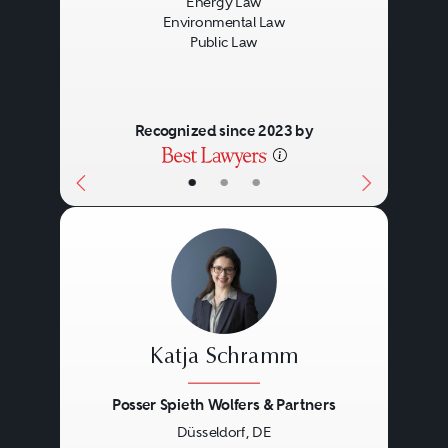
Energy Law
Environmental Law
Public Law
Recognized since 2023 by
•
•
•
Katja Schramm
Posser Spieth Wolfers & Partners
Düsseldorf, DE