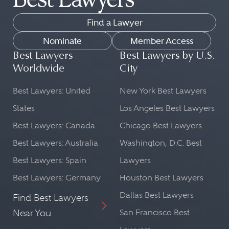
Find a Lawyer
Nominate
Member Access
Best Lawyers
Best Lawyers by U.S.
Worldwide
City
Best Lawyers: United
New York Best Lawyers
States
Los Angeles Best Lawyers
Best Lawyers: Canada
Chicago Best Lawyers
Best Lawyers: Australia
Washington, D.C. Best
Best Lawyers: Spain
Lawyers
Best Lawyers: Germany
Houston Best Lawyers
Dallas Best Lawyers
Find Best Lawyers
Near You
San Francisco Best