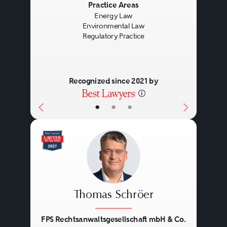
Previous
Next
Practice Areas
Energy Law
Environmental Law
Regulatory Practice
Recognized since 2021 by
•
•
•
Thomas Schröer
FPS Rechtsanwaltsgesellschaft mbH & Co.