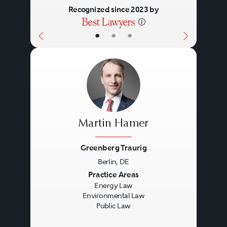
Recognized since 2023 by
•
•
•
Martin Hamer
Greenberg Traurig
Berlin, DE
Previous
Next
Practice Areas
Energy Law
Environmental Law
Public Law