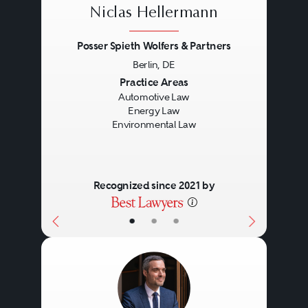
Niclas Hellermann
Posser Spieth Wolfers & Partners
Berlin, DE
Previous
Next
Practice Areas
Automotive Law
Energy Law
Environmental Law
Recognized since 2021 by
•
•
•