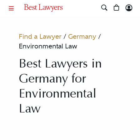
Find a Lawyer
/
Germany
/
Environmental Law
Best Lawyers in
Germany for
Environmental
Law