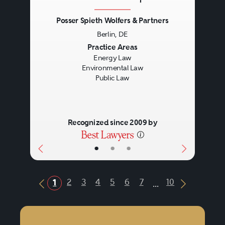
Posser Spieth Wolfers & Partners
Berlin, DE
Previous
Next
Practice Areas
Energy Law
Environmental Law
Public Law
Recognized since 2009 by
•
•
•
...
2
3
4
5
6
7
10
1
Previous Button
Next Butt