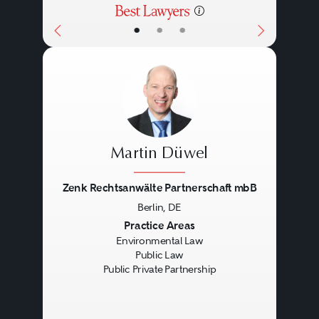
•
•
•
Martin Düwel
Zenk Rechtsanwälte Partnerschaft mbB
Berlin, DE
Previous
Next
Practice Areas
Environmental Law
Public Law
Public Private Partnership