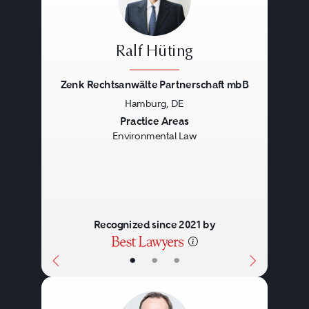
Ralf Hüting
Zenk Rechtsanwälte Partnerschaft mbB
Hamburg, DE
Previous
Next
Practice Areas
Environmental Law
Recognized since 2021 by
•
•
•