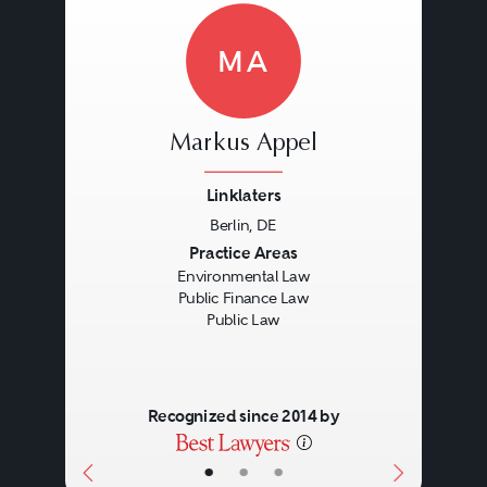
MA
Markus Appel
Linklaters
Berlin, DE
Previous
Next
Practice Areas
Environmental Law
Public Finance Law
Public Law
Recognized since 2014 by
•
•
•