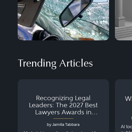
Trending Articles
Recognizing Legal
Wh
Leaders: The 2027 Best
Lawyers Awards in
Australia, Japan and
by Jamilla Tabbara
Singapore
AI to