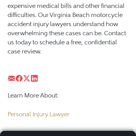
expensive medical bills and other financial
difficulties. Our Virginia Beach motorcycle
accident injury lawyers understand how
overwhelming these cases can be. Contact
us today to schedule a free, confidential
case review.
Learn More About:
Personal Injury Lawyer