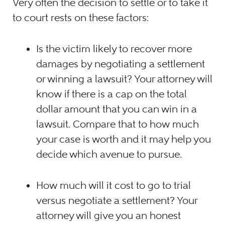
Very often the decision to settle or to take it
to court rests on these factors:
Is the victim likely to recover more
damages by negotiating a settlement
or winning a lawsuit? Your attorney will
know if there is a cap on the total
dollar amount that you can win in a
lawsuit. Compare that to how much
your case is worth and it may help you
decide which avenue to pursue.
How much will it cost to go to trial
versus negotiate a settlement? Your
attorney will give you an honest