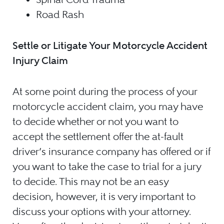
Road Rash
Settle or Litigate Your Motorcycle Accident
Injury Claim
At some point during the process of your
motorcycle accident claim, you may have
to decide whether or not you want to
accept the settlement offer the at-fault
driver’s insurance company has offered or if
you want to take the case to trial for a jury
to decide. This may not be an easy
decision, however, it is very important to
discuss your options with your attorney.