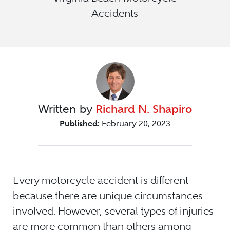
Accidents
Written by
Richard N. Shapiro
Published:
February 20, 2023
Every motorcycle accident is different
because there are unique circumstances
involved. However, several types of injuries
are more common than others among