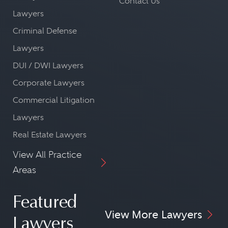
Contact Us
Lawyers
Criminal Defense
Lawyers
DUI / DWI Lawyers
Corporate Lawyers
Commercial Litigation
Lawyers
Real Estate Lawyers
View All Practice
Areas
Featured
View More Lawyers
Lawyers