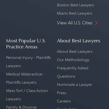
Boston Best Lawyers
Miami Best Lawyers
View All U.S. Cities
Most Popular U.S.
About Best Lawyers
Practice Areas
About Best Lawyers
Personal Injury - Plaintiffs
Our Methodology
Lawyers
Frequently Asked
Medical Malpractice -
Questions
Plaintiffs Lawyers
Nominate a Lawyer
Mass Tort / Class Action
Press
Lawyers
Careers
Family & Divorce