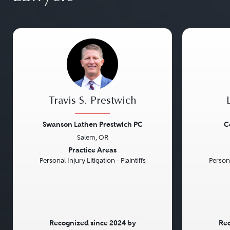
Travis S. Prestwich
Swanson Lathen Prestwich PC
C
Salem, OR
Previous
Next
Previou
Practice Areas
Personal Injury Litigation - Plaintiffs
Persona
Recognized since 2024 by
Rec