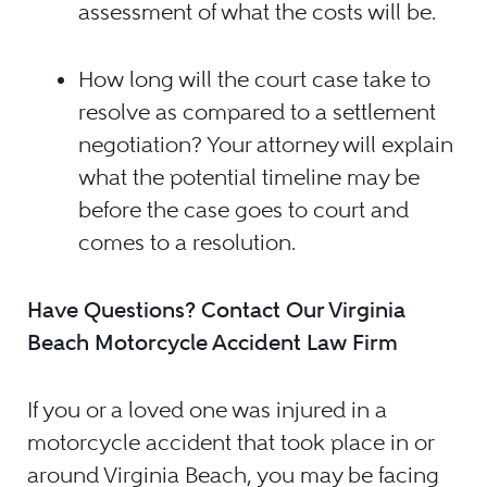
assessment of what the costs will be.
How long will the court case take to
resolve as compared to a settlement
negotiation? Your attorney will explain
what the potential timeline may be
before the case goes to court and
comes to a resolution.
Have Questions? Contact Our Virginia
Beach Motorcycle Accident Law Firm
If you or a loved one was injured in a
motorcycle accident that took place in or
around Virginia Beach, you may be facing