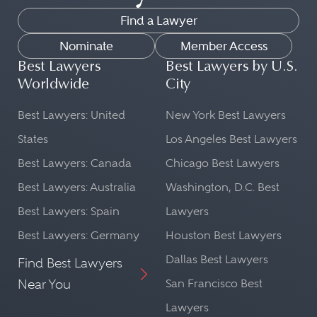
Find a Lawyer
Nominate
Member Access
Best Lawyers
Best Lawyers by U.S.
Worldwide
City
Best Lawyers: United
New York Best Lawyers
States
Los Angeles Best Lawyers
Best Lawyers: Canada
Chicago Best Lawyers
Best Lawyers: Australia
Washington, D.C. Best
Best Lawyers: Spain
Lawyers
Best Lawyers: Germany
Houston Best Lawyers
Dallas Best Lawyers
Find Best Lawyers
Near You
San Francisco Best
Lawyers