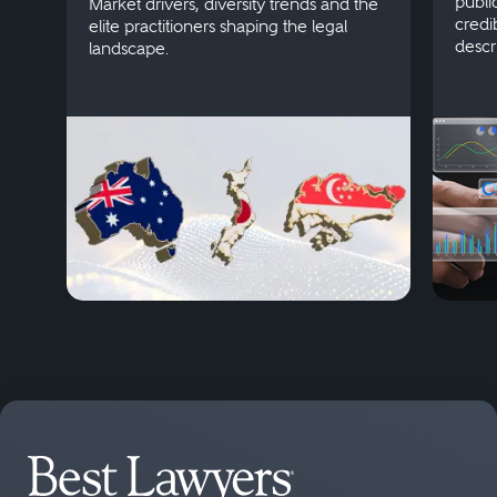
publi
Market drivers, diversity trends and the
credi
elite practitioners shaping the legal
descr
landscape.