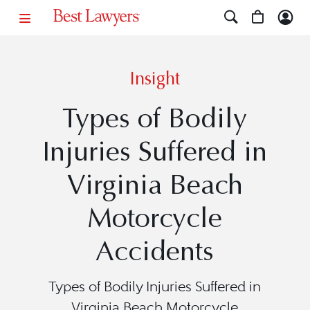
Insight
Types of Bodily
Injuries Suffered in
Virginia Beach
Motorcycle
Accidents
Types of Bodily Injuries Suffered in
Virginia Beach Motorcycle