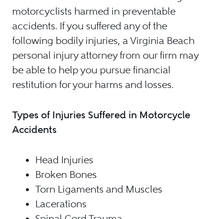
motorcyclists harmed in preventable
accidents. If you suffered any of the
following bodily injuries, a Virginia Beach
personal injury attorney from our firm may
be able to help you pursue financial
restitution for your harms and losses.
Types of Injuries Suffered in Motorcycle
Accidents
Head Injuries
Broken Bones
Torn Ligaments and Muscles
Lacerations
Spinal Cord Trauma