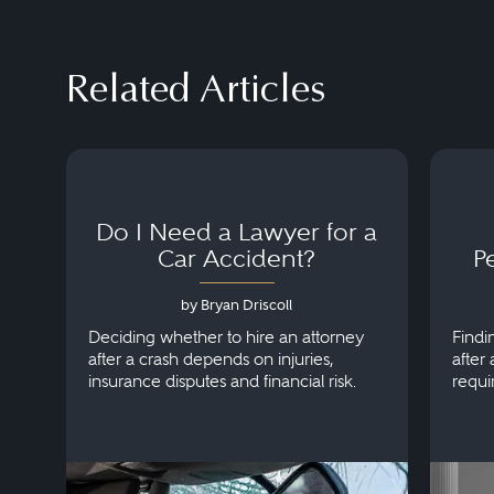
Related Articles
Do I Need a Lawyer for a
Car Accident?
P
by Bryan Driscoll
Deciding whether to hire an attorney
Findi
after a crash depends on injuries,
after 
insurance disputes and financial risk.
requi