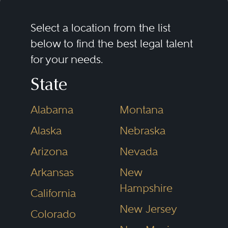
Select a location from the list
below to find the best legal talent
for your needs.
State
Alabama
Montana
Alaska
Nebraska
Arizona
Nevada
Arkansas
New
Hampshire
California
New Jersey
Colorado