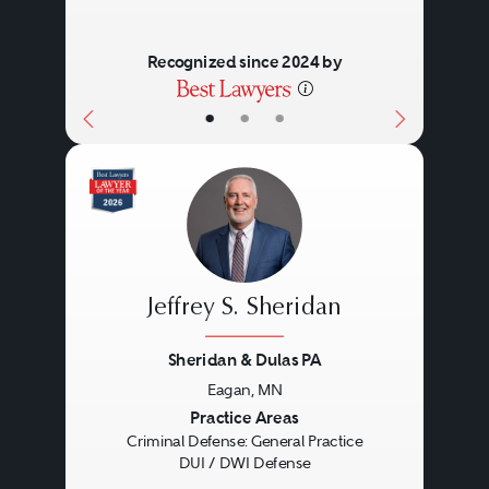
Recognized since 2024 by
•
•
•
Jeffrey S. Sheridan
Sheridan & Dulas PA
Eagan, MN
Previous
Next
Practice Areas
Criminal Defense: General Practice
DUI / DWI Defense