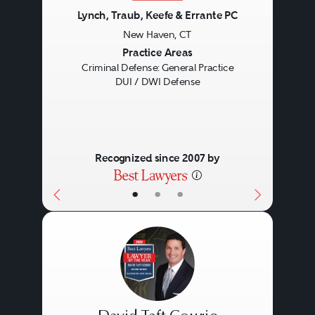
Lynch, Traub, Keefe & Errante PC
New Haven, CT
Previous
Next
Practice Areas
Criminal Defense: General Practice
DUI / DWI Defense
Recognized since 2007 by
•
•
•