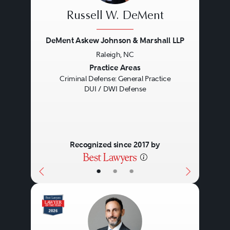
Russell W. DeMent
DeMent Askew Johnson & Marshall LLP
Raleigh, NC
Previous
Next
Practice Areas
Criminal Defense: General Practice
DUI / DWI Defense
Recognized since 2017 by
•
•
•