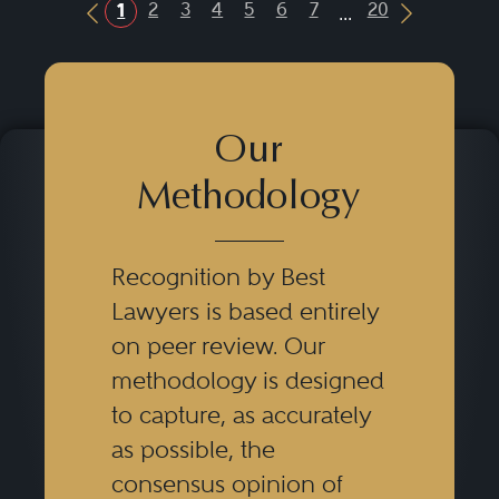
...
2
3
4
5
6
7
20
1
Previous Button
Next Butt
Our
Methodology
Recognition by Best
Lawyers is based entirely
on peer review. Our
methodology is designed
to capture, as accurately
as possible, the
consensus opinion of