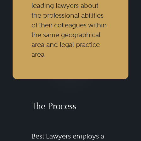
leading lawyers about
the professional abilities
of their colleagues within
the same geographical
area and legal practice
area.
The Process
Best Lawyers employs a