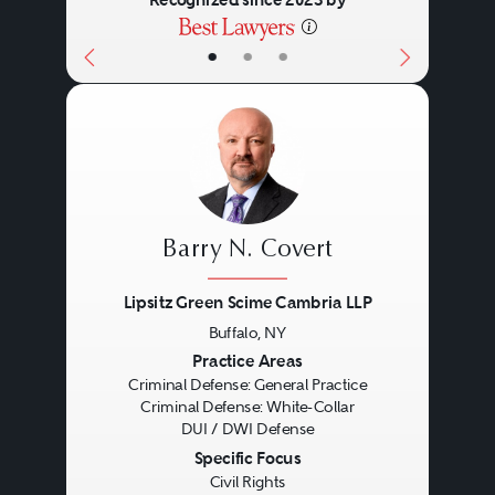
Recognized since 2023 by
•
•
•
Barry N. Covert
Lipsitz Green Scime Cambria LLP
Buffalo, NY
Previous
Next
Practice Areas
Criminal Defense: General Practice
Criminal Defense: White-Collar
DUI / DWI Defense
Specific Focus
Civil Rights