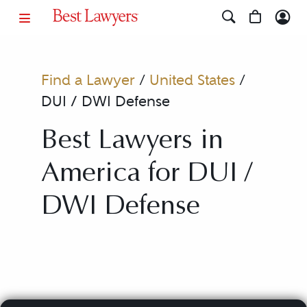
Find a Lawyer
/
United States
/
DUI / DWI Defense
Best Lawyers in
America for DUI /
DWI Defense