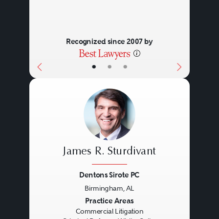
Recognized since 2007 by
•
•
•
James R. Sturdivant
Dentons Sirote PC
Birmingham, AL
Previous
Next
Practice Areas
Commercial Litigation