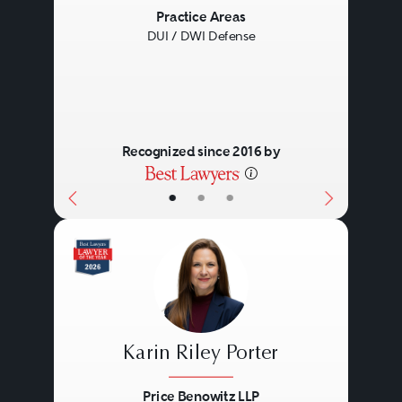
Previous
Next
Practice Areas
DUI / DWI Defense
Recognized since 2016 by
•
•
•
Karin Riley Porter
Price Benowitz LLP