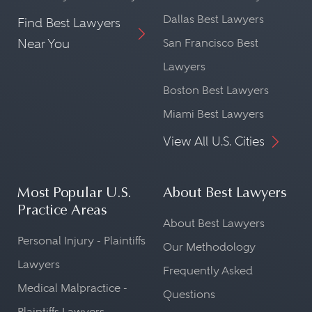
Dallas Best Lawyers
Find Best Lawyers
Near You
San Francisco Best
Lawyers
Boston Best Lawyers
Miami Best Lawyers
View All U.S. Cities
Most Popular U.S.
About Best Lawyers
Practice Areas
About Best Lawyers
Personal Injury - Plaintiffs
Our Methodology
Lawyers
Frequently Asked
Medical Malpractice -
Questions
Plaintiffs Lawyers