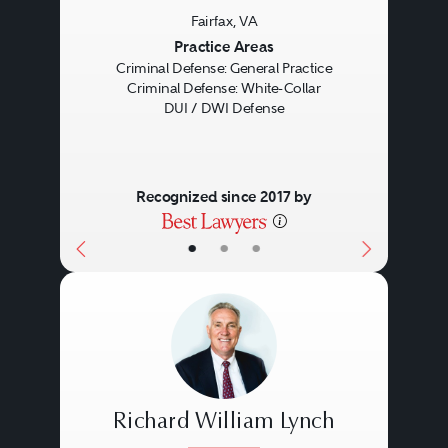
Fairfax, VA
Previous
Next
Practice Areas
Criminal Defense: General Practice
Criminal Defense: White-Collar
DUI / DWI Defense
Recognized since 2017 by
•
•
•
Richard William Lynch