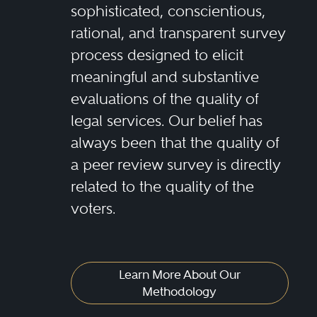
sophisticated, conscientious,
rational, and transparent survey
process designed to elicit
meaningful and substantive
evaluations of the quality of
legal services. Our belief has
always been that the quality of
a peer review survey is directly
related to the quality of the
voters.
Learn More About Our
Methodology