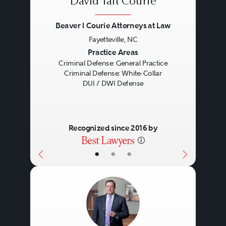
David Taft Courie
Beaver l Courie Attorneys at Law
Fayetteville, NC
Previous
Next
Practice Areas
Criminal Defense: General Practice
Criminal Defense: White-Collar
DUI / DWI Defense
Recognized since 2016 by
•
•
•