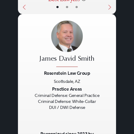
•
•
•
James David Smith
Rosenstein Law Group
Scottsdale, AZ
Previous
Next
Practice Areas
Criminal Defense: General Practice
Criminal Defense: White-Collar
DUI / DWI Defense