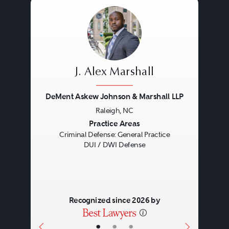
J. Alex Marshall
DeMent Askew Johnson & Marshall LLP
Raleigh, NC
Previous
Next
Practice Areas
Criminal Defense: General Practice
DUI / DWI Defense
Recognized since 2026 by
•
•
•