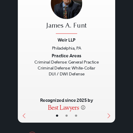
James A. Funt
Weir LLP
Philadelphia, PA
Previous
Next
Practice Areas
Criminal Defense: General Practice
Criminal Defense: White-Collar
DUI / DWI Defense
Recognized since 2025 by
•
•
•