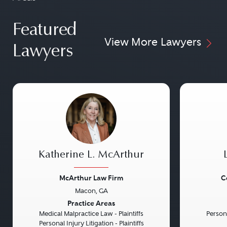
Featured
View More Lawyers
Lawyers
Katherine L. McArthur
McArthur Law Firm
C
Macon, GA
Previous
Next
Previou
Practice Areas
Medical Malpractice Law - Plaintiffs
Persona
Personal Injury Litigation - Plaintiffs