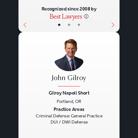
Recognized since 2008 by
•
•
•
John Gilroy
Gilroy Napoli Short
Portland, OR
Previous
Next
Practice Areas
Criminal Defense: General Practice
DUI / DWI Defense