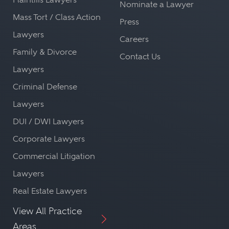
Nominate a Lawyer
Mass Tort / Class Action
Press
Lawyers
Careers
Family & Divorce
Contact Us
Lawyers
Criminal Defense
Lawyers
DUI / DWI Lawyers
Corporate Lawyers
Commercial Litigation
Lawyers
Real Estate Lawyers
View All Practice
Areas