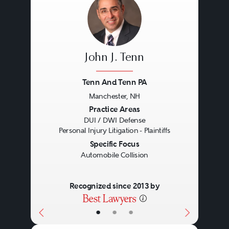
John J. Tenn
Tenn And Tenn PA
Manchester, NH
Previous
Next
Practice Areas
DUI / DWI Defense
Personal Injury Litigation - Plaintiffs
Specific Focus
Automobile Collision
Recognized since 2013 by
•
•
•