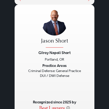
Jason Short
Gilroy Napoli Short
Portland, OR
Previous
Next
Practice Areas
Criminal Defense: General Practice
DUI / DWI Defense
Recognized since 2025 by