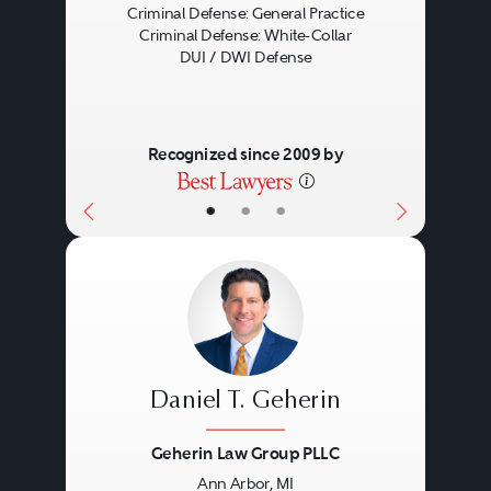
Criminal Defense: General Practice
Criminal Defense: White-Collar
DUI / DWI Defense
Recognized since 2009 by
•
•
•
Daniel T. Geherin
Geherin Law Group PLLC
Ann Arbor, MI