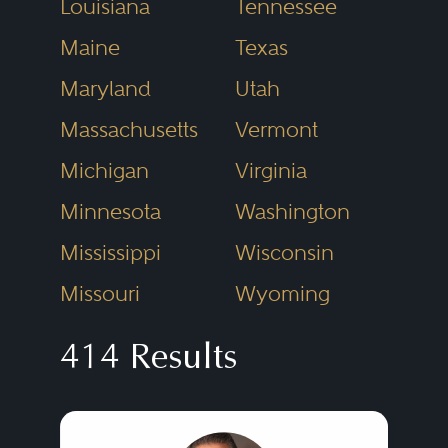
Louisiana
Tennessee
Maine
Texas
Maryland
Utah
Massachusetts
Vermont
Michigan
Virginia
Minnesota
Washington
Mississippi
Wisconsin
Missouri
Wyoming
414 Results