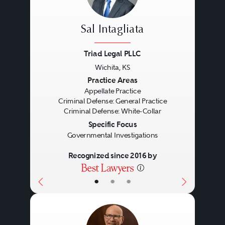
Sal Intagliata
Triad Legal PLLC
Wichita, KS
Previous
Next
Practice Areas
Appellate Practice
Criminal Defense: General Practice
Criminal Defense: White-Collar
Specific Focus
Governmental Investigations
Recognized since 2016 by
•
•
•