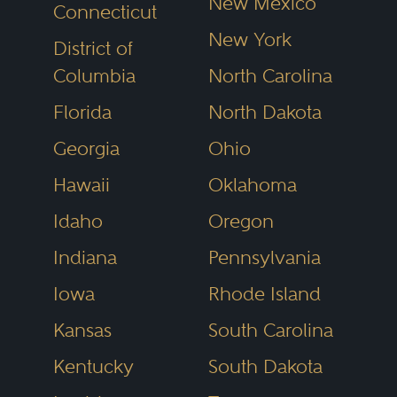
New Mexico
Connecticut
New York
District of
Columbia
North Carolina
Florida
North Dakota
Georgia
Ohio
Hawaii
Oklahoma
Idaho
Oregon
Indiana
Pennsylvania
Iowa
Rhode Island
Kansas
South Carolina
Kentucky
South Dakota