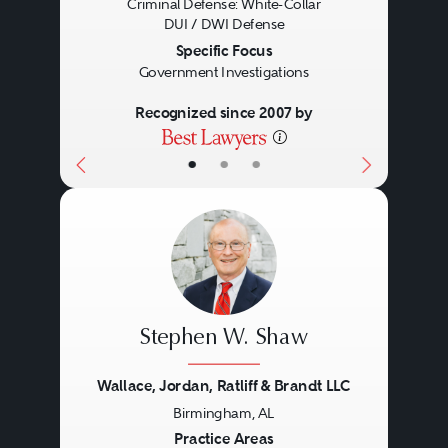
Criminal Defense: White-Collar
DUI / DWI Defense
Specific Focus
Government Investigations
Recognized since 2007 by
•
•
•
Stephen W. Shaw
Wallace, Jordan, Ratliff & Brandt LLC
Birmingham, AL
Previous
Next
Practice Areas