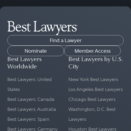
Find a Lawyer
Nominate
Member Access
Best Lawyers
Best Lawyers by U.S.
Worldwide
City
Best Lawyers: United
New York Best Lawyers
States
Los Angeles Best Lawyers
Best Lawyers: Canada
Chicago Best Lawyers
Best Lawyers: Australia
Washington, D.C. Best
Best Lawyers: Spain
Lawyers
Best Lawyers: Germany
Houston Best Lawyers