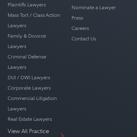
Plaintiffs Lawyers
Nominate a Lawyer
Mass Tort / Class Action
Press
Lawyers
Careers
Family & Divorce
Contact Us
Lawyers
Criminal Defense
Lawyers
DUI / DWI Lawyers
Corporate Lawyers
Commercial Litigation
Lawyers
Real Estate Lawyers
View All Practice