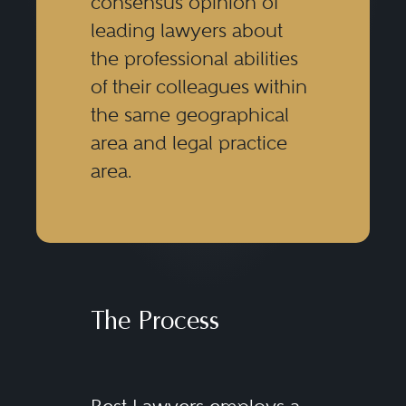
consensus opinion of
leading lawyers about
the professional abilities
of their colleagues within
the same geographical
area and legal practice
area.
The Process