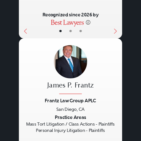
Recognized since 2026 by
•
•
•
James P. Frantz
Frantz Law Group APLC
San Diego, CA
Previous
Next
Practice Areas
Mass Tort Litigation / Class Actions - Plaintiffs
Personal Injury Litigation - Plaintiffs