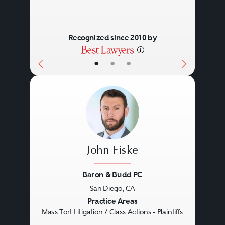
Recognized since 2010 by
•
•
•
John Fiske
Baron & Budd PC
San Diego, CA
Previous
Next
Practice Areas
Mass Tort Litigation / Class Actions - Plaintiffs