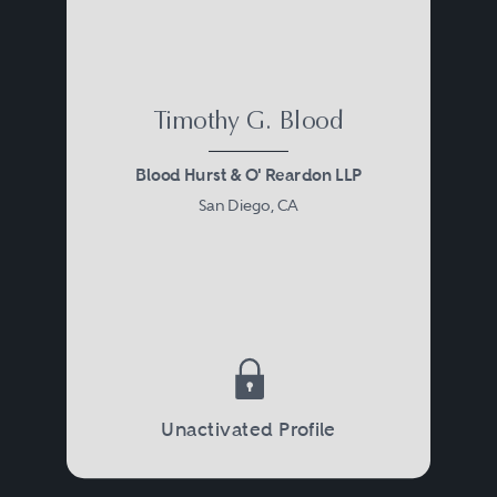
Timothy G. Blood
Blood Hurst & O' Reardon LLP
San Diego, CA
Unactivated Profile