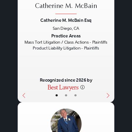
Catherine M. McBain
Catherine M. McBain Esq
San Diego, CA
Previous
Next
Practice Areas
Mass Tort Litigation / Class Actions - Plaintiffs
Product Liability Litigation - Plaintiffs
Recognized since 2026 by
•
•
•