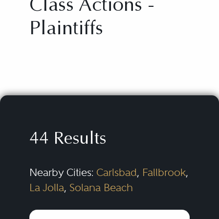
Class Actions -
Plaintiffs
44 Results
Nearby Cities:
Carlsbad
,
Fallbrook
,
La Jolla
,
Solana Beach