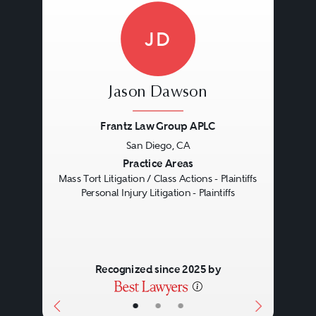
JD
Jason Dawson
Frantz Law Group APLC
San Diego, CA
Previous
Next
Practice Areas
Mass Tort Litigation / Class Actions - Plaintiffs
Personal Injury Litigation - Plaintiffs
Recognized since 2025 by
•
•
•