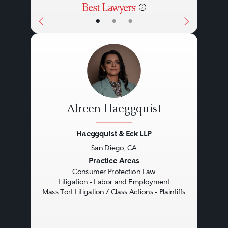
•
•
•
Alreen Haeggquist
Haeggquist & Eck LLP
San Diego, CA
Previous
Next
Practice Areas
Consumer Protection Law
Litigation - Labor and Employment
Mass Tort Litigation / Class Actions - Plaintiffs