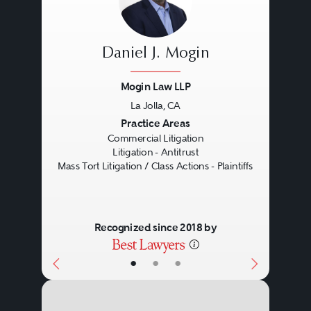
Daniel J. Mogin
Mogin Law LLP
La Jolla, CA
Previous
Next
Practice Areas
Commercial Litigation
Litigation - Antitrust
Mass Tort Litigation / Class Actions - Plaintiffs
Recognized since 2018 by
•
•
•