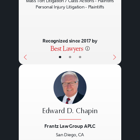
Mass Tort Litigation / Class Actions - Plaintiffs
Personal Injury Litigation - Plaintiffs
Recognized since 2017 by
•
•
•
Edward D. Chapin
Frantz Law Group APLC
San Diego, CA