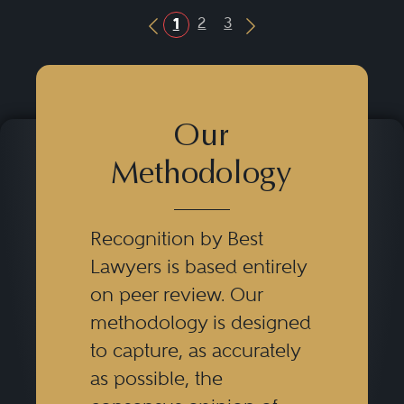
2
3
1
Previous Button
Next Button
Our
Methodology
Recognition by Best
Lawyers is based entirely
on peer review. Our
methodology is designed
to capture, as accurately
as possible, the