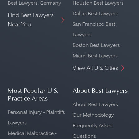
Best Lawyers: Germany
Houston Best Lawyers
Dallas Best Lawyers
Find Best Lawyers
Near You
San Francisco Best
Lawyers
Boston Best Lawyers
Miami Best Lawyers
View All U.S. Cities
Most Popular U.S.
About Best Lawyers
Practice Areas
About Best Lawyers
Personal Injury - Plaintiffs
Our Methodology
Lawyers
Frequently Asked
Medical Malpractice -
Questions