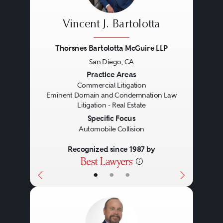
Vincent J. Bartolotta
Thorsnes Bartolotta McGuire LLP
San Diego, CA
Previous
Next
Practice Areas
Commercial Litigation
Eminent Domain and Condemnation Law
Litigation - Real Estate
Specific Focus
Automobile Collision
Recognized since 1987 by
•
•
•