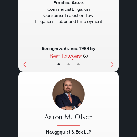
Previous
Next
Practice Areas
Commercial Litigation
Consumer Protection Law
Litigation - Labor and Employment
Recognized since 1989 by
•
•
•
Aaron M. Olsen
Haeggquist & Eck LLP