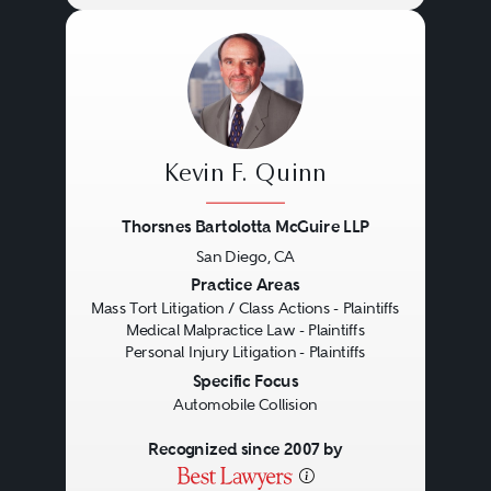
Kevin F. Quinn
Thorsnes Bartolotta McGuire LLP
San Diego, CA
Previous
Next
Practice Areas
Mass Tort Litigation / Class Actions - Plaintiffs
Medical Malpractice Law - Plaintiffs
Personal Injury Litigation - Plaintiffs
Specific Focus
Automobile Collision
Recognized since 2007 by