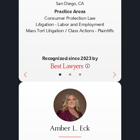
San Diego, CA
Previous
Next
Practice Areas
Consumer Protection Law
Litigation - Labor and Employment
Mass Tort Litigation / Class Actions - Plaintiffs
Recognized since 2023 by
•
•
•
Amber L. Eck