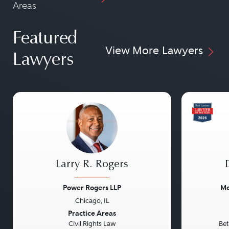
Areas
Featured
View More Lawyers
Lawyers
Larry R. Rogers
Power Rogers LLP
Mo
Chicago, IL
Previous
Next
Previou
Practice Areas
Civil Rights Law
Bet