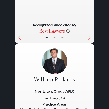
Recognized since 2022 by
•
•
•
William P. Harris
Frantz Law Group APLC
San Diego, CA
Previous
Next
Practice Areas