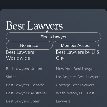
Find a Lawyer
Nominate
Member Access
Best Lawyers
Best Lawyers by U.S.
Worldwide
City
Best Lawyers: United
New York Best Lawyers
States
Los Angeles Best Lawyers
Best Lawyers: Canada
Chicago Best Lawyers
Best Lawyers: Australia
Washington, D.C. Best
Best Lawyers: Spain
Lawyers