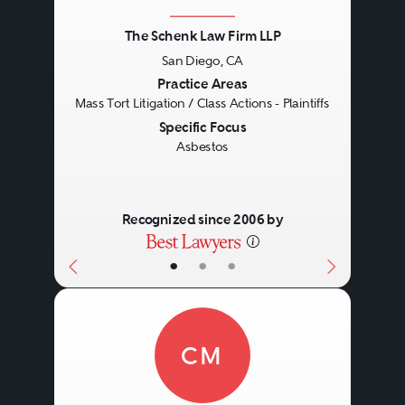
The Schenk Law Firm LLP
San Diego, CA
Previous
Next
Practice Areas
Mass Tort Litigation / Class Actions - Plaintiffs
Specific Focus
Asbestos
Recognized since 2006 by
•
•
•
CM