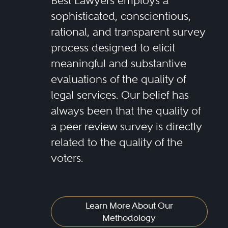
Best Lawyers employs a
sophisticated, conscientious,
rational, and transparent survey
process designed to elicit
meaningful and substantive
evaluations of the quality of
legal services. Our belief has
always been that the quality of
a peer review survey is directly
related to the quality of the
voters.
Learn More About Our
Methodology