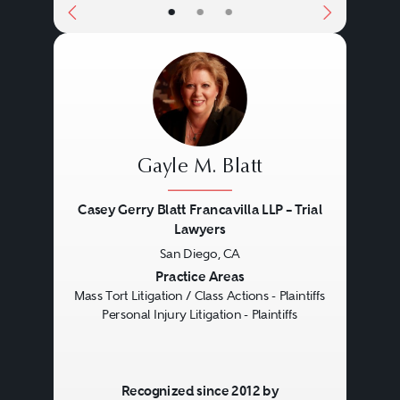
•
•
•
Gayle M. Blatt
Casey Gerry Blatt Francavilla LLP – Trial
Lawyers
San Diego, CA
Previous
Next
Practice Areas
Mass Tort Litigation / Class Actions - Plaintiffs
Personal Injury Litigation - Plaintiffs
Recognized since 2012 by