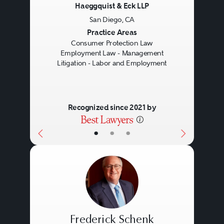
Haeggquist & Eck LLP
San Diego, CA
Previous
Next
Practice Areas
Consumer Protection Law
Employment Law - Management
Litigation - Labor and Employment
Recognized since 2021 by
•
•
•
Frederick Schenk