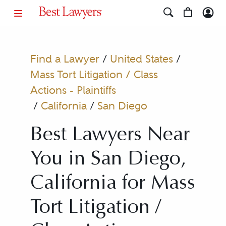
Find a Lawyer
/
United States
/
Mass Tort Litigation / Class
Actions - Plaintiffs
/
California
/
San Diego
Best Lawyers Near
You in San Diego,
California for Mass
Tort Litigation /