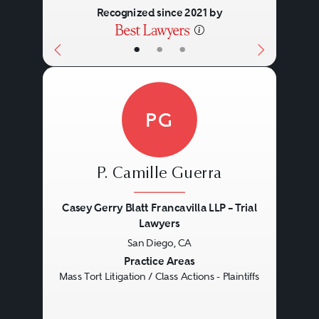
Recognized since 2021 by
•
•
•
PG
P. Camille Guerra
Casey Gerry Blatt Francavilla LLP – Trial
Lawyers
San Diego, CA
Previous
Next
Practice Areas
Mass Tort Litigation / Class Actions - Plaintiffs