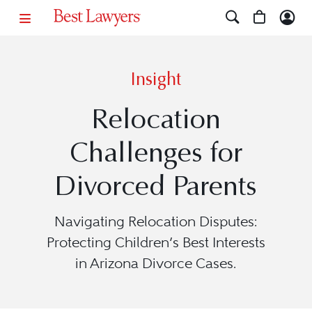
Insight
Relocation
Challenges for
Divorced Parents
Navigating Relocation Disputes:
Protecting Children’s Best Interests
in Arizona Divorce Cases.