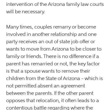
intervention of the Arizona family law courts
will be necessary.
Many times, couples remarry or become
involved in another relationship and one
party receives an out of state job offer or
wants to move from Arizona to be closer to
family or friends. There is no difference if a
parent has remarried or not, the key factor
is that a spouse wants to remove their
children from the State of Arizona – which is
not permitted absent an agreement
between the parents. If the other parent
opposes that relocation, it often leads to a
contentious battle regarding where the