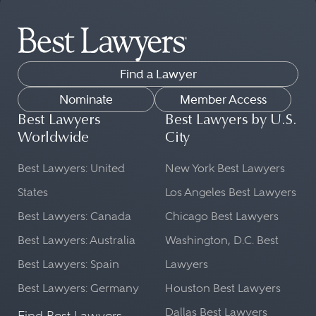
Find a Lawyer
Nominate
Member Access
Best Lawyers
Best Lawyers by U.S.
Worldwide
City
Best Lawyers: United
New York Best Lawyers
States
Los Angeles Best Lawyers
Best Lawyers: Canada
Chicago Best Lawyers
Best Lawyers: Australia
Washington, D.C. Best
Best Lawyers: Spain
Lawyers
Best Lawyers: Germany
Houston Best Lawyers
Dallas Best Lawyers
Find Best Lawyers