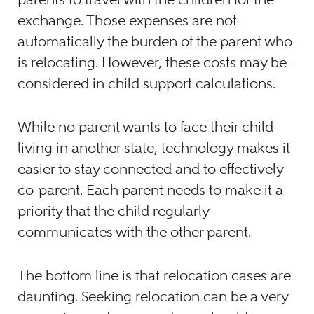
exchange. Those expenses are not
automatically the burden of the parent who
is relocating. However, these costs may be
considered in child support calculations.
While no parent wants to face their child
living in another state, technology makes it
easier to stay connected and to effectively
co-parent. Each parent needs to make it a
priority that the child regularly
communicates with the other parent.
The bottom line is that relocation cases are
daunting. Seeking relocation can be a very