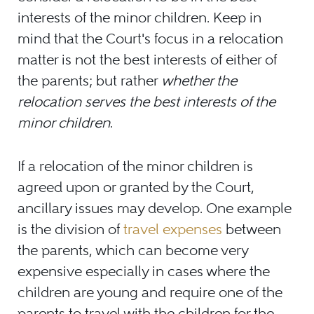
interests of the minor children. Keep in
mind that the Court's focus in a relocation
matter is not the best interests of either of
the parents; but rather
whether the
relocation serves the best interests of the
minor children
.
If a relocation of the minor children is
agreed upon or granted by the Court,
ancillary issues may develop. One example
is the division of
travel expenses
between
the parents, which can become very
expensive especially in cases where the
children are young and require one of the
parents to travel with the children for the