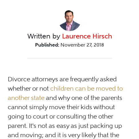
Written by
Laurence Hirsch
Published:
November 27, 2018
Divorce attorneys are frequently asked
whether or not
children can be moved to
another state
and why one of the parents
cannot simply move their kids without
going to court or consulting the other
parent. It's not as easy as just packing up
and moving; and it is very likely that the