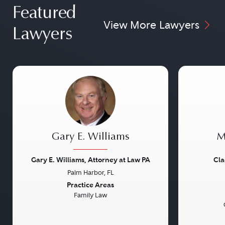
Featured
View More Lawyers
Lawyers
Gary E. Williams
M
Gary E. Williams, Attorney at Law PA
Cla
Palm Harbor, FL
Previous
Next
Previou
Practice Areas
Family Law