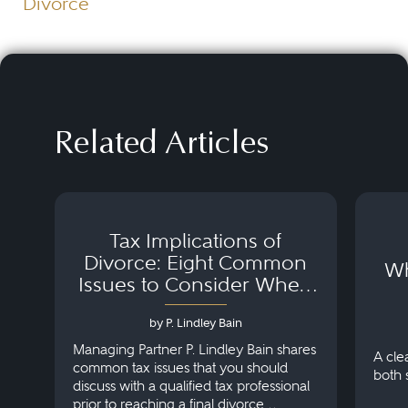
Divorce
Related Articles
Tax Implications of
Divorce: Eight Common
Wh
Issues to Consider When
Negotiating Your Divorce
Settlement
by P. Lindley Bain
Managing Partner P. Lindley Bain shares
A cle
common tax issues that you should
both 
discuss with a qualified tax professional
prior to reaching a final divorce