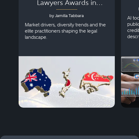
Lawyers Awards in
Australia, Japan and
by Jamilla Tabbara
Singapore
AI to
publi
Market drivers, diversity trends and the
credi
elite practitioners shaping the legal
descr
landscape.