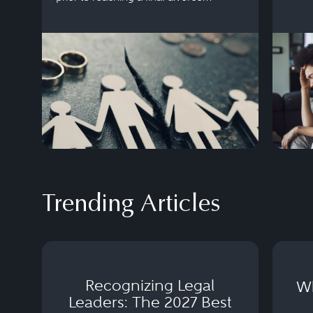
settlement.
Trending Articles
Recognizing Legal
Wh
Leaders: The 2027 Best