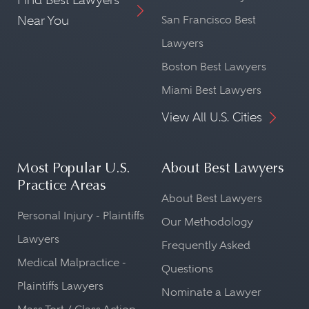
Near You
San Francisco Best
Lawyers
Boston Best Lawyers
Miami Best Lawyers
View All U.S. Cities
Most Popular U.S.
About Best Lawyers
Practice Areas
About Best Lawyers
Personal Injury - Plaintiffs
Our Methodology
Lawyers
Frequently Asked
Medical Malpractice -
Questions
Plaintiffs Lawyers
Nominate a Lawyer