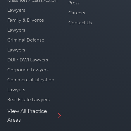
Mass Tort / Class Action
Press
Lawyers
Careers
Family & Divorce
Contact Us
Lawyers
Criminal Defense
Lawyers
DUI / DWI Lawyers
Corporate Lawyers
Commercial Litigation
Lawyers
Real Estate Lawyers
View All Practice
Areas