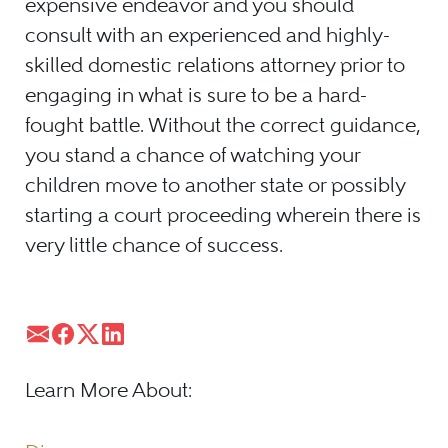
expensive endeavor and you should
consult with an experienced and highly-
skilled domestic relations attorney prior to
engaging in what is sure to be a hard-
fought battle. Without the correct guidance,
you stand a chance of watching your
children move to another state or possibly
starting a court proceeding wherein there is
very little chance of success.
Learn More About: