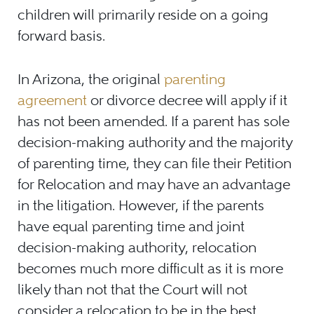
children will primarily reside on a going
forward basis.
In Arizona, the original
parenting
agreement
or divorce decree will apply if it
has not been amended. If a parent has sole
decision-making authority and the majority
of parenting time, they can file their Petition
for Relocation and may have an advantage
in the litigation. However, if the parents
have equal parenting time and joint
decision-making authority, relocation
becomes much more difficult as it is more
likely than not that the Court will not
consider a relocation to be in the best