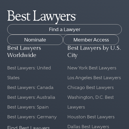
Find a Lawyer
Nominate
Member Access
Best Lawyers
Best Lawyers by U.S.
Worldwide
City
Best Lawyers: United
New York Best Lawyers
States
Los Angeles Best Lawyers
Best Lawyers: Canada
Chicago Best Lawyers
Best Lawyers: Australia
Washington, D.C. Best
Best Lawyers: Spain
Lawyers
Best Lawyers: Germany
Houston Best Lawyers
Dallas Best Lawyers
Find Best Lawyers