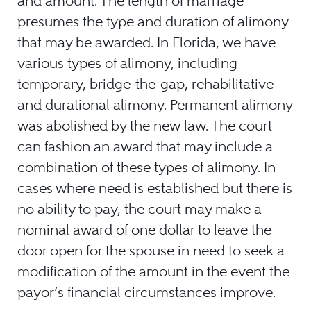
and amount. The length of marriage
presumes the type and duration of alimony
that may be awarded. In Florida, we have
various types of alimony, including
temporary, bridge-the-gap, rehabilitative
and durational alimony. Permanent alimony
was abolished by the new law. The court
can fashion an award that may include a
combination of these types of alimony. In
cases where need is established but there is
no ability to pay, the court may make a
nominal award of one dollar to leave the
door open for the spouse in need to seek a
modification of the amount in the event the
payor’s financial circumstances improve.