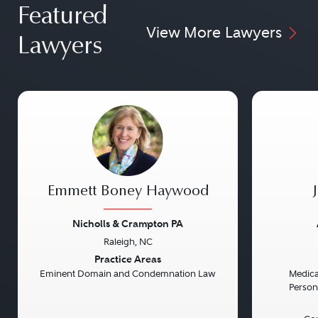
Featured
View More Lawyers
Lawyers
Emmett Boney Haywood
Nicholls & Crampton PA
Raleigh, NC
Previous
Next
Previou
Practice Areas
Eminent Domain and Condemnation Law
Medical
Persona