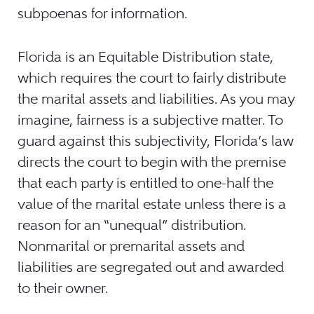
subpoenas for information.
Florida is an Equitable Distribution state,
which requires the court to fairly distribute
the marital assets and liabilities. As you may
imagine, fairness is a subjective matter. To
guard against this subjectivity, Florida’s law
directs the court to begin with the premise
that each party is entitled to one-half the
value of the marital estate unless there is a
reason for an “unequal” distribution.
Nonmarital or premarital assets and
liabilities are segregated out and awarded
to their owner.