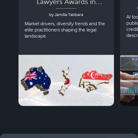
Lawyers Awards in
Australia, Japan and
by Jamilla Tabbara
Singapore
AI to
publi
Market drivers, diversity trends and the
credi
elite practitioners shaping the legal
descr
landscape.