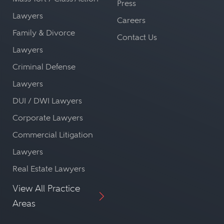
Press
Lawyers
Careers
Family & Divorce
Contact Us
Lawyers
Criminal Defense
Lawyers
DUI / DWI Lawyers
Corporate Lawyers
Commercial Litigation
Lawyers
Real Estate Lawyers
View All Practice
Areas