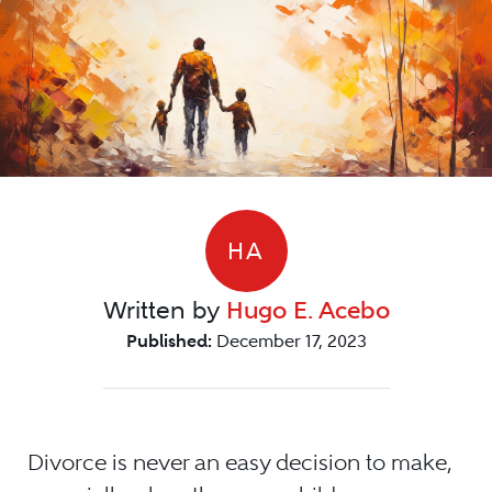
HA
Written by
Hugo E. Acebo
Published:
December 17, 2023
Divorce is never an easy decision to make,