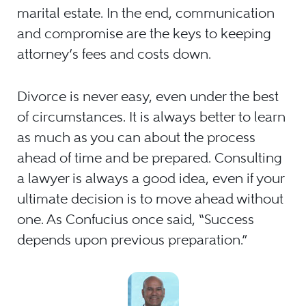
marital estate. In the end, communication
and compromise are the keys to keeping
attorney’s fees and costs down.
Divorce is never easy, even under the best
of circumstances. It is always better to learn
as much as you can about the process
ahead of time and be prepared. Consulting
a lawyer is always a good idea, even if your
ultimate decision is to move ahead without
one. As Confucius once said, “Success
depends upon previous preparation.”