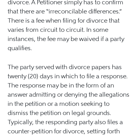
divorce. A Petitioner simply has to confirm
that there are “irreconcilable differences.”
There is a fee when filing for divorce that
varies from circuit to circuit. In some
instances, the fee may be waived if a party
qualifies.
The party served with divorce papers has
twenty (20) days in which to file a response.
The response may be in the form of an
answer admitting or denying the allegations
in the petition or a motion seeking to
dismiss the petition on legal grounds.
Typically, the responding party also files a
counter-petition for divorce, setting forth