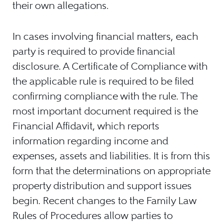
their own allegations.
In cases involving financial matters, each
party is required to provide financial
disclosure. A Certificate of Compliance with
the applicable rule is required to be filed
confirming compliance with the rule. The
most important document required is the
Financial Affidavit, which reports
information regarding income and
expenses, assets and liabilities. It is from this
form that the determinations on appropriate
property distribution and support issues
begin. Recent changes to the Family Law
Rules of Procedures allow parties to