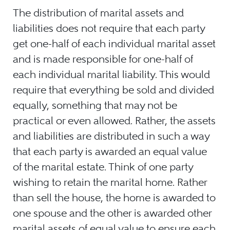
The distribution of marital assets and
liabilities does not require that each party
get one-half of each individual marital asset
and is made responsible for one-half of
each individual marital liability. This would
require that everything be sold and divided
equally, something that may not be
practical or even allowed. Rather, the assets
and liabilities are distributed in such a way
that each party is awarded an equal value
of the marital estate. Think of one party
wishing to retain the marital home. Rather
than sell the house, the home is awarded to
one spouse and the other is awarded other
marital assets of equal value to ensure each