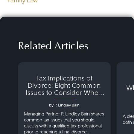
Family Law
Related Articles
Tax Implications of
Divorce: Eight Common
Wh
Issues to Consider When
Negotiating Your Divorce
Settlement
by P. Lindley Bain
Managing Partner P. Lindley Bain shares
A cle
common tax issues that you should
both 
discuss with a qualified tax professional
prior to reaching a final divorce