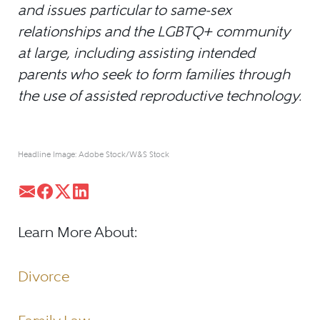
and issues particular to same-sex
relationships and the LGBTQ+ community
at large, including assisting intended
parents who seek to form families through
the use of assisted reproductive technology.
Headline Image: Adobe Stock/W&S Stock
Learn More About:
Divorce