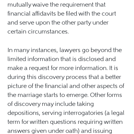
mutually waive the requirement that
financial affidavits be filed with the court
and serve upon the other party under
certain circumstances.
In many instances, lawyers go beyond the
limited information that is disclosed and
make a request for more information. It is
during this discovery process that a better
picture of the financial and other aspects of
the marriage starts to emerge. Other forms
of discovery may include taking
depositions, serving interrogatories (a legal
term for written questions requiring written
answers given under oath) and issuing