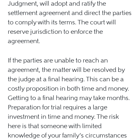
Judgment, will adopt and ratify the
settlement agreement and direct the parties
to comply with its terms. The court will
reserve jurisdiction to enforce the
agreement.
If the parties are unable to reach an
agreement, the matter will be resolved by
the judge at a final hearing. This can be a
costly proposition in both time and money.
Getting to a final hearing may take months.
Preparation for trial requires a large
investment in time and money. The risk
here is that someone with limited
knowledge of your family’s circumstances