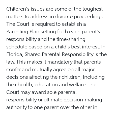
Children’s issues are some of the toughest
matters to address in divorce proceedings.
The Court is required to establish a
Parenting Plan setting forth each parent’s
responsibility and the time-sharing
schedule based on a child’s best interest. In
Florida, Shared Parental Responsibility is the
law. This makes it mandatory that parents
confer and mutually agree on all major
decisions affecting their children, including
their health, education and welfare. The
Court may award sole parental
responsibility or ultimate decision-making
authority to one parent over the other in