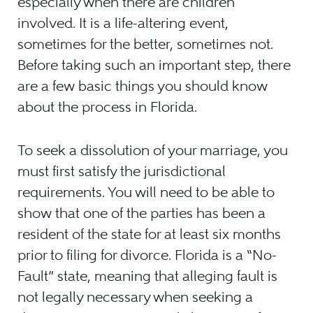
especially when there are children
involved. It is a life-altering event,
sometimes for the better, sometimes not.
Before taking such an important step, there
are a few basic things you should know
about the process in Florida.
To seek a dissolution of your marriage, you
must first satisfy the jurisdictional
requirements. You will need to be able to
show that one of the parties has been a
resident of the state for at least six months
prior to filing for divorce. Florida is a “No-
Fault” state, meaning that alleging fault is
not legally necessary when seeking a