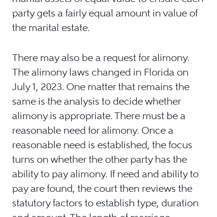
party gets a fairly equal amount in value of
the marital estate.
There may also be a request for alimony.
The alimony laws changed in Florida on
July 1, 2023. One matter that remains the
same is the analysis to decide whether
alimony is appropriate. There must be a
reasonable need for alimony. Once a
reasonable need is established, the focus
turns on whether the other party has the
ability to pay alimony. If need and ability to
pay are found, the court then reviews the
statutory factors to establish type, duration