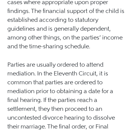
cases where appropriate upon proper
findings. The financial support of the child is
established according to statutory
guidelines and is generally dependent,
among other things, on the parties’ income
and the time-sharing schedule.
Parties are usually ordered to attend
mediation. In the Eleventh Circuit, it is
common that parties are ordered to
mediation prior to obtaining a date for a
final hearing. If the parties reach a
settlement, they then proceed to an
uncontested divorce hearing to dissolve
their marriage. The final order, or Final