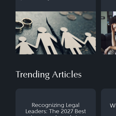
settlement.
Trending Articles
Recognizing Legal
Wh
Leaders: The 2027 Best