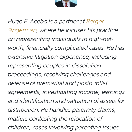
Hugo E. Acebo is a partner at
Berger
Singerman
, where he focuses his practice
on representing individuals in high-net-
worth, financially complicated cases. He has
extensive litigation experience, including
representing couples in dissolution
proceedings, resolving challenges and
defense of premarital and postnuptial
agreements, investigating income, earnings
and identification and valuation of assets for
distribution. He handles paternity claims,
matters contesting the relocation of
children, cases involving parenting issues