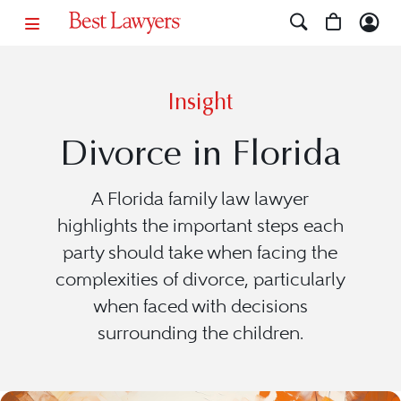
Insight
Divorce in Florida
A Florida family law lawyer
highlights the important steps each
party should take when facing the
complexities of divorce, particularly
when faced with decisions
surrounding the children.