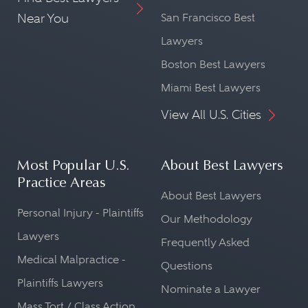
Near You
San Francisco Best
Lawyers
Boston Best Lawyers
Miami Best Lawyers
View All U.S. Cities
Most Popular U.S.
About Best Lawyers
Practice Areas
About Best Lawyers
Personal Injury - Plaintiffs
Our Methodology
Lawyers
Frequently Asked
Medical Malpractice -
Questions
Plaintiffs Lawyers
Nominate a Lawyer
Mass Tort / Class Action