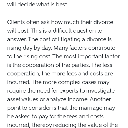
will decide what is best.
Clients often ask how much their divorce
will cost. This is a difficult question to
answer. The cost of litigating a divorce is
rising day by day. Many factors contribute
to the rising cost. The most important factor
is the cooperation of the parties. The less
cooperation, the more fees and costs are
incurred. The more complex cases may
require the need for experts to investigate
asset values or analyze income. Another
point to consider is that the marriage may
be asked to pay for the fees and costs
incurred, thereby reducing the value of the