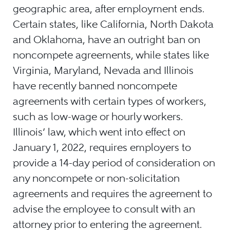
geographic area, after employment ends.
Certain states, like California, North Dakota
and Oklahoma, have an outright ban on
noncompete agreements, while states like
Virginia, Maryland, Nevada and Illinois
have recently banned noncompete
agreements with certain types of workers,
such as low-wage or hourly workers.
Illinois’ law, which went into effect on
January 1, 2022, requires employers to
provide a 14-day period of consideration on
any noncompete or non-solicitation
agreements and requires the agreement to
advise the employee to consult with an
attorney prior to entering the agreement.