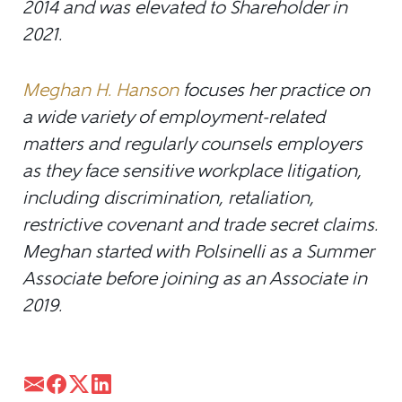
2014 and was elevated to Shareholder in
2021.
Meghan H. Hanson
focuses her practice on
a wide variety of employment-related
matters and regularly counsels employers
as they face sensitive workplace litigation,
including discrimination, retaliation,
restrictive covenant and trade secret claims.
Meghan started with Polsinelli as a Summer
Associate before joining as an Associate in
2019.