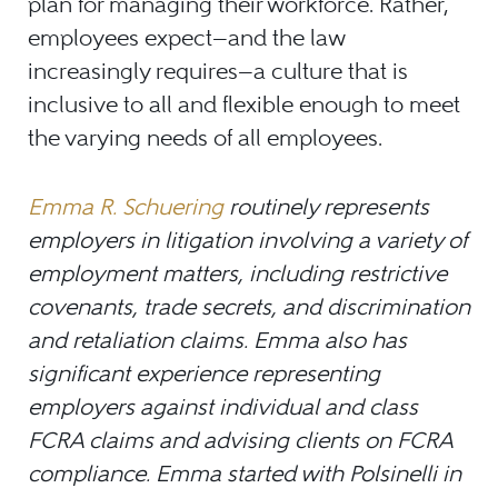
plan for managing their workforce. Rather,
employees expect—and the law
increasingly requires—a culture that is
inclusive to all and flexible enough to meet
the varying needs of all employees.
Emma R. Schuering
routinely represents
employers in litigation involving a variety of
employment matters, including restrictive
covenants, trade secrets, and discrimination
and retaliation claims. Emma also has
significant experience representing
employers against individual and class
FCRA claims and advising clients on FCRA
compliance. Emma started with Polsinelli in