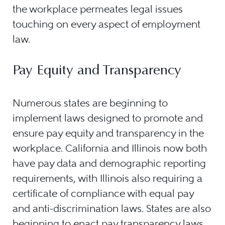
the workplace permeates legal issues
touching on every aspect of employment
law.
Pay Equity and Transparency
Numerous states are beginning to
implement laws designed to promote and
ensure pay equity and transparency in the
workplace. California and Illinois now both
have pay data and demographic reporting
requirements, with Illinois also requiring a
certificate of compliance with equal pay
and anti-discrimination laws. States are also
beginning to enact pay transparency laws