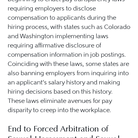
requiring employers to disclose
compensation to applicants during the
hiring process, with states such as Colorado
and Washington implementing laws
requiring affirmative disclosure of
compensation information in job postings.
Coinciding with these laws, some states are
also banning employers from inquiring into
an applicant’s salary history and making
hiring decisions based on this history.
These laws eliminate avenues for pay
disparity to creep into the workplace.
End to Forced Arbitration of