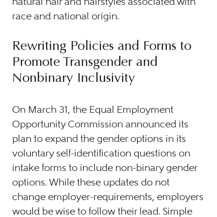
natural hair and hairstyles associated with
race and national origin.
Rewriting Policies and Forms to
Promote Transgender and
Nonbinary Inclusivity
On March 31, the Equal Employment
Opportunity Commission announced its
plan to expand the gender options in its
voluntary self-identification questions on
intake forms to include non-binary gender
options. While these updates do not
change employer-requirements, employers
would be wise to follow their lead. Simple