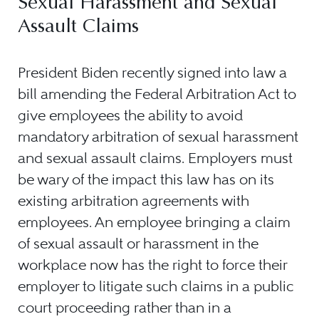
Sexual Harassment and Sexual
Assault Claims
President Biden recently signed into law a
bill amending the Federal Arbitration Act to
give employees the ability to avoid
mandatory arbitration of sexual harassment
and sexual assault claims. Employers must
be wary of the impact this law has on its
existing arbitration agreements with
employees. An employee bringing a claim
of sexual assault or harassment in the
workplace now has the right to force their
employer to litigate such claims in a public
court proceeding rather than in a