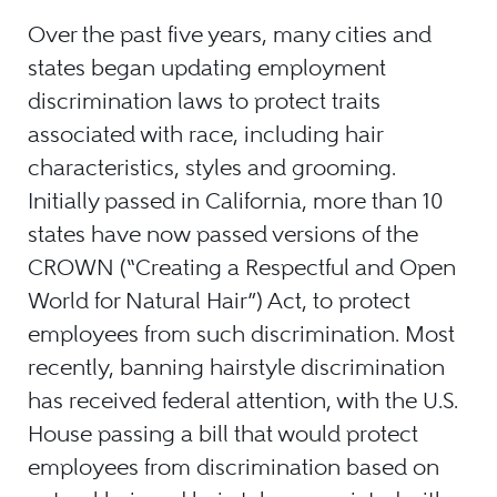
Over the past five years, many cities and
states began updating employment
discrimination laws to protect traits
associated with race, including hair
characteristics, styles and grooming.
Initially passed in California, more than 10
states have now passed versions of the
CROWN (“Creating a Respectful and Open
World for Natural Hair”) Act, to protect
employees from such discrimination. Most
recently, banning hairstyle discrimination
has received federal attention, with the U.S.
House passing a bill that would protect
employees from discrimination based on