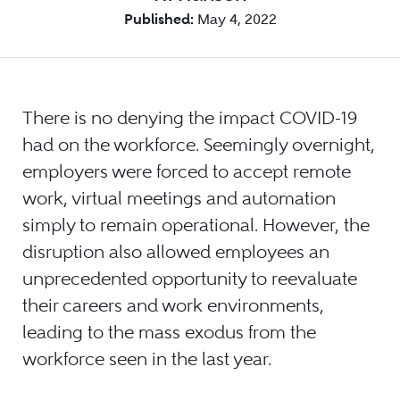
Published:
May 4, 2022
There is no denying the impact COVID-19
had on the workforce. Seemingly overnight,
employers were forced to accept remote
work, virtual meetings and automation
simply to remain operational. However, the
disruption also allowed employees an
unprecedented opportunity to reevaluate
their careers and work environments,
leading to the mass exodus from the
workforce seen in the last year.