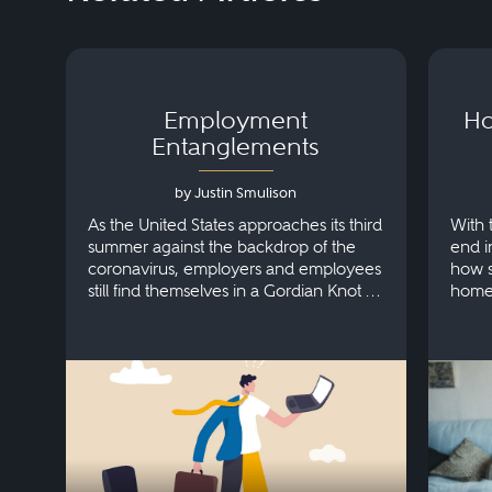
Employment
Ho
Entanglements
by Justin Smulison
As the United States approaches its third
With 
summer against the backdrop of the
end i
coronavirus, employers and employees
how s
still find themselves in a Gordian Knot of
home
interconnected labor and employment
challenges, with no clear way to
untangle them all.