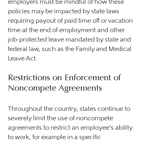
employers must be mindful of how these
policies may be impacted by state laws
requiring payout of paid time off or vacation
time at the end of employment and other
job-protected leave mandated by state and
federal law, such as the Family and Medical
Leave Act.
Restrictions on Enforcement of
Noncompete Agreements
Throughout the country, states continue to
severely limit the use of noncompete
agreements to restrict an employee’s ability
to work, for example in a specific