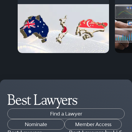
Find a Lawyer
Nominate
Member Access