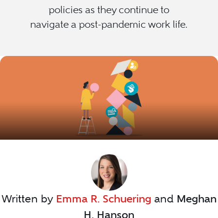
policies as they continue to
navigate a post-pandemic work life.
Written by
Emma R. Schuering
and
Meghan
H. Hanson