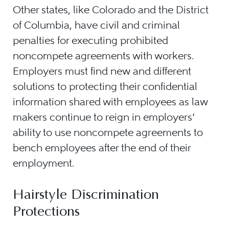
Other states, like Colorado and the District
of Columbia, have civil and criminal
penalties for executing prohibited
noncompete agreements with workers.
Employers must find new and different
solutions to protecting their confidential
information shared with employees as law
makers continue to reign in employers’
ability to use noncompete agreements to
bench employees after the end of their
employment.
Hairstyle Discrimination
Protections