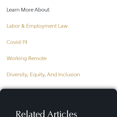
Learn More About:
Labor & Employment Law
Covid-19
Working Remote
Diversity, Equity, And Inclusion
Related Articles