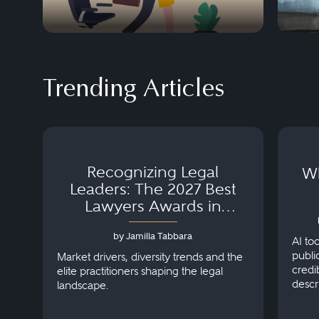
Trending Articles
Recognizing Legal
Wh
Leaders: The 2027 Best
Lawyers Awards in
Australia, Japan and
by Jamilla Tabbara
Singapore
AI to
publi
Market drivers, diversity trends and the
credi
elite practitioners shaping the legal
descr
landscape.