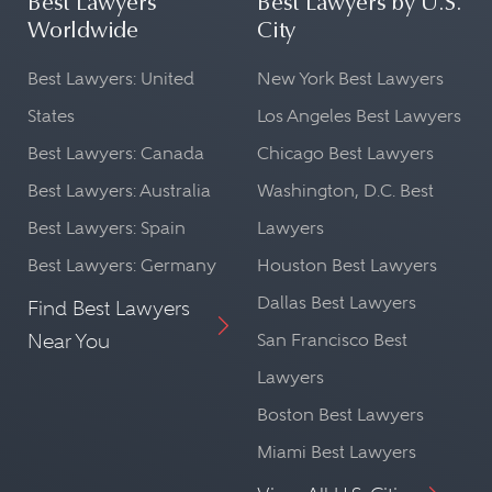
Best Lawyers
Best Lawyers by U.S.
Worldwide
City
Best Lawyers: United
New York Best Lawyers
States
Los Angeles Best Lawyers
Best Lawyers: Canada
Chicago Best Lawyers
Best Lawyers: Australia
Washington, D.C. Best
Best Lawyers: Spain
Lawyers
Best Lawyers: Germany
Houston Best Lawyers
Dallas Best Lawyers
Find Best Lawyers
Near You
San Francisco Best
Lawyers
Boston Best Lawyers
Miami Best Lawyers