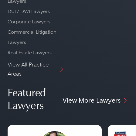
Lawyers
DUI / DWI Lawyers
Corporate Lawyers
Commercial Litigation
Lawyers
Real Estate Lawyers
View All Practice
Areas
Featured
View More Lawyers
Lawyers