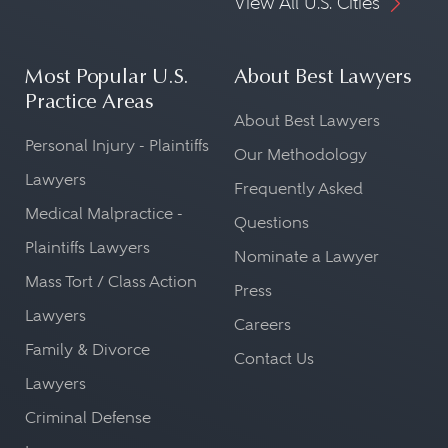
View All U.S. Cities
Most Popular U.S.
About Best Lawyers
Practice Areas
About Best Lawyers
Personal Injury - Plaintiffs
Our Methodology
Lawyers
Frequently Asked
Medical Malpractice -
Questions
Plaintiffs Lawyers
Nominate a Lawyer
Mass Tort / Class Action
Press
Lawyers
Careers
Family & Divorce
Contact Us
Lawyers
Criminal Defense