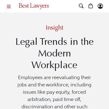
Insight
Legal Trends in the
Modern
Workplace
Employees are reevaluating their
jobs and the workforce, including
issues like pay equity, forced
arbitration, paid time off,
discrimination and other such