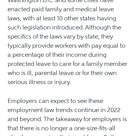
enacted paid family and medical leave
laws, with at least 10 other states having
such legislation introduced. Although the
specifics of the laws vary by state, they
typically provide workers with pay equal to
a percentage of their income during
protected leave to care for a family member
who is ill, parental leave or for their own
serious illness or injury.
Employers can expect to see these
employment law trends continue in 2022
and beyond. The takeaway for employers is
that there is no longer a one-size-fits-all