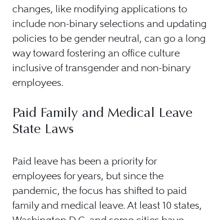
changes, like modifying applications to
include non-binary selections and updating
policies to be gender neutral, can go a long
way toward fostering an office culture
inclusive of transgender and non-binary
employees.
Paid Family and Medical Leave
State Laws
Paid leave has been a priority for
employees for years, but since the
pandemic, the focus has shifted to paid
family and medical leave. At least 10 states,
Washington D.C. and some cities have