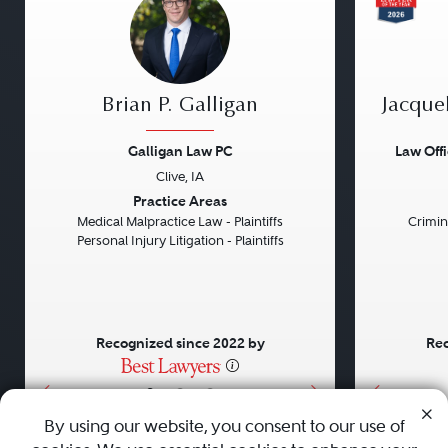
Brian P. Galligan
Jacque
Galligan Law PC
Law Off
Clive, IA
Previous
Next
Previou
Practice Areas
Medical Malpractice Law - Plaintiffs
Crimin
Personal Injury Litigation - Plaintiffs
Recognized since 2022 by
Rec
•
•
•
By using our website, you consent to our use of