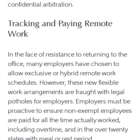
confidential arbitration.
Tracking and Paying Remote
Work
In the face of resistance to returning to the
office, many employers have chosen to
allow exclusive or hybrid remote work
schedules. However, these new flexible
work arrangements are fraught with legal
potholes for employers. Employers must be
proactive to ensure non-exempt employees
are paid for all the time actually worked,
including overtime, and in the over twenty
states with meal or rest period