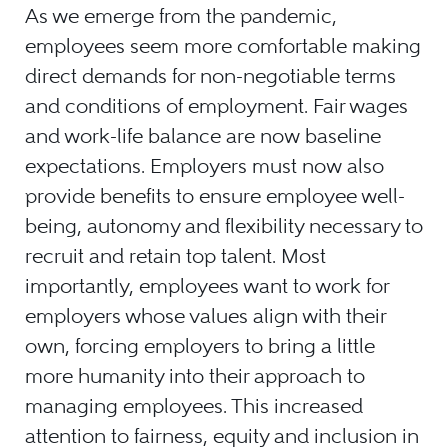
As we emerge from the pandemic,
employees seem more comfortable making
direct demands for non-negotiable terms
and conditions of employment. Fair wages
and work-life balance are now baseline
expectations. Employers must now also
provide benefits to ensure employee well-
being, autonomy and flexibility necessary to
recruit and retain top talent. Most
importantly, employees want to work for
employers whose values align with their
own, forcing employers to bring a little
more humanity into their approach to
managing employees. This increased
attention to fairness, equity and inclusion in