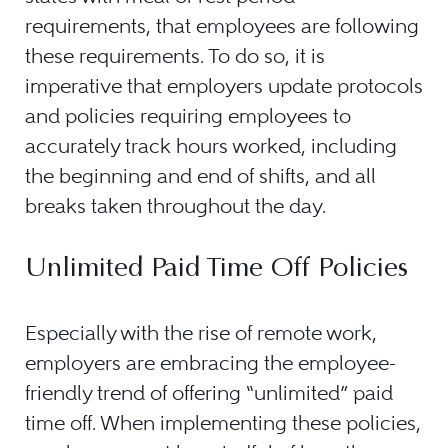
requirements, that employees are following
these requirements. To do so, it is
imperative that employers update protocols
and policies requiring employees to
accurately track hours worked, including
the beginning and end of shifts, and all
breaks taken throughout the day.
Unlimited Paid Time Off Policies
Especially with the rise of remote work,
employers are embracing the employee-
friendly trend of offering “unlimited” paid
time off. When implementing these policies,