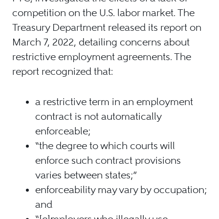
competition on the U.S. labor market. The
Treasury Department released its report on
March 7, 2022, detailing concerns about
restrictive employment agreements. The
report recognized that:
a restrictive term in an employment
contract is not automatically
enforceable;
“the degree to which courts will
enforce such contract provisions
varies between states;”
enforceability may vary by occupation;
and
“[e]mployers who illegally use