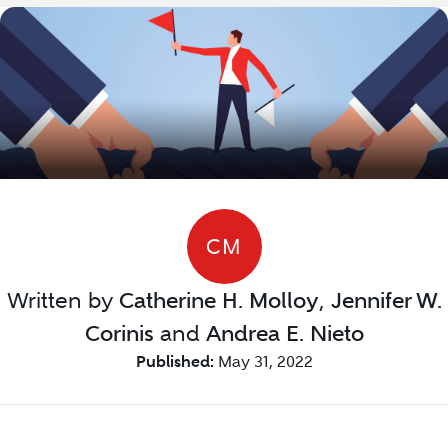
CM
Written by
Catherine H. Molloy
,
Jennifer W.
Corinis
and
Andrea E. Nieto
Published:
May 31, 2022