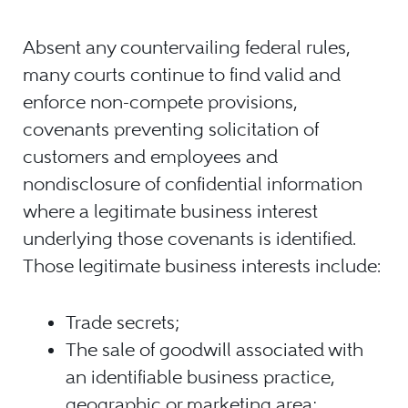
Absent any countervailing federal rules,
many courts continue to find valid and
enforce non-compete provisions,
covenants preventing solicitation of
customers and employees and
nondisclosure of confidential information
where a legitimate business interest
underlying those covenants is identified.
Those legitimate business interests include:
Trade secrets;
The sale of goodwill associated with
an identifiable business practice,
geographic or marketing area;