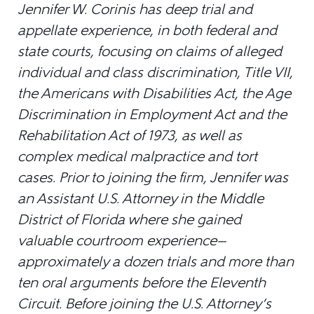
Jennifer W. Corinis has deep trial and
appellate experience, in both federal and
state courts, focusing on claims of alleged
individual and class discrimination, Title VII,
the Americans with Disabilities Act, the Age
Discrimination in Employment Act and the
Rehabilitation Act of 1973, as well as
complex medical malpractice and tort
cases. Prior to joining the firm, Jennifer was
an Assistant U.S. Attorney in the Middle
District of Florida where she gained
valuable courtroom experience—
approximately a dozen trials and more than
ten oral arguments before the Eleventh
Circuit. Before joining the U.S. Attorney’s