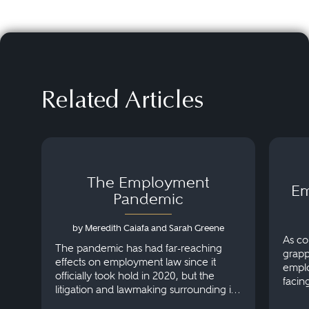
Related Articles
The Employment
Em
Pandemic
by Meredith Caiafa and Sarah Greene
As co
The pandemic has had far-reaching
grapp
effects on employment law since it
emplo
officially took hold in 2020, but the
facin
litigation and lawmaking surrounding it
Here’
are mutating faster than the variants.
post-