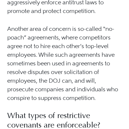
aggressively enforce antitrust laws to
promote and protect competition.
Another area of concern is so-called “no-
poach” agreements, where competitors
agree not to hire each other’s top-level
employees. While such agreements have
sometimes been used in agreements to
resolve disputes over solicitation of
employees, the DOJ can, and will,
prosecute companies and individuals who
conspire to suppress competition.
What types of restrictive
covenants are enforceable?