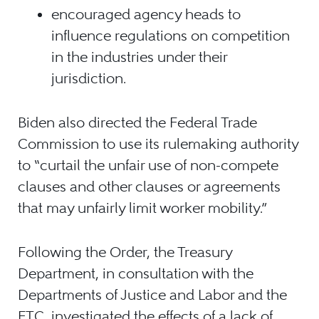
encouraged agency heads to
influence regulations on competition
in the industries under their
jurisdiction.
Biden also directed the Federal Trade
Commission to use its rulemaking authority
to “curtail the unfair use of non-compete
clauses and other clauses or agreements
that may unfairly limit worker mobility.”
Following the Order, the Treasury
Department, in consultation with the
Departments of Justice and Labor and the
FTC, investigated the effects of a lack of