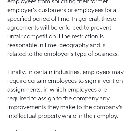
employees from soliciting their former
employer’s customers or employees for a
specified period of time. In general, those
agreements will be enforced to prevent
unfair competition if the restriction is
reasonable in time, geography and is
related to the employer’s type of business.
Finally, in certain industries, employers may
require certain employees to sign invention
assignments, in which employees are
required to assign to the company any
improvements they make to the company's
intellectual property while in their employ.