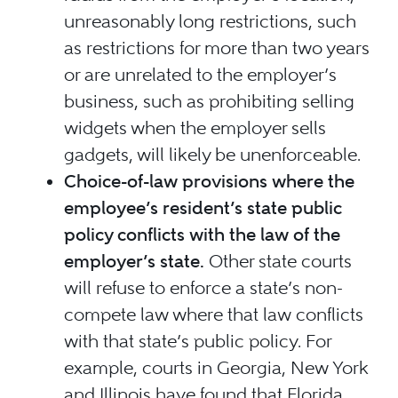
unreasonably long restrictions, such
as restrictions for more than two years
or are unrelated to the employer’s
business, such as prohibiting selling
widgets when the employer sells
gadgets, will likely be unenforceable.
Choice-of-law provisions where the
employee’s resident’s state public
policy conflicts with the law of the
employer’s state.
Other state courts
will refuse to enforce a state’s non-
compete law where that law conflicts
with that state’s public policy. For
example, courts in Georgia, New York
and Illinois have found that Florida