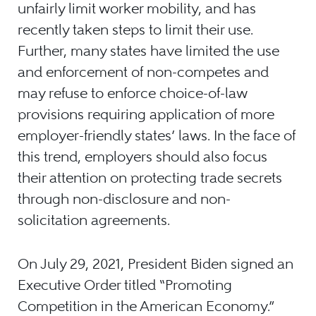
unfairly limit worker mobility, and has
recently taken steps to limit their use.
Further, many states have limited the use
and enforcement of non-competes and
may refuse to enforce choice-of-law
provisions requiring application of more
employer-friendly states’ laws. In the face of
this trend, employers should also focus
their attention on protecting trade secrets
through non-disclosure and non-
solicitation agreements.
On July 29, 2021, President Biden signed an
Executive Order titled “Promoting
Competition in the American Economy.”