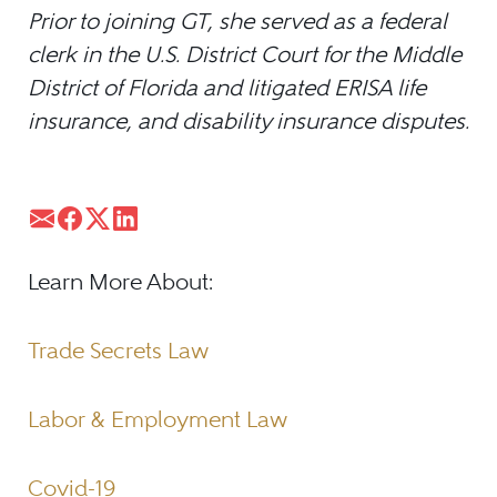
Prior to joining GT, she served as a federal
clerk in the U.S. District Court for the Middle
District of Florida and litigated ERISA life
insurance, and disability insurance disputes.
Learn More About:
Trade Secrets Law
Labor & Employment Law
Covid-19