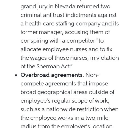
grand jury in Nevada returned two
criminal antitrust indictments against
a health care staffing company and its
former manager, accusing them of
conspiring with a competitor “to
allocate employee nurses and to fix
the wages of those nurses, in violation
of the Sherman Act.”
Overbroad agreements.
Non-
compete agreements that impose
broad geographical areas outside of
employee’s regular scope of work,
such as a nationwide restriction when
the employee works in a two-mile
radius from the employer’s location,