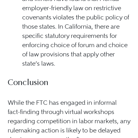
employer-friendly law on restrictive
covenants violates the public policy of
those states. In California, there are
specific statutory requirements for
enforcing choice of forum and choice
of law provisions that apply other
state’s laws.
Conclusion
While the FTC has engaged in informal
fact-finding through virtual workshops
regarding competition in labor markets, any
rulemaking action is likely to be delayed