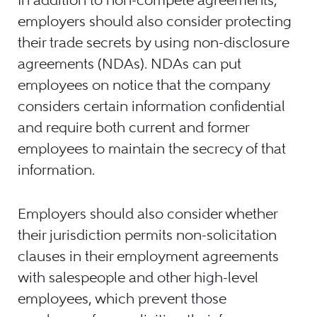
employers should also consider protecting
their trade secrets by using non-disclosure
agreements (NDAs). NDAs can put
employees on notice that the company
considers certain information confidential
and require both current and former
employees to maintain the secrecy of that
information.
Employers should also consider whether
their jurisdiction permits non-solicitation
clauses in their employment agreements
with salespeople and other high-level
employees, which prevent those