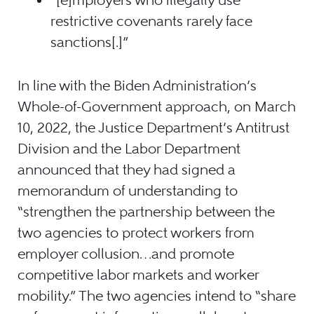
restrictive covenants rarely face
sanctions[.]”
In line with the Biden Administration’s
Whole-of-Government approach, on March
10, 2022, the Justice Department’s Antitrust
Division and the Labor Department
announced that they had signed a
memorandum of understanding to
“strengthen the partnership between the
two agencies to protect workers from
employer collusion…and promote
competitive labor markets and worker
mobility.” The two agencies intend to “share