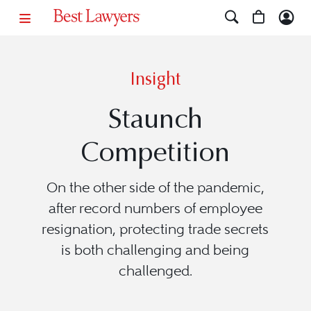
Insight
Staunch
Competition
On the other side of the pandemic,
after record numbers of employee
resignation, protecting trade secrets
is both challenging and being
challenged.