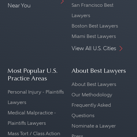
Near You
San Francisco Best
Lawyers
Boston Best Lawyers
Miami Best Lawyers
View All U.S. Cities
Most Popular U.S.
About Best Lawyers
Practice Areas
About Best Lawyers
Personal Injury - Plaintiffs
Our Methodology
Lawyers
Frequently Asked
Medical Malpractice -
Questions
Plaintiffs Lawyers
Nominate a Lawyer
Mass Tort / Class Action
Press