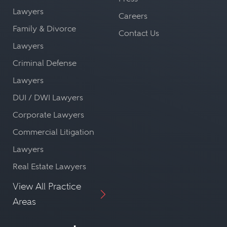
Lawyers
Careers
Family & Divorce
Contact Us
Lawyers
Criminal Defense
Lawyers
DUI / DWI Lawyers
Corporate Lawyers
Commercial Litigation
Lawyers
Real Estate Lawyers
View All Practice
Areas