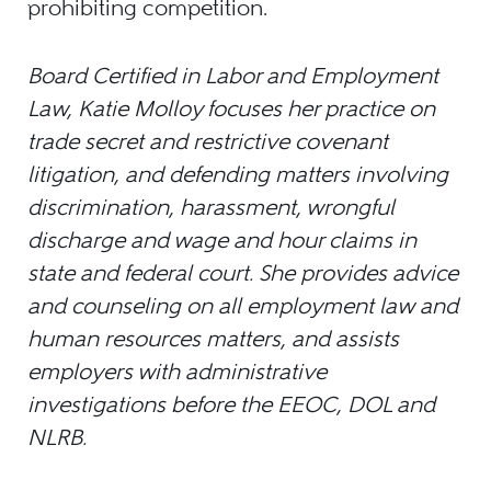
prohibiting competition.
Board Certified in Labor and Employment
Law, Katie Molloy focuses her practice on
trade secret and restrictive covenant
litigation, and defending matters involving
discrimination, harassment, wrongful
discharge and wage and hour claims in
state and federal court. She provides advice
and counseling on all employment law and
human resources matters, and assists
employers with administrative
investigations before the EEOC, DOL and
NLRB.