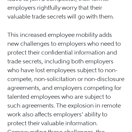
employers rightfully worry that their
valuable trade secrets will go with them.
This increased employee mobility adds
new challenges to employers who need to
protect their confidential information and
trade secrets, including both employers
who have lost employees subject to non-
compete, non-solicitation or non-disclosure
agreements, and employers competing for
talented employees who are subject to
such agreements. The explosion in remote
work also affects employers’ ability to
protect their valuable information.
Compounding these challenges, the