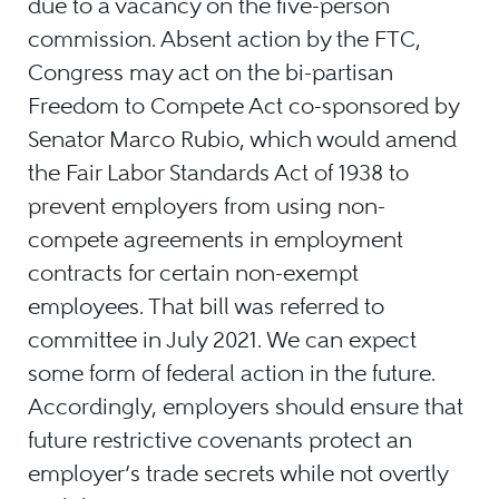
due to a vacancy on the five-person
commission. Absent action by the FTC,
Congress may act on the bi-partisan
Freedom to Compete Act co-sponsored by
Senator Marco Rubio, which would amend
the Fair Labor Standards Act of 1938 to
prevent employers from using non-
compete agreements in employment
contracts for certain non-exempt
employees. That bill was referred to
committee in July 2021. We can expect
some form of federal action in the future.
Accordingly, employers should ensure that
future restrictive covenants protect an
employer’s trade secrets while not overtly