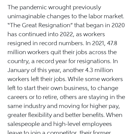
The pandemic wrought previously
unimaginable changes to the labor market.
“The Great Resignation” that began in 2020
has continued into 2022, as workers
resigned in record numbers. In 2021, 47.8
million workers quit their jobs across the
country, a record year for resignations. In
January of this year, another 4.3 million
workers left their jobs. While some workers
left to start their own business, to change
careers or to retire, others are staying in the
same industry and moving for higher pay,
greater flexibility and better benefits. When
salespeople and high-level employees
leave to join a competitor, their former