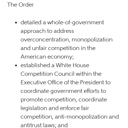
The Order
detailed a whole-of-government
approach to address
overconcentration, monopolization
and unfair competition in the
American economy;
established a White House
Competition Council within the
Executive Office of the President to
coordinate government efforts to
promote competition, coordinate
legislation and enforce fair
competition, anti-monopolization and
antitrust laws; and