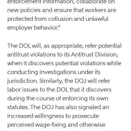
enforcement information, collaborate on
new policies and ensure that workers are
protected from collusion and unlawful
employer behavior.”
The DOL will, as appropriate, refer potential
antitrust violations to its Antitrust Division,
when it discovers potential violations while
conducting investigations under its
jurisdiction. Similarly, the DOJ will refer
labor issues to the DOL that it discovers
during the course of enforcing its own
statutes. The DOJ has also signaled an
increased willingness to prosecute
perceived wage-fixing and otherwise