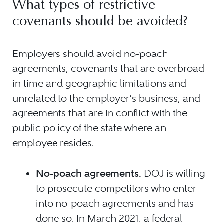
What types of restrictive
covenants should be avoided?
Employers should avoid no-poach
agreements, covenants that are overbroad
in time and geographic limitations and
unrelated to the employer’s business, and
agreements that are in conflict with the
public policy of the state where an
employee resides.
No-poach agreements.
DOJ is willing
to prosecute competitors who enter
into no-poach agreements and has
done so. In March 2021, a federal