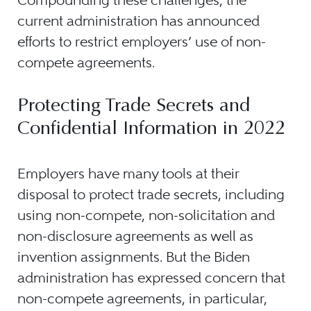
current administration has announced
efforts to restrict employers’ use of non-
compete agreements.
Protecting Trade Secrets and
Confidential Information in 2022
Employers have many tools at their
disposal to protect trade secrets, including
using non-compete, non-solicitation and
non-disclosure agreements as well as
invention assignments. But the Biden
administration has expressed concern that
non-compete agreements, in particular,