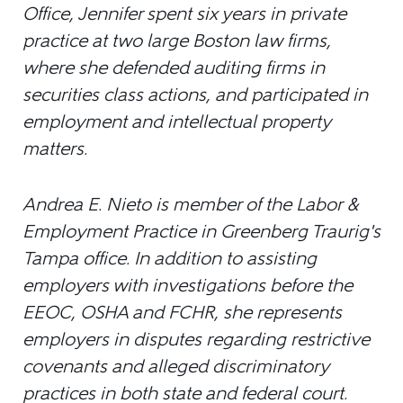
Office, Jennifer spent six years in private
practice at two large Boston law firms,
where she defended auditing firms in
securities class actions, and participated in
employment and intellectual property
matters.
Andrea E. Nieto is member of the Labor &
Employment Practice in Greenberg Traurig's
Tampa office. In addition to assisting
employers with investigations before the
EEOC, OSHA and FCHR, she represents
employers in disputes regarding restrictive
covenants and alleged discriminatory
practices in both state and federal court.