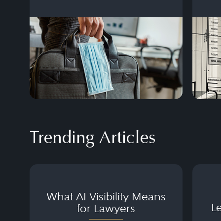
Here’s how lawmakers and businesses
can keep up.
Trending Articles
What AI Visibility Means
L
for Lawyers