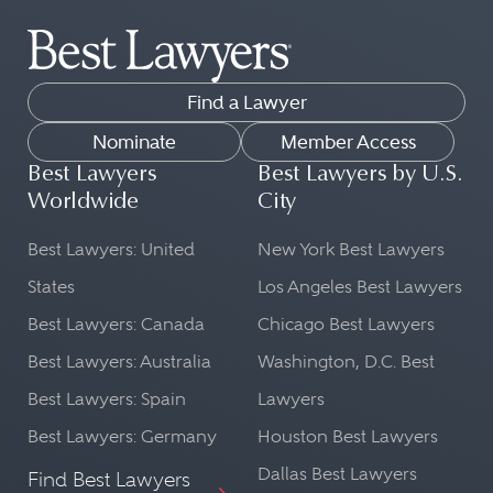
Find a Lawyer
Nominate
Member Access
Best Lawyers
Best Lawyers by U.S.
Worldwide
City
Best Lawyers: United
New York Best Lawyers
States
Los Angeles Best Lawyers
Best Lawyers: Canada
Chicago Best Lawyers
Best Lawyers: Australia
Washington, D.C. Best
Best Lawyers: Spain
Lawyers
Best Lawyers: Germany
Houston Best Lawyers
Dallas Best Lawyers
Find Best Lawyers