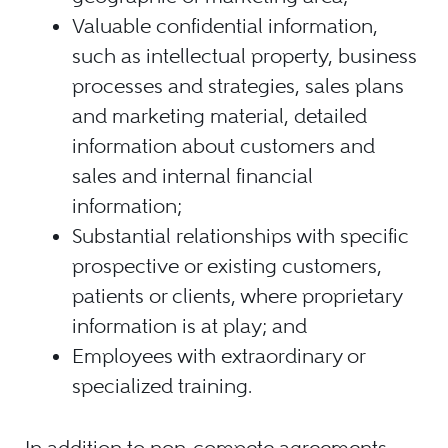
Valuable confidential information,
such as intellectual property, business
processes and strategies, sales plans
and marketing material, detailed
information about customers and
sales and internal financial
information;
Substantial relationships with specific
prospective or existing customers,
patients or clients, where proprietary
information is at play; and
Employees with extraordinary or
specialized training.
In addition to non-compete agreements,