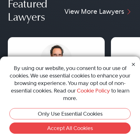
Featured
View More Lawyers
Lawyers
By using our website, you consent to our use of
cookies. We use essential cookies to enhance your
Justin M. Contratto
browsing experience. You may opt out of non-
essential cookies. Read our
Cookie Policy
to learn
Rutkin Oldham Contratto LLC
more.
Westport, CT
Previous
Next
Previou
Practice Areas
Only Use Essential Cookies
Family Law
Accept All Cookies