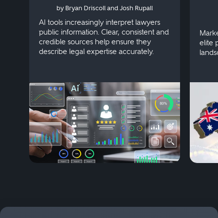
by Bryan Driscoll and Josh Rupall
AI tools increasingly interpret lawyers
public information. Clear, consistent and
Marke
credible sources help ensure they
elite 
describe legal expertise accurately.
lands