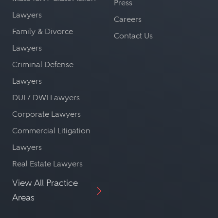
Press
Lawyers
Careers
Family & Divorce
Contact Us
Lawyers
Criminal Defense
Lawyers
DUI / DWI Lawyers
Corporate Lawyers
Commercial Litigation
Lawyers
Real Estate Lawyers
View All Practice
Areas