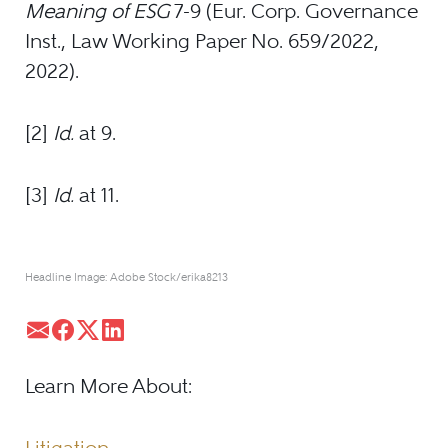
Meaning of ESG
7-9 (Eur. Corp. Governance
Inst., Law Working Paper No. 659/2022,
2022).
[2]
Id.
at 9.
[3]
Id.
at 11.
Headline Image: Adobe Stock/erika8213
Learn More About: