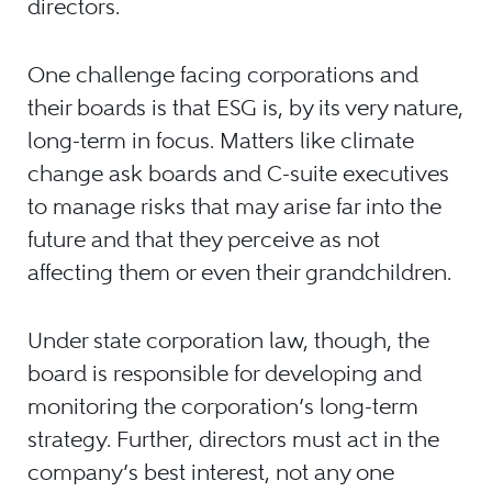
directors.
One challenge facing corporations and
their boards is that ESG is, by its very nature,
long-term in focus. Matters like climate
change ask boards and C-suite executives
to manage risks that may arise far into the
future and that they perceive as not
affecting them or even their grandchildren.
Under state corporation law, though, the
board is responsible for developing and
monitoring the corporation’s long-term
strategy. Further, directors must act in the
company’s best interest, not any one