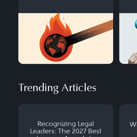
Trending Articles
Recognizing Legal
Wh
Leaders: The 2027 Best