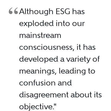
Although ESG has
exploded into our
mainstream
consciousness, it has
developed a variety of
meanings, leading to
confusion and
disagreement about its
objective."