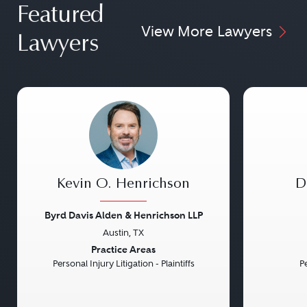
Featured
View More Lawyers
Lawyers
Kevin O. Henrichson
D
Byrd Davis Alden & Henrichson LLP
Austin, TX
Previous
Next
Previou
Practice Areas
Personal Injury Litigation - Plaintiffs
Pe