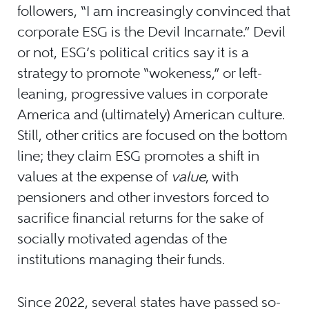
followers, “I am increasingly convinced that
corporate ESG is the Devil Incarnate.” Devil
or not, ESG’s political critics say it is a
strategy to promote “wokeness,” or left-
leaning, progressive values in corporate
America and (ultimately) American culture.
Still, other critics are focused on the bottom
line; they claim ESG promotes a shift in
values at the expense of
value
, with
pensioners and other investors forced to
sacrifice financial returns for the sake of
socially motivated agendas of the
institutions managing their funds.
Since 2022, several states have passed so-