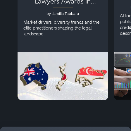
Lawyers Awards in
Australia, Japan and
by Jamilla Tabbara
Singapore
AI to
publi
Market drivers, diversity trends and the
credi
elite practitioners shaping the legal
descr
landscape.