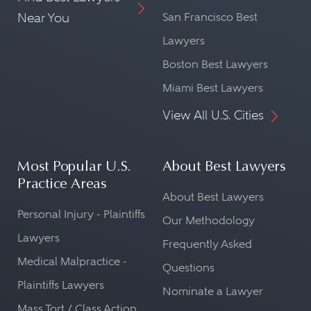
Near You
San Francisco Best
Lawyers
Boston Best Lawyers
Miami Best Lawyers
View All U.S. Cities
Most Popular U.S.
About Best Lawyers
Practice Areas
About Best Lawyers
Personal Injury - Plaintiffs
Our Methodology
Lawyers
Frequently Asked
Medical Malpractice -
Questions
Plaintiffs Lawyers
Nominate a Lawyer
Mass Tort / Class Action