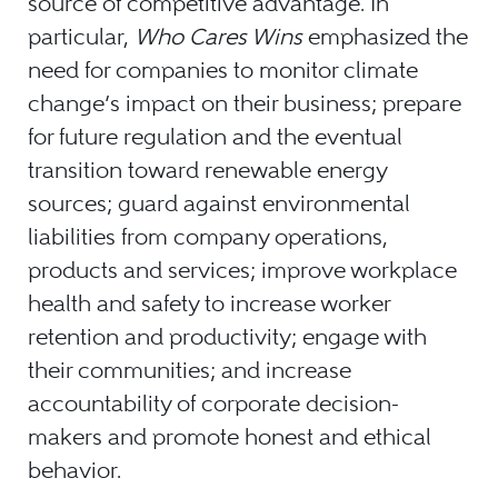
source of competitive advantage. In
particular,
Who Cares Wins
emphasized the
need for companies to monitor climate
change’s impact on their business; prepare
for future regulation and the eventual
transition toward renewable energy
sources; guard against environmental
liabilities from company operations,
products and services; improve workplace
health and safety to increase worker
retention and productivity; engage with
their communities; and increase
accountability of corporate decision-
makers and promote honest and ethical
behavior.