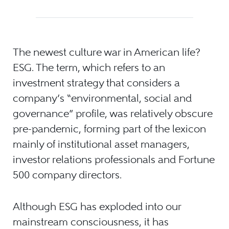
The newest culture war in American life?
ESG. The term, which refers to an
investment strategy that considers a
company’s “environmental, social and
governance” profile, was relatively obscure
pre-pandemic, forming part of the lexicon
mainly of institutional asset managers,
investor relations professionals and Fortune
500 company directors.
Although ESG has exploded into our
mainstream consciousness, it has