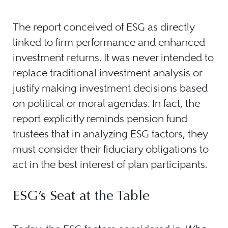
The report conceived of ESG as directly
linked to firm performance and enhanced
investment returns. It was never intended to
replace traditional investment analysis or
justify making investment decisions based
on political or moral agendas. In fact, the
report explicitly reminds pension fund
trustees that in analyzing ESG factors, they
must consider their fiduciary obligations to
act in the best interest of plan participants.
ESG’s Seat at the Table