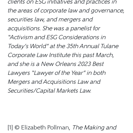
clients on ESG initiatives and practices in
the areas of corporate law and governance,
securities law, and mergers and
acquisitions. She was a panelist for
“Activism and ESG Considerations in
Today’s World” at the 35th Annual Tulane
Corporate Law Institute this past March,
and she is a New Orleans 2023 Best
Lawyers “Lawyer of the Year” in both
Mergers and Acquisitions Law and
Securities/Capital Markets Law.
[1] © Elizabeth Pollman,
The Making and