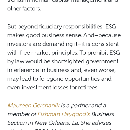
other factors.
But beyond fiduciary responsibilities, ESG
makes good business sense. And—because
investors are demanding it—it is consistent
with free market principles. To prohibit ESG
by law would be shortsighted government
interference in business and, even worse,
may lead to foregone opportunities and
even investment losses for retirees.
Maureen Gershanik
is a partner and a
member of
Fishman Haygood’s
Business
Section in New Orleans, La. She advises