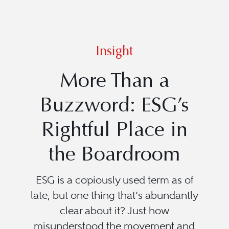
Insight
More Than a
Buzzword: ESG’s
Rightful Place in
the Boardroom
ESG is a copiously used term as of
late, but one thing that’s abundantly
clear about it? Just how
misunderstood the movement and