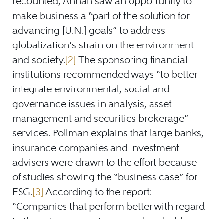
recounted, Annan saw an opportunity to
make business a “part of the solution for
advancing [U.N.] goals” to address
globalization’s strain on the environment
and society.
[2]
The sponsoring financial
institutions recommended ways “to better
integrate environmental, social and
governance issues in analysis, asset
management and securities brokerage”
services. Pollman explains that large banks,
insurance companies and investment
advisers were drawn to the effort because
of studies showing the “business case” for
ESG.
[3]
According to the report:
“Companies that perform better with regard