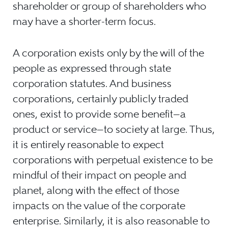
shareholder or group of shareholders who
may have a shorter-term focus.
A corporation exists only by the will of the
people as expressed through state
corporation statutes. And business
corporations, certainly publicly traded
ones, exist to provide some benefit—a
product or service—to society at large. Thus,
it is entirely reasonable to expect
corporations with perpetual existence to be
mindful of their impact on people and
planet, along with the effect of those
impacts on the value of the corporate
enterprise. Similarly, it is also reasonable to