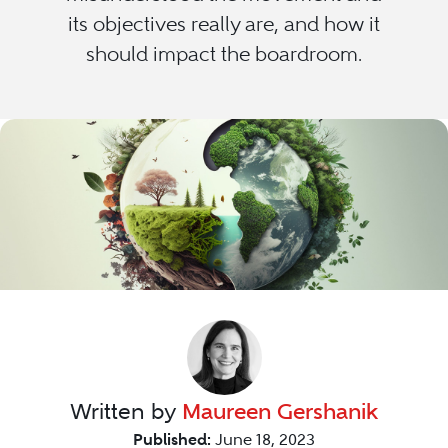
its objectives really are, and how it
should impact the boardroom.
Written by
Maureen Gershanik
Published:
June 18, 2023