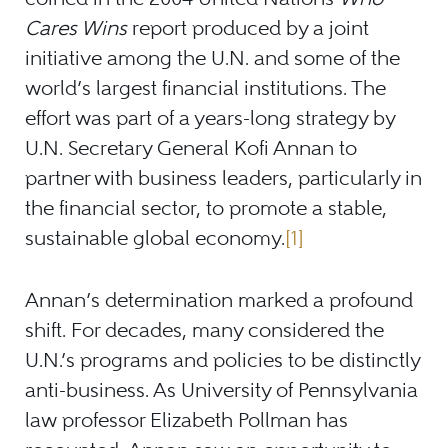
Cares Wins
report produced by a joint
initiative among the U.N. and some of the
world’s largest financial institutions. The
effort was part of a years-long strategy by
U.N. Secretary General Kofi Annan to
partner with business leaders, particularly in
the financial sector, to promote a stable,
sustainable global economy.
[1]
Annan’s determination marked a profound
shift. For decades, many considered the
U.N.’s programs and policies to be distinctly
anti-business. As University of Pennsylvania
law professor Elizabeth Pollman has