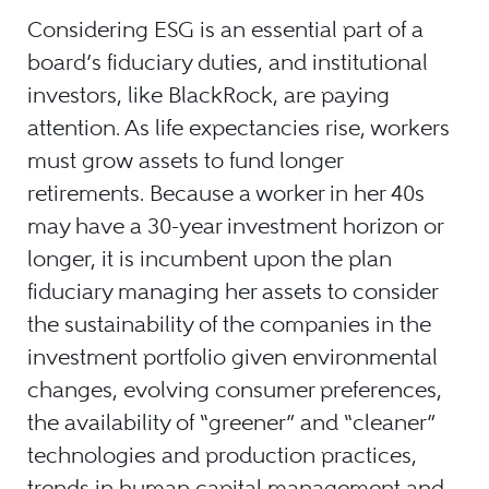
Considering ESG is an essential part of a
board’s fiduciary duties, and institutional
investors, like BlackRock, are paying
attention. As life expectancies rise, workers
must grow assets to fund longer
retirements. Because a worker in her 40s
may have a 30-year investment horizon or
longer, it is incumbent upon the plan
fiduciary managing her assets to consider
the sustainability of the companies in the
investment portfolio given environmental
changes, evolving consumer preferences,
the availability of “greener” and “cleaner”
technologies and production practices,
trends in human capital management and