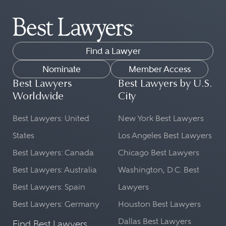
Find a Lawyer
Nominate
Member Access
Best Lawyers
Best Lawyers by U.S.
Worldwide
City
Best Lawyers: United
New York Best Lawyers
States
Los Angeles Best Lawyers
Best Lawyers: Canada
Chicago Best Lawyers
Best Lawyers: Australia
Washington, D.C. Best
Best Lawyers: Spain
Lawyers
Best Lawyers: Germany
Houston Best Lawyers
Dallas Best Lawyers
Find Best Lawyers