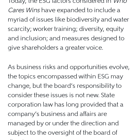
Today, the ESG factors considered in
Who
Cares Wins
have expanded to include a
myriad of issues like biodiversity and water
scarcity; worker training; diversity, equity
and inclusion; and measures designed to
give shareholders a greater voice.
As business risks and opportunities evolve,
the topics encompassed within ESG may
change, but the board’s responsibility to
consider these issues is not new. State
corporation law has long provided that a
company’s business and affairs are
managed by or under the direction and
subject to the oversight of the board of