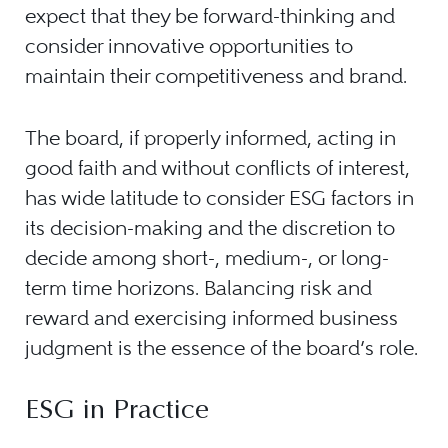
expect that they be forward-thinking and
consider innovative opportunities to
maintain their competitiveness and brand.
The board, if properly informed, acting in
good faith and without conflicts of interest,
has wide latitude to consider ESG factors in
its decision-making and the discretion to
decide among short-, medium-, or long-
term time horizons. Balancing risk and
reward and exercising informed business
judgment is the essence of the board’s role.
ESG in Practice