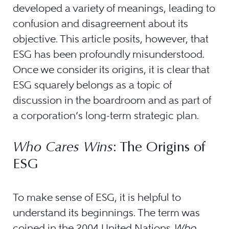
developed a variety of meanings, leading to
confusion and disagreement about its
objective. This article posits, however, that
ESG has been profoundly misunderstood.
Once we consider its origins, it is clear that
ESG squarely belongs as a topic of
discussion in the boardroom and as part of
a corporation’s long-term strategic plan.
Who Cares Wins
: The Origins of
ESG
To make sense of ESG, it is helpful to
understand its beginnings. The term was
coined in the 2004 United Nations
Who