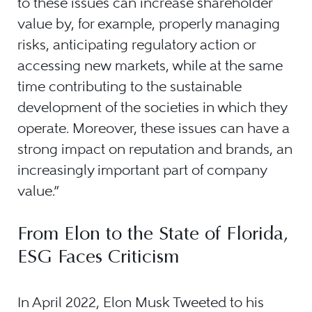
to these issues can increase shareholder
value by, for example, properly managing
risks, anticipating regulatory action or
accessing new markets, while at the same
time contributing to the sustainable
development of the societies in which they
operate. Moreover, these issues can have a
strong impact on reputation and brands, an
increasingly important part of company
value.”
From Elon to the State of Florida,
ESG Faces Criticism
In April 2022, Elon Musk Tweeted to his