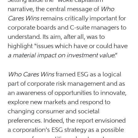
narrative, the central message of
Who
Cares Wins
remains critically important for
corporate boards and C-suite managers to
understand. Its aim, after all, was to
highlight “issues which have or could have
a material impact on investment value
.”
Who Cares Wins
framed ESG as a logical
part of corporate risk management and as
an awareness of opportunities to innovate,
explore new markets and respond to
changing consumer and societal
preferences. Indeed, the report envisioned
a corporation’s ESG strategy as a possible