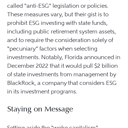
called “anti-ESG” legislation or policies.
These measures vary, but their gist is to
prohibit ESG investing with state funds,
including public retirement system assets,
and to require the consideration solely of
“pecuniary” factors when selecting
investments. Notably, Florida announced in
December 2022 that it would pull $2 billion
of state investments from management by
BlackRock, a company that considers ESG
in its investment programs.
Staying on Message
Setting aside the “woke capitalism”