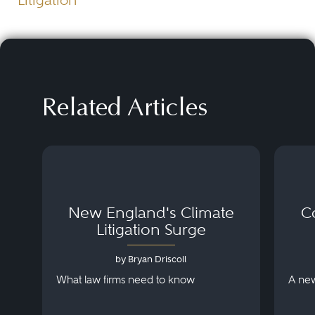
Litigation
Related Articles
New England's Climate
C
Litigation Surge
by Bryan Driscoll
What law firms need to know
A new