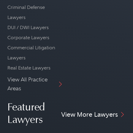
Criminal Defense
Lawyers
DUI / DWI Lawyers
Corporate Lawyers
Commercial Litigation
Lawyers
Real Estate Lawyers
View All Practice
Areas
Featured
View More Lawyers
Lawyers