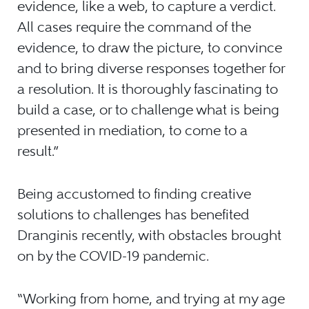
evidence, like a web, to capture a verdict.
All cases require the command of the
evidence, to draw the picture, to convince
and to bring diverse responses together for
a resolution. It is thoroughly fascinating to
build a case, or to challenge what is being
presented in mediation, to come to a
result.”
Being accustomed to finding creative
solutions to challenges has benefited
Dranginis recently, with obstacles brought
on by the COVID-19 pandemic.
“Working from home, and trying at my age