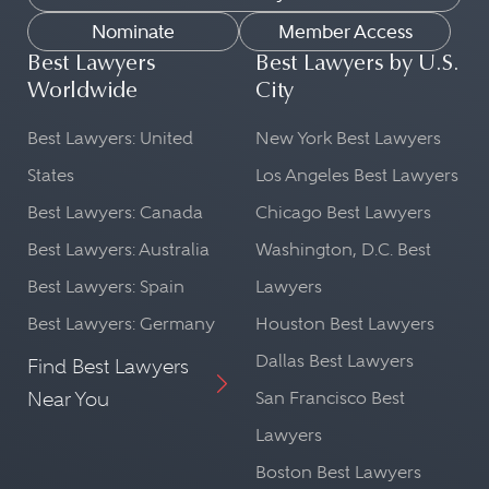
Nominate
Member Access
Best Lawyers
Best Lawyers by U.S.
Worldwide
City
Best Lawyers: United
New York Best Lawyers
States
Los Angeles Best Lawyers
Best Lawyers: Canada
Chicago Best Lawyers
Best Lawyers: Australia
Washington, D.C. Best
Best Lawyers: Spain
Lawyers
Best Lawyers: Germany
Houston Best Lawyers
Dallas Best Lawyers
Find Best Lawyers
Near You
San Francisco Best
Lawyers
Boston Best Lawyers