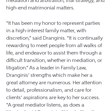
mediation and arbitration, trial strategy, and
high-end matrimonial matters.
“It has been my honor to represent parties
in a high-interest family matter, with
discretion,” said Dranginis. “It is continually
rewarding to meet people from all walks of
life, and endeavor to assist them through a
difficult transition, whether in mediation, or
litigation.” As a leader in Family Law,
Dranginis’ strengths which make her a
great attorney are numerous. Her attention
to detail, professionalism, and care for
clients’ aspirations are key to her success.
“A great mediator listens, as does a