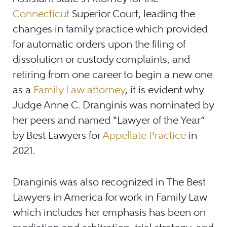
Connecticut
Superior Court, leading the
changes in family practice which provided
for automatic orders upon the filing of
dissolution or custody complaints, and
retiring from one career to begin a new one
as a
Family Law attorney
, it is evident why
Judge Anne C. Dranginis was nominated by
her peers and named “Lawyer of the Year”
by Best Lawyers for
Appellate Practice
in
2021.
Dranginis was also recognized in The Best
Lawyers in America for work in Family Law
which includes her emphasis has been on