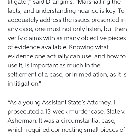
litigator,” said Dranginis. “Marshalling the
facts, and understanding nuance is key. To
adequately address the issues presented in
any case, one must not only listen, but then
verify claims with as many objective pieces
of evidence available. Knowing what
evidence one actually can use, and how to
use it, is important as much in the
settlement of a case, or in mediation, as it is
in litigation."
“As a young Assistant State’s Attorney, I
prosecuted a 13-week murder case, State v.
Asherman. It was a circumstantial case,
which required connecting small pieces of