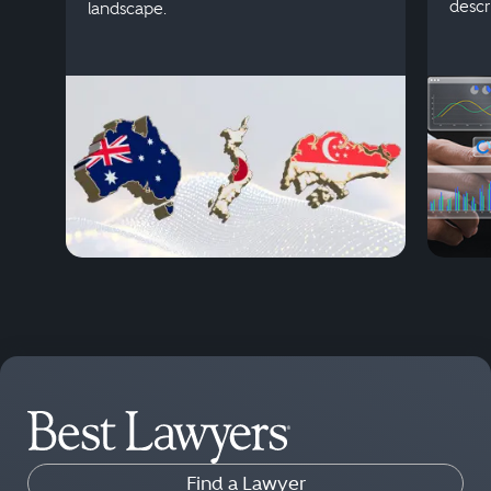
descr
landscape.
Find a Lawyer