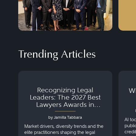
Trending Articles
Recognizing Legal
Wh
Leaders: The 2027 Best
Lawyers Awards in
Australia, Japan and
by Jamilla Tabbara
Singapore
AI to
publi
Market drivers, diversity trends and the
credi
elite practitioners shaping the legal