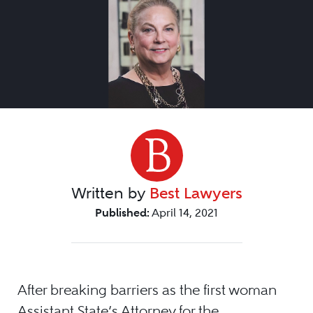
Written by
Best Lawyers
Published:
April 14, 2021
After breaking barriers as the first woman
Assistant State’s Attorney for the