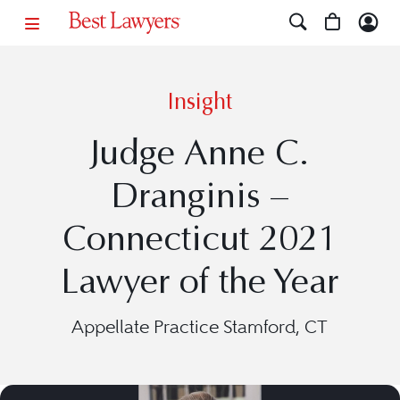
Insight
Judge Anne C.
Dranginis –
Connecticut 2021
Lawyer of the Year
Appellate Practice Stamford, CT