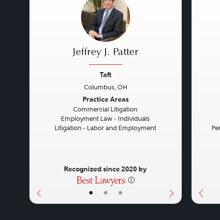
Jeffrey J. Patter
Taft
Columbus, OH
Previous
Next
Prev
Practice Areas
Commercial Litigation
Employment Law - Individuals
Litigation - Labor and Employment
Pe
Recognized since 2020 by
•
•
•