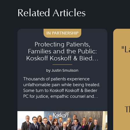
Related Articles
IN PARTNERSHIP
Protecting Patients,
"L
Families and the Public:
Koskoff Koskoff & Bieder
PC
by Justin Smulison
Thousands of patients experience
unfathomable pain while being treated.
Some turn to Koskoff Koskoff & Bieder
PC for justice, empathic counsel and
results.
T