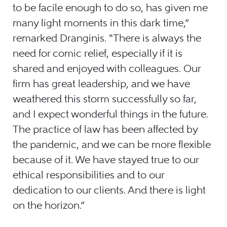
to be facile enough to do so, has given me
many light moments in this dark time,”
remarked Dranginis. “There is always the
need for comic relief, especially if it is
shared and enjoyed with colleagues. Our
firm has great leadership, and we have
weathered this storm successfully so far,
and I expect wonderful things in the future.
The practice of law has been affected by
the pandemic, and we can be more flexible
because of it. We have stayed true to our
ethical responsibilities and to our
dedication to our clients. And there is light
on the horizon.”