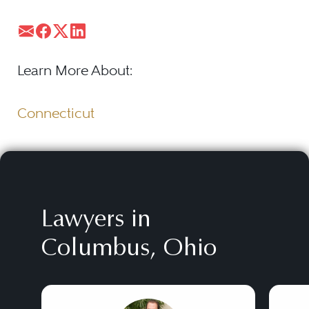
Learn More About:
Connecticut
Lawyers in
Columbus, Ohio