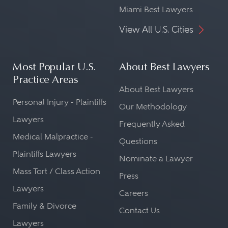
Miami Best Lawyers
View All U.S. Cities
Most Popular U.S.
About Best Lawyers
Practice Areas
About Best Lawyers
Personal Injury - Plaintiffs
Our Methodology
Lawyers
Frequently Asked
Medical Malpractice -
Questions
Plaintiffs Lawyers
Nominate a Lawyer
Mass Tort / Class Action
Press
Lawyers
Careers
Family & Divorce
Contact Us
Lawyers