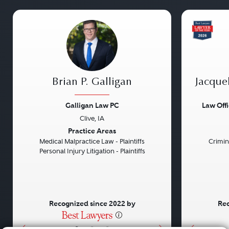
Brian P. Galligan
Jacque
Galligan Law PC
Law Off
Clive, IA
Previous
Next
Previou
Practice Areas
Medical Malpractice Law - Plaintiffs
Crimin
Personal Injury Litigation - Plaintiffs
Recognized since 2022 by
Rec
•
•
•