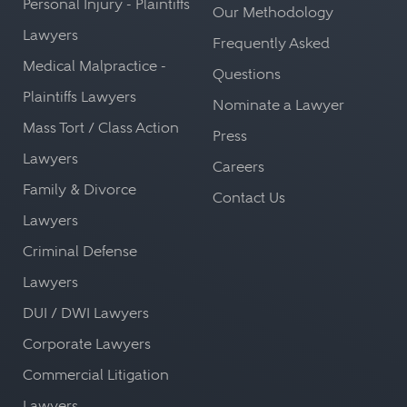
Personal Injury - Plaintiffs
Our Methodology
Lawyers
Frequently Asked
Medical Malpractice -
Questions
Plaintiffs Lawyers
Nominate a Lawyer
Mass Tort / Class Action
Press
Lawyers
Careers
Family & Divorce
Contact Us
Lawyers
Criminal Defense
Lawyers
DUI / DWI Lawyers
Corporate Lawyers
Commercial Litigation
Lawyers