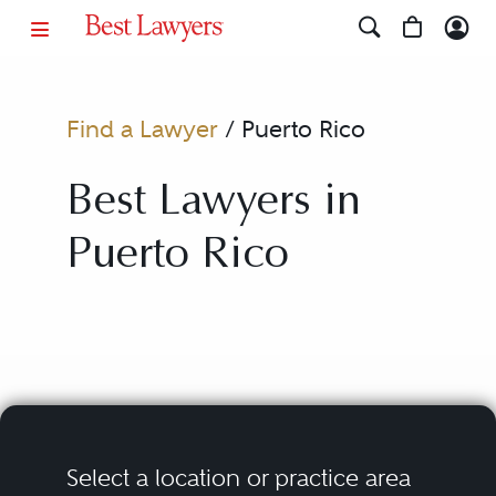
Find a Lawyer
/
Puerto Rico
Best Lawyers in
Puerto Rico
Select a location or practice area