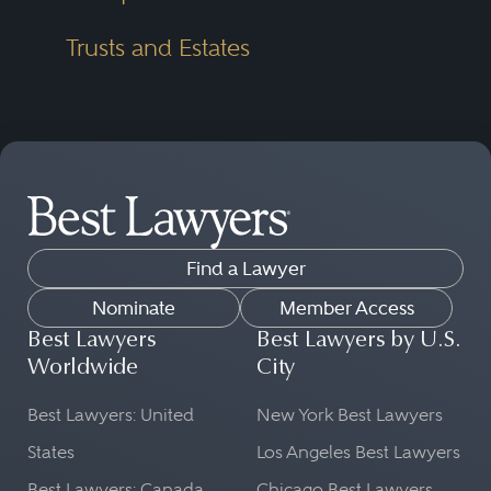
Trusts and Estates
Find a Lawyer
Nominate
Member Access
Best Lawyers
Best Lawyers by U.S.
Worldwide
City
Best Lawyers: United
New York Best Lawyers
States
Los Angeles Best Lawyers
Best Lawyers: Canada
Chicago Best Lawyers