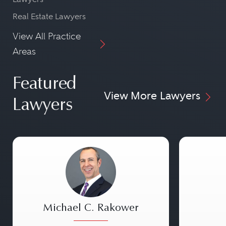
Real Estate Lawyers
View All Practice
Areas
Featured
View More Lawyers
Lawyers
Michael C. Rakower