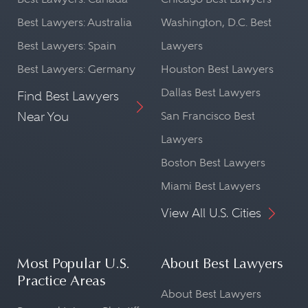
Best Lawyers: Australia
Washington, D.C. Best
Best Lawyers: Spain
Lawyers
Best Lawyers: Germany
Houston Best Lawyers
Dallas Best Lawyers
Find Best Lawyers
Near You
San Francisco Best
Lawyers
Boston Best Lawyers
Miami Best Lawyers
View All U.S. Cities
Most Popular U.S.
About Best Lawyers
Practice Areas
About Best Lawyers