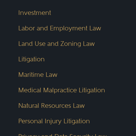
Investment
Labor and Employment Law
Land Use and Zoning Law
Litigation
Maritime Law
Medical Malpractice Litigation
Natural Resources Law
Personal Injury Litigation