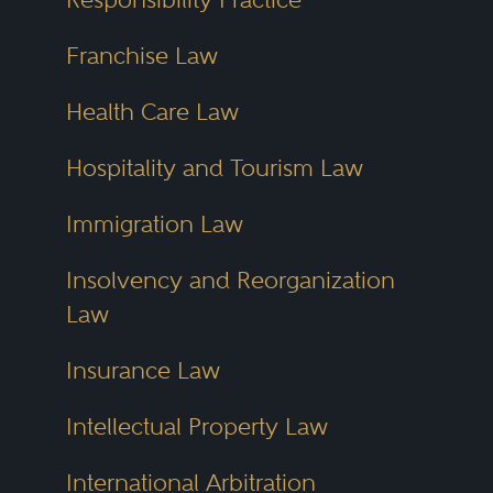
Franchise Law
Health Care Law
Hospitality and Tourism Law
Immigration Law
Insolvency and Reorganization
Law
Insurance Law
Intellectual Property Law
International Arbitration