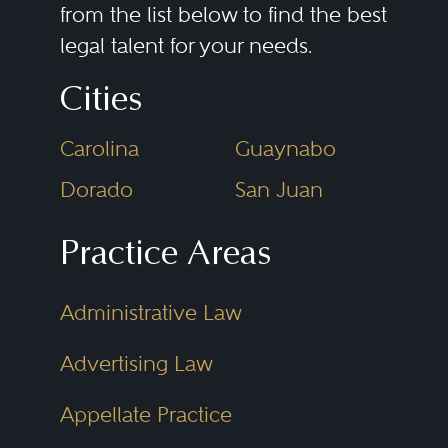
from the list below to find the best
legal talent for your needs.
Cities
Carolina
Guaynabo
Dorado
San Juan
Practice Areas
Administrative Law
Advertising Law
Appellate Practice