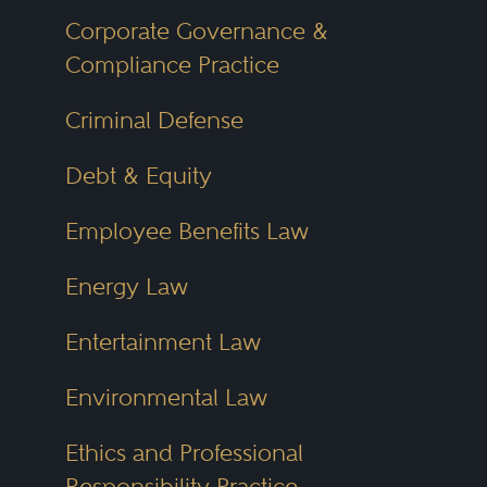
Corporate Governance &
Compliance Practice
Criminal Defense
Debt & Equity
Employee Benefits Law
Energy Law
Entertainment Law
Environmental Law
Ethics and Professional
Responsibility Practice