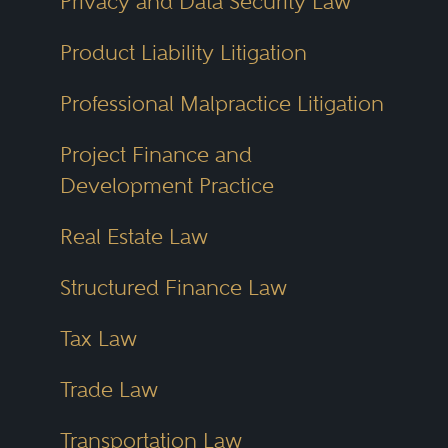
Privacy and Data Security Law
Product Liability Litigation
Professional Malpractice Litigation
Project Finance and
Development Practice
Real Estate Law
Structured Finance Law
Tax Law
Trade Law
Transportation Law