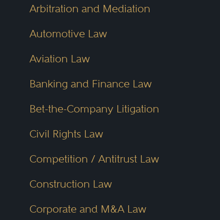
Arbitration and Mediation
Automotive Law
Aviation Law
Banking and Finance Law
Bet-the-Company Litigation
Civil Rights Law
Competition / Antitrust Law
Construction Law
Corporate and M&A Law