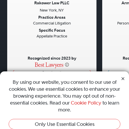
Rakower Law PLLC
Arm
New York, NY
Previous
Next
Previou
Practice Areas
Commercial Litigation
Persona
Specific Focus
Appellate Practice
Recognized since 2023 by
Rec
•
•
•
By using our website, you consent to our use of
cookies. We use essential cookies to enhance your
About
Careers
Press
Contact Us
browsing experience. You may opt out of non-
essential cookies. Read our
Cookie Policy
to learn
more.
Privacy Policy
|
Cookie Policy
|
Terms and Conditions
|
Only Use Essential Cookies
Sitemap
|
Best Law Firms