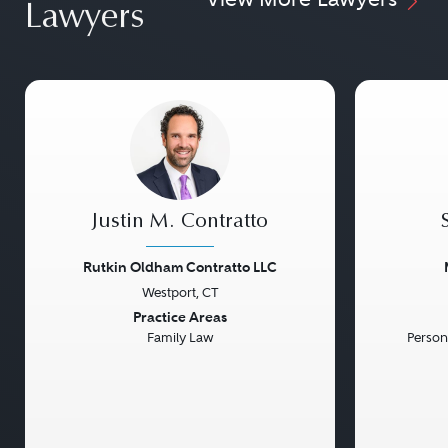
Lawyers
Justin M. Contratto
Rutkin Oldham Contratto LLC
Westport, CT
Previous
Next
Previou
Practice Areas
Family Law
Persona