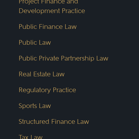
Project Finance and
Development Practice
Public Finance Law
Public Law
Public Private Partnership Law
Real Estate Law
Regulatory Practice
Sports Law
Structured Finance Law
Tax Law