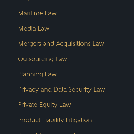
Maritime Law
Media Law
Mergers and Acquisitions Law
Outsourcing Law
Planning Law
Privacy and Data Security Law
Private Equity Law
Product Liability Litigation