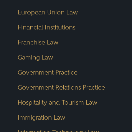
European Union Law
Financial Institutions
Franchise Law
Gaming Law
Government Practice
Government Relations Practice
Hospitality and Tourism Law
Immigration Law