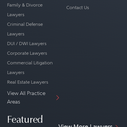
Family & Divorce
Contact Us
Lawyers
Criminal Defense
Lawyers
DUI / DWI Lawyers
Corporate Lawyers
Commercial Litigation
Lawyers
Real Estate Lawyers
View All Practice
Areas
Featured
View More Lawyers