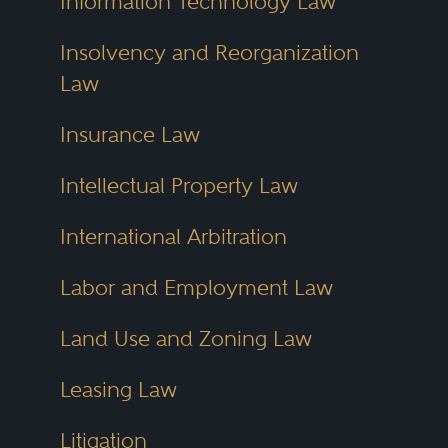
Information Technology Law
Insolvency and Reorganization
Law
Insurance Law
Intellectual Property Law
International Arbitration
Labor and Employment Law
Land Use and Zoning Law
Leasing Law
Litigation