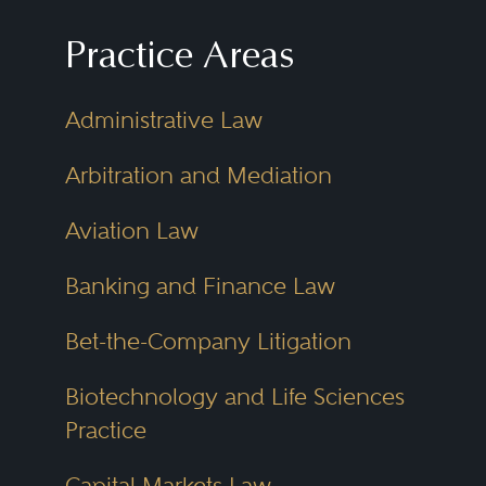
Practice Areas
Administrative Law
Arbitration and Mediation
Aviation Law
Banking and Finance Law
Bet-the-Company Litigation
Biotechnology and Life Sciences
Practice
Capital Markets Law