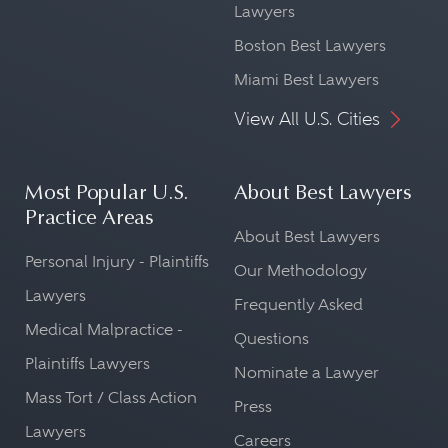
Lawyers
Boston Best Lawyers
Miami Best Lawyers
View All U.S. Cities
Most Popular U.S.
About Best Lawyers
Practice Areas
About Best Lawyers
Personal Injury - Plaintiffs
Our Methodology
Lawyers
Frequently Asked
Medical Malpractice -
Questions
Plaintiffs Lawyers
Nominate a Lawyer
Mass Tort / Class Action
Press
Lawyers
Careers