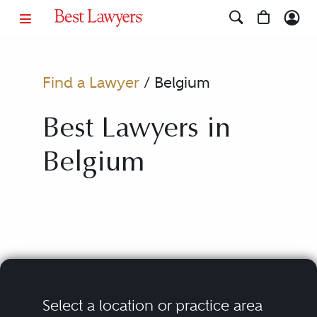
Find a Lawyer
/
Belgium
Best Lawyers in
Belgium
Select a location or practice area