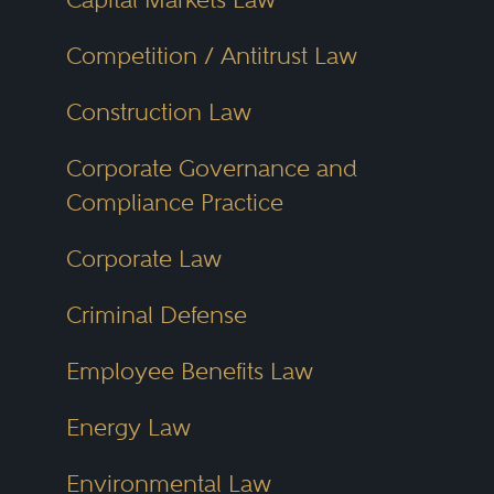
Competition / Antitrust Law
Construction Law
Corporate Governance and
Compliance Practice
Corporate Law
Criminal Defense
Employee Benefits Law
Energy Law
Environmental Law