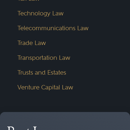
Technology Law
Telecommunications Law
Trade Law
Transportation Law
Trusts and Estates
Venture Capital Law