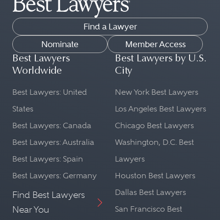
Find a Lawyer
Nominate
Member Access
Best Lawyers
Best Lawyers by U.S.
Worldwide
City
Best Lawyers: United
New York Best Lawyers
States
Los Angeles Best Lawyers
Best Lawyers: Canada
Chicago Best Lawyers
Best Lawyers: Australia
Washington, D.C. Best
Best Lawyers: Spain
Lawyers
Best Lawyers: Germany
Houston Best Lawyers
Dallas Best Lawyers
Find Best Lawyers
Near You
San Francisco Best