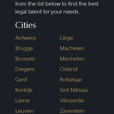
from the list below to find the best
legal talent for your needs.
Cities
Antwerp
Liège
Brugge
Machelen
Brussels
Mechelen
Diegem
Ostend
Gent
Rotselaar
Kortrijk
Sint-Niklaas
Lasne
Vilvoorde
Leuven
Zaventem