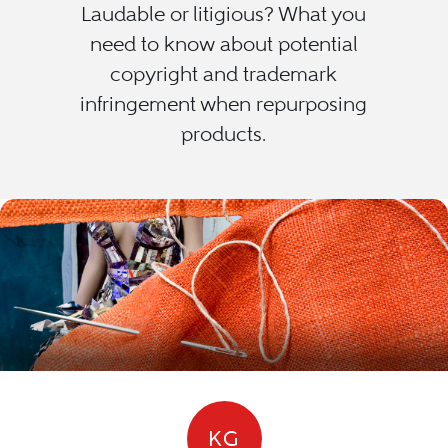
Laudable or litigious? What you
need to know about potential
copyright and trademark
infringement when repurposing
products.
KG