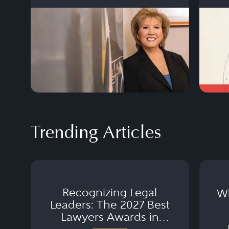
Trending Articles
Recognizing Legal
Wh
Leaders: The 2027 Best
Lawyers Awards in
Australia, Japan and