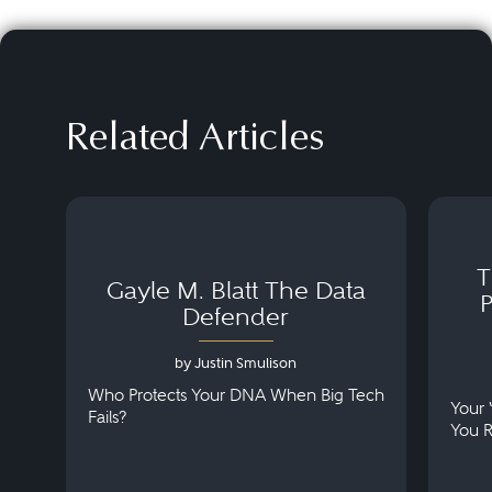
Related Articles
T
Gayle M. Blatt The Data
Defender
by Justin Smulison
Who Protects Your DNA When Big Tech
Your 
Fails?
You 