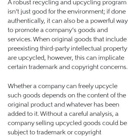
A robust recycling and upcycling program
isn’t just good for the environment; if done
authentically, it can also be a powerful way
to promote a company’s goods and
services. When original goods that include
preexisting third-party intellectual property
are upcycled, however, this can implicate
certain trademark and copyright concerns.
Whether a company can freely upcycle
such goods depends on the content of the
original product and whatever has been
added to it. Without a careful analysis, a
company selling upcycled goods could be
subject to trademark or copyright