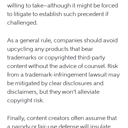
willing to take—although it might be forced
to litigate to establish such precedent if
challenged.
As a general rule, companies should avoid
upcycling any products that bear
trademarks or copyrighted third-party
content without the advice of counsel. Risk
from a trademark-infringement lawsuit may
be mitigated by clear disclosures and
disclaimers, but they won’t alleviate
copyright risk.
Finally, content creators often assume that
a parody or fair-use defense will insulate