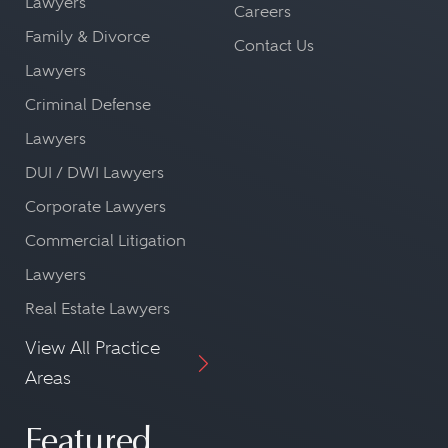
Lawyers
Careers
Family & Divorce
Contact Us
Lawyers
Criminal Defense
Lawyers
DUI / DWI Lawyers
Corporate Lawyers
Commercial Litigation
Lawyers
Real Estate Lawyers
View All Practice
Areas
Featured