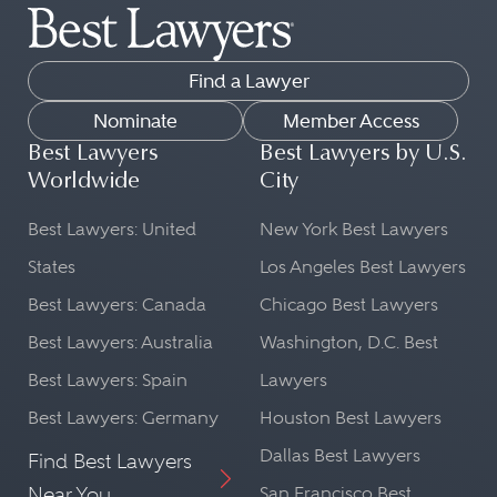
Find a Lawyer
Nominate
Member Access
Best Lawyers
Best Lawyers by U.S.
Worldwide
City
Best Lawyers: United
New York Best Lawyers
States
Los Angeles Best Lawyers
Best Lawyers: Canada
Chicago Best Lawyers
Best Lawyers: Australia
Washington, D.C. Best
Best Lawyers: Spain
Lawyers
Best Lawyers: Germany
Houston Best Lawyers
Dallas Best Lawyers
Find Best Lawyers
Near You
San Francisco Best