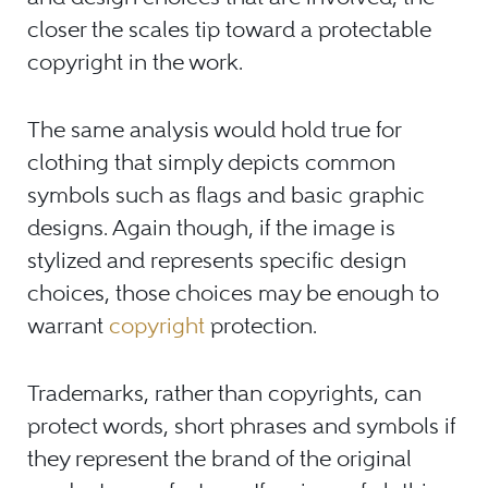
closer the scales tip toward a protectable
copyright in the work.
The same analysis would hold true for
clothing that simply depicts common
symbols such as flags and basic graphic
designs. Again though, if the image is
stylized and represents specific design
choices, those choices may be enough to
warrant
copyright
protection.
Trademarks, rather than copyrights, can
protect words, short phrases and symbols if
they represent the brand of the original