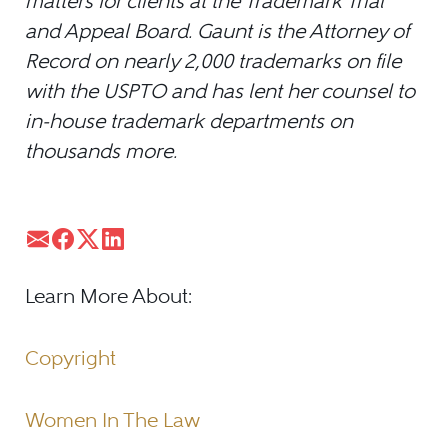
matters for clients at the Trademark Trial
and Appeal Board. Gaunt is the Attorney of
Record on nearly 2,000 trademarks on file
with the USPTO and has lent her counsel to
in-house trademark departments on
thousands more.
Learn More About:
Copyright
Women In The Law