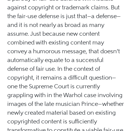
against copyright or trademark claims. But
the fair-use defense is just that—a defense—
and it is not nearly as broad as many
assume. Just because new content
combined with existing content may
convey a humorous message, that doesn’t
automatically equate to a successful
defense of fair use. In the context of
copyright, it remains a difficult question—
one the Supreme Court is currently
grappling with in the Warhol case involving
images of the late musician Prince—whether
newly created material based on existing
copyrighted content is sufficiently
transformative to constitute a viable fair-use