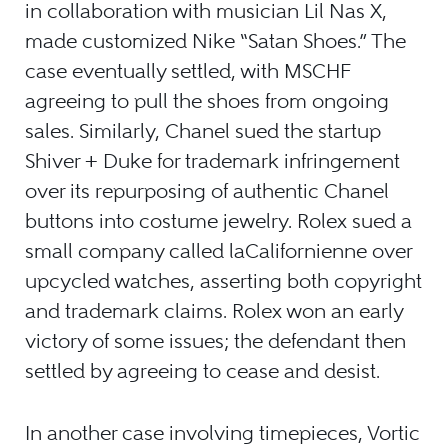
in collaboration with musician Lil Nas X,
made customized Nike “Satan Shoes.” The
case eventually settled, with MSCHF
agreeing to pull the shoes from ongoing
sales. Similarly, Chanel sued the startup
Shiver + Duke for trademark infringement
over its repurposing of authentic Chanel
buttons into costume jewelry. Rolex sued a
small company called laCalifornienne over
upcycled watches, asserting both copyright
and trademark claims. Rolex won an early
victory of some issues; the defendant then
settled by agreeing to cease and desist.
In another case involving timepieces, Vortic