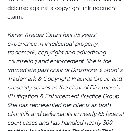
defense against a copyright-infringement
claim.
Karen Kreider Gaunt has 25 years’
experience in intellectual property,
trademark, copyright and advertising
counseling and enforcement. She is the
immediate past chair of Dinsmore & Shohl’s
Trademark & Copyright Practice Group and
presently serves as the chair of Dinsmore’s
IP Litigation & Enforcement Practice Group.
She has represented her clients as both
plaintiffs and defendants in nearly 65 federal
court cases and has handled nearly 300