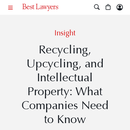
Insight
Recycling,
Upcycling, and
Intellectual
Property: What
Companies Need
to Know