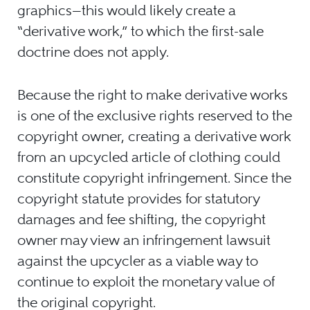
graphics—this would likely create a
“derivative work,” to which the first-sale
doctrine does not apply.
Because the right to make derivative works
is one of the exclusive rights reserved to the
copyright owner, creating a derivative work
from an upcycled article of clothing could
constitute copyright infringement. Since the
copyright statute provides for statutory
damages and fee shifting, the copyright
owner may view an infringement lawsuit
against the upcycler as a viable way to
continue to exploit the monetary value of
the original copyright.