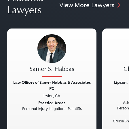
View More Lawyers
Lawyers
Samer S. Habbas
Ch
Law Offices of Samer Habbas & Associates
Lipcon,
PC
Irvine, CA
Previous
Next
Previou
Practice Areas
Adm
Persona
Personal Injury Litigation - Plaintiffs
Cruise Sh