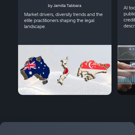
by Jamilla Tabbara
Singapore
AI to
publi
Market drivers, diversity trends and the
credi
elite practitioners shaping the legal
descr
landscape.