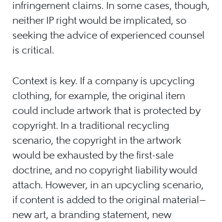
infringement claims. In some cases, though,
neither IP right would be implicated, so
seeking the advice of experienced counsel
is critical.
Context is key. If a company is upcycling
clothing, for example, the original item
could include artwork that is protected by
copyright. In a traditional recycling
scenario, the copyright in the artwork
would be exhausted by the first-sale
doctrine, and no copyright liability would
attach. However, in an upcycling scenario,
if content is added to the original material—
new art, a branding statement, new