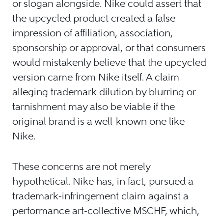
or slogan alongside. Nike could assert that
the upcycled product created a false
impression of affiliation, association,
sponsorship or approval, or that consumers
would mistakenly believe that the upcycled
version came from Nike itself. A claim
alleging trademark dilution by blurring or
tarnishment may also be viable if the
original brand is a well-known one like
Nike.
These concerns are not merely
hypothetical. Nike has, in fact, pursued a
trademark-infringement claim against a
performance art-collective MSCHF, which,