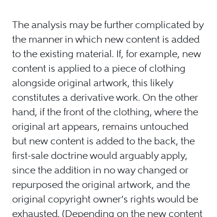
The analysis may be further complicated by
the manner in which new content is added
to the existing material. If, for example, new
content is applied to a piece of clothing
alongside original artwork, this likely
constitutes a derivative work. On the other
hand, if the front of the clothing, where the
original art appears, remains untouched
but new content is added to the back, the
first-sale doctrine would arguably apply,
since the addition in no way changed or
repurposed the original artwork, and the
original copyright owner’s rights would be
exhausted. (Depending on the new content