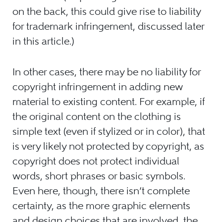
on the back, this could give rise to liability
for trademark infringement, discussed later
in this article.)
In other cases, there may be no liability for
copyright infringement in adding new
material to existing content. For example, if
the original content on the clothing is
simple text (even if stylized or in color), that
is very likely not protected by copyright, as
copyright does not protect individual
words, short phrases or basic symbols.
Even here, though, there isn’t complete
certainty, as the more graphic elements
and design choices that are involved, the