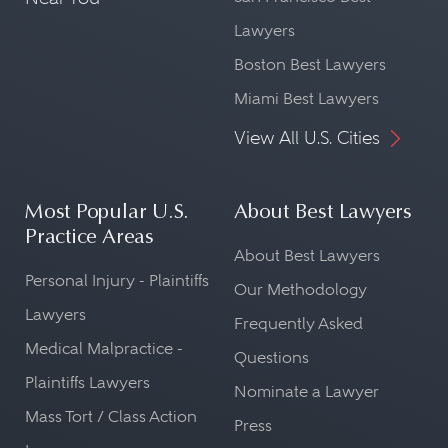
Lawyers
Boston Best Lawyers
Miami Best Lawyers
View All U.S. Cities
Most Popular U.S.
About Best Lawyers
Practice Areas
About Best Lawyers
Personal Injury - Plaintiffs
Our Methodology
Lawyers
Frequently Asked
Medical Malpractice -
Questions
Plaintiffs Lawyers
Nominate a Lawyer
Mass Tort / Class Action
Press