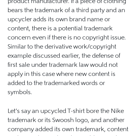
product manufacturer. If a piece of clothing
bears the trademark of a third party and an
upcycler adds its own brand name or
content, there is a potential trademark
concern even if there is no copyright issue.
Similar to the derivative work/copyright
example discussed earlier, the defense of
first sale under trademark law would not
apply in this case where new content is
added to the trademarked words or
symbols.
Let’s say an upcycled T-shirt bore the Nike
trademark or its Swoosh logo, and another
company added its own trademark, content