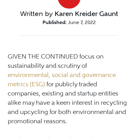
Written by
Karen Kreider Gaunt
Published:
June 7, 2022
GIVEN THE CONTINUED focus on
sustainability and scrutiny of
environmental, social and governance
metrics (ESG)
for publicly traded
companies, existing and startup entities
alike may have a keen interest in recycling
and upcycling for both environmental and
promotional reasons.