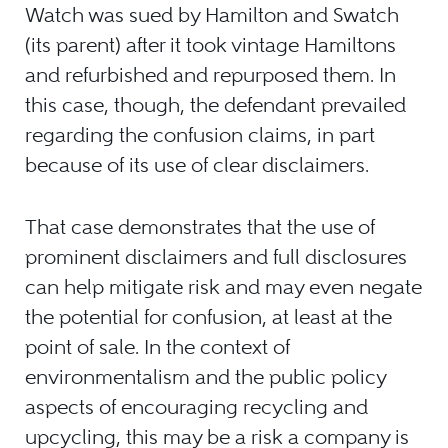
Watch was sued by Hamilton and Swatch
(its parent) after it took vintage Hamiltons
and refurbished and repurposed them. In
this case, though, the defendant prevailed
regarding the confusion claims, in part
because of its use of clear disclaimers.
That case demonstrates that the use of
prominent disclaimers and full disclosures
can help mitigate risk and may even negate
the potential for confusion, at least at the
point of sale. In the context of
environmentalism and the public policy
aspects of encouraging recycling and
upcycling, this may be a risk a company is