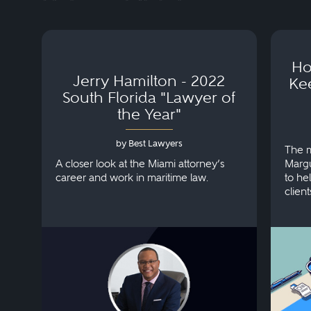
Ho
Jerry Hamilton - 2022
Ke
South Florida "Lawyer of
the Year"
by Best Lawyers
The m
A closer look at the Miami attorney’s
Margu
career and work in maritime law.
to hel
client
injuri