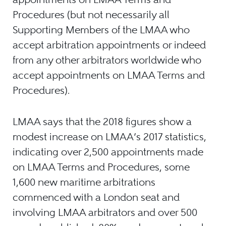
Procedures (but not necessarily all
Supporting Members of the LMAA who
accept arbitration appointments or indeed
from any other arbitrators worldwide who
accept appointments on LMAA Terms and
Procedures).
LMAA says that the 2018 figures show a
modest increase on LMAA’s 2017 statistics,
indicating over 2,500 appointments made
on LMAA Terms and Procedures, some
1,600 new maritime arbitrations
commenced with a London seat and
involving LMAA arbitrators and over 500