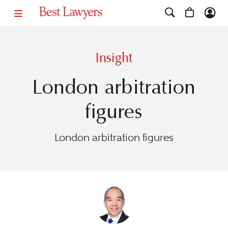
Insight
London arbitration
figures
London arbitration figures