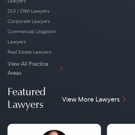
Lawyers
DUI / DWI Lawyers
Corporate Lawyers
Commercial Litigation
Lawyers
Real Estate Lawyers
View All Practice
Areas
Featured
View More Lawyers
Lawyers