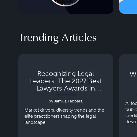
Trending Articles
Recognizing Legal
Wh
Leaders: The 2027 Best
Lawyers Awards in
Australia, Japan and
by Jamilla Tabbara
Singapore
AI to
publi
Market drivers, diversity trends and the
credi
elite practitioners shaping the legal
descr
landscape.