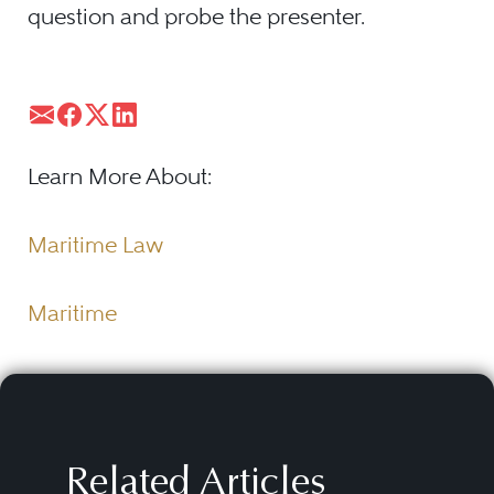
question and probe the presenter.
Learn More About:
Maritime Law
Maritime
Related Articles