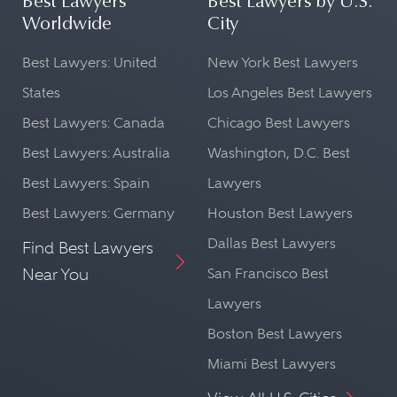
Best Lawyers
Best Lawyers by U.S.
Worldwide
City
Best Lawyers: United
New York Best Lawyers
States
Los Angeles Best Lawyers
Best Lawyers: Canada
Chicago Best Lawyers
Best Lawyers: Australia
Washington, D.C. Best
Best Lawyers: Spain
Lawyers
Best Lawyers: Germany
Houston Best Lawyers
Dallas Best Lawyers
Find Best Lawyers
Near You
San Francisco Best
Lawyers
Boston Best Lawyers
Miami Best Lawyers