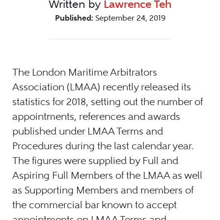
Written by
Lawrence Teh
Published:
September 24, 2019
The London Maritime Arbitrators
Association (LMAA) recently released its
statistics for 2018, setting out the number of
appointments, references and awards
published under LMAA Terms and
Procedures during the last calendar year.
The figures were supplied by Full and
Aspiring Full Members of the LMAA as well
as Supporting Members and members of
the commercial bar known to accept
appointments on LMAA Terms and