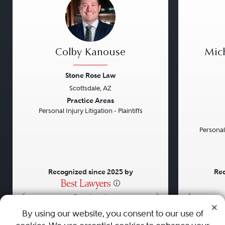
Colby Kanouse
Mic
Stone Rose Law
Scottsdale, AZ
Previous
Next
Previou
Practice Areas
Personal Injury Litigation - Plaintiffs
Personal
Recognized since 2025 by
Rec
•
•
•
By using our website, you consent to our use of