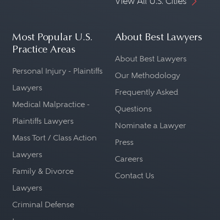
View All U.S. Cities
Most Popular U.S.
About Best Lawyers
Practice Areas
About Best Lawyers
Personal Injury - Plaintiffs
Our Methodology
Lawyers
Frequently Asked
Medical Malpractice -
Questions
Plaintiffs Lawyers
Nominate a Lawyer
Mass Tort / Class Action
Press
Lawyers
Careers
Family & Divorce
Contact Us
Lawyers
Criminal Defense