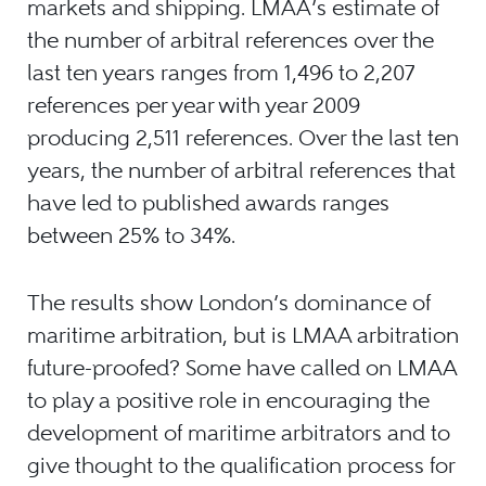
markets and shipping. LMAA’s estimate of
the number of arbitral references over the
last ten years ranges from 1,496 to 2,207
references per year with year 2009
producing 2,511 references. Over the last ten
years, the number of arbitral references that
have led to published awards ranges
between 25% to 34%.
The results show London’s dominance of
maritime arbitration, but is LMAA arbitration
future-proofed? Some have called on LMAA
to play a positive role in encouraging the
development of maritime arbitrators and to
give thought to the qualification process for