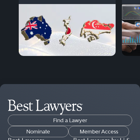
Find a Lawyer
Nominate
Member Access