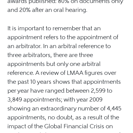
awards published: 80% on documents only
and 20% after an oral hearing.
It is important to remember that an
appointment refers to the appointment of
an arbitrator. In an arbitral reference to
three arbitrators, there are three
appointments but only one arbitral
reference. A review of LMAA figures over
the past 10 years shows that appointments
per year have ranged between 2,599 to
3,849 appointments; with year 2009
showing an extraordinary number of 4,445
appointments, no doubt, as a result of the
impact of the Global Financial Crisis on