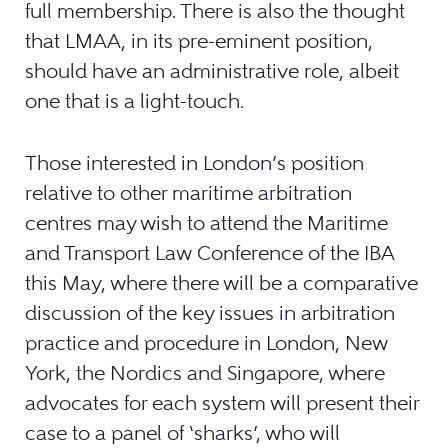
full membership. There is also the thought
that LMAA, in its pre-eminent position,
should have an administrative role, albeit
one that is a light-touch.
Those interested in London’s position
relative to other maritime arbitration
centres may wish to attend the Maritime
and Transport Law Conference of the IBA
this May, where there will be a comparative
discussion of the key issues in arbitration
practice and procedure in London, New
York, the Nordics and Singapore, where
advocates for each system will present their
case to a panel of ‘sharks’, who will