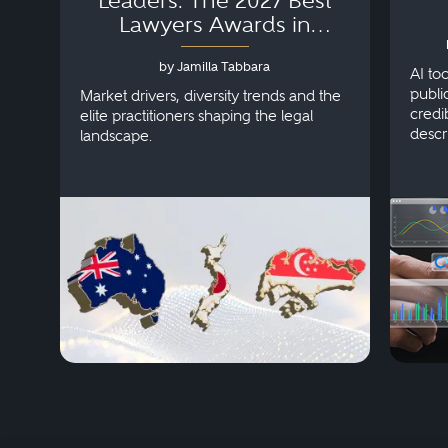
Leaders: The 2027 Best
Lawyers Awards in
Australia, Japan and
by Jamilla Tabbara
Singapore
AI to
publi
Market drivers, diversity trends and the
credi
elite practitioners shaping the legal
descr
landscape.