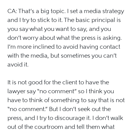
CA: That’s a big topic. I set a media strategy
and I try to stick to it. The basic principal is
you say what you want to say, and you
don’t worry about what the press is asking.
I’m more inclined to avoid having contact
with the media, but sometimes you can’t
avoid it.
It is not good for the client to have the
lawyer say “no comment” so I think you
have to think of something to say that is not
“no comment.” But I don’t seek out the
press, and I try to discourage it. I don’t walk
out of the courtroom and tell them what