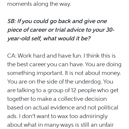
moments along the way.
SB: If you could go back and give one
piece of career or trial advice to your 30-
year-old self, what would it be?
CA: Work hard and have fun. I think this is
the best career you can have. You are doing
something important. It is not about money.
You are on the side of the underdog. You
are talking to a group of 12 people who get
together to make a collective decision
based on actual evidence and not political
ads. I don’t want to wax too admiringly
about what in many ways is still an unfair