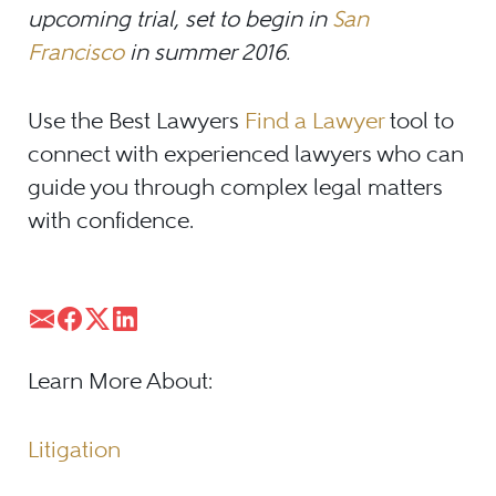
upcoming trial, set to begin in
San
Francisco
in summer 2016.
Use the Best Lawyers
Find a Lawyer
tool to
connect with experienced lawyers who can
guide you through complex legal matters
with confidence.
Learn More About:
Litigation