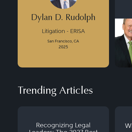
Dylan D. Rudolph
Litigation - ERISA
San Francisco, CA
2025
Trending Articles
Recognizing Legal
Wh