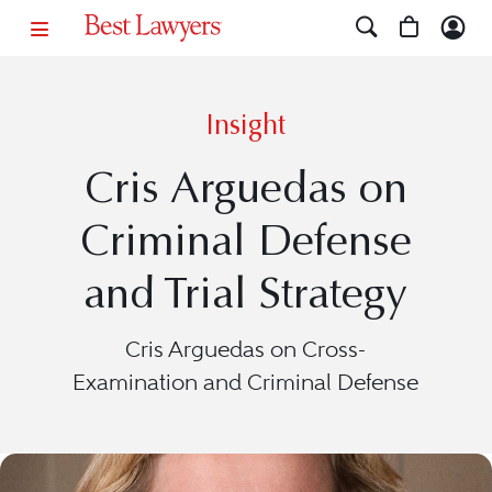
Insight
Cris Arguedas on
Criminal Defense
and Trial Strategy
Cris Arguedas on Cross-
Examination and Criminal Defense