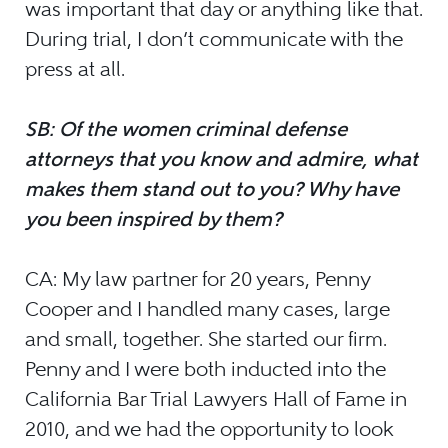
was important that day or anything like that.
During trial, I don’t communicate with the
press at all.
SB: Of the women criminal defense
attorneys that you know and admire, what
makes them stand out to you? Why have
you been inspired by them?
CA: My law partner for 20 years, Penny
Cooper and I handled many cases, large
and small, together. She started our firm.
Penny and I were both inducted into the
California Bar Trial Lawyers Hall of Fame in
2010, and we had the opportunity to look