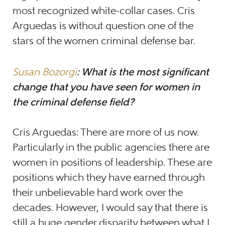
most recognized white-collar cases. Cris
Arguedas is without question one of the
stars of the women criminal defense bar.
Susan Bozorgi
: What is the most significant
change that you have seen for women in
the criminal defense field?
Cris Arguedas: There are more of us now.
Particularly in the public agencies there are
women in positions of leadership. These are
positions which they have earned through
their unbelievable hard work over the
decades. However, I would say that there is
still a huge gender disparity between what I