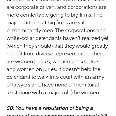
are corporate driven, and corporations are
more comfortable going to big firms. The
major partners at big firms are still
predominantly men. The corporations and
white-collar defendants haven’t realized yet
(which they should) that they would greatly
benefit from diverse representation. There
are women judges, women prosecutors,
and women on juries. It doesn’t help the
defendant to walk into court with an army
of lawyers and have none of them (or at
least none with a major role) be women.
SB: You have a reputation of being a
master at cross-examination, a critical skill