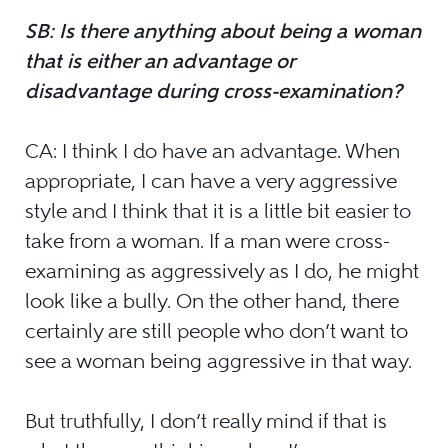
SB: Is there anything about being a woman
that is either an advantage or
disadvantage during cross-examination?
CA: I think I do have an advantage. When
appropriate, I can have a very aggressive
style and I think that it is a little bit easier to
take from a woman. If a man were cross-
examining as aggressively as I do, he might
look like a bully. On the other hand, there
certainly are still people who don’t want to
see a woman being aggressive in that way.
But truthfully, I don’t really mind if that is