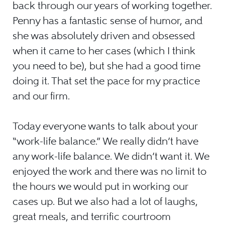
back through our years of working together.
Penny has a fantastic sense of humor, and
she was absolutely driven and obsessed
when it came to her cases (which I think
you need to be), but she had a good time
doing it. That set the pace for my practice
and our firm.
Today everyone wants to talk about your
“work-life balance.” We really didn’t have
any work-life balance. We didn’t want it. We
enjoyed the work and there was no limit to
the hours we would put in working our
cases up. But we also had a lot of laughs,
great meals, and terrific courtroom