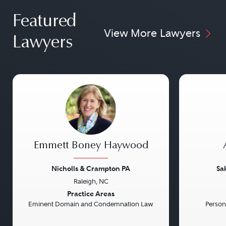
Featured
View More Lawyers
Lawyers
Emmett Boney Haywood
Nicholls & Crampton PA
Sa
Raleigh, NC
Previous
Next
Previou
Practice Areas
Eminent Domain and Condemnation Law
Persona