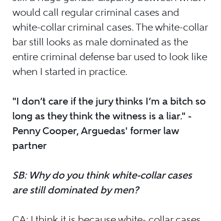
would call regular criminal cases and
white-collar criminal cases. The white-collar
bar still looks as male dominated as the
entire criminal defense bar used to look like
when I started in practice.
"I don’t care if the jury thinks I’m a bitch so
long as they think the witness is a liar." -
Penny Cooper, Arguedas' former law
partner
SB: Why do you think white-collar cases
are still dominated by men?
CA: I think it is because white- collar cases