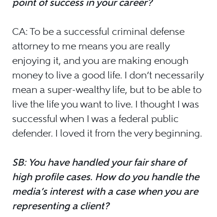
point of success in your career?
CA: To be a successful criminal defense
attorney to me means you are really
enjoying it, and you are making enough
money to live a good life. I don’t necessarily
mean a super-wealthy life, but to be able to
live the life you want to live. I thought I was
successful when I was a federal public
defender. I loved it from the very beginning.
SB: You have handled your fair share of
high profile cases. How do you handle the
media’s interest with a case when you are
representing a client?