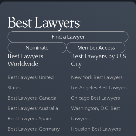
Find a Lawyer
Nominate
Member Access
Best Lawyers
Best Lawyers by U.S.
Worldwide
City
Best Lawyers: United
New York Best Lawyers
States
Los Angeles Best Lawyers
Best Lawyers: Canada
Chicago Best Lawyers
Best Lawyers: Australia
Washington, D.C. Best
Best Lawyers: Spain
Lawyers
Best Lawyers: Germany
Houston Best Lawyers