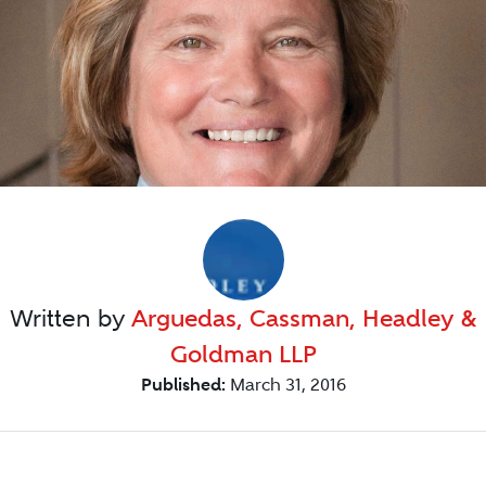
Written by
Arguedas, Cassman, Headley &
Goldman LLP
Published:
March 31, 2016