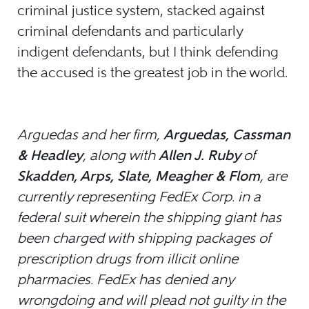
criminal justice system, stacked against
criminal defendants and particularly
indigent defendants, but I think defending
the accused is the greatest job in the world.
Arguedas and her firm,
Arguedas, Cassman
& Headley
, along with
Allen J. Ruby
of
Skadden, Arps, Slate, Meagher & Flom
, are
currently representing FedEx Corp. in a
federal suit wherein the shipping giant has
been charged with shipping packages of
prescription drugs from illicit online
pharmacies. FedEx has denied any
wrongdoing and will plead not guilty in the