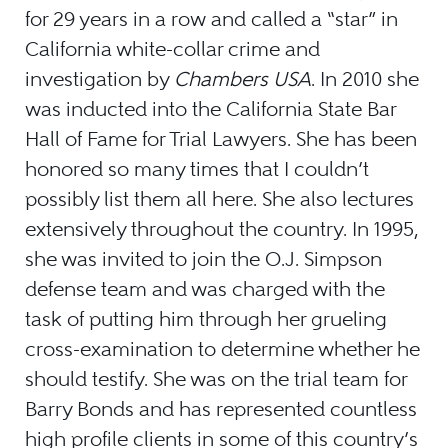
for 29 years in a row and called a “star” in
California white-collar crime and
investigation by
Chambers USA
. In 2010 she
was inducted into the California State Bar
Hall of Fame for Trial Lawyers. She has been
honored so many times that I couldn’t
possibly list them all here. She also lectures
extensively throughout the country. In 1995,
she was invited to join the O.J. Simpson
defense team and was charged with the
task of putting him through her grueling
cross-examination to determine whether he
should testify. She was on the trial team for
Barry Bonds and has represented countless
high profile clients in some of this country’s