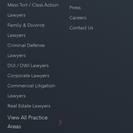
Mass Tort / Class Action
Press
Lawyers
Careers
Family & Divorce
Contact Us
Lawyers
Criminal Defense
Lawyers
DUI / DWI Lawyers
Corporate Lawyers
Commercial Litigation
Lawyers
Real Estate Lawyers
View All Practice
Areas