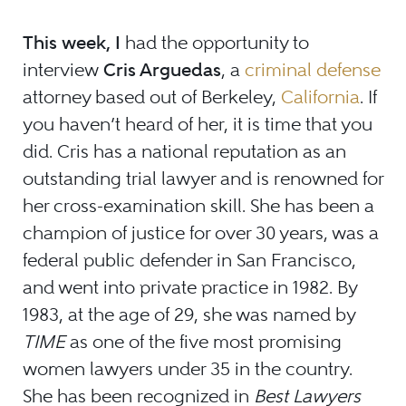
This week, I
had the opportunity to
interview
Cris Arguedas
, a
criminal defense
attorney based out of Berkeley,
California
. If
you haven’t heard of her, it is time that you
did. Cris has a national reputation as an
outstanding trial lawyer and is renowned for
her cross-examination skill. She has been a
champion of justice for over 30 years, was a
federal public defender in San Francisco,
and went into private practice in 1982. By
1983, at the age of 29, she was named by
TIME
as one of the five most promising
women lawyers under 35 in the country.
She has been recognized in
Best Lawyers