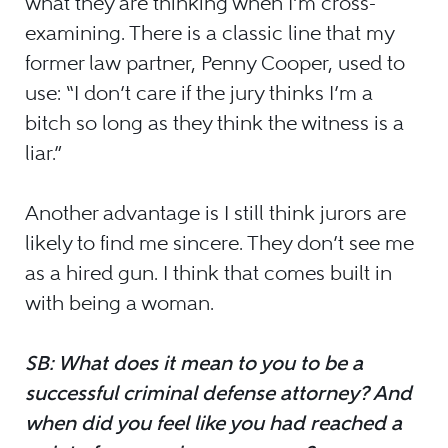
what they are thinking when I’m cross-
examining. There is a classic line that my
former law partner, Penny Cooper, used to
use: “I don’t care if the jury thinks I’m a
bitch so long as they think the witness is a
liar.”
Another advantage is I still think jurors are
likely to find me sincere. They don’t see me
as a hired gun. I think that comes built in
with being a woman.
SB: What does it mean to you to be a
successful criminal defense attorney? And
when did you feel like you had reached a