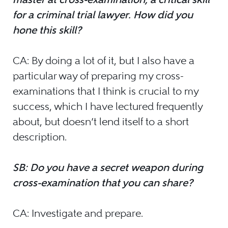
for a criminal trial lawyer. How did you
hone this skill?
CA: By doing a lot of it, but I also have a
particular way of preparing my cross-
examinations that I think is crucial to my
success, which I have lectured frequently
about, but doesn’t lend itself to a short
description.
SB: Do you have a secret weapon during
cross-examination that you can share?
CA: Investigate and prepare.