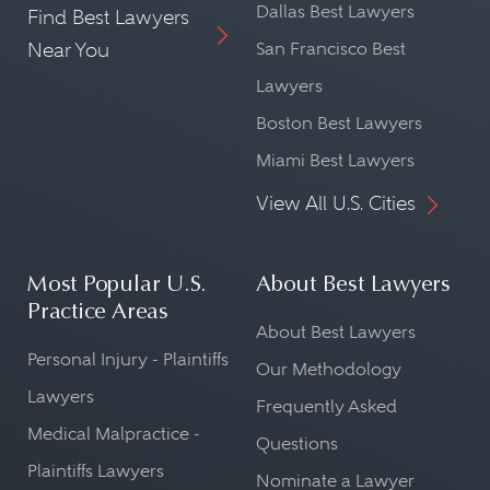
Dallas Best Lawyers
Find Best Lawyers
Near You
San Francisco Best
Lawyers
Boston Best Lawyers
Miami Best Lawyers
View All U.S. Cities
Most Popular U.S.
About Best Lawyers
Practice Areas
About Best Lawyers
Personal Injury - Plaintiffs
Our Methodology
Lawyers
Frequently Asked
Medical Malpractice -
Questions
Plaintiffs Lawyers
Nominate a Lawyer