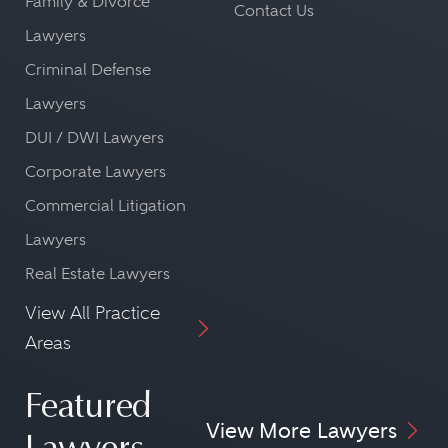
Family & Divorce
Contact Us
Lawyers
Criminal Defense
Lawyers
DUI / DWI Lawyers
Corporate Lawyers
Commercial Litigation
Lawyers
Real Estate Lawyers
View All Practice
Areas
Featured
View More Lawyers