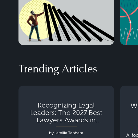
Trending Articles
Recognizing Legal
Wh
Leaders: The 2027 Best
Lawyers Awards in
Australia, Japan and
by Jamilla Tabbara
Singapore
AI to