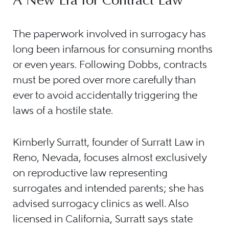
A New Era for Contract Law
The paperwork involved in surrogacy has
long been infamous for consuming months
or even years. Following Dobbs, contracts
must be pored over more carefully than
ever to avoid accidentally triggering the
laws of a hostile state.
Kimberly Surratt, founder of Surratt Law in
Reno, Nevada, focuses almost exclusively
on reproductive law representing
surrogates and intended parents; she has
advised surrogacy clinics as well. Also
licensed in California, Surratt says state