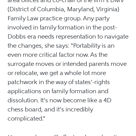
(District of Columbia, Maryland, Virginia)
Family Law practice group. Any party
involved in family formation in the post-
Dobbs era needs representation to navigate
the changes, she says: “Portability is an
even more critical factor now. As the
surrogate moves or intended parents move
or relocate, we get a whole lot more
patchwork in the way of states’-rights
applications on family formation and
dissolution. It’s now become like a 4D
chess board, and it’s incredibly
complicated.”