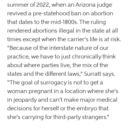
summer of 2022, when an Arizona judge
revived a pre-statehood ban on abortion
that dates to the mid-1800s. The ruling
rendered abortions illegal in the state at all
times except when the carrier’s life is at risk.
“Because of the interstate nature of our
practice, we have to just chronically think
about where parties live, the mix of the
states and the different laws,” Surratt says.
“The goal of surrogacy is not to get a
woman pregnant in a location where she’s
in jeopardy and can’t make major medical
decisions for herself or the embryo that
she’s carrying for third-party strangers.”