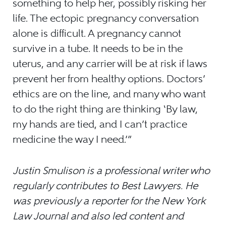
something to help her, possibly risking her
life. The ectopic pregnancy conversation
alone is difficult. A pregnancy cannot
survive in a tube. It needs to be in the
uterus, and any carrier will be at risk if laws
prevent her from healthy options. Doctors’
ethics are on the line, and many who want
to do the right thing are thinking ‘By law,
my hands are tied, and I can’t practice
medicine the way I need.’”
Justin Smulison is a professional writer who
regularly contributes to Best Lawyers. He
was previously a reporter for the New York
Law Journal and also led content and