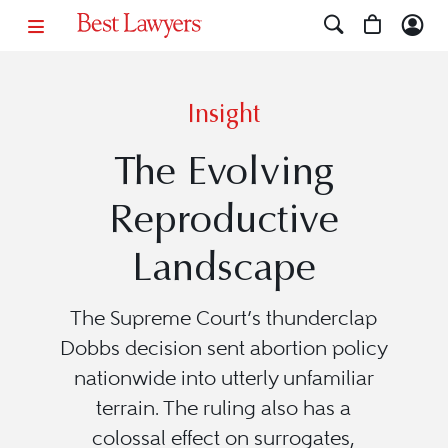
Insight
The Evolving
Reproductive
Landscape
The Supreme Court’s thunderclap
Dobbs decision sent abortion policy
nationwide into utterly unfamiliar
terrain. The ruling also has a
colossal effect on surrogates,