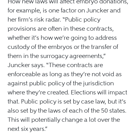
How new laws will affect embryo donations,
for example, is one factor on Juncker and
her firm’s risk radar. “Public policy
provisions are often in these contracts,
whether it’s how we’re going to address
custody of the embryos or the transfer of
them in the surrogacy agreements,”
Juncker says. “These contracts are
enforceable as long as they’re not void as
against public policy of the jurisdiction
where they’re created. Elections will impact
that. Public policy is set by case law, but it’s
also set by the laws of each of the 50 states.
This will potentially change a lot over the
next six years.”