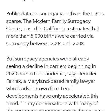
Public data on surrogacy births in the U.S. is
sparse. The Modern Family Surrogacy
Center, based in California, estimates that
more than 5,000 births were carried via
surrogacy between 2004 and 2008.
But surrogacy agencies were already
seeing a decline in carriers beginning in
2020 due to the pandemic, says Jennifer
Fairfax, a Maryland-based family lawyer
who leads her own firm. Legal
developments have only accelerated this
trend. “In my conversations with many of
the surrogacy programs across the country,