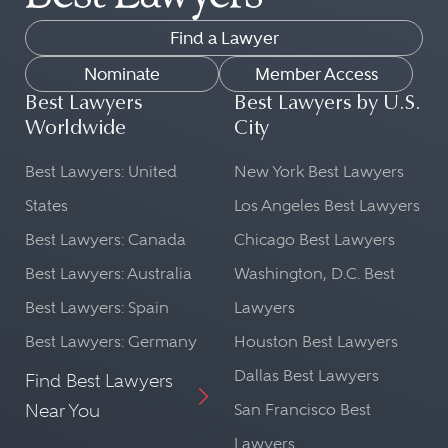
Find a Lawyer
Nominate
Member Access
Best Lawyers
Best Lawyers by U.S.
Worldwide
City
Best Lawyers: United
New York Best Lawyers
States
Los Angeles Best Lawyers
Best Lawyers: Canada
Chicago Best Lawyers
Best Lawyers: Australia
Washington, D.C. Best
Best Lawyers: Spain
Lawyers
Best Lawyers: Germany
Houston Best Lawyers
Dallas Best Lawyers
Find Best Lawyers
Near You
San Francisco Best
Lawyers