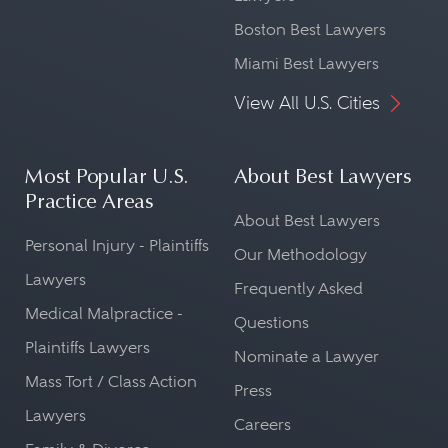
Boston Best Lawyers
Miami Best Lawyers
View All U.S. Cities
Most Popular U.S.
About Best Lawyers
Practice Areas
About Best Lawyers
Personal Injury - Plaintiffs
Our Methodology
Lawyers
Frequently Asked
Medical Malpractice -
Questions
Plaintiffs Lawyers
Nominate a Lawyer
Mass Tort / Class Action
Press
Lawyers
Careers