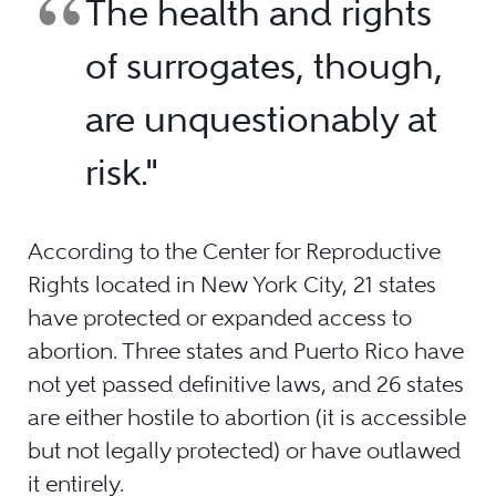
The health and rights
of surrogates, though,
are unquestionably at
risk."
According to the Center for Reproductive
Rights located in New York City, 21 states
have protected or expanded access to
abortion. Three states and Puerto Rico have
not yet passed definitive laws, and 26 states
are either hostile to abortion (it is accessible
but not legally protected) or have outlawed
it entirely.