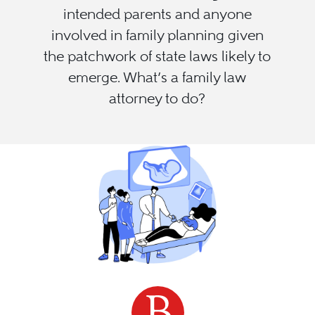
intended parents and anyone
involved in family planning given
the patchwork of state laws likely to
emerge. What’s a family law
attorney to do?