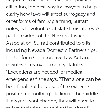
affiliation, the best way for lawyers to help
clarify how laws will affect surrogacy and
other forms of family planning, Surratt
notes, is to volunteer at state legislatures. A
past president of the Nevada Justice
Association, Surratt contributed to bills
including Nevada Domestic Partnerships,
the Uniform Collaborative Law Act and
rewrites of many surrogacy statutes.
“Exceptions are needed for medical
emergencies,” she says. “That alone can be
beneficial. But because of the extreme
positioning, nothing’s falling in the middle.
If lawyers want change, they will have to
roll up their sleeves and get involved.”