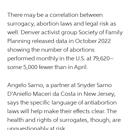
There may be a correlation between
surrogacy, abortion laws and legal risk as
well. Denver activist group Society of Family
Planning released data in October 2022
showing the number of abortions
performed monthly in the U.S. at 79,620—
some 5,000 fewer than in April.
Angelo Sarno, a partner at Snyder Sarno
D’Aniello Maceri da Costa in New Jersey,
says the specific language of antiabortion
laws will help make their effects clear. The
health and rights of surrogates, though, are
unquestionably at risk.