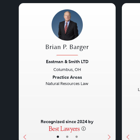
Brian P. Barger
Eastman & Smith LTD
Columbus, OH
Previous
Next
Prev
Practice Areas
Natural Resources Law
L
Recognized since 2024 by
•
•
•