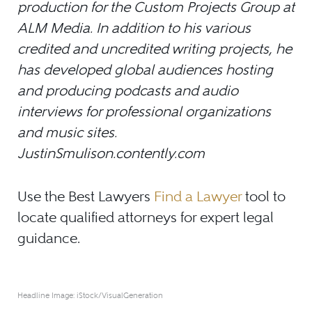
production for the Custom Projects Group at
ALM Media. In addition to his various
credited and uncredited writing projects, he
has developed global audiences hosting
and producing podcasts and audio
interviews for professional organizations
and music sites.
JustinSmulison.contently.com
Use the Best Lawyers
Find a Lawyer
tool to
locate qualified attorneys for expert legal
guidance.
Headline Image: iStock/VisualGeneration