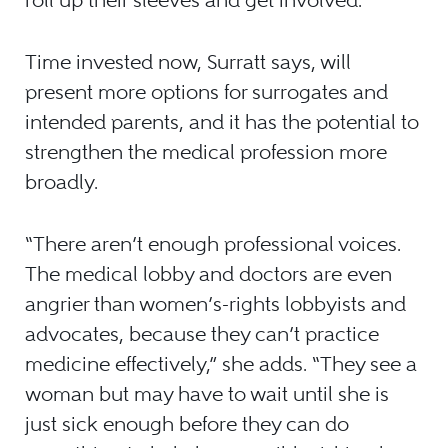
Time invested now, Surratt says, will
present more options for surrogates and
intended parents, and it has the potential to
strengthen the medical profession more
broadly.
“There aren’t enough professional voices.
The medical lobby and doctors are even
angrier than women’s-rights lobbyists and
advocates, because they can’t practice
medicine effectively,” she adds. “They see a
woman but may have to wait until she is
just sick enough before they can do