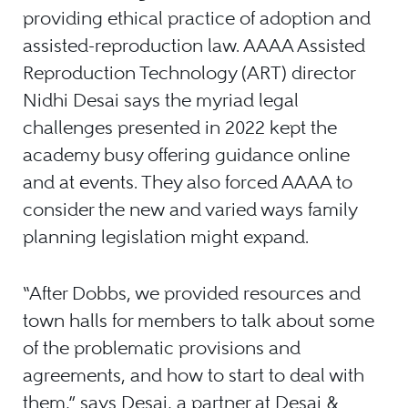
providing ethical practice of adoption and
assisted-reproduction law. AAAA Assisted
Reproduction Technology (ART) director
Nidhi Desai says the myriad legal
challenges presented in 2022 kept the
academy busy offering guidance online
and at events. They also forced AAAA to
consider the new and varied ways family
planning legislation might expand.
“After Dobbs, we provided resources and
town halls for members to talk about some
of the problematic provisions and
agreements, and how to start to deal with
them,” says Desai, a partner at Desai &