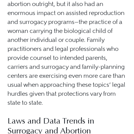
abortion outright, but it also had an
enormous impact on assisted reproduction
and surrogacy programs—the practice of a
woman carrying the biological child of
another individual or couple. Family
practitioners and legal professionals who
provide counsel to intended parents,
carriers and surrogacy and family-planning
centers are exercising even more care than
usual when approaching these topics’ legal
hurdles given that protections vary from
state to state.
Laws and Data Trends in
Surrogacy and Abortion