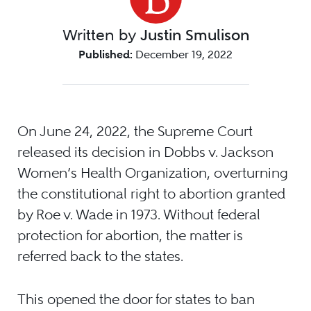
Written by
Justin Smulison
Published:
December 19, 2022
On June 24, 2022, the Supreme Court
released its decision in Dobbs v. Jackson
Women’s Health Organization, overturning
the constitutional right to abortion granted
by Roe v. Wade in 1973. Without federal
protection for abortion, the matter is
referred back to the states.
This opened the door for states to ban