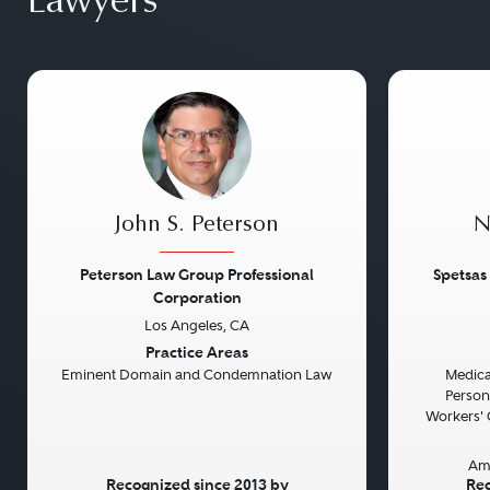
Lawyers
John S. Peterson
N
Peterson Law Group Professional
Spetsas
Corporation
Los Angeles, CA
Previous
Next
Previou
Practice Areas
Eminent Domain and Condemnation Law
Medical
Persona
Workers' 
Am
Recognized since 2013 by
Rec