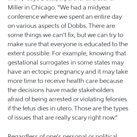
Miller in Chicago. “We had a midyear
conference where we spent an entire day
on various aspects of Dobbs. There are
some things we can’t fix, but we can try to
make sure that everyone is educated to the
extent possible. For example, knowing that
gestational surrogates in some states may
have an ectopic pregnancy and it may take
more time to receive health care because
the decisions have made stakeholders
afraid of being arrested or violating felonies
if the fetus dies in utero. Those are the types
of issues that are really scary right now.”
Regardless of one’s personal or political