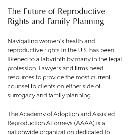
The Future of Reproductive
Rights and Family Planning
Navigating women’s health and
reproductive rights in the U.S. has been
likened to a labyrinth by many in the legal
profession. Lawyers and firms need
resources to provide the most current
counsel to clients on either side of
surrogacy and family planning.
The Academy of Adoption and Assisted
Reproduction Attorneys (AAAA) is a
nationwide organization dedicated to