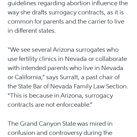
guidelines regarding abortion influence the
way she drafts surrogacy contracts, as it is
common for parents and the carrier to live
in different states.
“We see several Arizona surrogates who
use fertility clinics in Nevada or collaborate
with intended parents who live in Nevada
or California,” says Surratt, a past chair of
the State Bar of Nevada Family Law Section.
“This is because in Arizona, surrogacy
contracts are not enforceable.”
The Grand Canyon State was mired in
confusion and controversy during the