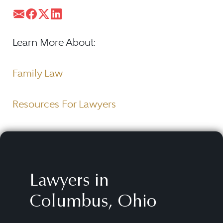
Learn More About:
Family Law
Resources For Lawyers
Lawyers in
Columbus, Ohio