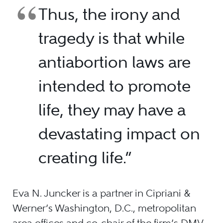
Thus, the irony and
tragedy is that while
antiabortion laws are
intended to promote
life, they may have a
devastating impact on
creating life.”
Eva N. Juncker is a partner in Cipriani &
Werner’s Washington, D.C., metropolitan
area offices and co-chair of the firm’s DMV