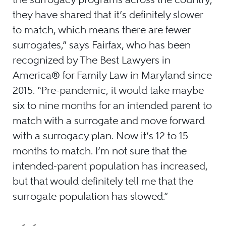
they have shared that it’s definitely slower
to match, which means there are fewer
surrogates,” says Fairfax, who has been
recognized by The Best Lawyers in
America® for Family Law in Maryland since
2015. “Pre-pandemic, it would take maybe
six to nine months for an intended parent to
match with a surrogate and move forward
with a surrogacy plan. Now it’s 12 to 15
months to match. I’m not sure that the
intended-parent population has increased,
but that would definitely tell me that the
surrogate population has slowed.”