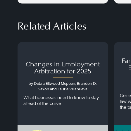
Related Articles
Fa
Changes in Employment
Arbitration for 2025
by Debra Ellwood Meppen, Brandon D.
Saxon and Laurie Villanueva
Gener
What businesses need to know to stay
law w
ahead of the curve.
the p