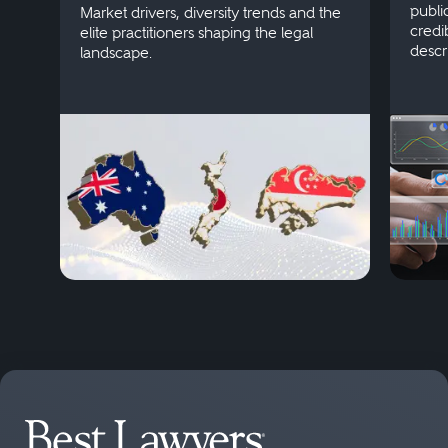
publi
Market drivers, diversity trends and the
credi
elite practitioners shaping the legal
descr
landscape.