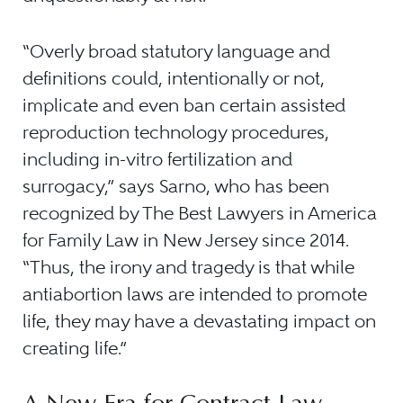
“Overly broad statutory language and
definitions could, intentionally or not,
implicate and even ban certain assisted
reproduction technology procedures,
including in-vitro fertilization and
surrogacy,” says Sarno, who has been
recognized by The Best Lawyers in America
for Family Law in New Jersey since 2014.
“Thus, the irony and tragedy is that while
antiabortion laws are intended to promote
life, they may have a devastating impact on
creating life.”