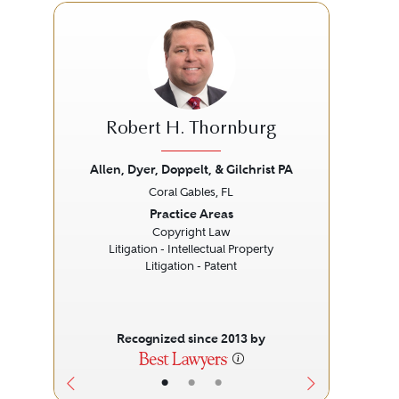
Robert H. Thornburg
Allen, Dyer, Doppelt, & Gilchrist PA
Coral Gables, FL
Previous
Next
Prev
Practice Areas
Copyright Law
Litigation - Intellectual Property
Litigation - Patent
Liti
Recognized since 2013 by
•
•
•