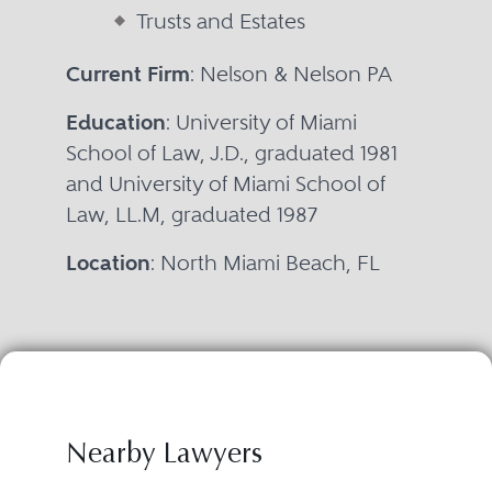
Trusts and Estates
Current Firm
: Nelson & Nelson PA
Education
: University of Miami
School of Law, J.D., graduated 1981
and University of Miami School of
Law, LL.M, graduated 1987
Location
: North Miami Beach, FL
Nearby Lawyers