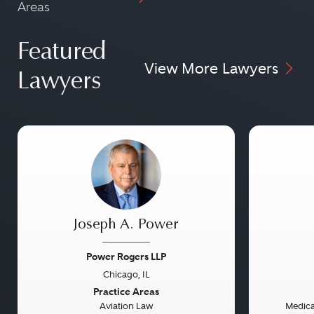
Areas
Featured
View More Lawyers
Lawyers
Joseph A. Power
Power Rogers LLP
Chicago, IL
Previous
Next
Previou
Practice Areas
Aviation Law
Medical