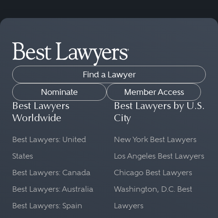
Find a Lawyer
Nominate
Member Access
Best Lawyers
Best Lawyers by U.S.
Worldwide
City
Best Lawyers: United
New York Best Lawyers
States
Los Angeles Best Lawyers
Best Lawyers: Canada
Chicago Best Lawyers
Best Lawyers: Australia
Washington, D.C. Best
Best Lawyers: Spain
Lawyers