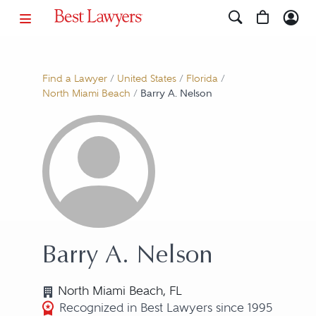
Find a Lawyer
/
United States
/
Florida
/
North Miami Beach
/
Barry A. Nelson
Barry A. Nelson
North Miami Beach, FL
Recognized in Best Lawyers since 1995