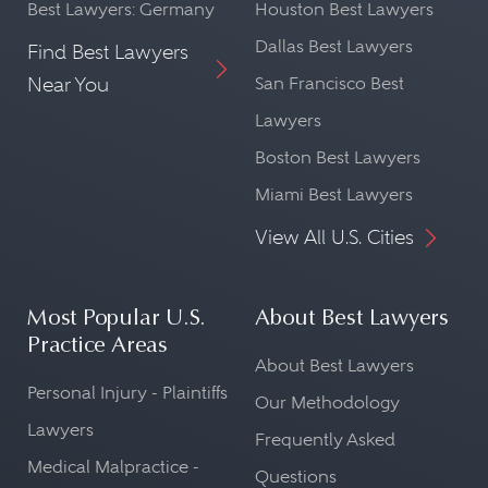
Best Lawyers: Germany
Houston Best Lawyers
Dallas Best Lawyers
Find Best Lawyers
Near You
San Francisco Best
Lawyers
Boston Best Lawyers
Miami Best Lawyers
View All U.S. Cities
Most Popular U.S.
About Best Lawyers
Practice Areas
About Best Lawyers
Personal Injury - Plaintiffs
Our Methodology
Lawyers
Frequently Asked
Medical Malpractice -
Questions