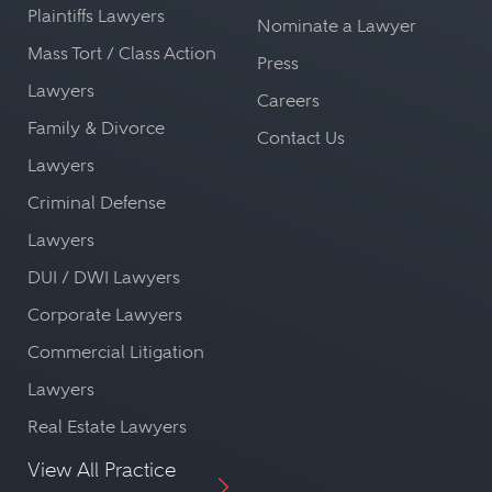
Plaintiffs Lawyers
Nominate a Lawyer
Mass Tort / Class Action
Press
Lawyers
Careers
Family & Divorce
Contact Us
Lawyers
Criminal Defense
Lawyers
DUI / DWI Lawyers
Corporate Lawyers
Commercial Litigation
Lawyers
Real Estate Lawyers
View All Practice