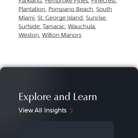
Parkland
,
Pembroke Pines
,
Pinecrest
,
Plantation
,
Pompano Beach
,
South
Miami
,
St. George Island
,
Sunrise
,
Surfside
,
Tamarac
,
Wauchula
,
Weston
,
Wilton Manors
Explore and Learn
View All Insights