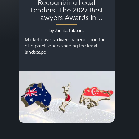
Recognizing Legal
Wh
Leaders: The 2027 Best
Lawyers Awards in
Australia, Japan and
by Jamilla Tabbara
Singapore
AI to
publi
Market drivers, diversity trends and the
credi
elite practitioners shaping the legal
descr
landscape.