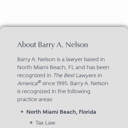
About Barry A. Nelson
Barry A. Nelson is a lawyer based in
North Miami Beach, FL and has been
recognized in
The Best Lawyers in
®
America
since 1995. Barry A. Nelson
is recognized in the following
practice areas:
North Miami Beach, Florida
Tax Law