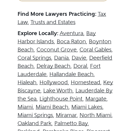
Find More Lawyers Practicing:
Tax
Law
,
Trusts and Estates
Explore Locally:
Aventura
,
Bay
Harbor Islands
,
Boca Raton
,
Boynton
Beach
,
Coconut Grove
,
Coral Gables
,
Coral Springs
,
Dania
,
Davie
,
Deerfield
Beach
,
Delray Beach
,
Doral
,
Fort
Lauderdale
,
Hallandale Beach
,
Hialeah
,
Hollywood
,
Homestead
,
Key
Biscayne
,
Lake Worth
,
Lauderdale By
the Sea
,
Lighthouse Point
,
Margate
,
Miami
,
Miami Beach
,
Miami Lakes
,
Miami Springs
,
Miramar
,
North Miami
,
Oakland Park
,
Palmetto Bay
,