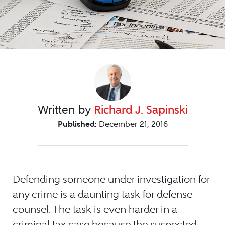
Written by
Richard J. Sapinski
Published:
December 21, 2016
Defending someone under investigation for
any crime is a daunting task for defense
counsel. The task is even harder in a
criminal tax case because the suspected