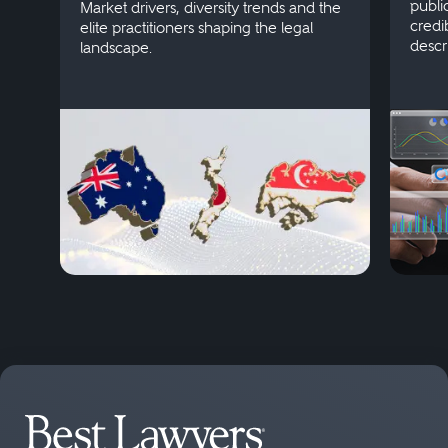
publi
Market drivers, diversity trends and the
credi
elite practitioners shaping the legal
descr
landscape.