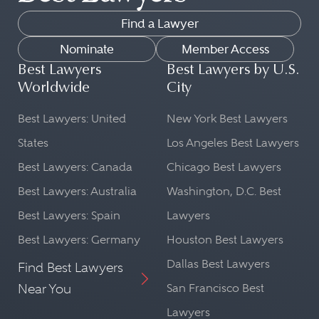
Find a Lawyer
Nominate
Member Access
Best Lawyers
Best Lawyers by U.S.
Worldwide
City
Best Lawyers: United
New York Best Lawyers
States
Los Angeles Best Lawyers
Best Lawyers: Canada
Chicago Best Lawyers
Best Lawyers: Australia
Washington, D.C. Best
Best Lawyers: Spain
Lawyers
Best Lawyers: Germany
Houston Best Lawyers
Dallas Best Lawyers
Find Best Lawyers
Near You
San Francisco Best
Lawyers