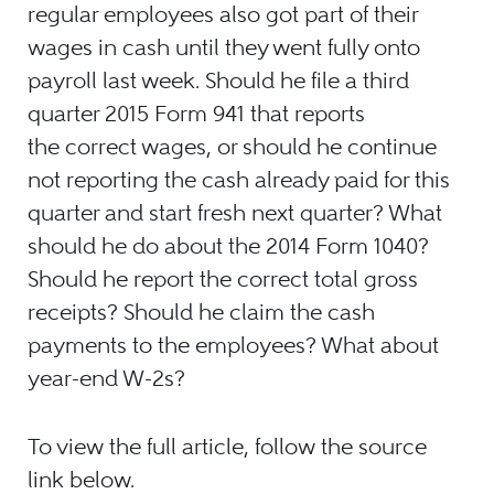
regular employees also got part of their
wages in cash until they went fully onto
payroll last week. Should he file a third
quarter 2015 Form 941 that reports
the correct wages, or should he continue
not reporting the cash already paid for this
quarter and start fresh next quarter? What
should he do about the 2014 Form 1040?
Should he report the correct total gross
receipts? Should he claim the cash
payments to the employees? What about
year-end W-2s?
To view the full article, follow the source
link below.