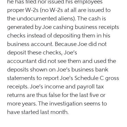
he has filed nor issued his employees
proper W-2s (no W-2s at all are issued to
the undocumented aliens). The cash is
generated by Joe cashing business receipts
checks instead of depositing them in his
business account. Because Joe did not
deposit these checks, Joe’s
accountant did not see them and used the
deposits shown on Joe’s business bank
statements to report Joe’s Schedule C gross
receipts. Joe’s income and payroll tax
returns are thus false for the last five or
more years. The investigation seems to
have started last month.