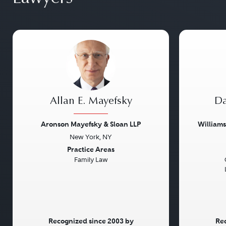
Allan E. Mayefsky
Da
Aronson Mayefsky & Sloan LLP
William
New York, NY
Previous
Next
Previou
Practice Areas
Family Law
Recognized since 2003 by
Rec