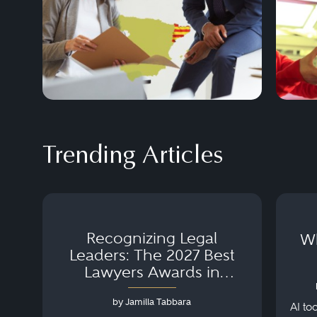
Trending Articles
Recognizing Legal
Wh
Leaders: The 2027 Best
Lawyers Awards in
Australia, Japan and
by Jamilla Tabbara
Singapore
AI to