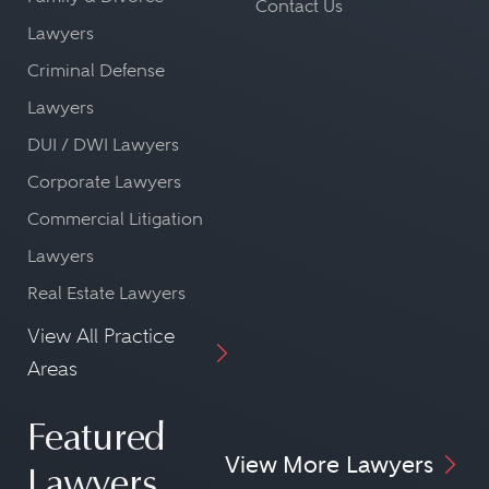
Contact Us
Lawyers
Criminal Defense
Lawyers
DUI / DWI Lawyers
Corporate Lawyers
Commercial Litigation
Lawyers
Real Estate Lawyers
View All Practice
Areas
Featured
View More Lawyers
Lawyers