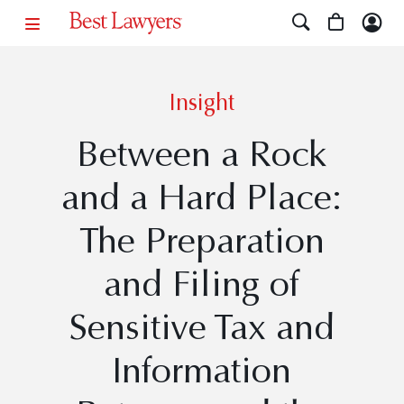
Insight
Between a Rock
and a Hard Place:
The Preparation
and Filing of
Sensitive Tax and
Information