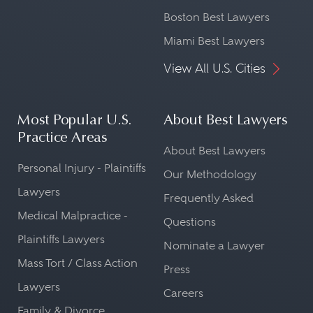
Boston Best Lawyers
Miami Best Lawyers
View All U.S. Cities
Most Popular U.S.
About Best Lawyers
Practice Areas
About Best Lawyers
Personal Injury - Plaintiffs
Our Methodology
Lawyers
Frequently Asked
Medical Malpractice -
Questions
Plaintiffs Lawyers
Nominate a Lawyer
Mass Tort / Class Action
Press
Lawyers
Careers
Family & Divorce