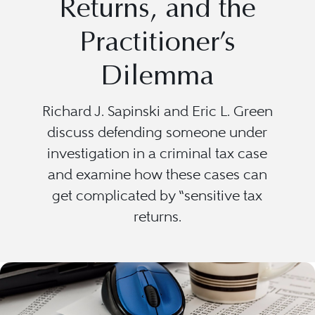
Returns, and the
Practitioner’s
Dilemma
Richard J. Sapinski and Eric L. Green
discuss defending someone under
investigation in a criminal tax case
and examine how these cases can
get complicated by “sensitive tax
returns.