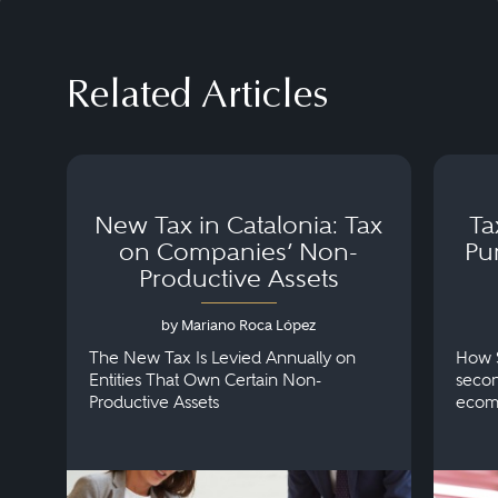
Related Articles
New Tax in Catalonia: Tax
Ta
on Companies’ Non-
Pu
Productive Assets
by Mariano Roca López
The New Tax Is Levied Annually on
How S
Entities That Own Certain Non-
secon
Productive Assets
ecom