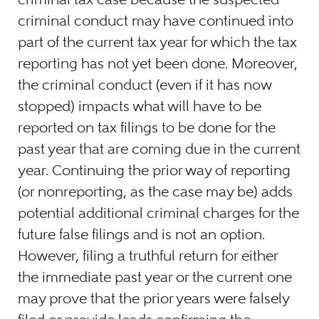
criminal conduct may have continued into
part of the current tax year for which the tax
reporting has not yet been done. Moreover,
the criminal conduct (even if it has now
stopped) impacts what will have to be
reported on tax filings to be done for the
past year that are coming due in the current
year. Continuing the prior way of reporting
(or nonreporting, as the case may be) adds
potential additional criminal charges for the
future false filings and is not an option.
However, filing a truthful return for either
the immediate past year or the current one
may prove that the prior years were falsely