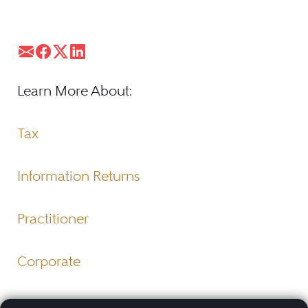
Learn More About:
Tax
Information Returns
Practitioner
Corporate