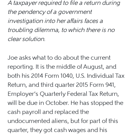
A taxpayer required to file a return during
the pendency of a government
investigation into her affairs faces a
troubling dilemma, to which there is no
clear solution.
Joe asks what to do about the current
reporting. It is the middle of August, and
both his 2014 Form 1040, U.S. Individual Tax
Return, and third quarter 2015 Form 941,
Employer’s Quarterly Federal Tax Return,
will be due in October. He has stopped the
cash payroll and replaced the
undocumented aliens, but for part of this
quarter, they got cash wages and his