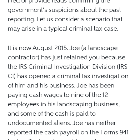
filed or provide leads confirming the
government’s suspicions about the past
reporting. Let us consider a scenario that
may arise in a typical criminal tax case.
It is now August 2015. Joe (a landscape
contractor) has just retained you because
the IRS Criminal Investigation Division (IRS-
CI) has opened a criminal tax investigation
of him and his business. Joe has been
paying cash wages to nine of the 12
employees in his landscaping business,
and some of the cash is paid to
undocumented aliens. Joe has neither
reported the cash payroll on the Forms 941