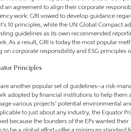
d an agreement to align their corporate responsib
rency work: GRI vowed to develop guidance regar
’s 10 principles, while the UN Global Compact a
isting guidelines as its own recommended report
k. As a result, GRI is today the most popular met
g on corporate responsibility and ESG principles o
ator Principles
 are another popular set of guidelines—a risk-ma
k adopted by financial institutions to help them 
ge various projects’ potential environmental an
pplicable to just about any industry, the Equator Pr
ed because the founders of the EPs wanted their
 to be a global effort—offer a minimum standard f