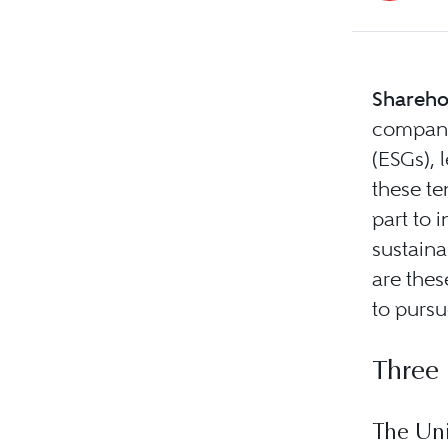
Shareho
compani
(ESGs),
these te
part to 
sustain
are thes
to pursu
Three
The Uni