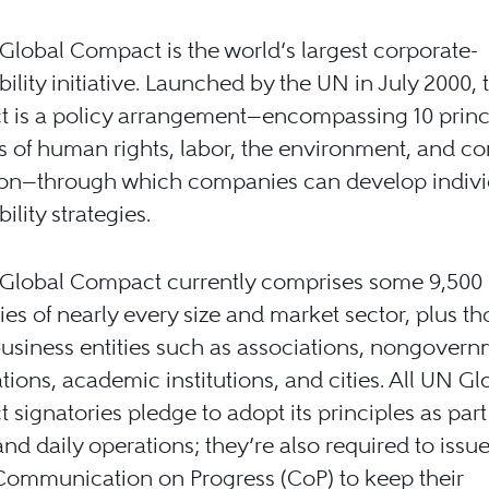
lobal Compact is the world’s largest corporate-
bility initiative. Launched by the UN in July 2000, 
 is a policy arrangement—encompassing 10 princi
s of human rights, labor, the environment, and c
ion—through which companies can develop indivi
ility strategies.
Global Compact currently comprises some 9,500
s of nearly every size and market sector, plus t
usiness entities such as associations, nongovern
tions, academic institutions, and cities. All UN Gl
signatories pledge to adopt its principles as part 
and daily operations; they’re also required to issu
Communication on Progress (CoP) to keep their