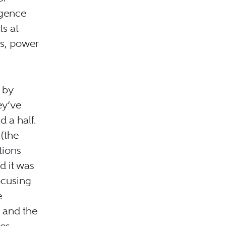
igence
ts at
es, power
 by
ey’ve
 a half.
 (the
tions
d it was
ocusing
e
; and the
les