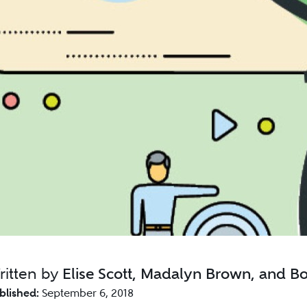
ritten by
Elise Scott, Madalyn Brown, and B
blished:
September 6, 2018