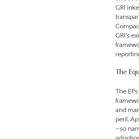
GRI inke
transpa
Compact
GRI’s ex
framewor
reportin
The Equ
The EPs
framewor
and mana
peril. A
—so nam
adoption