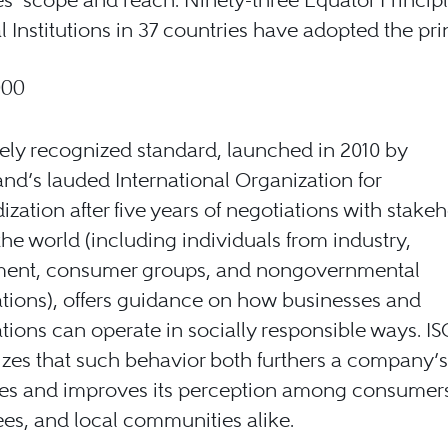
l Institutions in 37 countries have adopted the pri
000
ely recognized standard, launched in 2010 by
and’s lauded International Organization for
ization after five years of negotiations with stake
he world (including individuals from industry,
ent, consumer groups, and nongovernmental
tions), offers guidance on how businesses and
tions can operate in socially responsible ways. I
es that such behavior both furthers a company’s
es and improves its perception among consumers,
s, and local communities alike.