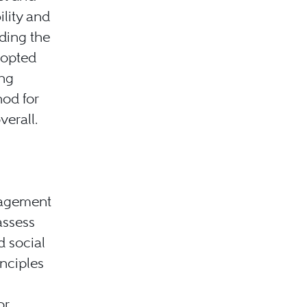
ility and
ding the
dopted
ing
hod for
verall.
nagement
assess
d social
inciples
or