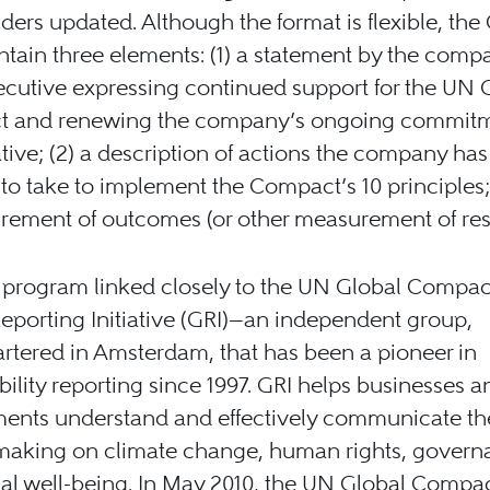
ders updated. Although the format is flexible, the
tain three elements: (1) a statement by the comp
ecutive expressing continued support for the UN 
 and renewing the company’s ongoing commitm
iative; (2) a description of actions the company ha
 to take to implement the Compact’s 10 principles;
ement of outcomes (or other measurement of resu
program linked closely to the UN Global Compact
eporting Initiative (GRI)—an independent group,
tered in Amsterdam, that has been a pioneer in
bility reporting since 1997. GRI helps businesses a
ents understand and effectively communicate th
 making on climate change, human rights, govern
al well-being. In May 2010, the UN Global Compa