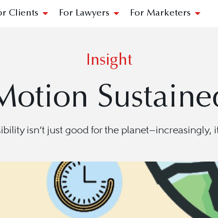
or Clients
For Lawyers
For Marketers
Insight
Motion Sustaine
ility isn’t just good for the planet—increasingly, i