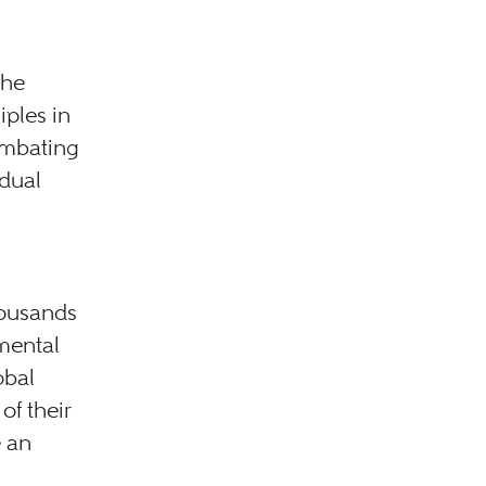
the
ples in
ombating
dual
housands
mental
obal
of their
e an