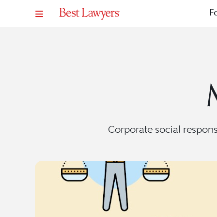
F
Corporate social responsib