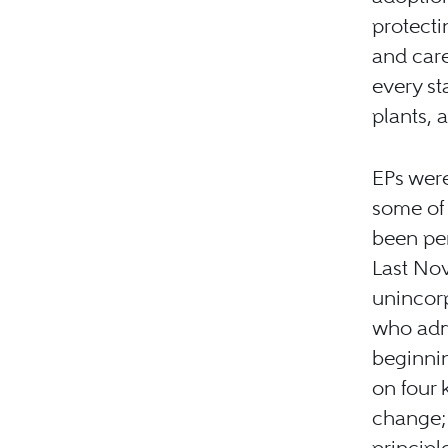
protecti
and care
every st
plants, 
EPs were
some of 
been per
Last Nov
unincorp
who adm
beginnin
on four 
change; 
principl