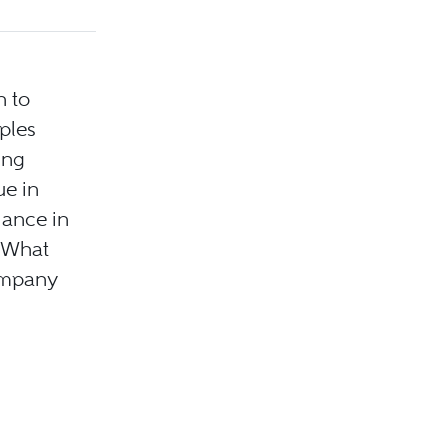
n to
ples
ing
ue in
iance in
. What
company