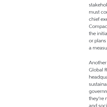
stakehol
must con
chief ex
Compact
the init
or plans
a measur
Another 
Global R
headquar
sustaina
governm
they’re
and soci