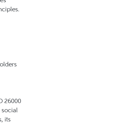
nciples.
holders
SO 26000
 social
 its