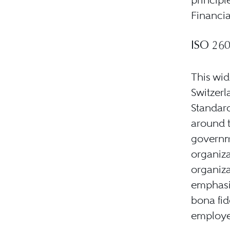
Financia
ISO 26
This wid
Switzerl
Standard
around t
governm
organiza
organiza
emphasiz
bona fid
employee