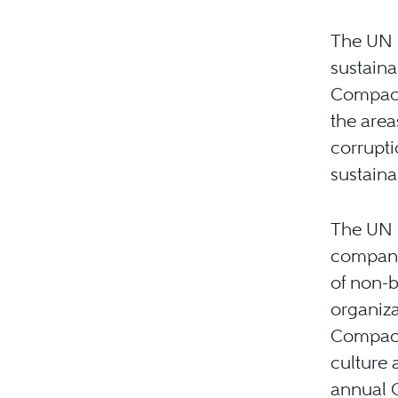
The UN G
sustaina
Compact
the area
corrupt
sustainab
The UN 
companie
of non-b
organiza
Compact 
culture 
annual 