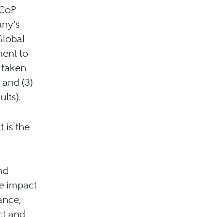
 CoP
any’s
Global
ent to
s taken
 and (3)
lts).
 is the
nd
e impact
ance,
ct and