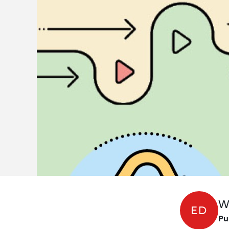
W
ED
Pu