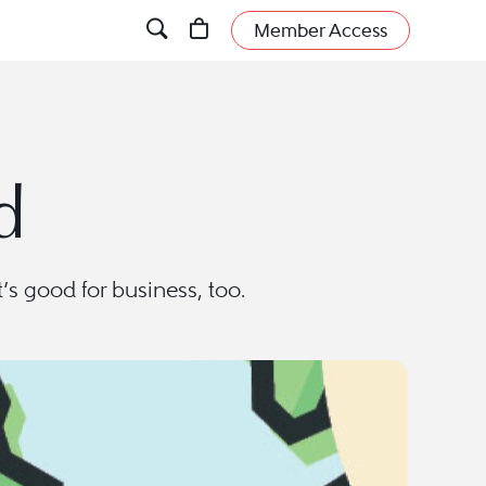
Member Access
d
t’s good for business, too.