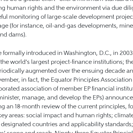
ng human rights and the environment via due dil
ful monitoring of large-scale development projec
age (for instance, oil-and-gas developments, min
and dams).
 formally introduced in Washington, D.C., in 2003
the world’s largest project-finance institutions; th
iodically augmented over the ensuing decade and
ember, in fact, the Equator Principles Association
orated association of member EP financial institu
inister, manage, and develop the EPs) announce
g an 18-month review of the current principles, f
key areas: social impact and human rights; climat
designated countries and applicability standards
es’ scope and reach. Ninety-three Equator Princip