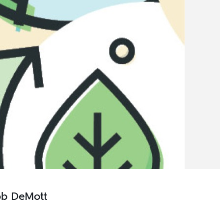
ob DeMott