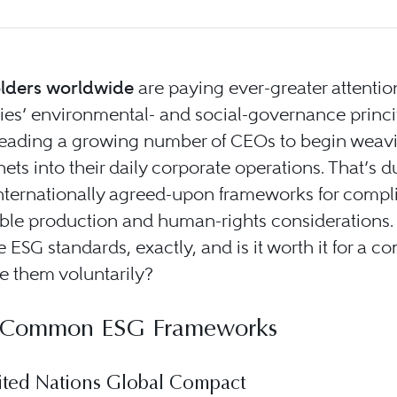
lders worldwide
are paying ever-greater attentio
es’ environmental- and social-governance princi
 leading a growing number of CEOs to begin weav
nets into their daily corporate operations. That’s d
internationally agreed-upon frameworks for compl
able production and human-rights considerations
e ESG standards, exactly, and is it worth it for a 
e them voluntarily?
 Common ESG Frameworks
ted Nations Global Compact