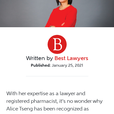
Written by
Best Lawyers
Published:
January 25, 2021
With her expertise as a lawyer and
registered pharmacist, it’s no wonder why
Alice Tseng has been recognized as