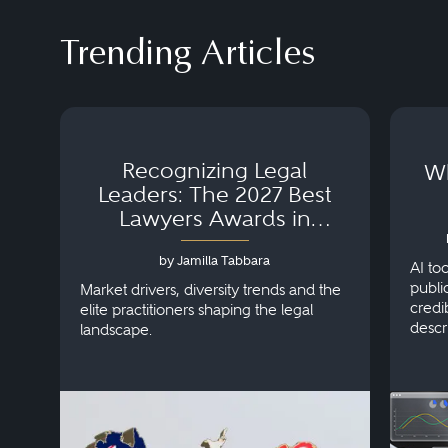
Trending Articles
Recognizing Legal
Wh
Leaders: The 2027 Best
Lawyers Awards in
Australia, Japan and
by Jamilla Tabbara
Singapore
AI to
publi
Market drivers, diversity trends and the
credi
elite practitioners shaping the legal
descr
landscape.