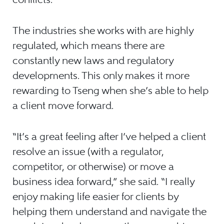
The industries she works with are highly
regulated, which means there are
constantly new laws and regulatory
developments. This only makes it more
rewarding to Tseng when she’s able to help
a client move forward.
“It’s a great feeling after I’ve helped a client
resolve an issue (with a regulator,
competitor, or otherwise) or move a
business idea forward,” she said. “I really
enjoy making life easier for clients by
helping them understand and navigate the