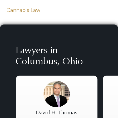
Cannabis Law
Lawyers in
Columbus, Ohio
David H. Thomas