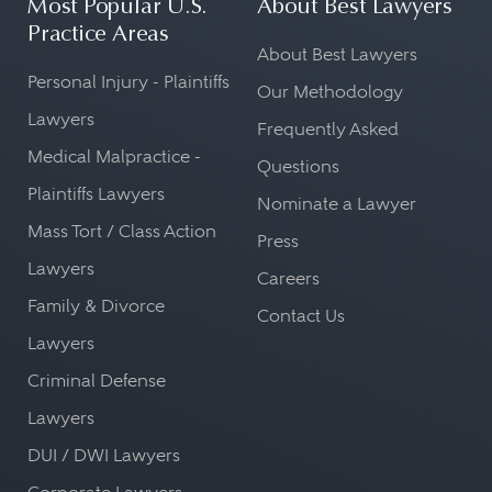
Most Popular U.S.
About Best Lawyers
Practice Areas
About Best Lawyers
Personal Injury - Plaintiffs
Our Methodology
Lawyers
Frequently Asked
Medical Malpractice -
Questions
Plaintiffs Lawyers
Nominate a Lawyer
Mass Tort / Class Action
Press
Lawyers
Careers
Family & Divorce
Contact Us
Lawyers
Criminal Defense
Lawyers
DUI / DWI Lawyers