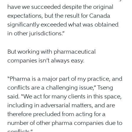
have we succeeded despite the original
expectations, but the result for Canada
significantly exceeded what was obtained
in other jurisdictions.”
But working with pharmaceutical
companies isn’t always easy.
“Pharma is a major part of my practice, and
conflicts are a challenging issue,” Tseng
said. “We act for many clients in this space,
including in adversarial matters, and are
therefore precluded from acting for a
number of other pharma companies due to
conflicts.”