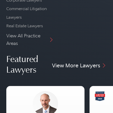
Corporate Lawyers
Commercial Litigation
Lawyers
Real Estate Lawyers
View All Practice
Areas
Featured
View More Lawyers
Lawyers