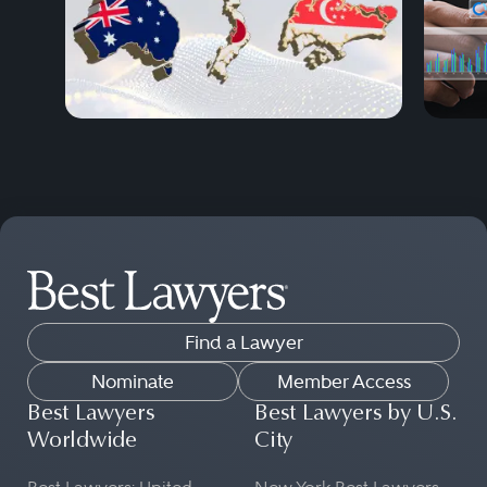
Find a Lawyer
Nominate
Member Access
Best Lawyers
Best Lawyers by U.S.
Worldwide
City