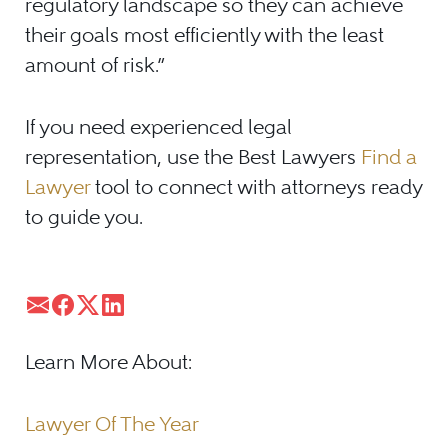
regulatory landscape so they can achieve
their goals most efficiently with the least
amount of risk.”
If you need experienced legal
representation, use the Best Lawyers
Find a
Lawyer
tool to connect with attorneys ready
to guide you.
Learn More About:
Lawyer Of The Year