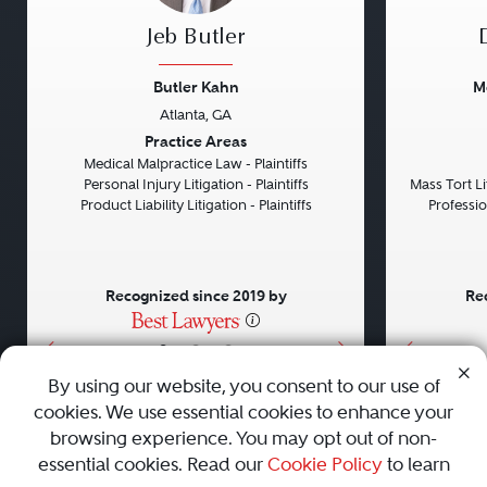
Jeb Butler
Butler Kahn
M
Atlanta, GA
Previous
Next
Previou
Practice Areas
Medical Malpractice Law - Plaintiffs
Personal Injury Litigation - Plaintiffs
Mass Tort Lit
Product Liability Litigation - Plaintiffs
Professio
Recognized since 2019 by
Re
•
•
•
By using our website, you consent to our use of
cookies. We use essential cookies to enhance your
About
Careers
Press
Contact Us
browsing experience. You may opt out of non-
essential cookies. Read our
Cookie Policy
to learn