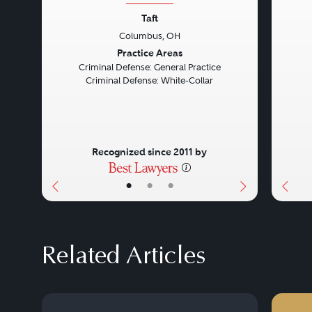
Taft
Columbus, OH
Previous
Next
Prev
Practice Areas
Criminal Defense: General Practice
Criminal Defense: White-Collar
Recognized since 2011 by
•
•
•
Related Articles