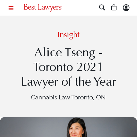
Insight
Alice Tseng -
Toronto 2021
Lawyer of the Year
Cannabis Law Toronto, ON