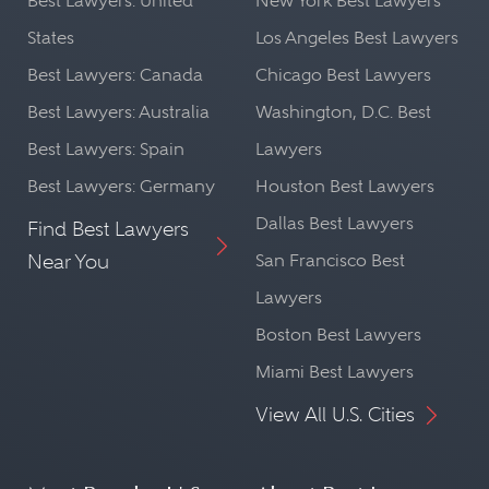
Best Lawyers: United
New York Best Lawyers
States
Los Angeles Best Lawyers
Best Lawyers: Canada
Chicago Best Lawyers
Best Lawyers: Australia
Washington, D.C. Best
Best Lawyers: Spain
Lawyers
Best Lawyers: Germany
Houston Best Lawyers
Dallas Best Lawyers
Find Best Lawyers
Near You
San Francisco Best
Lawyers
Boston Best Lawyers
Miami Best Lawyers
View All U.S. Cities