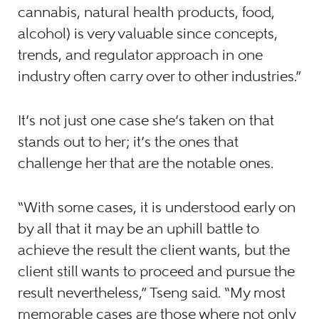
cannabis, natural health products, food,
alcohol) is very valuable since concepts,
trends, and regulator approach in one
industry often carry over to other industries.”
It’s not just one case she’s taken on that
stands out to her; it’s the ones that
challenge her that are the notable ones.
“With some cases, it is understood early on
by all that it may be an uphill battle to
achieve the result the client wants, but the
client still wants to proceed and pursue the
result nevertheless,” Tseng said. “My most
memorable cases are those where not only