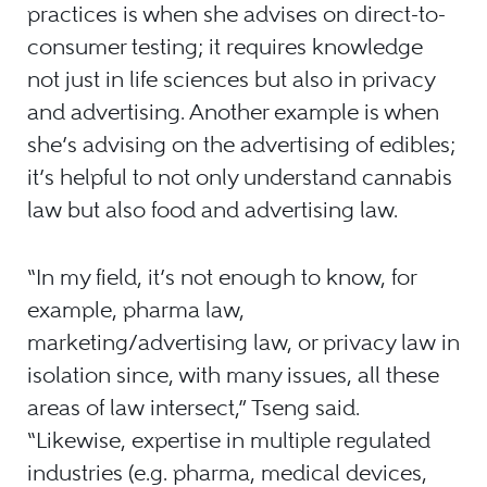
practices is when she advises on direct-to-
consumer testing; it requires knowledge
not just in life sciences but also in privacy
and advertising. Another example is when
she’s advising on the advertising of edibles;
it’s helpful to not only understand cannabis
law but also food and advertising law.
“In my field, it’s not enough to know, for
example, pharma law,
marketing/advertising law, or privacy law in
isolation since, with many issues, all these
areas of law intersect,” Tseng said.
“Likewise, expertise in multiple regulated
industries (e.g. pharma, medical devices,