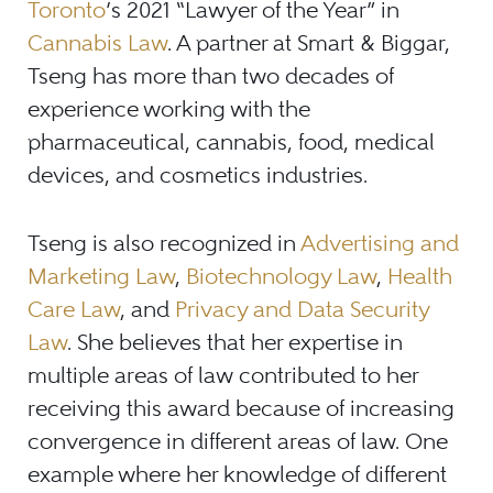
Toronto
’s 2021 “Lawyer of the Year” in
Cannabis Law
. A partner at Smart & Biggar,
Tseng has more than two decades of
experience working with the
pharmaceutical, cannabis, food, medical
devices, and cosmetics industries.
Tseng is also recognized in
Advertising and
Marketing Law
,
Biotechnology Law
,
Health
Care Law
, and
Privacy and Data Security
Law
. She believes that her expertise in
multiple areas of law contributed to her
receiving this award because of increasing
convergence in different areas of law. One
example where her knowledge of different