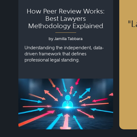
How Peer Review Works:
Best Lawyers
"L
Methodology Explained
by Jamilla Tabbara
Understanding the independent, data-
driven framework that defines
professional legal standing.