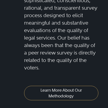
sophisticated, conscientious,
rational, and transparent survey
process designed to elicit
meaningful and substantive
evaluations of the quality of
legal services. Our belief has
always been that the quality of
a peer review survey is directly
related to the quality of the
voters.
Learn More About Our
Methodology