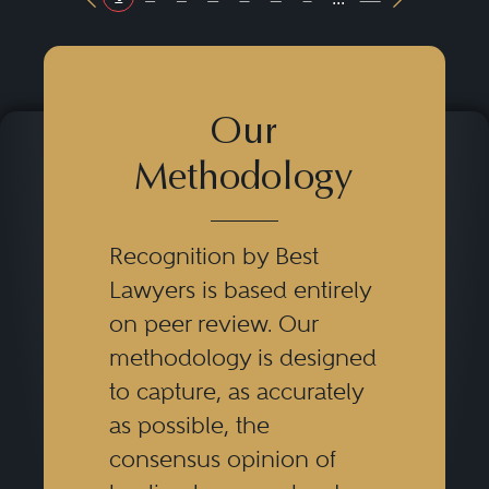
Previous Button
Next Butt
Our
Methodology
Recognition by Best
Lawyers is based entirely
on peer review. Our
methodology is designed
to capture, as accurately
as possible, the
consensus opinion of