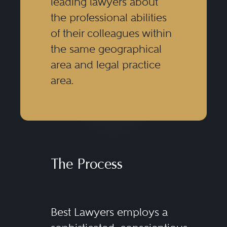
leading lawyers about
the professional abilities
of their colleagues within
the same geographical
area and legal practice
area.
The Process
Best Lawyers employs a