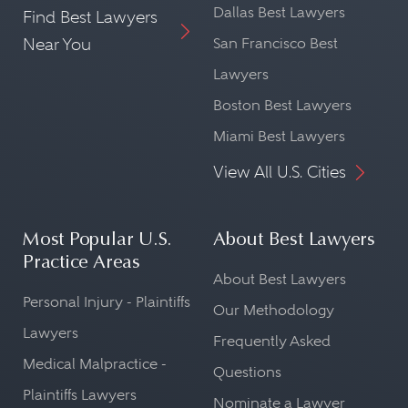
Dallas Best Lawyers
Find Best Lawyers
Near You
San Francisco Best
Lawyers
Boston Best Lawyers
Miami Best Lawyers
View All U.S. Cities
Most Popular U.S.
About Best Lawyers
Practice Areas
About Best Lawyers
Personal Injury - Plaintiffs
Our Methodology
Lawyers
Frequently Asked
Medical Malpractice -
Questions
Plaintiffs Lawyers
Nominate a Lawyer