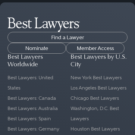
Find a Lawyer
Nominate
Member Access
Best Lawyers
Best Lawyers by U.S.
Worldwide
City
Best Lawyers: United
New York Best Lawyers
States
Los Angeles Best Lawyers
Best Lawyers: Canada
Chicago Best Lawyers
Best Lawyers: Australia
Washington, D.C. Best
Best Lawyers: Spain
Lawyers
Best Lawyers: Germany
Houston Best Lawyers