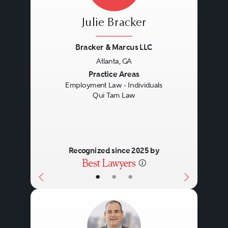
Julie Bracker
Bracker & Marcus LLC
Atlanta, GA
Previous
Next
Practice Areas
Employment Law - Individuals
Qui Tam Law
Recognized since 2025 by
•
•
•