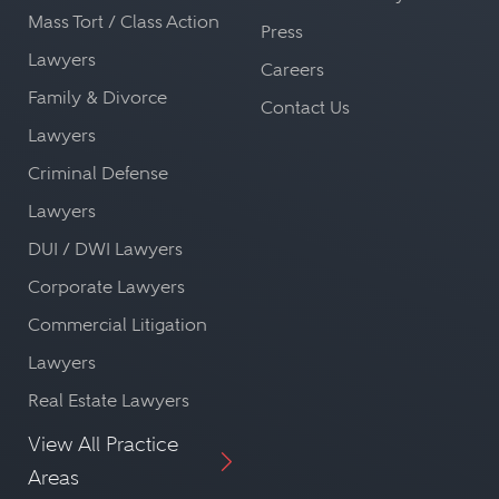
Mass Tort / Class Action
Press
Lawyers
Careers
Family & Divorce
Contact Us
Lawyers
Criminal Defense
Lawyers
DUI / DWI Lawyers
Corporate Lawyers
Commercial Litigation
Lawyers
Real Estate Lawyers
View All Practice
Areas