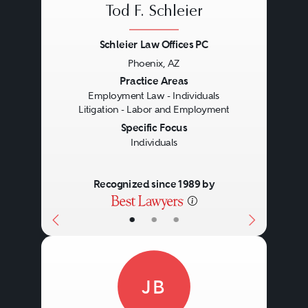
Tod F. Schleier
Schleier Law Offices PC
Phoenix, AZ
Previous
Next
Practice Areas
Employment Law - Individuals
Litigation - Labor and Employment
Specific Focus
Individuals
Recognized since 1989 by
•
•
•
JB