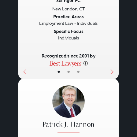
Selinger PC
New London, CT
Previous
Next
Practice Areas
Employment Law - Individuals
Specific Focus
Individuals
Recognized since 2001 by
•
•
•
Patrick J. Hannon