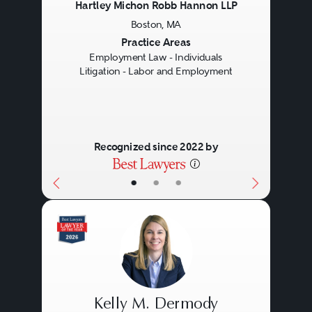
Hartley Michon Robb Hannon LLP
Boston, MA
Previous
Next
Practice Areas
Employment Law - Individuals
Litigation - Labor and Employment
Recognized since 2022 by
•
•
•
Kelly M. Dermody