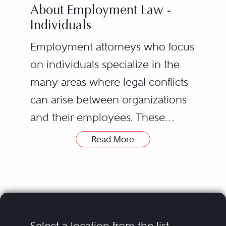
About Employment Law -
Individuals
Employment attorneys who focus
on individuals specialize in the
many areas where legal conflicts
can arise between organizations
and their employees. These
disputes stem from issues with
Read More
local, state or federal employment
Employees or ex-employees who
laws.
feel they were treated unfairly
based on these laws can seek out
an employment lawyer to
provide support and
Select a location from the list