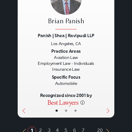
Brian Panish
Panish | Shea | Ravipudi LLP
Los Angeles, CA
Previous
Next
Practice Areas
Aviation Law
Employment Law - Individuals
Insurance Law
Specific Focus
Automobile
Recognized since 2001 by
•
•
•
...
2
3
4
5
6
7
20
1