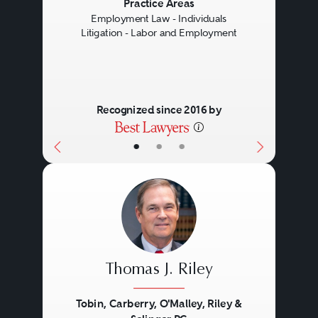
Previous
Next
Practice Areas
Employment Law - Individuals
Litigation - Labor and Employment
Recognized since 2016 by
•
•
•
Thomas J. Riley
Tobin, Carberry, O'Malley, Riley &