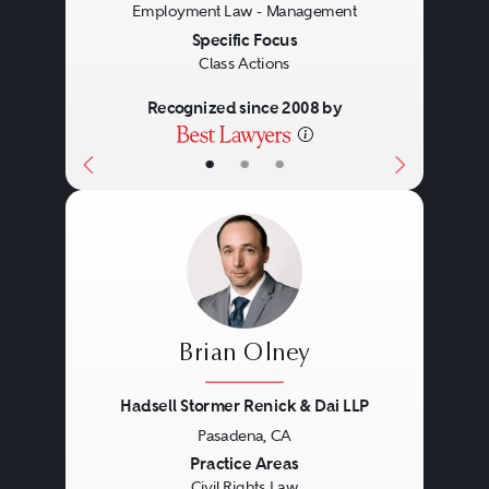
Employment Law - Management
Specific Focus
Class Actions
Recognized since 2008 by
•
•
•
Brian Olney
Hadsell Stormer Renick & Dai LLP
Pasadena, CA
Previous
Next
Practice Areas
Civil Rights Law