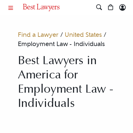
Find a Lawyer
/
United States
/
Employment Law - Individuals
Best Lawyers in
America for
Employment Law -
Individuals