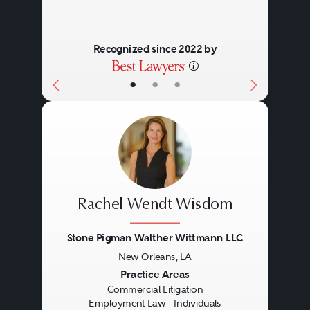
Recognized since 2022 by
•
•
•
Rachel Wendt Wisdom
Stone Pigman Walther Wittmann LLC
New Orleans, LA
Previous
Next
Practice Areas
Commercial Litigation
Employment Law - Individuals