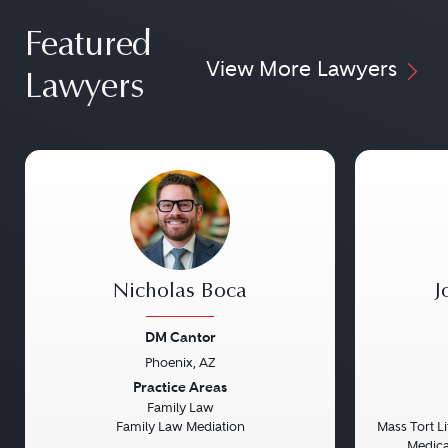
Featured
View More Lawyers
Lawyers
Nicholas Boca
J
DM Cantor
Phoenix, AZ
Previous
Next
Previou
Practice Areas
Family Law
Family Law Mediation
Mass Tort Lit
Medical