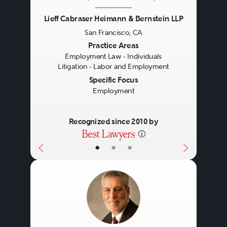
Lieff Cabraser Heimann & Bernstein LLP
San Francisco, CA
Previous
Next
Practice Areas
Employment Law - Individuals
Litigation - Labor and Employment
Specific Focus
Employment
Recognized since 2010 by
•
•
•