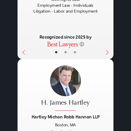
Employment Law - Individuals
Litigation - Labor and Employment
Recognized since 2025 by
•
•
•
H. James Hartley
Hartley Michon Robb Hannon LLP
Boston, MA