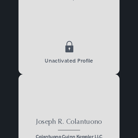
Unactivated Profile
Joseph R. Colantuono
Colantuono Guinn Keppler LLC