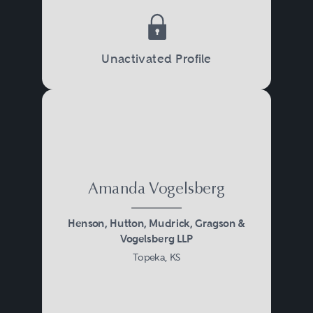
Unactivated Profile
Amanda Vogelsberg
Henson, Hutton, Mudrick, Gragson &
Vogelsberg LLP
Topeka, KS