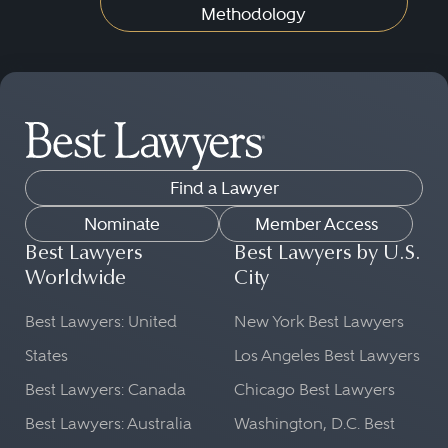
Methodology
Find a Lawyer
Nominate
Member Access
Best Lawyers
Best Lawyers by U.S.
Worldwide
City
Best Lawyers: United
New York Best Lawyers
States
Los Angeles Best Lawyers
Best Lawyers: Canada
Chicago Best Lawyers
Best Lawyers: Australia
Washington, D.C. Best