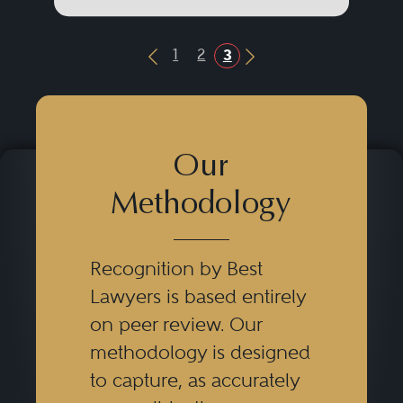
1
2
3
Previous Button
Next Button
Our
Methodology
Recognition by Best
Lawyers is based entirely
on peer review. Our
methodology is designed
to capture, as accurately