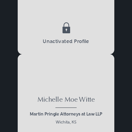
Unactivated Profile
Michelle Moe Witte
Martin Pringle Attorneys at Law LLP
Wichita, KS