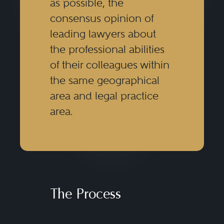
as possible, the
consensus opinion of
leading lawyers about
the professional abilities
of their colleagues within
the same geographical
area and legal practice
area.
The Process