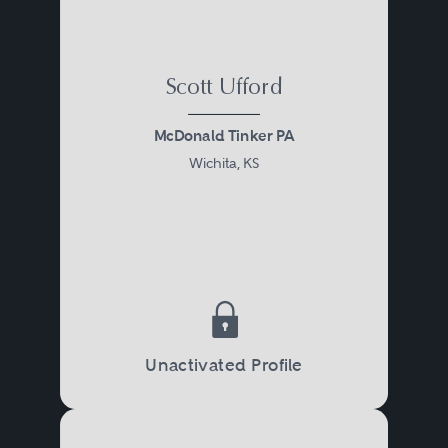
Scott Ufford
McDonald Tinker PA
Wichita, KS
Unactivated Profile