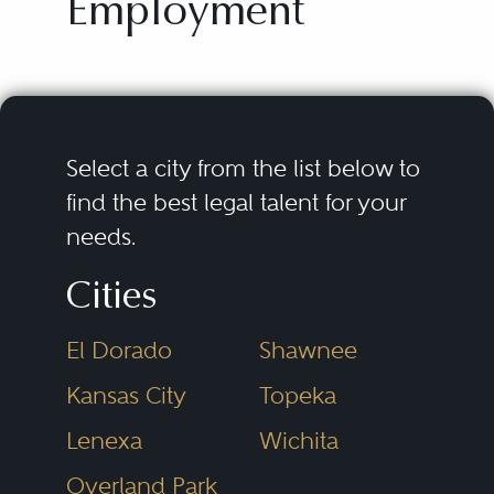
Employment
Select a city from the list below to
find the best legal talent for your
needs.
Cities
El Dorado
Shawnee
Kansas City
Topeka
Lenexa
Wichita
Overland Park