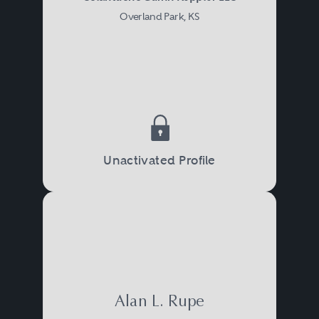
Overland Park, KS
Unactivated Profile
Alan L. Rupe