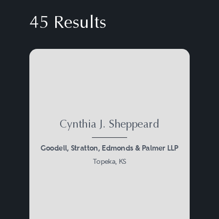
45 Results
Cynthia J. Sheppeard
Goodell, Stratton, Edmonds & Palmer LLP
Topeka, KS