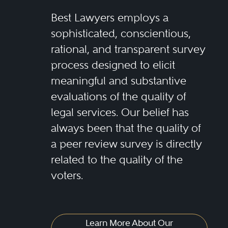
Best Lawyers employs a
sophisticated, conscientious,
rational, and transparent survey
process designed to elicit
meaningful and substantive
evaluations of the quality of
legal services. Our belief has
always been that the quality of
a peer review survey is directly
related to the quality of the
voters.
Learn More About Our