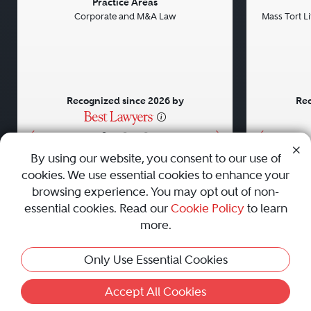
Previous
Next
Previou
Practice Areas
Corporate and M&A Law
Mass Tort Lit
Recognized since 2026 by
Rec
•
•
•
By using our website, you consent to our use of
cookies. We use essential cookies to enhance your
About
Careers
Press
Contact Us
browsing experience. You may opt out of non-
essential cookies. Read our
Cookie Policy
to learn
more.
Privacy Policy
|
Cookie Policy
|
Terms and Conditions
|
Only Use Essential Cookies
Sitemap
|
Best Law Firms
© 2010 - 2026 Best Lawyers — All Rights Reserved.
Accept All Cookies