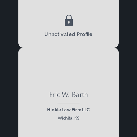
Unactivated Profile
Eric W. Barth
Hinkle Law Firm LLC
Wichita, KS