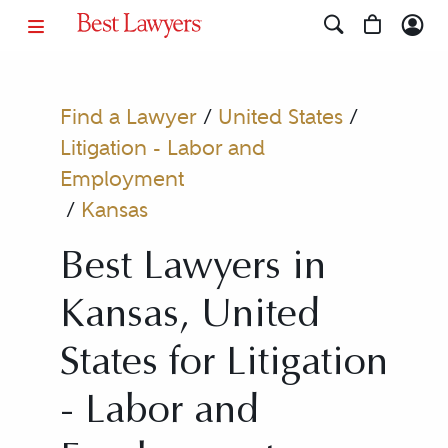
Find a Lawyer
/
United States
/
Litigation - Labor and
Employment
/
Kansas
Best Lawyers in
Kansas, United
States for Litigation
- Labor and