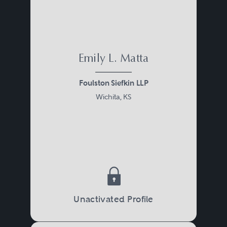
Emily L. Matta
Foulston Siefkin LLP
Wichita, KS
Unactivated Profile