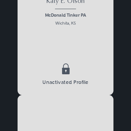
Katy E. Olson
McDonald Tinker PA
Wichita, KS
Unactivated Profile