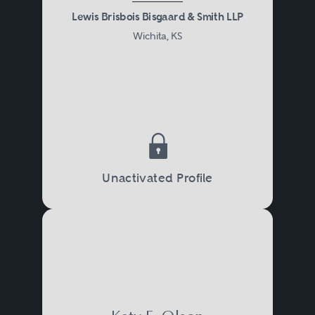
Lewis Brisbois Bisgaard & Smith LLP
Wichita, KS
Unactivated Profile