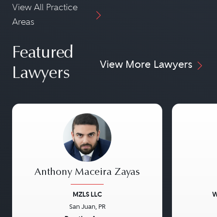
View All Practice
Areas
Featured
View More Lawyers
Lawyers
Anthony Maceira Zayas
MZLS LLC
W
San Juan, PR