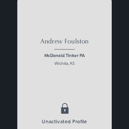
Andrew Foulston
McDonald Tinker PA
Wichita, KS
Unactivated Profile