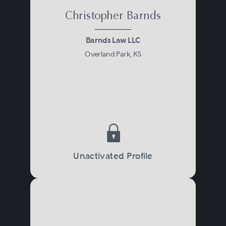
Christopher Barnds
Barnds Law LLC
Overland Park, KS
Unactivated Profile