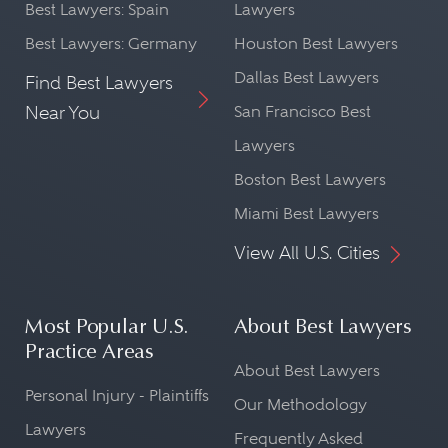
Best Lawyers: Spain
Lawyers
Best Lawyers: Germany
Houston Best Lawyers
Dallas Best Lawyers
Find Best Lawyers
Near You
San Francisco Best
Lawyers
Boston Best Lawyers
Miami Best Lawyers
View All U.S. Cities
Most Popular U.S.
About Best Lawyers
Practice Areas
About Best Lawyers
Personal Injury - Plaintiffs
Our Methodology
Lawyers
Frequently Asked