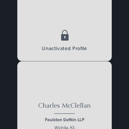
Unactivated Profile
Charles McClellan
Foulston Siefkin LLP
Wichita, KS