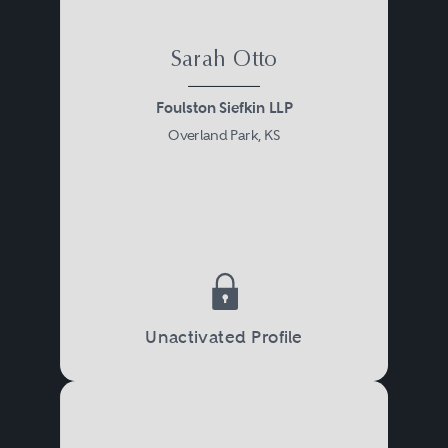
Sarah Otto
Foulston Siefkin LLP
Overland Park, KS
Unactivated Profile