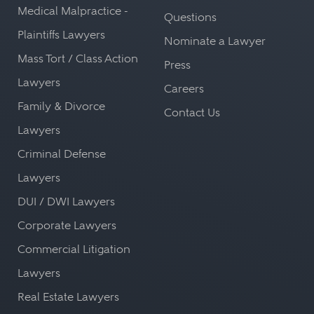
Medical Malpractice -
Questions
Plaintiffs Lawyers
Nominate a Lawyer
Mass Tort / Class Action
Press
Lawyers
Careers
Family & Divorce
Contact Us
Lawyers
Criminal Defense
Lawyers
DUI / DWI Lawyers
Corporate Lawyers
Commercial Litigation
Lawyers
Real Estate Lawyers