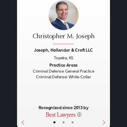
Christopher M. Joseph
Joseph, Hollander & Craft LLC
Topeka, KS
Previous
Next
Practice Areas
Criminal Defense: General Practice
Criminal Defense: White-Collar
Recognized since 2013 by
•
•
•