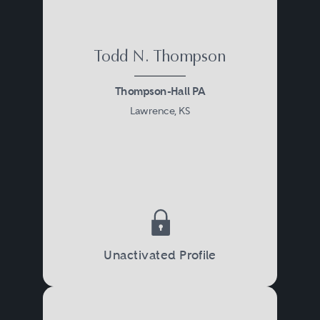
Todd N. Thompson
Thompson-Hall PA
Lawrence, KS
Unactivated Profile