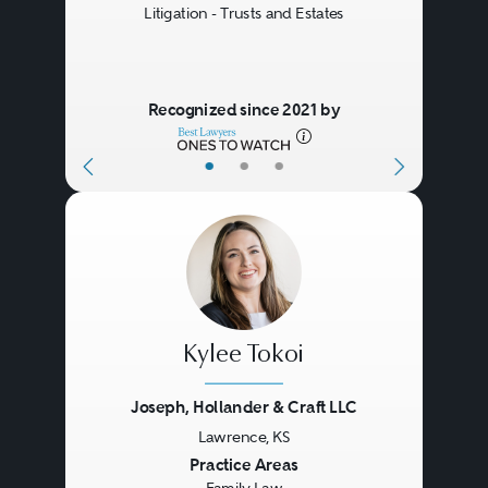
Litigation - Trusts and Estates
Recognized since 2021 by
•
•
•
Kylee Tokoi
Joseph, Hollander & Craft LLC
Lawrence, KS
Previous
Next
Practice Areas