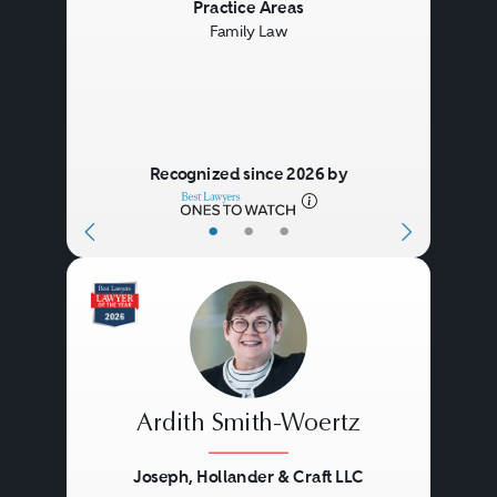
Previous
Next
Practice Areas
Family Law
Recognized since 2026 by
•
•
•
Ardith Smith-Woertz
Joseph, Hollander & Craft LLC