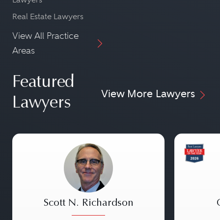
Real Estate Lawyers
View All Practice
Areas
Featured
View More Lawyers
Lawyers
Scott N. Richardson