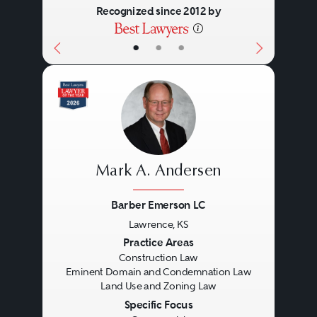
Recognized since 2012 by
•
•
•
Mark A. Andersen
Barber Emerson LC
Lawrence, KS
Previous
Next
Practice Areas
Construction Law
Eminent Domain and Condemnation Law
Land Use and Zoning Law
Specific Focus