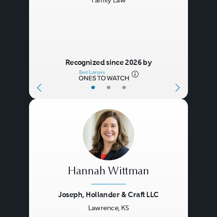
Family Law
Recognized since 2026 by
•
•
•
Hannah Wittman
Joseph, Hollander & Craft LLC
Lawrence, KS