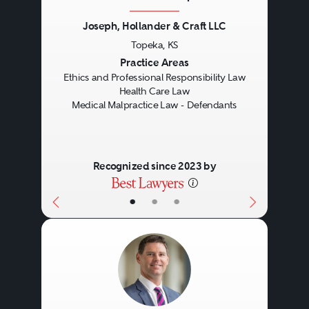
Joseph, Hollander & Craft LLC
Topeka, KS
Previous
Next
Practice Areas
Ethics and Professional Responsibility Law
Health Care Law
Medical Malpractice Law - Defendants
Recognized since 2023 by
•
•
•