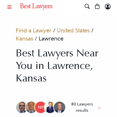
Find a Lawyer
/
United States
/
Kansas
/
Lawrence
Best Lawyers Near
You in Lawrence,
Kansas
80 Lawyers
NP
results