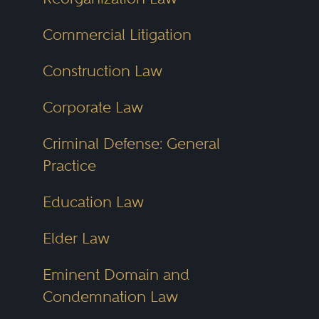
Commercial Litigation
Construction Law
Corporate Law
Criminal Defense: General
Practice
Education Law
Elder Law
Eminent Domain and
Condemnation Law