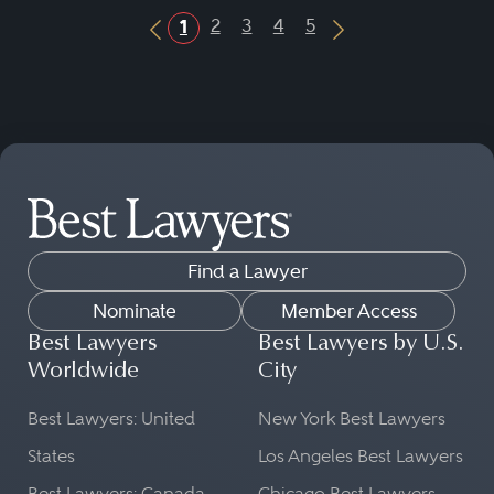
2
3
4
5
1
Previous Button
Next Button
Find a Lawyer
Nominate
Member Access
Best Lawyers
Best Lawyers by U.S.
Worldwide
City
Best Lawyers: United
New York Best Lawyers
States
Los Angeles Best Lawyers
Best Lawyers: Canada
Chicago Best Lawyers