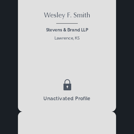
Wesley F. Smith
Stevens & Brand LLP
Lawrence, KS
Unactivated Profile