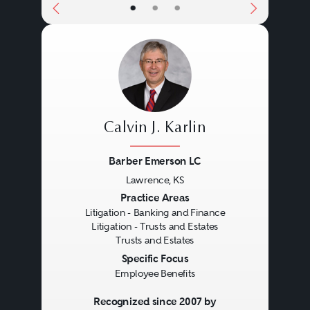
•
•
•
Calvin J. Karlin
Barber Emerson LC
Lawrence, KS
Previous
Next
Practice Areas
Litigation - Banking and Finance
Litigation - Trusts and Estates
Trusts and Estates
Specific Focus
Employee Benefits
Recognized since 2007 by