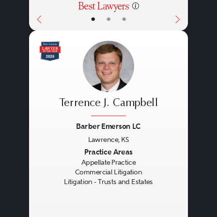
•
•
•
Terrence J. Campbell
Barber Emerson LC
Lawrence, KS
Previous
Next
Practice Areas
Appellate Practice
Commercial Litigation
Litigation - Trusts and Estates