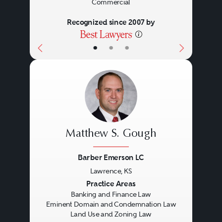
Commercial
Recognized since 2007 by
•
•
•
Matthew S. Gough
Barber Emerson LC
Lawrence, KS
Previous
Next
Practice Areas
Banking and Finance Law
Eminent Domain and Condemnation Law
Land Use and Zoning Law