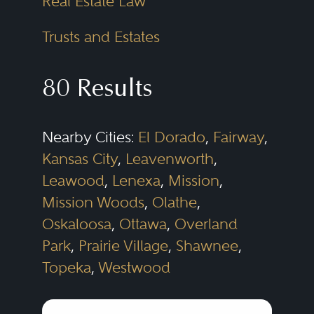
Real Estate Law
Trusts and Estates
80 Results
Nearby Cities:
El Dorado
,
Fairway
,
Kansas City
,
Leavenworth
,
Leawood
,
Lenexa
,
Mission
,
Mission Woods
,
Olathe
,
Oskaloosa
,
Ottawa
,
Overland
Park
,
Prairie Village
,
Shawnee
,
Topeka
,
Westwood