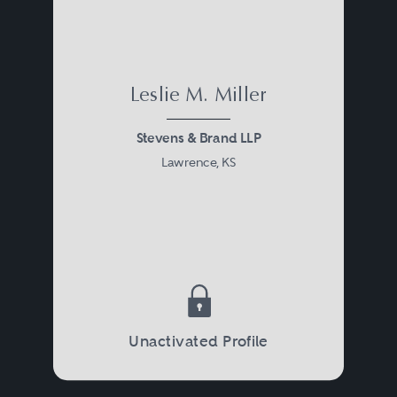
Leslie M. Miller
Stevens & Brand LLP
Lawrence, KS
Unactivated Profile