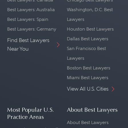
Best Lawyers: Australia
Washington, D.C. Best
Best Lawyers: Spain
Lawyers
Best Lawyers: Germany
Houston Best Lawyers
Dallas Best Lawyers
Find Best Lawyers
Near You
San Francisco Best
Lawyers
Boston Best Lawyers
Miami Best Lawyers
View All U.S. Cities
Most Popular U.S.
About Best Lawyers
Practice Areas
About Best Lawyers