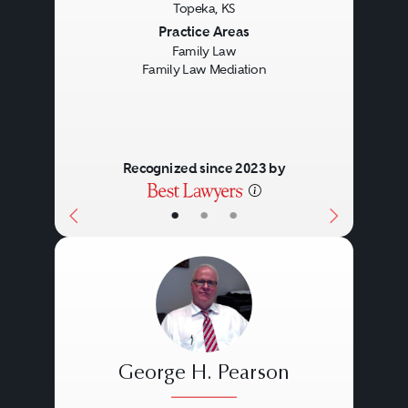
Topeka, KS
Previous
Next
Practice Areas
Family Law
Family Law Mediation
Recognized since 2023 by
•
•
•
George H. Pearson