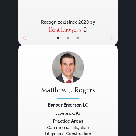
Recognized since 2020 by
•
•
•
Matthew J. Rogers
Barber Emerson LC
Lawrence, KS
Previous
Next
Practice Areas
Commercial Litigation
Litigation - Construction