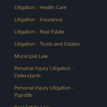
Litigation - Health Care
Litigation - Insurance
Litigation - Real Estate
Litigation - Trusts and Estates
Municipal Law
Personal Injury Litigation -
Defendants
Personal Injury Litigation -
Plaintiffs