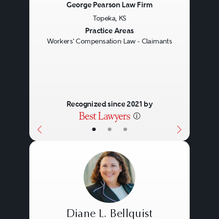
George Pearson Law Firm
Topeka, KS
Previous
Next
Practice Areas
Workers' Compensation Law - Claimants
Recognized since 2021 by
•
•
•
Diane L. Bellquist