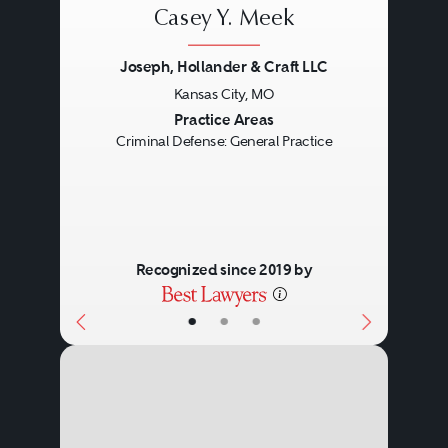
Casey Y. Meek
Joseph, Hollander & Craft LLC
Kansas City, MO
Previous
Next
Practice Areas
Criminal Defense: General Practice
Recognized since 2019 by
•
•
•