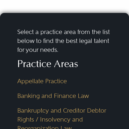
Select a practice area from the list
below to find the best legal talent
for your needs.
Practice Areas
Appellate Practice
Banking and Finance Law
Bankruptcy and Creditor Debtor
Rights / Insolvency and
Reorganization Law