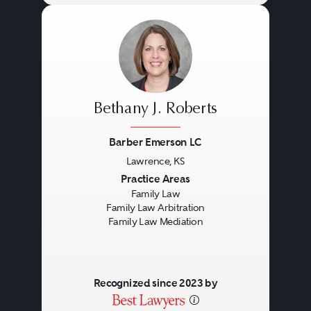
Bethany J. Roberts
Barber Emerson LC
Lawrence, KS
Previous
Next
Practice Areas
Family Law
Family Law Arbitration
Family Law Mediation
Recognized since 2023 by