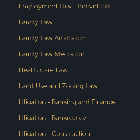
Employment Law - Individuals
Family Law
Family Law Arbitration
Family Law Mediation
Health Care Law
Land Use and Zoning Law
Litigation - Banking and Finance
Litigation - Bankruptcy
Litigation - Construction