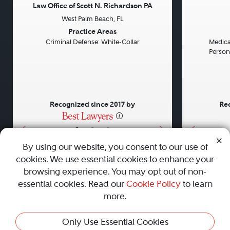
Law Office of Scott N. Richardson PA
West Palm Beach, FL
Previous
Next
Previou
Practice Areas
Criminal Defense: White-Collar
Medical
Persona
Recognized since 2017 by
Rec
•
•
•
By using our website, you consent to our use of
cookies. We use essential cookies to enhance your
About
Careers
Press
Contact Us
browsing experience. You may opt out of non-
essential cookies. Read our
Cookie Policy
to learn
more.
Privacy Policy
|
Cookie Policy
|
Terms and Conditions
|
Only Use Essential Cookies
Sitemap
|
Best Law Firms