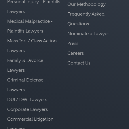
Personal Injury - Plaintiffs
Our Methodology
Lawyers
Frequently Asked
Medical Malpractice -
Questions
Plaintiffs Lawyers
Nominate a Lawyer
Mass Tort / Class Action
Press
Lawyers
Careers
Family & Divorce
Contact Us
Lawyers
Criminal Defense
Lawyers
DUI / DWI Lawyers
Corporate Lawyers
Commercial Litigation
Lawyers