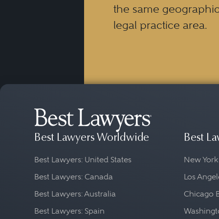
the same geographic
legal practice area.
Best Lawyers Worldwide
Best La
Best Lawyers: United States
New York
Best Lawyers: Canada
Los Angel
Best Lawyers: Australia
Chicago 
Best Lawyers: Spain
Washingto