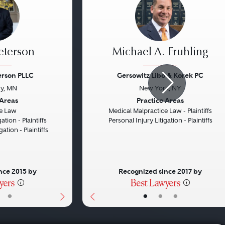
eterson
Michael A. Fruhling
erson PLLC
Gersowitz Libo & Korek PC
y, MN
New York, NY
Next
Previous
 Areas
Practice Areas
e Law
Medical Malpractice Law - Plaintiffs
ation - Plaintiffs
Personal Injury Litigation - Plaintiffs
gation - Plaintiffs
nce 2015 by
Recognized since 2017 by
•
•
•
•