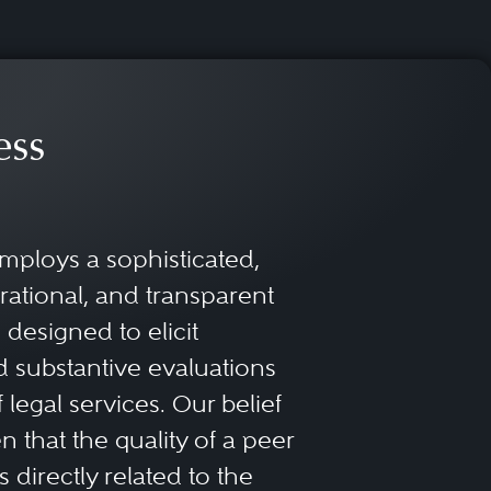
ess
mploys a sophisticated,
rational, and transparent
designed to elicit
 substantive evaluations
f legal services. Our belief
 that the quality of a peer
 directly related to the