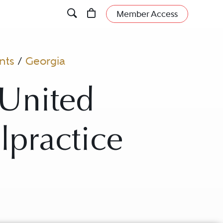
Member Access
nts
/
Georgia
 United
lpractice