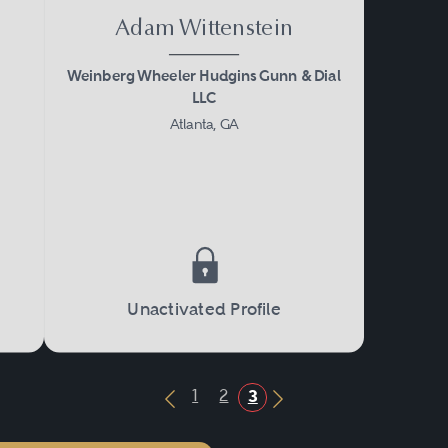
Adam Wittenstein
Weinberg Wheeler Hudgins Gunn & Dial
LLC
Atlanta, GA
Unactivated Profile
1
2
3
Previous Button
Next Button