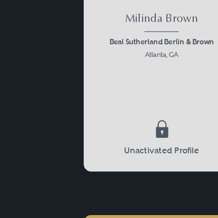
Milinda Brown
Beal Sutherland Berlin & Brown
Atlanta, GA
Unactivated Profile