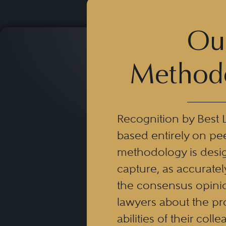
Ou
Method
Recognition by Best 
based entirely on pe
methodology is desi
capture, as accuratel
the consensus opinio
lawyers about the pr
abilities of their coll