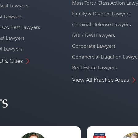
Mass Tort / Class Action Law
Best Lawyers
Family & Divorce Lawyers
st Lawyers
Criminal Defense Lawyers
isco Best Lawyers
DUI / DWI Lawyers
st Lawyers
Corporate Lawyers
st Lawyers
Commercial Litigation Lawye
U.S. Cities
Real Estate Lawyers
View All Practice Areas
rs