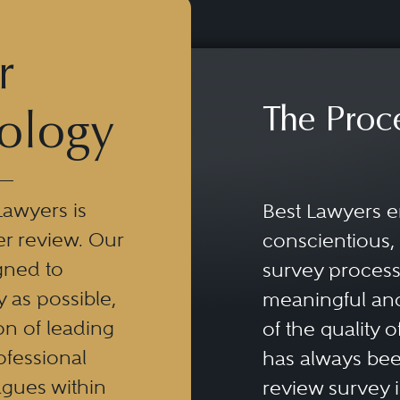
r
The Proc
ology
Lawyers is
Best Lawyers e
er review. Our
conscientious, 
gned to
survey process 
y as possible,
meaningful and
n of leading
of the quality o
ofessional
has always been
eagues within
review survey is