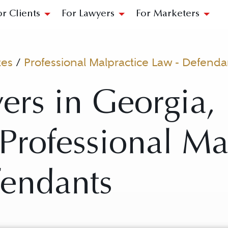
or Clients
For Lawyers
For Marketers
tes
/
Professional Malpractice Law - Defenda
ers in Georgia,
r Professional Ma
fendants