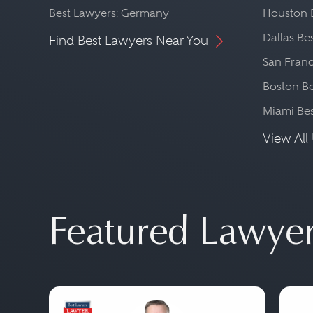
Best Lawyers: Germany
Houston 
Dallas Be
Find Best Lawyers Near You
San Franc
Boston Be
Miami Be
View All 
Featured Lawye