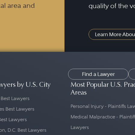
al area and
quality of the v
Learn More Abou
Find a Lawyer
wyers by U.S. City
Most Popular U.S. Pra
Areas
 Best Lawyers
Personal Injury - Plaintiffs L
es Best Lawyers
Medical Malpractice - Plaintif
Best Lawyers
Lawyers
n, D.C. Best Lawyers