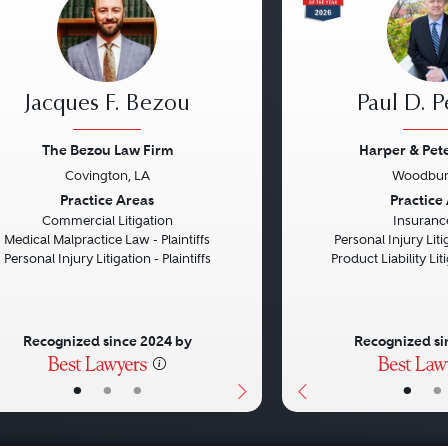
Jacques F. Bezou
Paul D. P
The Bezou Law Firm
Harper & Pet
Covington, LA
Woodbur
vious
Next
Previous
Practice Areas
Practice
Commercial Litigation
Insuranc
Medical Malpractice Law - Plaintiffs
Personal Injury Litig
Personal Injury Litigation - Plaintiffs
Product Liability Liti
Recognized since 2024 by
Recognized si
•
•
•
•
•