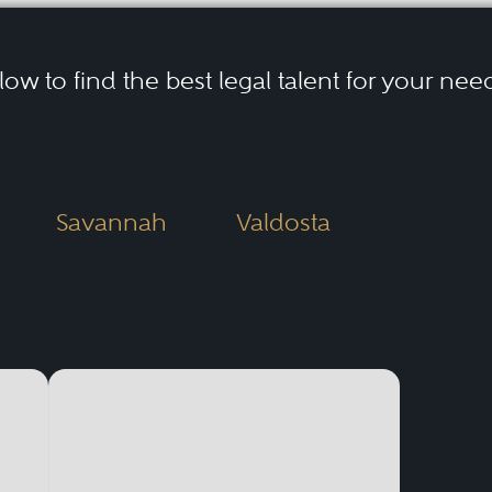
elow to find the best legal talent for your nee
Savannah
Valdosta