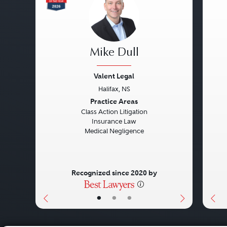
Mike Dull
Valent Legal
Halifax, NS
Previous
Next
Pre
Practice Areas
Class Action Litigation
Insurance Law
Medical Negligence
Recognized since 2020 by
•
•
•