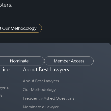
oters.
t Our Methodology
Nominate
Member Access
ctice
About Best Lawyers
About Best Lawyers
awyers
Our Methodology
fs
Frequently Asked Questions
Nominate a Lawyer