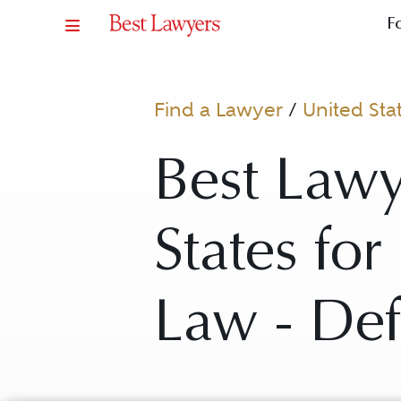
F
Find a Lawyer
/
United Sta
Best Lawy
States fo
Law - De