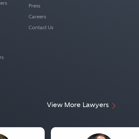
yers
Press
Careers
Contact Us
rs
View More Lawyers