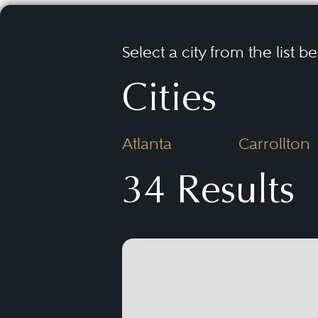
Select a city from the list b
Cities
Atlanta
Carrollton
34 Results