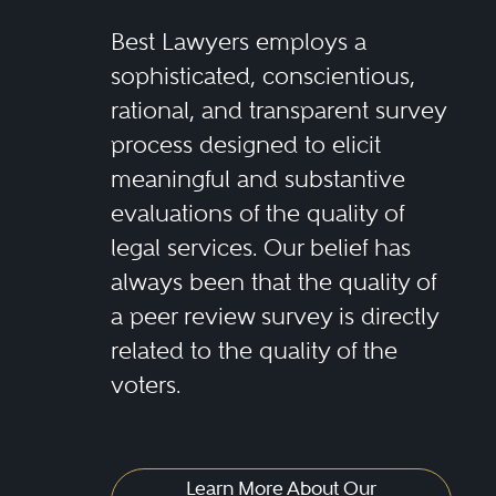
Best Lawyers employs a
sophisticated, conscientious,
rational, and transparent survey
process designed to elicit
meaningful and substantive
evaluations of the quality of
legal services. Our belief has
always been that the quality of
a peer review survey is directly
related to the quality of the
voters.
Learn More About Our