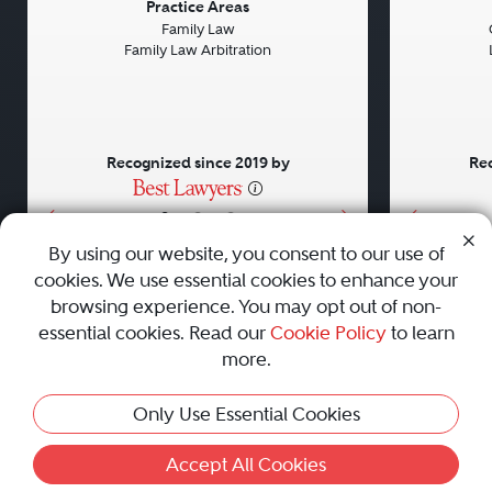
Previous
Next
Previou
Practice Areas
Family Law
Family Law Arbitration
Recognized since 2019 by
Rec
•
•
•
By using our website, you consent to our use of
cookies. We use essential cookies to enhance your
About
Careers
Press
Contact Us
browsing experience. You may opt out of non-
essential cookies. Read our
Cookie Policy
to learn
more.
Privacy Policy
|
Cookie Policy
|
Terms and Conditions
|
Only Use Essential Cookies
Sitemap
|
Best Law Firms
© 2010 - 2026 Best Lawyers — All Rights Reserved.
Accept All Cookies