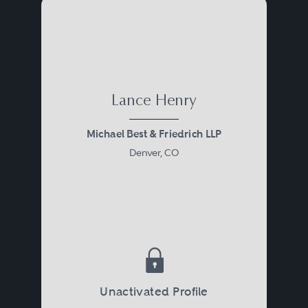
Lance Henry
Michael Best & Friedrich LLP
Denver, CO
Unactivated Profile