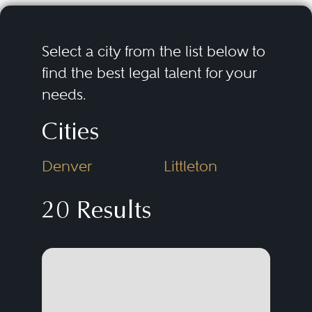
Select a city from the list below to
find the best legal talent for your
needs.
Cities
Denver
Littleton
20 Results