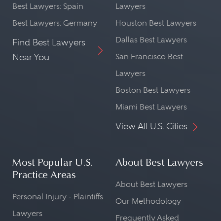
Best Lawyers: Spain
Lawyers
Best Lawyers: Germany
Houston Best Lawyers
Dallas Best Lawyers
Find Best Lawyers
Near You
San Francisco Best
Lawyers
Boston Best Lawyers
Miami Best Lawyers
View All U.S. Cities
Most Popular U.S.
About Best Lawyers
Practice Areas
About Best Lawyers
Personal Injury - Plaintiffs
Our Methodology
Lawyers
Frequently Asked