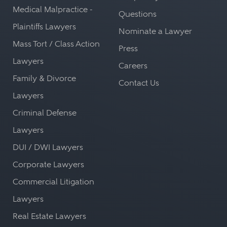
Medical Malpractice -
Questions
Plaintiffs Lawyers
Nominate a Lawyer
Mass Tort / Class Action
Press
Lawyers
Careers
Family & Divorce
Contact Us
Lawyers
Criminal Defense
Lawyers
DUI / DWI Lawyers
Corporate Lawyers
Commercial Litigation
Lawyers
Real Estate Lawyers