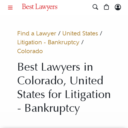
Find a Lawyer
/
United States
/
Litigation - Bankruptcy
/
Colorado
Best Lawyers in
Colorado, United
States for Litigation
- Bankruptcy