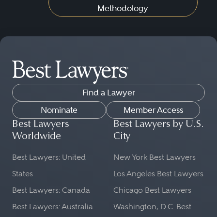
Methodology
Find a Lawyer
Nominate
Member Access
Best Lawyers
Best Lawyers by U.S.
Worldwide
City
Best Lawyers: United
New York Best Lawyers
States
Los Angeles Best Lawyers
Best Lawyers: Canada
Chicago Best Lawyers
Best Lawyers: Australia
Washington, D.C. Best