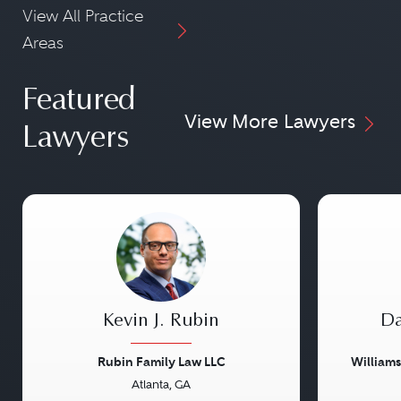
View All Practice
Areas
Featured
View More Lawyers
Lawyers
Kevin J. Rubin
Da
Rubin Family Law LLC
William
Atlanta, GA