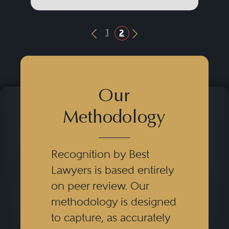
1
2
Previous Button
Next Button
Our
Methodology
Recognition by Best
Lawyers is based entirely
on peer review. Our
methodology is designed
to capture, as accurately