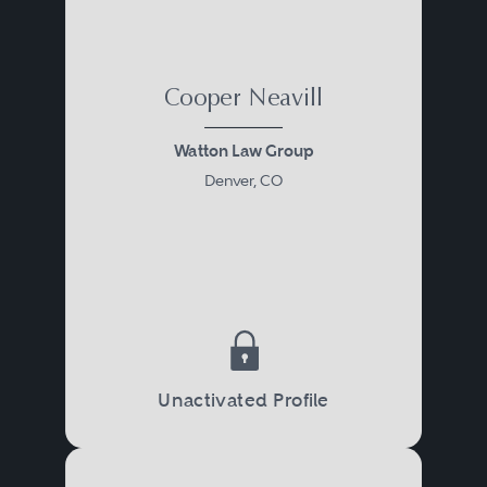
Cooper Neavill
Watton Law Group
Denver, CO
Unactivated Profile