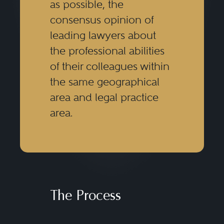
as possible, the
consensus opinion of
leading lawyers about
the professional abilities
of their colleagues within
the same geographical
area and legal practice
area.
The Process