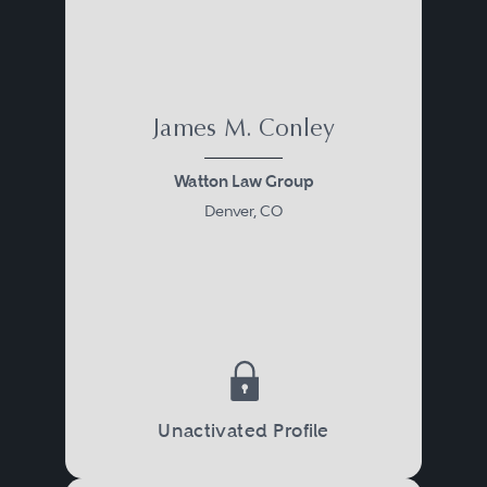
James M. Conley
Watton Law Group
Denver, CO
Unactivated Profile