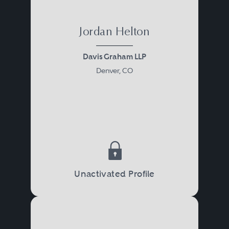
Jordan Helton
Davis Graham LLP
Denver, CO
Unactivated Profile