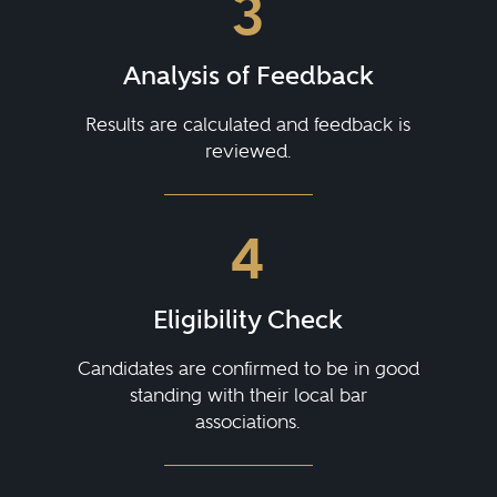
3
Analysis of Feedback
Results are calculated and feedback is
reviewed.
4
Eligibility Check
Candidates are confirmed to be in good
standing with their local bar
associations.