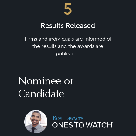
5
Results Released
Firms and individuals are informed of
the results and the awards are
published.
Nominee or
Candidate