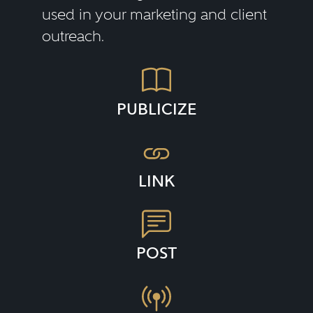
used in your marketing and client
outreach.
PUBLICIZE
LINK
POST