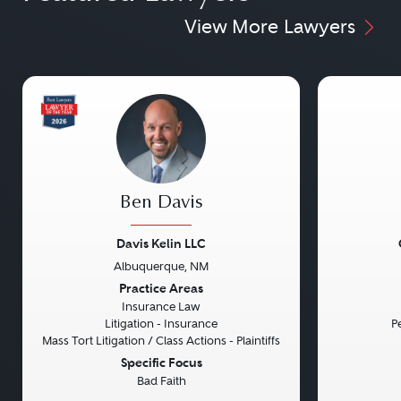
View More Lawyers
Ben Davis
Davis Kelin LLC
Albuquerque, NM
Previous
Next
Previou
Practice Areas
Insurance Law
Litigation - Insurance
Pe
Mass Tort Litigation / Class Actions - Plaintiffs
Specific Focus
Bad Faith