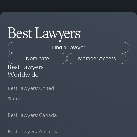
Find a Lawyer
Nominate
Member Access
Best Lawyers
Worldwide
Best Lawyers: United
States
Best Lawyers: Canada
Best Lawyers: Australia