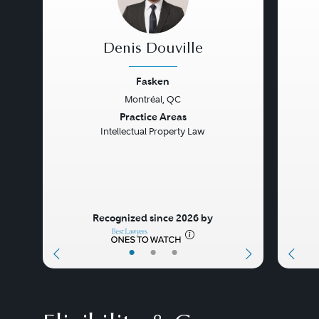
Denis Douville
Fasken
Montréal, QC
Previous
Next
Prev
Practice Areas
Intellectual Property Law
Recognized since 2026 by
•
•
•