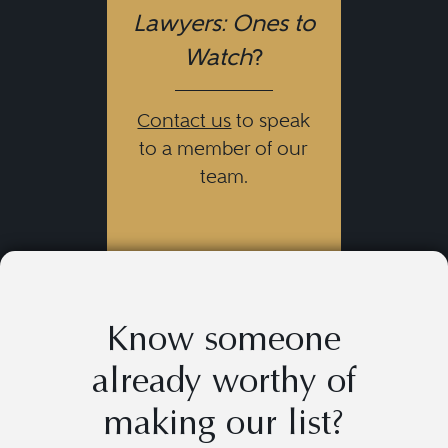
Lawyers: Ones to
Watch
?
Contact us
to speak
to a member of our
team.
Know someone
already worthy of
making our list?