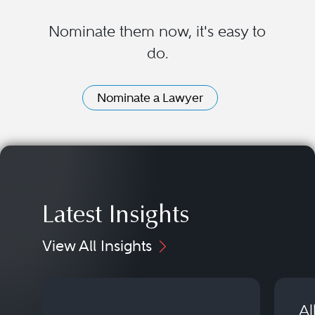
Nominate them now, it's easy to
do.
Nominate a Lawyer
Latest Insights
View All Insights
Al