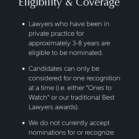
Eligibility & Coverage
Lawyers who have been in
private practice for
approximately 3-8 years are
eligible to be nominated.
Candidates can only be
considered for one recognition
at a time (i.e. either "Ones to
Watch" or our traditional Best
Lawyers awards).
We do not currently accept
nominations for or recognize