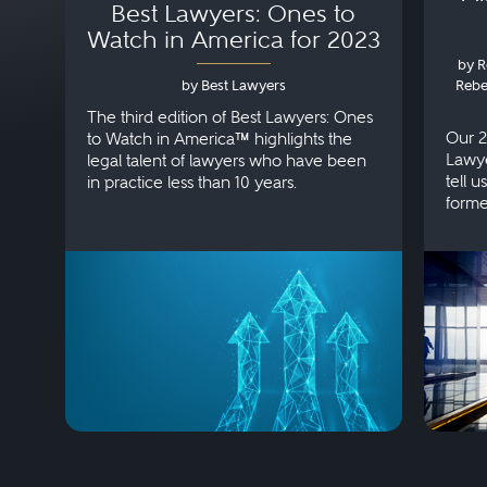
Best Lawyers: Ones to
Watch in America for 2023
by R
by Best Lawyers
Rebe
The third edition of Best Lawyers: Ones
Our 2
to Watch in America™ highlights the
Lawye
legal talent of lawyers who have been
tell 
in practice less than 10 years.
forme
pract
steadf