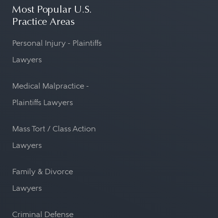
Most Popular U.S.
Practice Areas
Personal Injury - Plaintiffs
Lawyers
Medical Malpractice -
Plaintiffs Lawyers
Mass Tort / Class Action
Lawyers
Family & Divorce
Lawyers
Criminal Defense