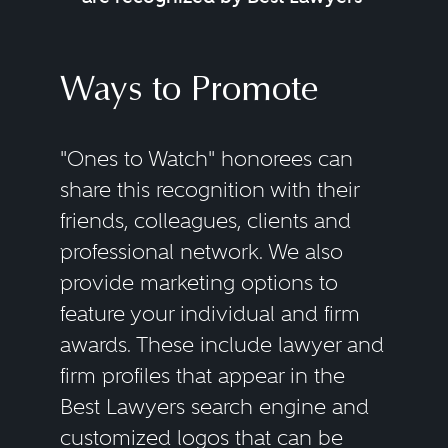
Ways to Promote
"Ones to Watch" honorees can
share this recognition with their
friends, colleagues, clients and
professional network. We also
provide marketing options to
feature your individual and firm
awards. These include lawyer and
firm profiles that appear in the
Best Lawyers search engine and
customized logos that can be