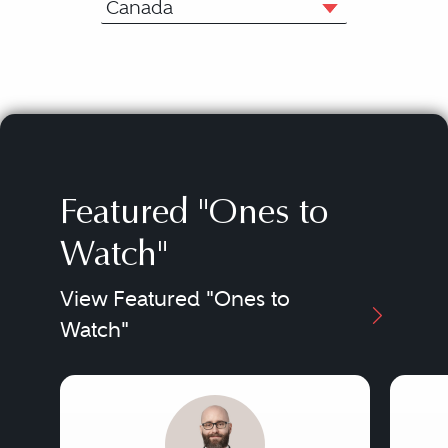
Canada
Featured "Ones to
Watch"
View Featured "Ones to
Watch"