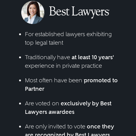
For established lawyers exhibiting
top legal talent
Traditionally have
at least 10 years'
experience in private practice
Most often have been
promoted to
Partner
Are voted on
exclusively by Best
Lawyers awardees
Are only invited to vote
once they
are recognized by Best Lawyers