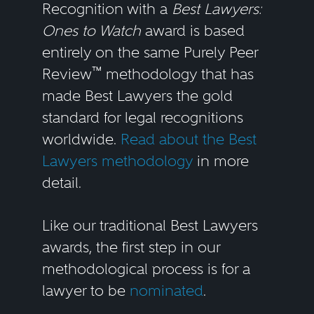
Recognition with a
Best Lawyers:
Ones to Watch
award is based
entirely on the same Purely Peer
™
Review
methodology that has
made Best Lawyers the gold
standard for legal recognitions
worldwide.
Read about the Best
Lawyers methodology
in more
detail.
Like our traditional Best Lawyers
awards, the first step in our
methodological process is for a
lawyer to be
nominated
.