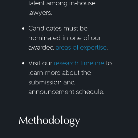
talent among in-house
lawyers.
Candidates must be
nominated in one of our
awarded
areas of expertise
.
Visit our
research timeline
to
learn more about the
submission and
announcement schedule.
Methodology