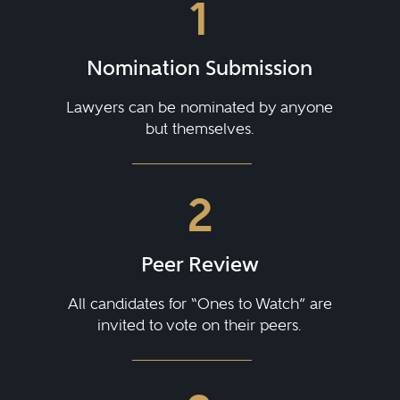
1
Nomination Submission
Lawyers can be nominated by anyone
but themselves.
2
Peer Review
All candidates for “Ones to Watch” are
invited to vote on their peers.