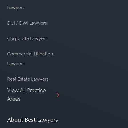
Lawyers
DUI / DWI Lawyers
Corporate Lawyers
Commercial Litigation
Lawyers
Real Estate Lawyers
View All Practice
Areas
About Best Lawyers