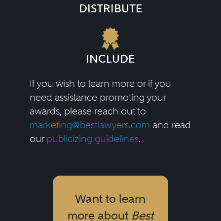
DISTRIBUTE
INCLUDE
If you wish to learn more or if you
need assistance promoting your
awards, please reach out to
marketing@bestlawyers.com
and read
our
publicizing guidelines
.
Want to learn
more about
Best