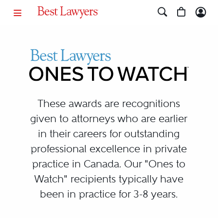
Ones to Watch Canada
These awards are recognitions
given to attorneys who are earlier
in their careers for outstanding
professional excellence in private
practice in Canada. Our "Ones to
Watch" recipients typically have
been in practice for 3-8 years.