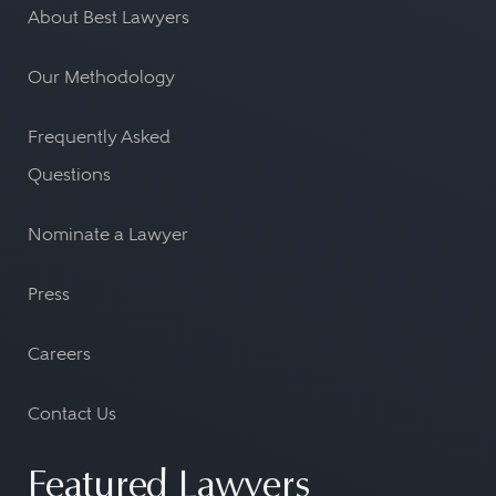
About Best Lawyers
Our Methodology
Frequently Asked
Questions
Nominate a Lawyer
Press
Careers
Contact Us
Featured Lawyers