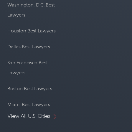
Washington, D.C. Best
Lawyers
Houston Best Lawyers
Dallas Best Lawyers
San Francisco Best
Lawyers
Boston Best Lawyers
Miami Best Lawyers
View All U.S. Cities