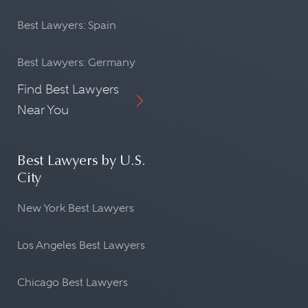
Best Lawyers: Spain
Best Lawyers: Germany
Find Best Lawyers
Near You
Best Lawyers by U.S.
City
New York Best Lawyers
Los Angeles Best Lawyers
Chicago Best Lawyers