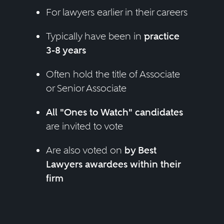
For lawyers earlier in their careers
Typically have been in
practice
3-8 years
Often hold the title of Associate
or Senior Associate
All "Ones to Watch" candidates
are invited to vote
Are also voted on
by Best
Lawyers awardees within their
firm