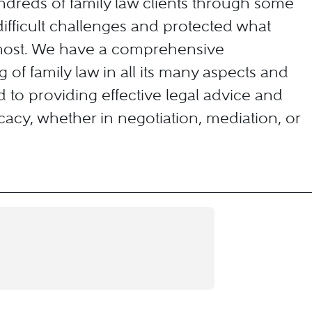
dreds of family law clients through some
 difficult challenges and protected what
most. We have a comprehensive
 of family law in all its many aspects and
 to providing effective legal advice and
acy, whether in negotiation, mediation, or