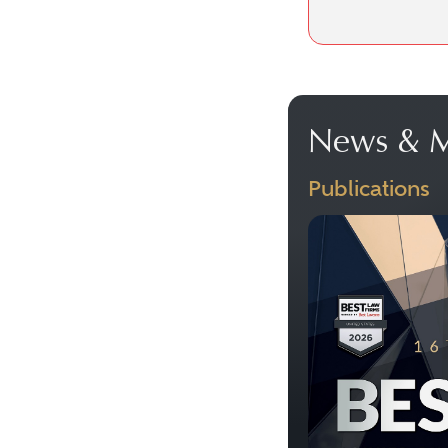
News & M
Publications