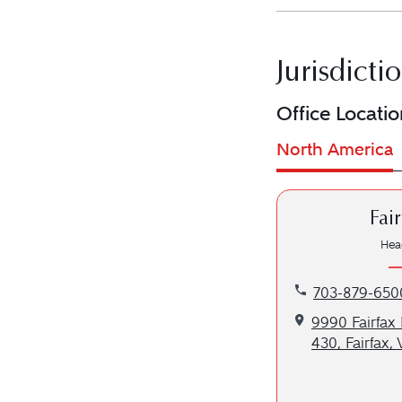
Jurisdicti
Office Locatio
North America
Fai
Hea
Call our Fairfa
703-879-650
Get directions t
9990 Fairfax 
430, Fairfax,