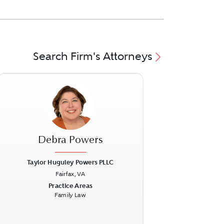
Search Firm's Attorneys
Debra Powers
Taylor Huguley Powers PLLC
Fairfax, VA
ext
Previous
Next
Practice Areas
Family Law