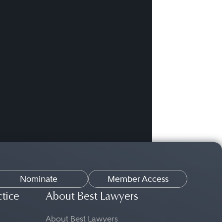
Nominate
Member Access
ctice
About Best Lawyers
About Best Lawyers