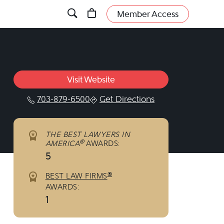
Member Access
Visit Website
703-879-6500
Get Directions
THE BEST LAWYERS IN
®
AMERICA
AWARDS:
5
®
BEST LAW FIRMS
AWARDS:
1