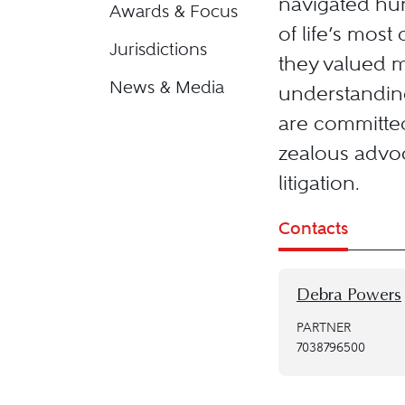
navigated hun
Awards & Focus
of life’s most
Jurisdictions
they valued 
News & Media
understanding
are committed
zealous advoc
litigation.
Contacts
Debra Powers
PARTNER
7038796500