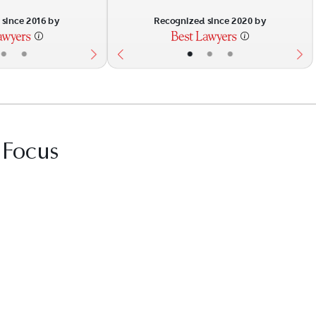
since 2016 by
Recognized since 2020 by
•
•
•
•
•
 Focus
it Best Law Firms profile for Taylor Huguley 