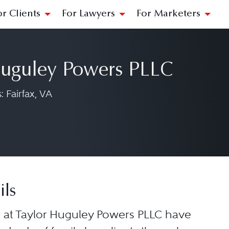
or Clients
For Lawyers
For Marketers
Huguley Powers PLLC
 Fairfax, VA
ils
 at Taylor Huguley Powers PLLC have