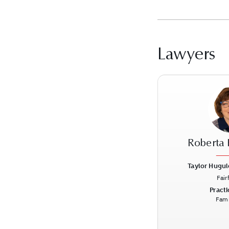
Lawyers
Roberta 
Taylor Hugul
Fair
Previous
Practi
Fami