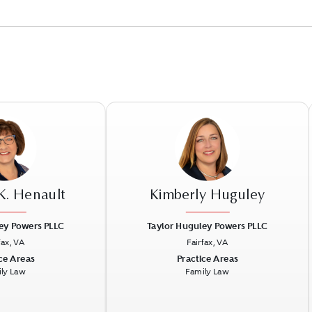
K. Henault
Kimberly Huguley
ey Powers PLLC
Taylor Huguley Powers PLLC
fax, VA
Fairfax, VA
Next
Previous
N
ce Areas
Practice Areas
ly Law
Family Law