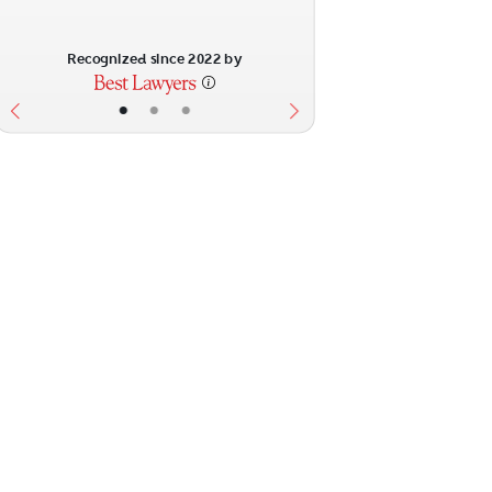
Recognized since 2022 by
•
•
•
ext