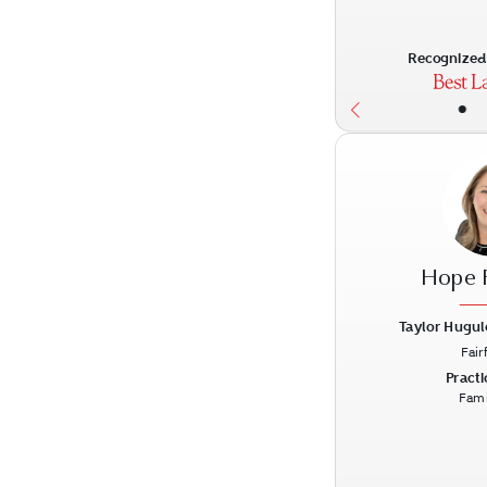
Recognized 
•
Hope 
Taylor Hugul
Fair
Previous
Practi
Fami