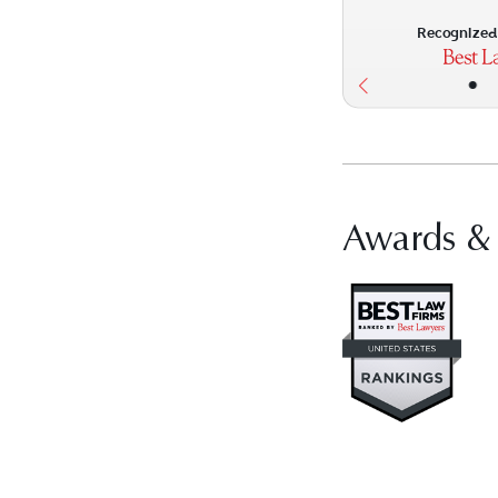
Recognized 
•
Awards &
Vis