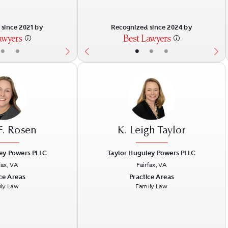
since 2021 by
Recognized since 2024 by
•
•
•
•
•
F. Rosen
K. Leigh Taylor
ey Powers PLLC
Taylor Huguley Powers PLLC
fax, VA
Fairfax, VA
Next
Previous
N
ce Areas
Practice Areas
ly Law
Family Law