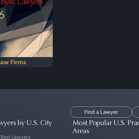
Law Firms
Find a Lawyer
wyers by U.S. City
Most Popular U.S. Pra
Areas
 Best Lawyers