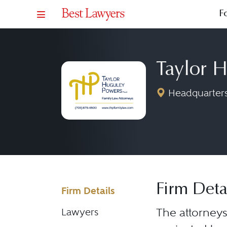
F
Taylor 
Headquarters:
Firm Deta
Firm Details
The attorneys
Lawyers