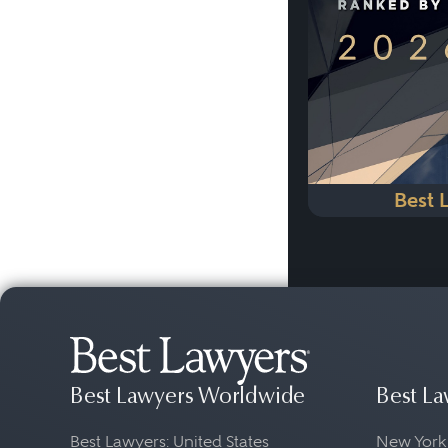
Best 
Best Lawyers Worldwide
Best La
Best Lawyers: United States
New York