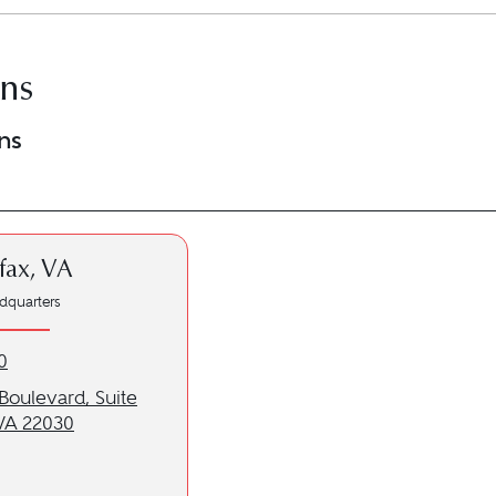
ons
ns
rfax, VA
dquarters
x, VA location at 703-879-6500
0
o our Fairfax, VA location
Boulevard, Suite
 VA 22030