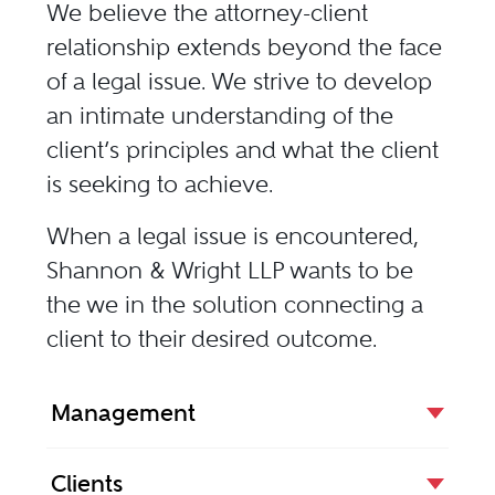
We believe the attorney-client
relationship extends beyond the face
of a legal issue. We strive to develop
an intimate understanding of the
client’s principles and what the client
is seeking to achieve.
When a legal issue is encountered,
Shannon & Wright LLP wants to be
the we in the solution connecting a
client to their desired outcome.
Management
Clients