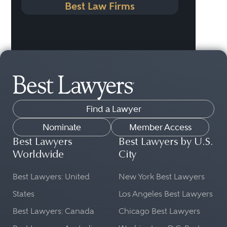
Best Law Firms
Find a Lawyer
Nominate
Member Access
Best Lawyers
Best Lawyers by U.S.
Worldwide
City
Best Lawyers: United
New York Best Lawyers
States
Los Angeles Best Lawyers
Best Lawyers: Canada
Chicago Best Lawyers