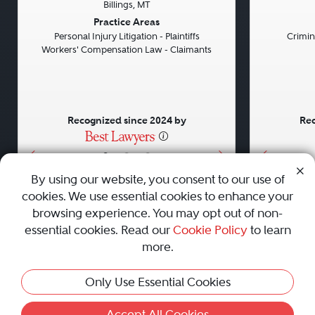
Billings, MT
Previous
Next
Previou
Practice Areas
Personal Injury Litigation - Plaintiffs
Crimin
Workers' Compensation Law - Claimants
Recognized since 2024 by
Rec
•
•
•
By using our website, you consent to our use of
cookies. We use essential cookies to enhance your
About
Careers
Press
Contact Us
browsing experience. You may opt out of non-
essential cookies. Read our
Cookie Policy
to learn
more.
Privacy Policy
|
Cookie Policy
|
Terms and Conditions
|
Only Use Essential Cookies
Sitemap
|
Best Law Firms
© 2010 - 2026 Best Lawyers — All Rights Reserved.
Accept All Cookies