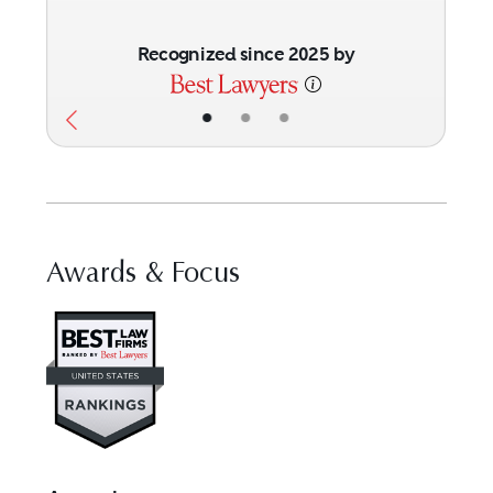
Recognized since 2025 by
•
•
•
Awards & Focus
Visit Best Law Firms profile fo