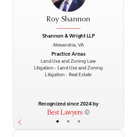
Roy Shannon
Shannon & Wright LLP
Alexandria, VA
Previous
Next
Practice Areas
Land Use and Zoning Law
Litigation - Land Use and Zoning
Litigation - Real Estate
Recognized since 2024 by
•
•
•