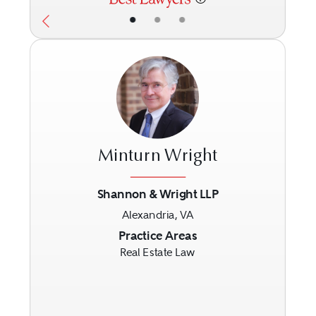
•
•
•
Minturn Wright
Shannon & Wright LLP
Alexandria, VA
Previous
Next
Practice Areas
Real Estate Law