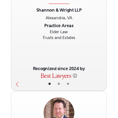
Shannon & Wright LLP
Alexandria, VA
Previous
Next
Practice Areas
Elder Law
Trusts and Estates
Recognized since 2024 by
•
•
•