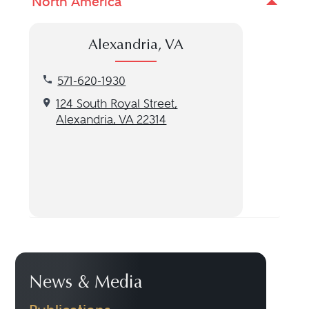
North America
Alexandria, VA
Call our Alexandria, VA location at 571-620-1930
571-620-1930
Get directions to our Alexandria, VA location
124 South Royal Street,
Alexandria, VA 22314
News & Media