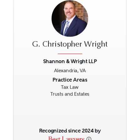
G. Christopher Wright
Shannon & Wright LLP
Alexandria, VA
Previous
Next
Practice Areas
Tax Law
Trusts and Estates
Recognized since 2024 by