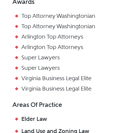
Awards
Top Attorney Washingtonian
Top Attorney Washingtonian
Arlington Top Attorneys
Arlington Top Attorneys
Super Lawyers
Super Lawyers
Virginia Business Legal Elite
Virginia Business Legal Elite
Areas Of Practice
Elder Law
Land Use and Zoning Law