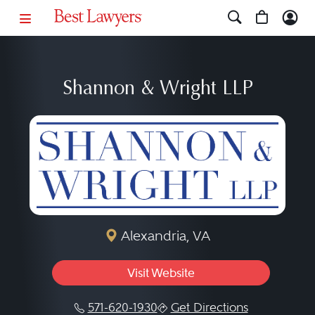
Shannon & Wright LLP
Alexandria, VA
Visit Website
571-620-1930
Get Directions