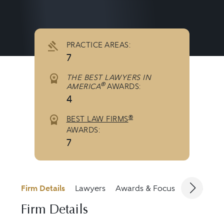
PRACTICE AREAS:
7
THE BEST LAWYERS IN
®
AMERICA
AWARDS:
4
®
BEST LAW FIRMS
AWARDS:
7
Firm Details
Lawyers
Awards & Focus
Jurisdicti
Firm Details