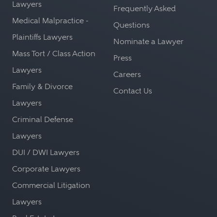
Lawyers
Frequently Asked
Medical Malpractice -
Questions
Plaintiffs Lawyers
Nominate a Lawyer
Mass Tort / Class Action
Press
Lawyers
Careers
Family & Divorce
Contact Us
Lawyers
Criminal Defense
Lawyers
DUI / DWI Lawyers
Corporate Lawyers
Commercial Litigation
Lawyers