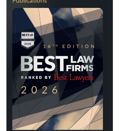
Publications