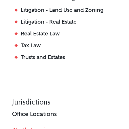
Litigation - Land Use and Zoning
Litigation - Real Estate
Real Estate Law
Tax Law
Trusts and Estates
Jurisdictions
Office Locations