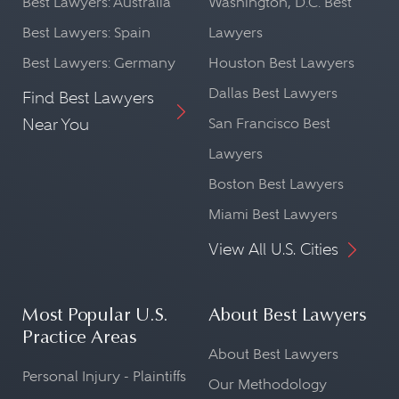
Best Lawyers: Australia
Washington, D.C. Best
Best Lawyers: Spain
Lawyers
Best Lawyers: Germany
Houston Best Lawyers
Dallas Best Lawyers
Find Best Lawyers
Near You
San Francisco Best
Lawyers
Boston Best Lawyers
Miami Best Lawyers
View All U.S. Cities
Most Popular U.S.
About Best Lawyers
Practice Areas
About Best Lawyers
Personal Injury - Plaintiffs
Our Methodology