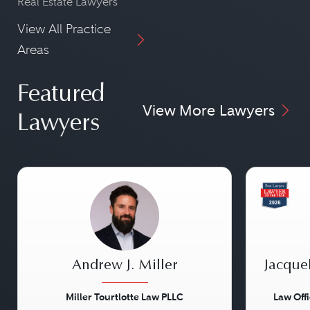
Real Estate Lawyers
View All Practice
Areas
Featured
View More Lawyers
Lawyers
Andrew J. Miller
Jacque
Miller Tourtlotte Law PLLC
Law Off