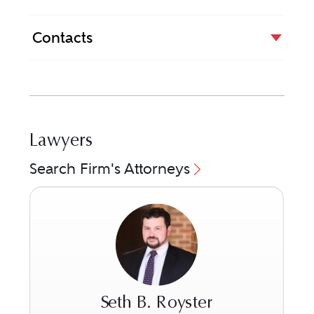
Contacts
Lawyers
Search Firm's Attorneys
Seth B. Royster