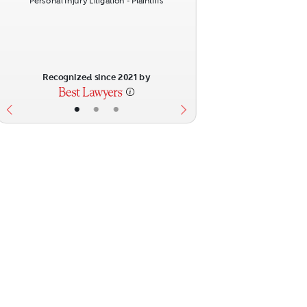
Personal Injury Litigation - Plaintiffs
Recognized since 2021 by
•
•
•