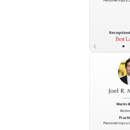
Personal Injury Li
Recognized 
•
Joel R.
Marks &
Richm
Previous
Practi
Personal Injury Li