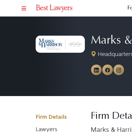
F
Marks &
Headquarters
View Marks
View Ma
View
Firm Deta
Firm Details
Marks & Harri
Lawyers