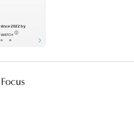
since 2022 by
•
•
 Focus
it Best Law Firms profile for Marks & Harrison