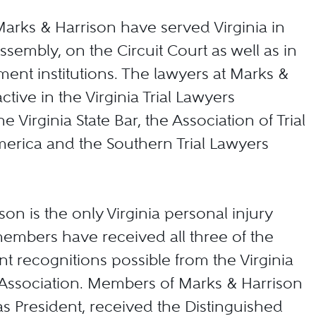
rks & Harrison have served Virginia in
ssembly, on the Circuit Court as well as in
ent institutions. The lawyers at Marks &
ctive in the Virginia Trial Lawyers
he Virginia State Bar, the Association of Trial
erica and the Southern Trial Lawyers
on is the only Virginia personal injury
embers have received all three of the
nt recognitions possible from the Virginia
 Association. Members of Marks & Harrison
s President, received the Distinguished