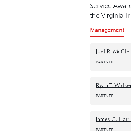
Service Awar
the Virginia T
Management
Joel R. McCle
PARTNER
Ryan T. Walke
PARTNER
James G. Harris
PARTNER