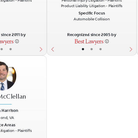
tigation - Plaintiffs
Personal Injury Litigation - Plaintiffs
Product Liability Litigation - Plaintiffs
Specific Focus
Automobile Collision
since 2011 by
Recognized since 2005 by
•
•
•
•
•
 McClellan
 Harrison
ond, VA
Next
ce Areas
tigation - Plaintiffs