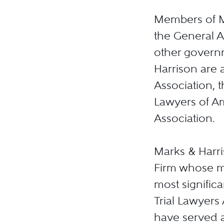
Members of Ma
the General A
other governm
Harrison are a
Association, t
Lawyers of Am
Association.
Marks & Harris
Firm whose m
most significa
Trial Lawyers
have served a