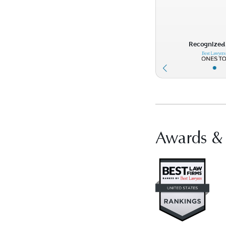
Recognized 
•
Awards &
Vis