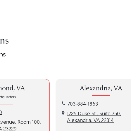
ons
ns
mond, VA
Alexandria, VA
dquarters
Call our Alexandria, VA locati
703-884-1863
nd, VA location at 804-286-2770
0
Get directions to our Alexandri
1725 Duke St., Suite 750,
Alexandria, VA 22314
to our Richmond, VA location
Avenue, Room 100,
A 23229