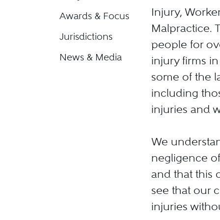
Injury, Work
Awards & Focus
Malpractice. 
Jurisdictions
people for ov
News & Media
injury firms i
some of the la
including thos
injuries and 
We understand
negligence of
and that this 
see that our c
injuries with