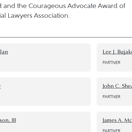
d and the Courageous Advocate Award of
rial Lawyers Association.
llan
Lee J. Buja
PARTNER
r
John C. She
PARTNER
on, III
James A. M
PARTNER