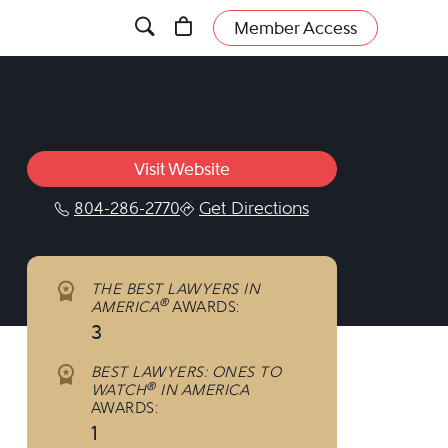
Member Access
Visit Website
804-286-2770
Get Directions
inkedin.com/company/marks-&-harrison/?vi
w.facebook.com/marksandharrison/
/www.instagram.com/marksandharrison/
THE BEST LAWYERS IN
®
AMERICA
AWARDS:
3
BEST LAWYERS: ONES TO
®
WATCH
IN AMERICA
AWARDS:
1