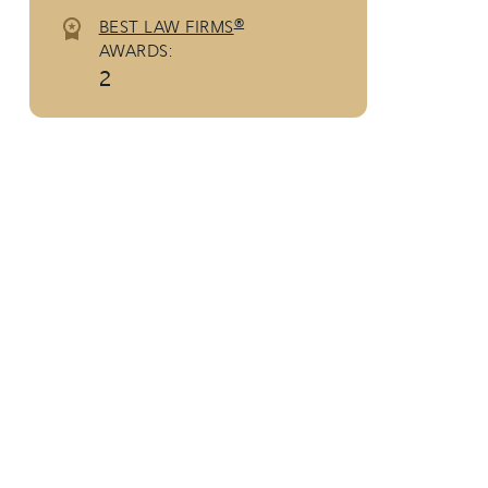
®
BEST LAW FIRMS
AWARDS:
2