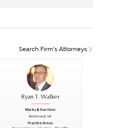
Search Firm's Attorneys
Ryan T. Walker
Marks & Harrison
Richmond, VA
ext
Previous
Next
Practice Areas