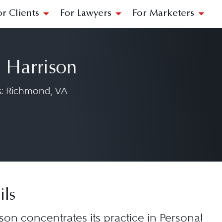
or Clients
For Lawyers
For Marketers
 Harrison
: Richmond, VA
 & Harrison on LinkedIn at https://www.l
rks & Harrison on Facebook at https://ww
 Marks & Harrison on Instagram at https:/
ils
son concentrates its practice in Personal