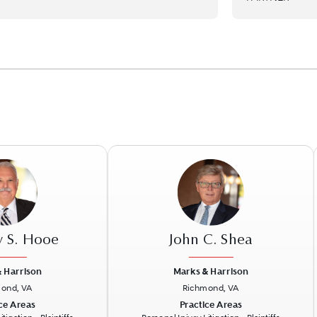
y S. Hooe
John C. Shea
 Harrison
Marks & Harrison
ond, VA
Richmond, VA
Next
Previous
N
ce Areas
Practice Areas