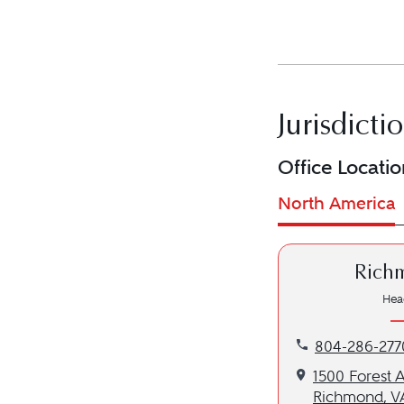
Jurisdicti
Office Locatio
North America
Rich
Hea
Call our Richmo
804-286-277
Get directions 
1500 Forest 
Richmond, V