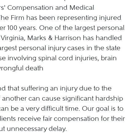
ers' Compensation and Medical
The Firm has been representing injured
er 100 years. One of the largest personal
n Virginia, Marks & Harrison has handled
rgest personal injury cases in the state
e involving spinal cord injuries, brain
wrongful death
 that suffering an injury due to the
 another can cause significant hardship
can be a very difficult time. Our goal is to
lients receive fair compensation for their
out unnecessary delay.