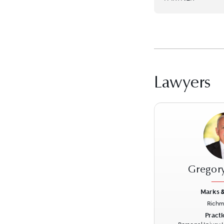
Lawyers
Gregor
Marks &
Richm
Previous
Practi