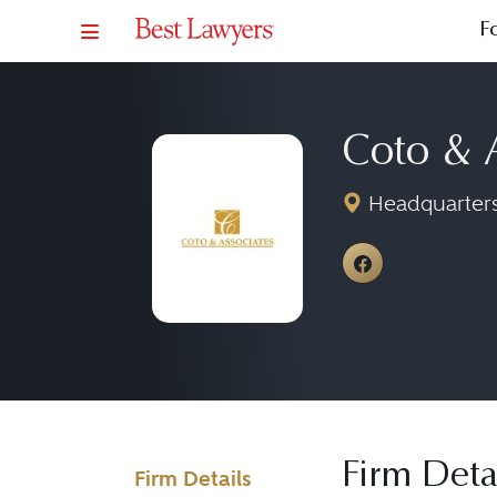
F
Coto & 
Headquarters:
View Coto &
Firm Deta
Firm Details