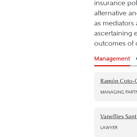
insurance poli
alternative a
as mediators a
ascertaining e
outcomes of c
Management
Ramón Coto-
MANAGING PART
Vanellies Sant
LAWYER