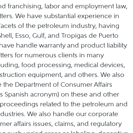
and franchising, labor and employment law,
ers. We have substantial experience in
l facets of the petroleum industry, having
hell, Esso, Gulf, and Tropigas de Puerto
 have handle warranty and product liability
ters for numerous clients in many
cluding, food processing, medical devices,
nstruction equipment, and others. We also
e the Department of Consumer Affairs
its Spanish acronym) on these and other
proceedings related to the petroleum and
dustries. We also handle our corporate
mer affairs issues, claims, and regulatory