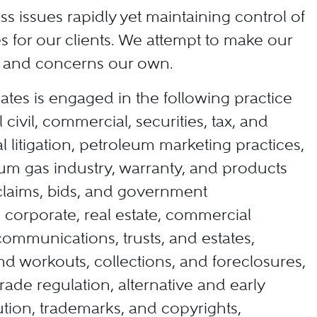
ss issues rapidly yet maintaining control of
s for our clients. We attempt to make our
es and concerns our own.
ates is engaged in the following practice
 civil, commercial, securities, tax, and
 litigation, petroleum marketing practices,
eum gas industry, warranty, and products
d claims, bids, and government
corporate, real estate, commercial
communications, trusts, and estates,
d workouts, collections, and foreclosures,
trade regulation, alternative and early
ution, trademarks, and copyrights,