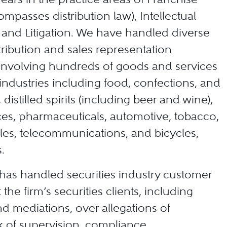
mpasses distribution law), Intellectual
 and Litigation. We have handled diverse
tribution and sales representation
 involving hundreds of goods and services
ndustries including food, confections, and
 distilled spirits (including beer and wine),
es, pharmaceuticals, automotive, tobacco,
ales, telecommunications, and bicycles,
.
 has handled securities industry customer
 the firm’s securities clients, including
nd mediations, over allegations of
k of supervision, compliance,