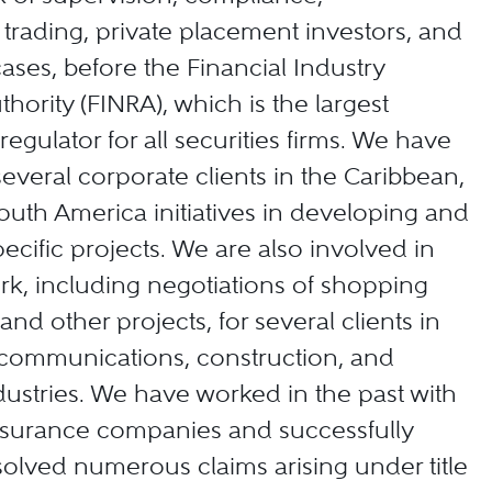
trading, private placement investors, and
ases, before the Financial Industry
hority (FINRA), which is the largest
egulator for all securities firms. We have
everal corporate clients in the Caribbean,
outh America initiatives in developing and
ecific projects. We are also involved in
ork, including negotiations of shopping
and other projects, for several clients in
elecommunications, construction, and
ustries. We have worked in the past with
 insurance companies and successfully
esolved numerous claims arising under title