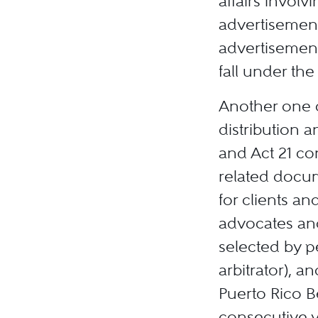
affairs involv
advertisements
advertisement
fall under th
Another one o
distribution a
and Act 21 co
related docum
for clients an
advocates and
selected by pe
arbitrator), a
Puerto Rico Be
consecutive y