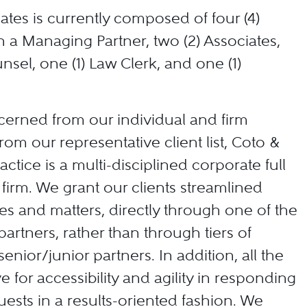
ates is currently composed of four (4)
h a Managing Partner, two (2) Associates,
nsel, one (1) Law Clerk, and one (1)
cerned from our individual and firm
from our representative client list, Coto &
actice is a multi-disciplined corporate full
 firm. We grant our clients streamlined
ses and matters, directly through one of the
artners, rather than through tiers of
senior/junior partners. In addition, all the
ve for accessibility and agility in responding
quests in a results-oriented fashion. We