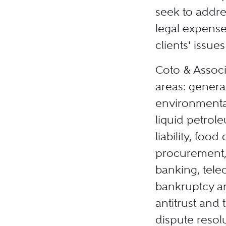
seek to addre
legal expense
clients' issu
Coto & Associ
areas: general
environmental
liquid petrol
liability, foo
procurement, 
banking, tele
bankruptcy an
antitrust and 
dispute resol