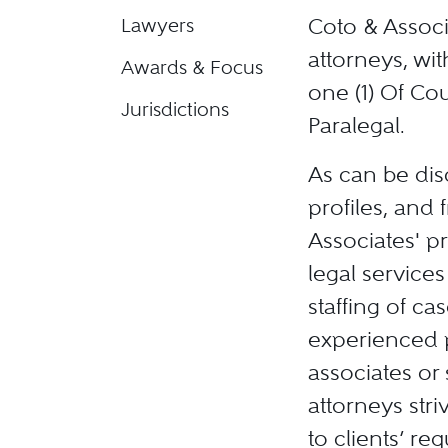
Coto & Associ
Lawyers
attorneys, wit
Awards & Focus
one (1) Of Cou
Jurisdictions
Paralegal.
As can be dis
profiles, and 
Associates' pr
legal services
staffing of ca
experienced p
associates or 
attorneys stri
to clients’ re