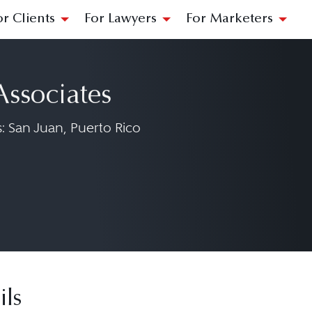
or Clients
For Lawyers
For Marketers
Associates
 San Juan, Puerto Rico
 Associates on Facebook at https://www.fa
ils