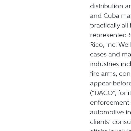
distribution 
and Cuba matt
practically al
represented S
Rico, Inc. We
cases and mat
industries in
fire arms, co
appear befor
(“DACO”, for 
enforcement 
automotive in
clients’ consu