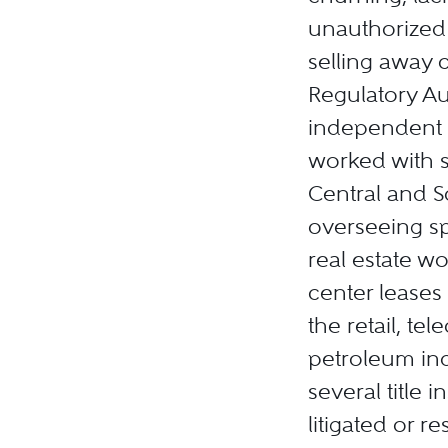
unauthorized 
selling away c
Regulatory Aut
independent r
worked with s
Central and S
overseeing sp
real estate w
center leases 
the retail, t
petroleum ind
several title
litigated or r