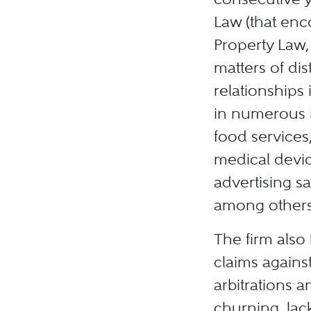
Law (that enco
Property Law,
matters of dis
relationships
in numerous i
food services,
medical devic
advertising s
among others
The firm also
claims against
arbitrations a
churning, lac