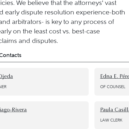
cies. We believe that the attorneys' vast
nd early dispute resolution experience-both
nd arbitrators- is key to any process of
arly on the least cost vs. best-case
laims and disputes.
Contacts
Ojeda
Edna E. Pé
NER
OF COUNSEL
iago-Rivera
Paula Casill
LAW CLERK