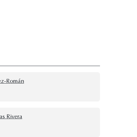
rez-Román
as Rivera