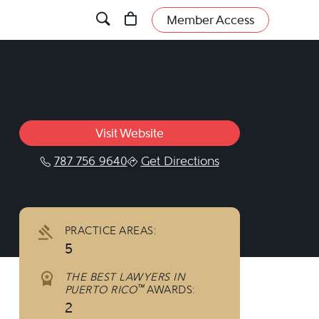
Member Access
Visit Website
787 756 9640
Get Directions
cebook.com/cotoassociates/
PRACTICE AREAS:
5
THE BEST LAWYERS IN
™
PUERTO RICO
AWARDS:
2