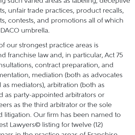
ing such varied areas as labeling, deceptive
, unfair trade practices, product recalls,
s, contests, and promotions all of which
e DACO umbrella.
f our strongest practice areas is
nd franchise law and, in particular, Act 75
nsultations, contract preparation, and
entation, mediation (both as advocates
d as mediators), arbitration (both as
 as party-appointed arbitrators or
ers as the third arbitrator or the sole
nd litigation. Our firm has been named to
st Lawyers© listing for twelve (12)
ears in the practice areas of Franchise