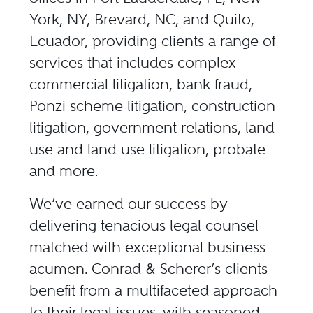
York, NY, Brevard, NC, and Quito,
Ecuador, providing clients a range of
services that includes complex
commercial litigation, bank fraud,
Ponzi scheme litigation, construction
litigation, government relations, land
use and land use litigation, probate
and more.
We’ve earned our success by
delivering tenacious legal counsel
matched with exceptional business
acumen. Conrad & Scherer’s clients
benefit from a multifaceted approach
to their legal issues, with seasoned