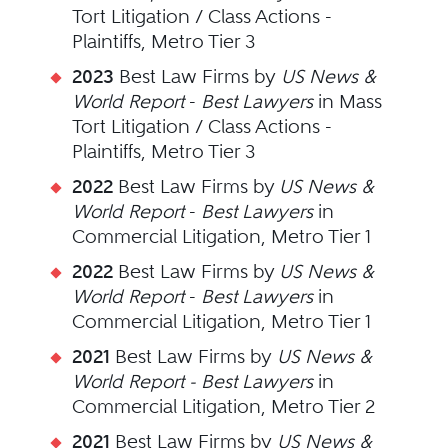
Tort Litigation / Class Actions -
Plaintiffs, Metro Tier 3
2023
Best Law Firms by
US News &
World Report
-
Best Lawyers
in Mass
Tort Litigation / Class Actions -
Plaintiffs, Metro Tier 3
2022
Best Law Firms by
US News &
World Report
-
Best Lawyers
in
Commercial Litigation, Metro Tier 1
2022
Best Law Firms by
US News &
World Report
-
Best Lawyers
in
Commercial Litigation, Metro Tier 1
2021
Best Law Firms by
US News &
World Report - Best Lawyers
in
Commercial Litigation, Metro Tier 2
2021
Best Law Firms by
US News &