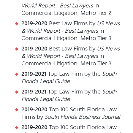
World Report - Best Lawyers
in
Commercial Litigation, Metro Tier 2
2019-2020
Best Law Firms by
US News
& World Report - Best Lawyers
in
Commercial Litigation, Metro Tier 3
2019-2020
Best Law Firms by
US News
& World Report - Best Lawyers
in
Commercial Litigation, Metro Tier 3
2019-2021
Top Law Firm by the
South
Florida Legal Guide
2019-2021
Top Law Firm by the
South
Florida Legal Guide
2019-2020
Top 100 South Florida Law
Firms by
South Florida Business Journal
2019-2020
Top 100 South Florida Law