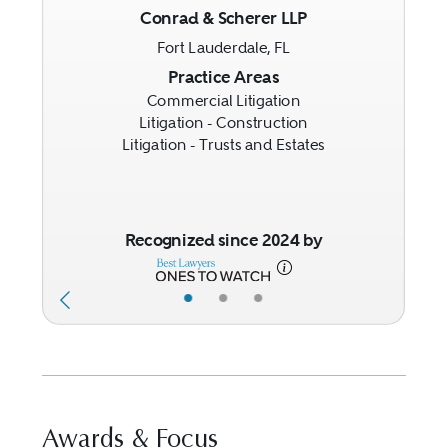
Conrad & Scherer LLP
Fort Lauderdale, FL
Previous
Next
Practice Areas
Commercial Litigation
Litigation - Construction
Litigation - Trusts and Estates
Recognized since 2024 by
•
•
•
Awards & Focus