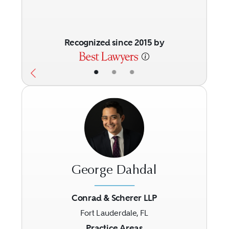
Recognized since 2015 by
•
•
•
George Dahdal
Conrad & Scherer LLP
Fort Lauderdale, FL
Previous
Next
Practice Areas