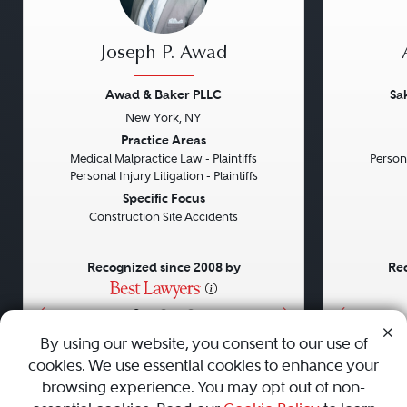
Joseph P. Awad
Awad & Baker PLLC
Sa
New York, NY
Previous
Next
Previou
Practice Areas
Medical Malpractice Law - Plaintiffs
Persona
Personal Injury Litigation - Plaintiffs
Specific Focus
Construction Site Accidents
Recognized since 2008 by
Rec
•
•
•
By using our website, you consent to our use of
cookies. We use essential cookies to enhance your
About
Careers
Press
Contact Us
browsing experience. You may opt out of non-