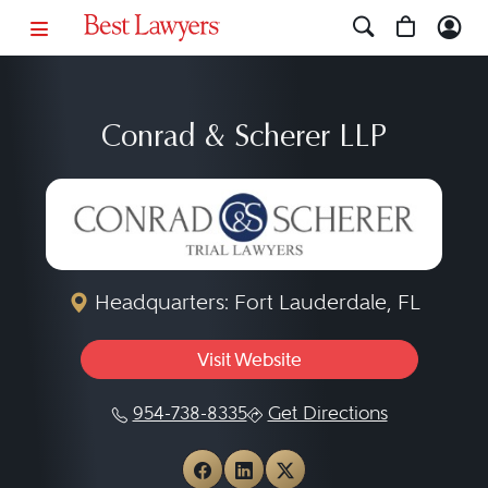
Conrad & Scherer LLP
Headquarters: Fort Lauderdale, FL
Visit Website
954-738-8335
Get Directions
View Conrad & Scherer LLP
View Conrad & Scherer 
View Conrad & Sche