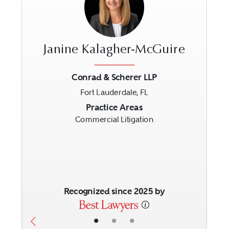
Janine Kalagher-McGuire
Conrad & Scherer LLP
Fort Lauderdale, FL
Previous
Next
Practice Areas
Commercial Litigation
Recognized since 2025 by
•
•
•