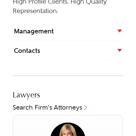
High Profile Clients. High Quality
Representation.
Management
Contacts
Lawyers
Search Firm's Attorneys