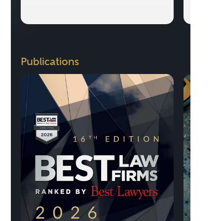
Publications