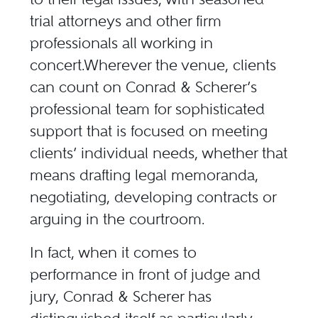
trial attorneys and other firm
professionals all working in
concert.Wherever the venue, clients
can count on Conrad & Scherer’s
professional team for sophisticated
support that is focused on meeting
clients’ individual needs, whether that
means drafting legal memoranda,
negotiating, developing contracts or
arguing in the courtroom.
In fact, when it comes to
performance in front of judge and
jury, Conrad & Scherer has