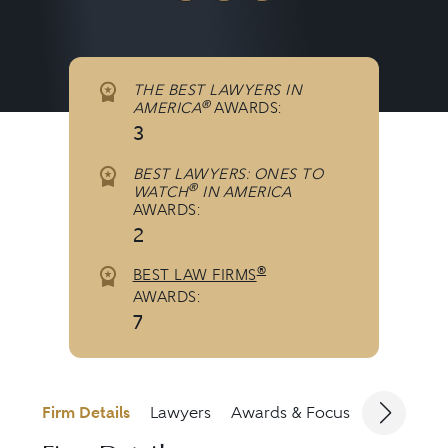
THE BEST LAWYERS IN
®
AMERICA
AWARDS:
3
BEST LAWYERS: ONES TO
®
WATCH
IN AMERICA
AWARDS:
2
®
BEST LAW FIRMS
AWARDS:
7
Firm Details
Lawyers
Awards & Focus
Jurisdicti