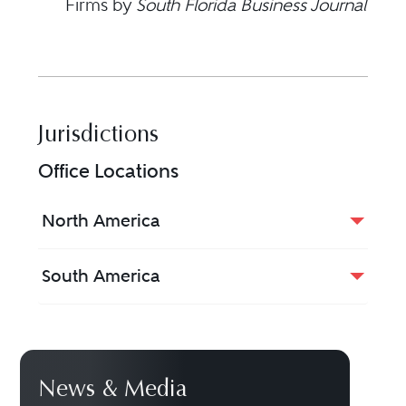
Firms by
South Florida Business Journal
Jurisdictions
Office Locations
North America
South America
News & Media