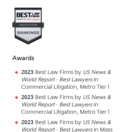
Visit Best Law Firms profile fo
Awards
2023
Best Law Firms by
US News &
World Report
-
Best Lawyers
in
Commercial Litigation, Metro Tier 1
2023
Best Law Firms by
US News &
World Report
-
Best Lawyers
in
Commercial Litigation, Metro Tier 1
2023
Best Law Firms by
US News &
World Report
-
Best Lawyers
in Mass