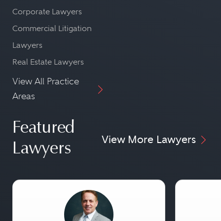
Corporate Lawyers
Commercial Litigation
Lawyers
Real Estate Lawyers
View All Practice
Areas
Featured
View More Lawyers
Lawyers