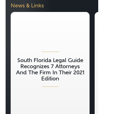
News & Links
South Florida Legal Guide
Con
Recognizes 7 Attorneys
20
And The Firm In Their 2021
H
Edition