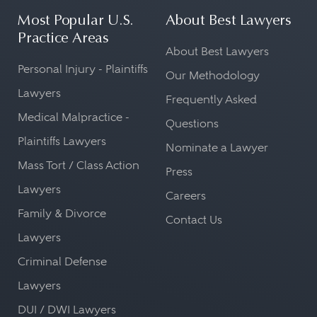
Most Popular U.S.
About Best Lawyers
Practice Areas
About Best Lawyers
Personal Injury - Plaintiffs
Our Methodology
Lawyers
Frequently Asked
Medical Malpractice -
Questions
Plaintiffs Lawyers
Nominate a Lawyer
Mass Tort / Class Action
Press
Lawyers
Careers
Family & Divorce
Contact Us
Lawyers
Criminal Defense
Lawyers
DUI / DWI Lawyers