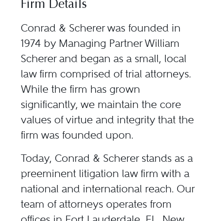
Firm Details
Conrad & Scherer was founded in
1974 by Managing Partner William
Scherer and began as a small, local
law firm comprised of trial attorneys.
While the firm has grown
significantly, we maintain the core
values of virtue and integrity that the
firm was founded upon.
Today, Conrad & Scherer stands as a
preeminent litigation law firm with a
national and international reach. Our
team of attorneys operates from
offices in Fort Lauderdale, FL, New