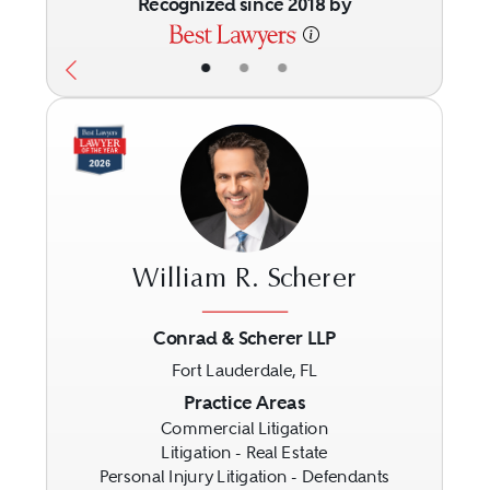
Recognized since 2018 by
•
•
•
William R. Scherer
Conrad & Scherer LLP
Fort Lauderdale, FL
Previous
Next
Practice Areas
Commercial Litigation
Litigation - Real Estate
Personal Injury Litigation - Defendants