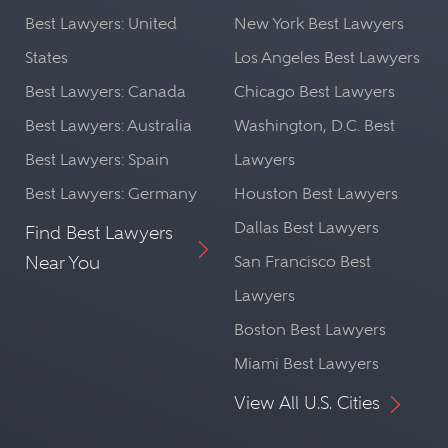
Best Lawyers: United
New York Best Lawyers
States
Los Angeles Best Lawyers
Best Lawyers: Canada
Chicago Best Lawyers
Best Lawyers: Australia
Washington, D.C. Best
Best Lawyers: Spain
Lawyers
Best Lawyers: Germany
Houston Best Lawyers
Dallas Best Lawyers
Find Best Lawyers
Near You
San Francisco Best
Lawyers
Boston Best Lawyers
Miami Best Lawyers
View All U.S. Cities