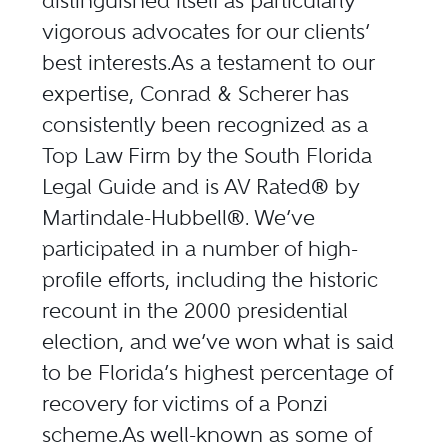
distinguished itself as particularly
vigorous advocates for our clients’
best interests.As a testament to our
expertise, Conrad & Scherer has
consistently been recognized as a
Top Law Firm by the South Florida
Legal Guide and is AV Rated® by
Martindale-Hubbell®. We’ve
participated in a number of high-
profile efforts, including the historic
recount in the 2000 presidential
election, and we’ve won what is said
to be Florida’s highest percentage of
recovery for victims of a Ponzi
scheme.As well-known as some of