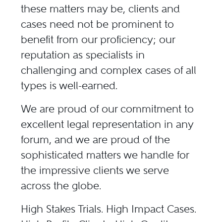
these matters may be, clients and
cases need not be prominent to
benefit from our proficiency; our
reputation as specialists in
challenging and complex cases of all
types is well-earned.
We are proud of our commitment to
excellent legal representation in any
forum, and we are proud of the
sophisticated matters we handle for
the impressive clients we serve
across the globe.
High Stakes Trials. High Impact Cases.