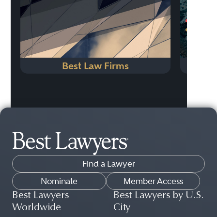
Best Law Firms
Find a Lawyer
Nominate
Member Access
Best Lawyers
Best Lawyers by U.S.
Worldwide
City