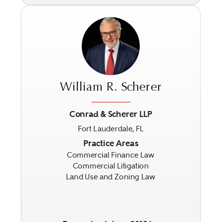
William R. Scherer
Conrad & Scherer LLP
Fort Lauderdale, FL
Previous
Next
Practice Areas
Commercial Finance Law
Commercial Litigation
Land Use and Zoning Law