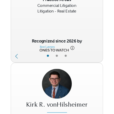
Commercial Litigation
Litigation - Real Estate
Recognized since 2026 by
•
•
•
Kirk R. vonHilsheimer