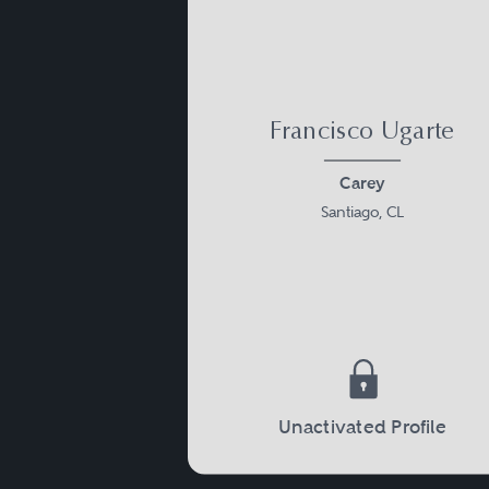
Francisco Ugarte
Carey
Santiago, CL
Unactivated Profile