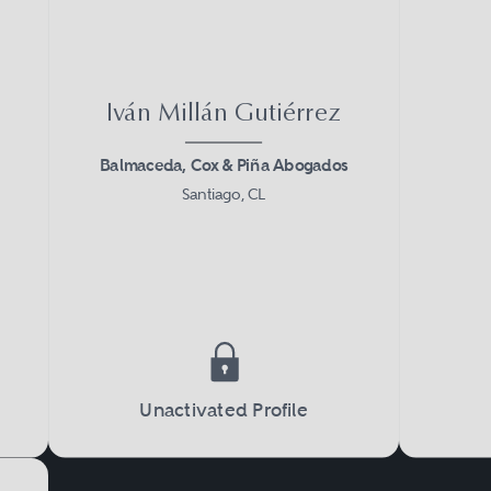
Iván Millán Gutiérrez
Balmaceda, Cox & Piña Abogados
Santiago, CL
Unactivated Profile