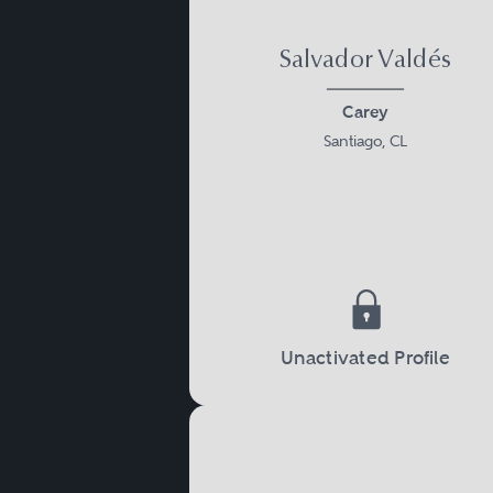
Salvador Valdés
Carey
Santiago, CL
Unactivated Profile