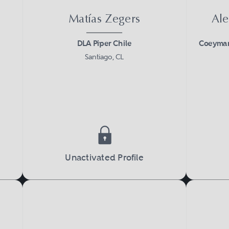
Matías Zegers
Ale
DLA Piper Chile
Coeymans
Santiago, CL
Unactivated Profile