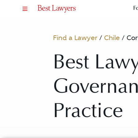
F
Find a Lawyer
/
Chile
/
Cor
Best Lawy
Governan
Practice