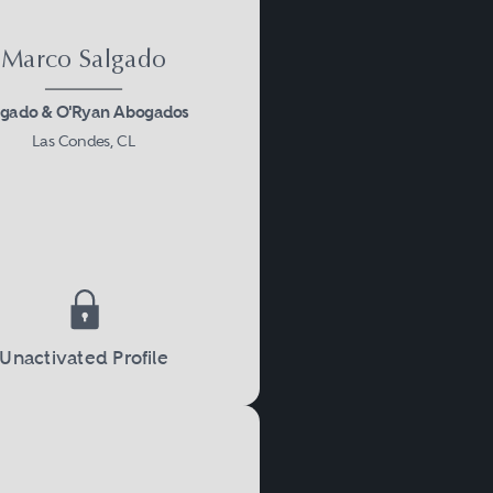
Marco Salgado
lgado & O'Ryan Abogados
Las Condes, CL
Unactivated Profile