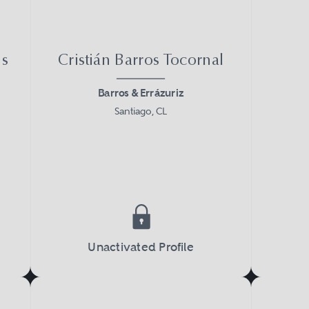
ns
Cristián Barros Tocornal
Barros & Errázuriz
Santiago, CL
Unactivated Profile