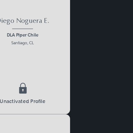
iego Noguera E.
DLA Piper Chile
Santiago, CL
Unactivated Profile