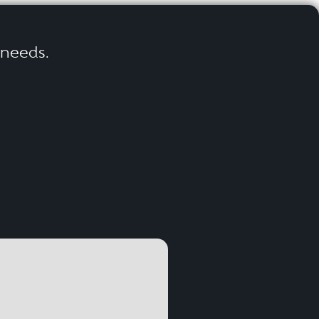
r needs.