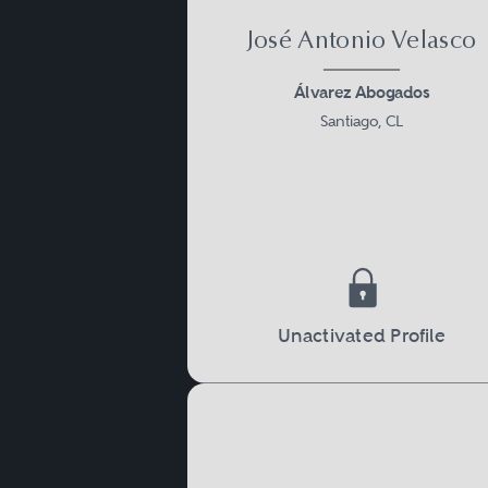
José Antonio Velasco
Álvarez Abogados
Santiago, CL
Unactivated Profile