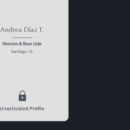
Andrea Díaz T.
Morales & Besa Ltda
Santiago, CL
Unactivated Profile