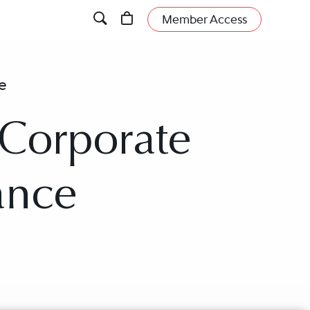
Member Access
e
 Corporate
ance