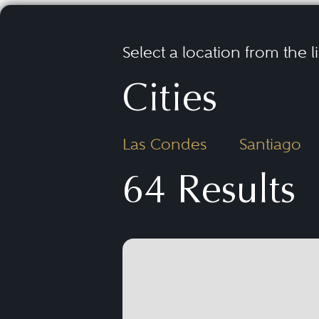
Select a location from the l
Cities
Las Condes
Santiago
64 Results