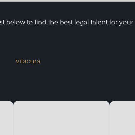
ist below to find the best legal talent for you
Vitacura