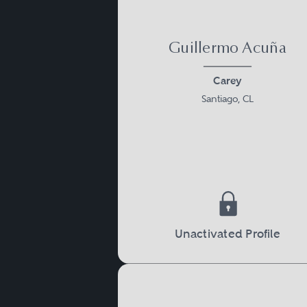
Guillermo Acuña
Carey
Santiago, CL
Unactivated Profile