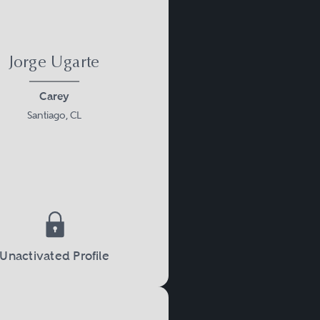
Jorge Ugarte
Carey
Santiago, CL
Unactivated Profile