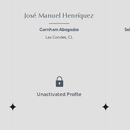
José Manuel Henríquez
Garnham Abogados
Sa
Las Condes, CL
Unactivated Profile