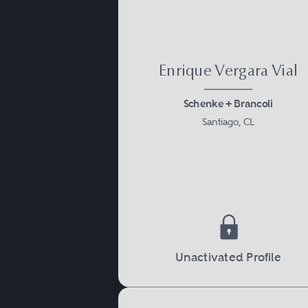
Enrique Vergara Vial
Schenke + Brancoli
Santiago, CL
Unactivated Profile