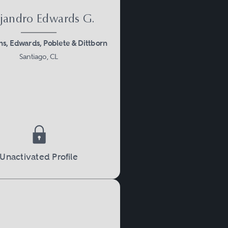
jandro Edwards G.
, Edwards, Poblete & Dittborn
Santiago, CL
Unactivated Profile