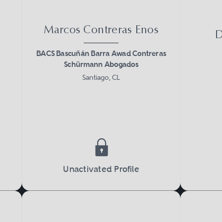
Marcos Contreras Enos
D
BACS Bascuñán Barra Awad Contreras
Schürmann Abogados
Santiago, CL
Unactivated Profile