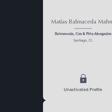
Matías Balmaceda Mah
Balmaceda, Cox & Piña Abogados
Santiago, CL
Unactivated Profile