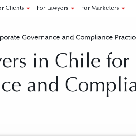
or Clients
For Lawyers
For Marketers
porate Governance and Compliance Practic
ers in Chile for
ce and Compli