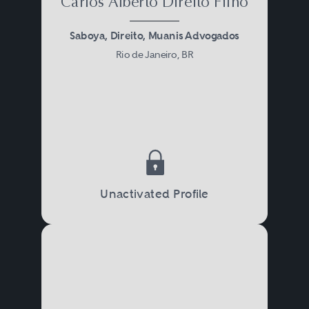
Carlos Alberto Direito Filho
Saboya, Direito, Muanis Advogados
Rio de Janeiro, BR
Unactivated Profile