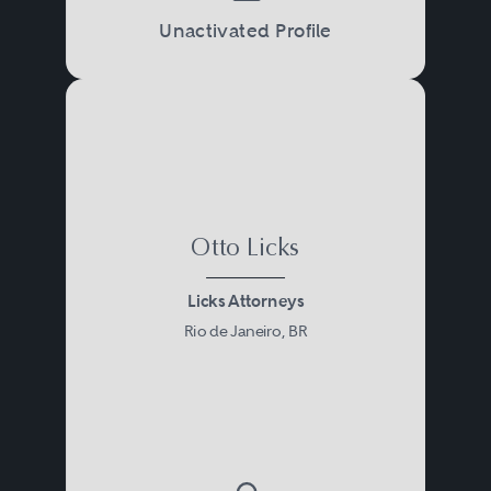
Unactivated Profile
Otto Licks
Licks Attorneys
Rio de Janeiro, BR