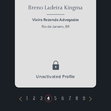
Breno Ladeira Kingma
Vieira Rezende Advogados
Rio de Janeiro, BR
Unactivated Profile
1
2
3
5
6
7
8
9
4
Previous Button
Next Butt