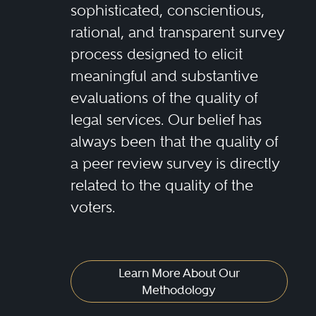
sophisticated, conscientious,
rational, and transparent survey
process designed to elicit
meaningful and substantive
evaluations of the quality of
legal services. Our belief has
always been that the quality of
a peer review survey is directly
related to the quality of the
voters.
Learn More About Our
Methodology