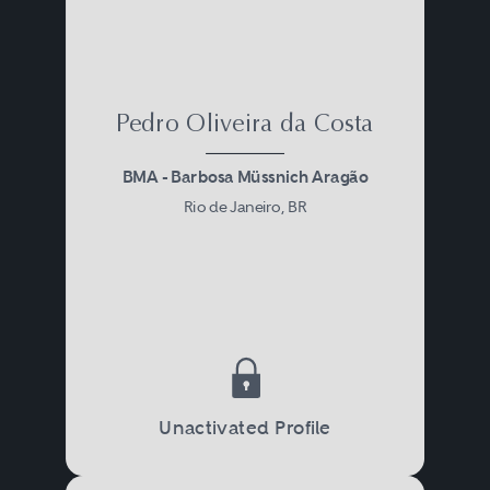
Pedro Oliveira da Costa
BMA - Barbosa Müssnich Aragão
Rio de Janeiro, BR
Unactivated Profile