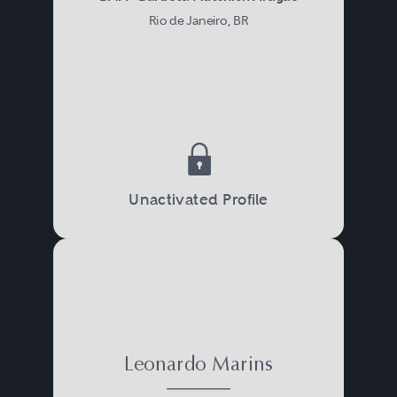
Rio de Janeiro, BR
Unactivated Profile
Leonardo Marins