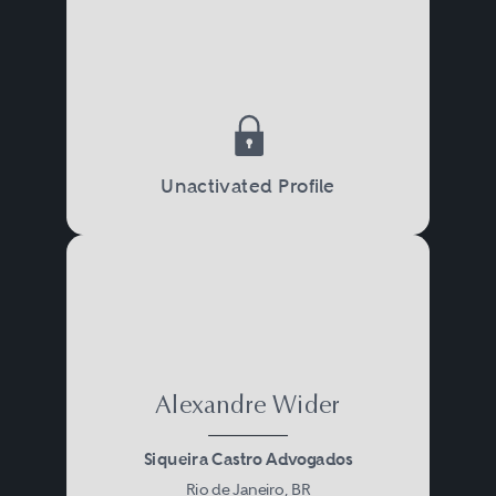
Unactivated Profile
Alexandre Wider
Siqueira Castro Advogados
Rio de Janeiro, BR