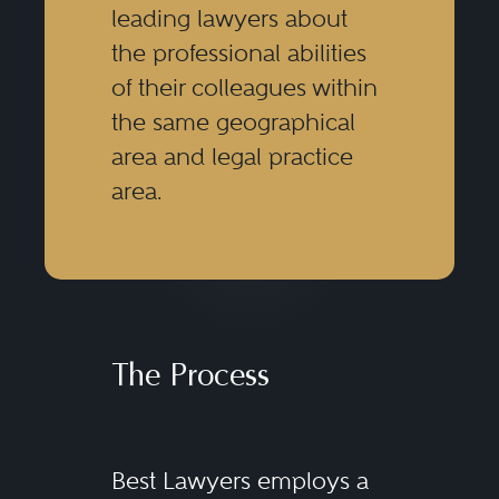
leading lawyers about
the professional abilities
of their colleagues within
the same geographical
area and legal practice
area.
The Process
Best Lawyers employs a