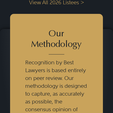
View All 2026 Listees >
Our
Methodology
Recognition by Best
Lawyers is based entirely
on peer review. Our
methodology is designed
to capture, as accurately
as possible, the
consensus opinion of