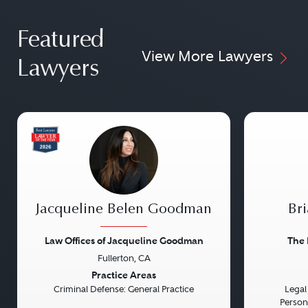
Featured
View More Lawyers
Lawyers
Jacqueline Belen Goodman
Bri
Law Offices of Jacqueline Goodman
The 
Fullerton, CA
Previous
Next
Previou
Practice Areas
Criminal Defense: General Practice
Legal 
Persona