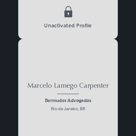
Unactivated Profile
Marcelo Lamego Carpenter
Bermudes Advogados
Rio de Janeiro, BR