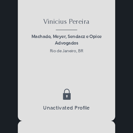
Vinicius Pereira
Machado, Meyer, Sendacz e Opice
Advogados
Rio de Janeiro, BR
Unactivated Profile