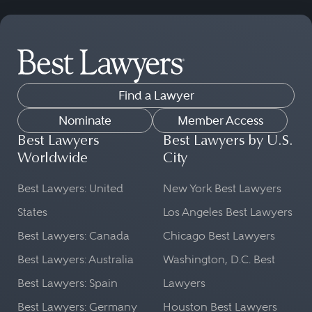
Find a Lawyer
Nominate
Member Access
Best Lawyers
Best Lawyers by U.S.
Worldwide
City
Best Lawyers: United
New York Best Lawyers
States
Los Angeles Best Lawyers
Best Lawyers: Canada
Chicago Best Lawyers
Best Lawyers: Australia
Washington, D.C. Best
Best Lawyers: Spain
Lawyers
Best Lawyers: Germany
Houston Best Lawyers