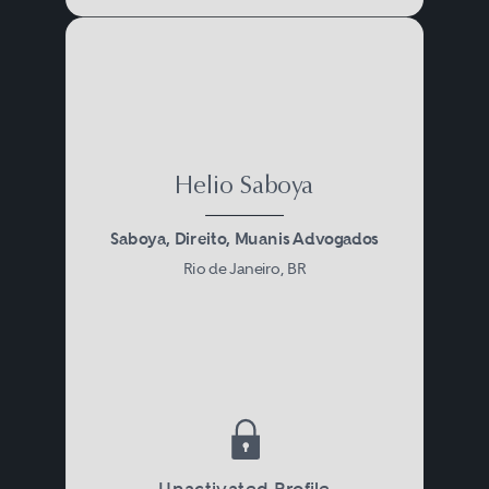
Helio Saboya
Saboya, Direito, Muanis Advogados
Rio de Janeiro, BR
Unactivated Profile