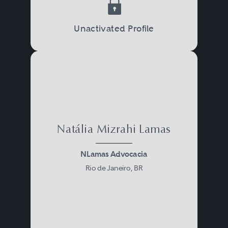
Unactivated Profile
Natália Mizrahi Lamas
NLamas Advocacia
Rio de Janeiro, BR