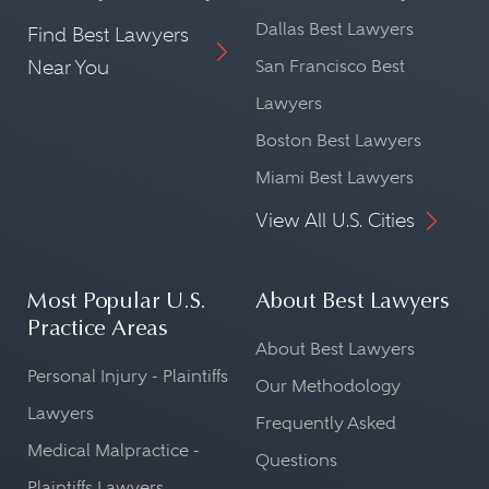
Dallas Best Lawyers
Find Best Lawyers
Near You
San Francisco Best
Lawyers
Boston Best Lawyers
Miami Best Lawyers
View All U.S. Cities
Most Popular U.S.
About Best Lawyers
Practice Areas
About Best Lawyers
Personal Injury - Plaintiffs
Our Methodology
Lawyers
Frequently Asked
Medical Malpractice -
Questions
Plaintiffs Lawyers