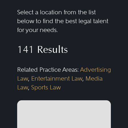
Select a location from the list
below to find the best legal talent
for your needs.
141 Results
Related Practice Areas:
Advertising
Law
,
Entertainment Law
,
Media
Law
,
Sports Law