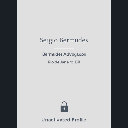
Sergio Bermudes
Bermudes Advogados
Rio de Janeiro, BR
Unactivated Profile