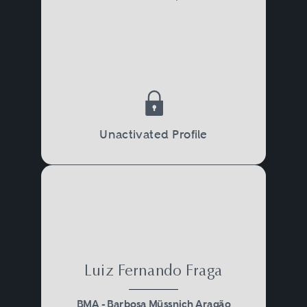
Unactivated Profile
Luiz Fernando Fraga
BMA - Barbosa Müssnich Aragão