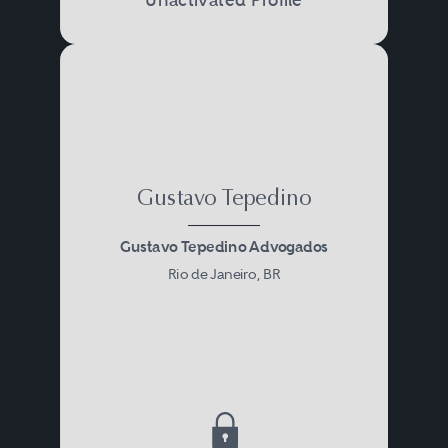
Gustavo Tepedino
Gustavo Tepedino Advogados
Rio de Janeiro, BR