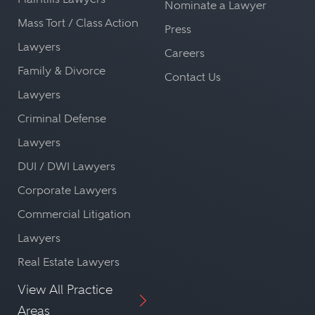
Nominate a Lawyer
Mass Tort / Class Action
Press
Lawyers
Careers
Family & Divorce
Contact Us
Lawyers
Criminal Defense
Lawyers
DUI / DWI Lawyers
Corporate Lawyers
Commercial Litigation
Lawyers
Real Estate Lawyers
View All Practice
Areas