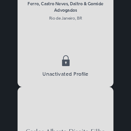
Ferro, Castro Neves, Daltro & Gomide
Advogados
Rio de Janeiro, BR
Unactivated Profile