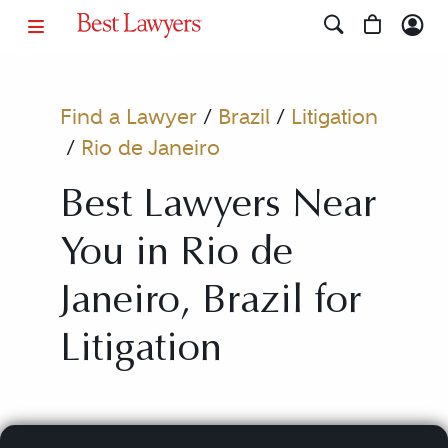
Find a Lawyer
/
Brazil
/
Litigation
/
Rio de Janeiro
Best Lawyers Near
You in Rio de
Janeiro, Brazil for
Litigation