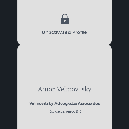
Unactivated Profile
Arnon Velmovitsky
Velmovitsky Advogados Associados
Rio de Janeiro, BR