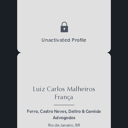
Unactivated Profile
Luiz Carlos Malheiros
França
Ferro, Castro Neves, Daltro & Gomide
Advogados
Rio de Janeiro, BR