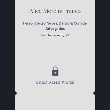
Alice Moreira Franco
Ferro, Castro Neves, Daltro & Gomide
Advogados
Rio de Janeiro, BR
Unactivated Profile