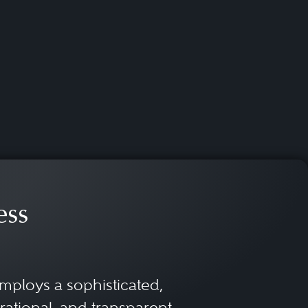
ess
mploys a sophisticated,
rational, and transparent