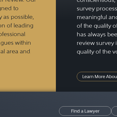
gned to
survey process 
y as possible,
meaningful and
n of leading
of the quality o
ofessional
has always been
eagues within
review survey is
al area and
quality of the v
Learn More Abou
Find a Lawyer