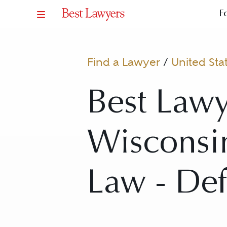
F
Find a Lawyer
/
United Sta
Best Lawy
Wisconsin
Law - De