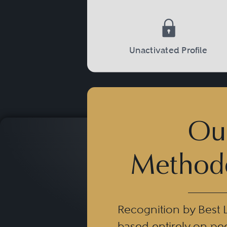
Unactivated Profile
Ou
Method
Recognition by Best 
based entirely on pe