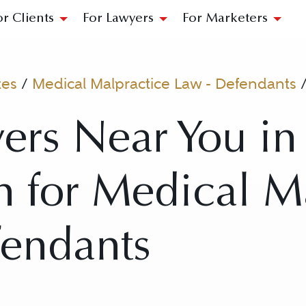
or Clients
For Lawyers
For Marketers
tes
/
Medical Malpractice Law - Defendants
ers Near You in
 for Medical M
fendants