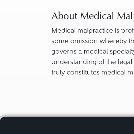
About Medical Malp
Medical malpractice is pro
some omission whereby the
governs a medical specialty
understanding of the legal 
truly constitutes medical m
A duty owed by the heal
In simple terms, the standar
A breach of that duty, i.
nurse, medical technician, h
Injury or death caused 
from the professional relati
relationship the obligation 
In order to prove these esse