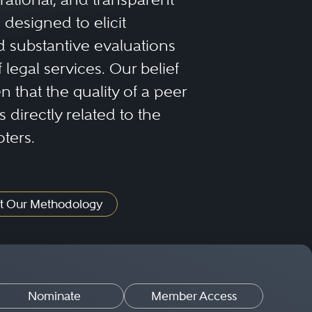
designed to elicit
 substantive evaluations
f legal services. Our belief
 that the quality of a peer
 directly related to the
oters.
t Our Methodology
Nominate
Member Access