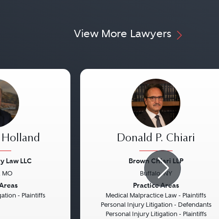
View More Lawyers
 Holland
Donald P. Chiari
ry Law LLC
Brown Chiari LLP
, MO
Buffalo, NY
Next
Previous
 Areas
Practice Areas
ation - Plaintiffs
Medical Malpractice Law - Plaintiffs
Personal Injury Litigation - Defendants
Personal Injury Litigation - Plaintiffs