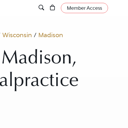
Member Access
/
Wisconsin
/
Madison
 Madison,
alpractice