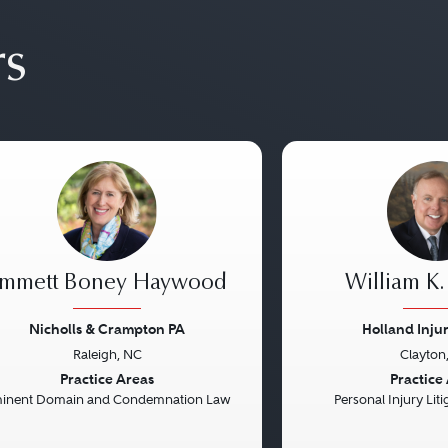
rs
mmett Boney Haywood
William K.
Nicholls & Crampton PA
Holland Inju
Raleigh, NC
Clayton
vious
Next
Previous
Practice Areas
Practice
inent Domain and Condemnation Law
Personal Injury Litig