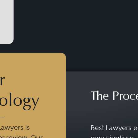
r
The Proc
ology
Lawyers is
Best Lawyers e
er review. Our
conscientious, 