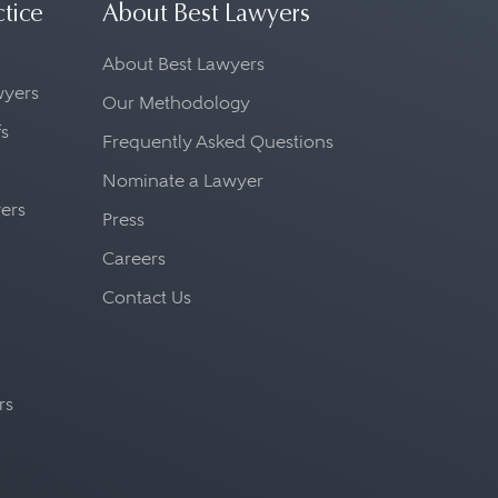
ctice
About Best Lawyers
About Best Lawyers
awyers
Our Methodology
fs
Frequently Asked Questions
Nominate a Lawyer
yers
Press
Careers
Contact Us
rs