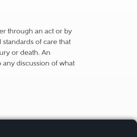
er through an act or by
standards of care that
jury or death. An
to any discussion of what
e provider (physician,
eet the standard of care.
t duty or obligation arises
vider.
omatic that without such a
professional relationship,
quired to provide expert