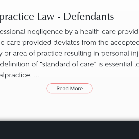
ractice Law - Defendants
fessional negligence by a health care provid
 care provided deviates from the accepted 
 or area of practice resulting in personal in
definition of "standard of care" is essential 
alpractice.
th care provider.
Read More
d of care is the legal duty that a health car
e., a failure by the health care provider to m
ospital, clinic, etc.) owes to the patient. Tha
by the breach of duty by the health care pro
onship established with the patient. It is axi
to treat or provide care could not exist. The 
ntial elements, the plaintiff is generally re