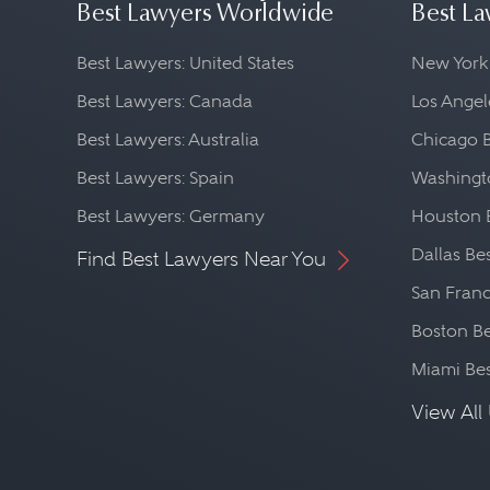
Best Lawyers Worldwide
Best La
Best Lawyers: United States
New York
Best Lawyers: Canada
Los Angel
Best Lawyers: Australia
Chicago 
Best Lawyers: Spain
Washingto
Best Lawyers: Germany
Houston 
Dallas Be
Find Best Lawyers Near You
San Franc
Boston Be
Miami Be
View All 