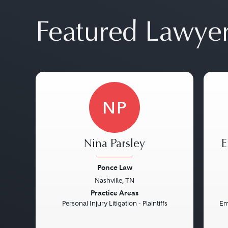
Featured Lawye
NP
Nina Parsley
E
Ponce Law
Nashville, TN
Previous
Next
Pre
Practice Areas
Personal Injury Litigation - Plaintiffs
Em