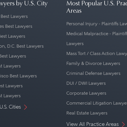
wyers by U.S. City
Most Popular U.S. Pra
Areas
 Best Lawyers
Personal Injury - Plaintiffs L
es Best Lawyers
Medical Malpractice - Plaintif
Best Lawyers
Lawyers
n, D.C. Best Lawyers
Mass Tort / Class Action Law
Best Lawyers
Family & Divorce Lawyers
st Lawyers
Criminal Defense Lawyers
isco Best Lawyers
DUI / DWI Lawyers
st Lawyers
Corporate Lawyers
st Lawyers
Commercial Litigation Lawye
U.S. Cities
Real Estate Lawyers
View All Practice Areas