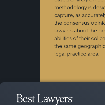
methodology is desi
capture, as accuratel
the consensus opinio
lawyers about the pr
abilities of their coll
the same geographic
legal practice area.