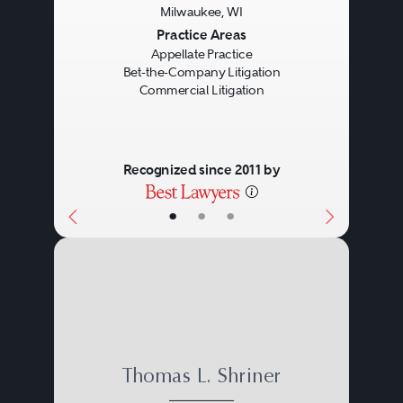
Milwaukee, WI
Previous
Next
Practice Areas
Appellate Practice
Bet-the-Company Litigation
Commercial Litigation
Recognized since 2011 by
•
•
•
Thomas L. Shriner