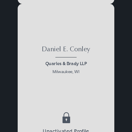
Daniel E. Conley
Quarles & Brady LLP
Milwaukee, WI
Unactivated Profile