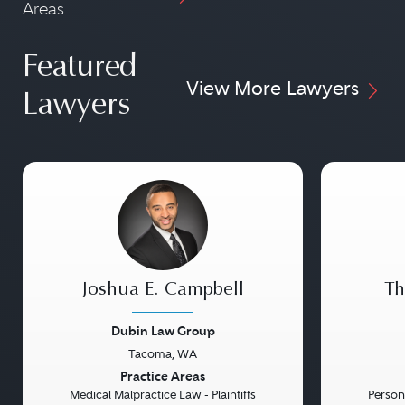
Areas
Featured
View More Lawyers
Lawyers
Joshua E. Campbell
Th
Dubin Law Group
Tacoma, WA
Previous
Next
Previou
Practice Areas
Medical Malpractice Law - Plaintiffs
Persona