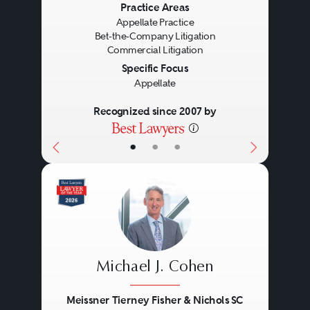
Previous
Next
Practice Areas
firms, and often working in
Appellate Practice
different locations. With
Bet-the-Company Litigation
Commercial Litigation
leadership, cohesive teams can
Specific Focus
solve extraordinary problems.
Appellate
Recognized since 2007 by
•
•
•
Michael J. Cohen
Meissner Tierney Fisher & Nichols SC