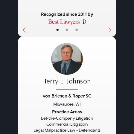
decisions made early on can
Recognized since 2011 by
have an enormous impact on the
outcomes of investigations,
•
•
•
subsequent litigation, and on the
ultimate resolution.
Litigation may erupt in multiple
jurisdictions (federal, state,
Terry E. Johnson
international) and in multiple
von Briesen & Roper SC
forms (criminal, civil,
Milwaukee, WI
administrative, arbitral). The
Previous
Next
Practice Areas
Bet-the-Company Litigation
company may face multiple
Commercial Litigation
Legal Malpractice Law - Defendants
litigation adversaries, including