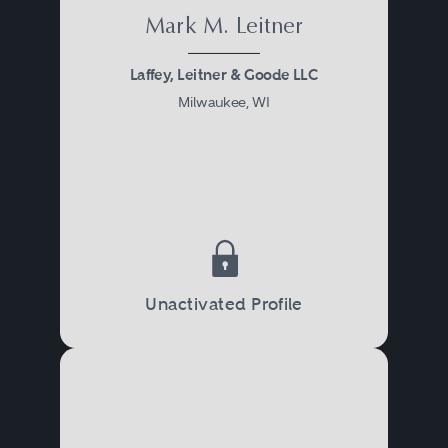
Mark M. Leitner
Laffey, Leitner & Goode LLC
Milwaukee, WI
Unactivated Profile