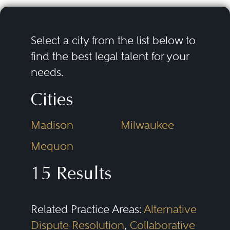
disasters (the Gulf Oil Spill,
Fukushima), and potential
products liability (tobacco,
Select a city from the list below to
pharmaceuticals). The threat may
find the best legal talent for your
needs.
not be financial. Litigation also
can threaten the company’s
Cities
continued existence through
Madison
Milwaukee
attacks on the company’s core
products, core business, or
Mequon
reputation.
15 Results
Bet-the-company cases create
Related Practice Areas:
Alternative
unique challenges. Counsel
Dispute Resolution
,
Collaborative