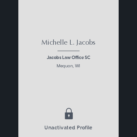
Michelle L. Jacobs
Jacobs Law Office SC
Mequon, WI
Unactivated Profile