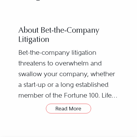
About Bet-the-Company
Litigation
Bet-the-company litigation
threatens to overwhelm and
swallow your company, whether
a start-up or a long established
member of the Fortune 100. Life-
threatening stakes can arise from
Read More
government investigations (Arthur
Andersen), large scale industrial