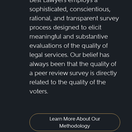
sophisticated, conscientious,
rational, and transparent survey
process designed to elicit
meaningful and substantive
evaluations of the quality of
legal services. Our belief has
always been that the quality of
a peer review survey is directly
related to the quality of the
voters.
Learn More About Our
Methodology