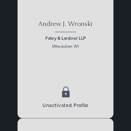
Andrew J. Wronski
Foley & Lardner LLP
Milwaukee, WI
Unactivated Profile