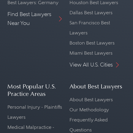
Best Lawyers: Germany
Houston Best Lawyers
Dallas Best Lawyers
Find Best Lawyers
Near You
San Francisco Best
Lawyers
Boston Best Lawyers
Miami Best Lawyers
View All U.S. Cities
Most Popular U.S.
About Best Lawyers
Practice Areas
About Best Lawyers
Personal Injury - Plaintiffs
Our Methodology
Lawyers
Frequently Asked
Medical Malpractice -
Questions