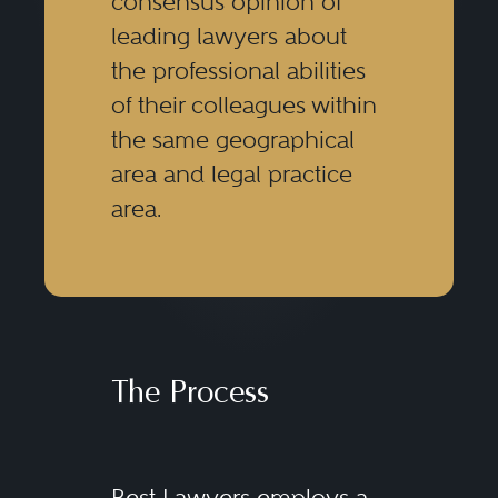
consensus opinion of
leading lawyers about
the professional abilities
of their colleagues within
the same geographical
area and legal practice
area.
The Process
Best Lawyers employs a