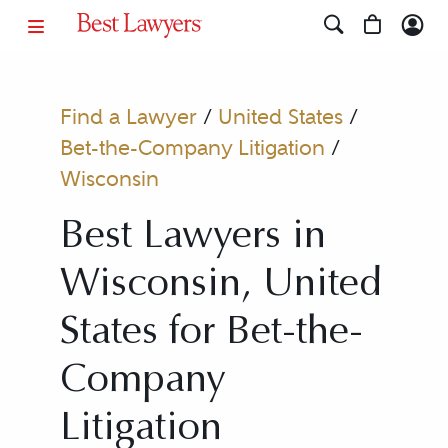
Find a Lawyer
/
United States
/
Bet-the-Company Litigation
/
Wisconsin
Best Lawyers in
Wisconsin, United
States for Bet-the-
Company
Litigation