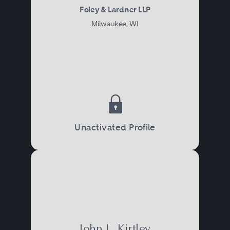
Foley & Lardner LLP
Milwaukee, WI
Unactivated Profile
John L. Kirtley