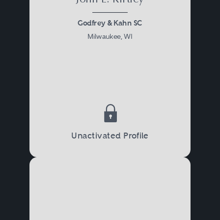
Godfrey & Kahn SC
Milwaukee, WI
Unactivated Profile