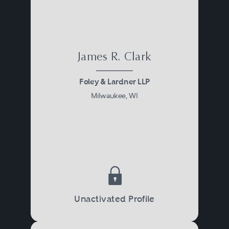
James R. Clark
Foley & Lardner LLP
Milwaukee, WI
Unactivated Profile