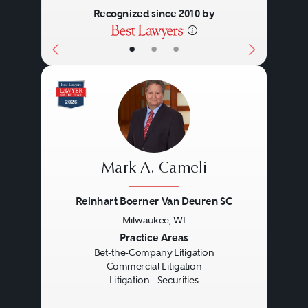
desires of these sometimes
Recognized since 2010 by
conflicting constituencies
•
•
•
constantly in mind.
The company may face multiple
investigations: congressional,
criminal, regulatory, as well as
Mark A. Cameli
special quasi-governmental
Reinhart Boerner Van Deuren SC
commissions and internal
Milwaukee, WI
investigations conducted by the
Previous
Next
Practice Areas
company itself or by other parties.
Bet-the-Company Litigation
Commercial Litigation
Counsel must deal with these
Litigation - Securities
investigations understanding that