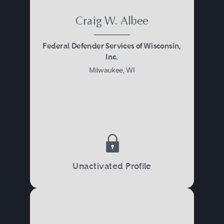
Craig W. Albee
Federal Defender Services of Wisconsin,
Inc.
Milwaukee, WI
Unactivated Profile