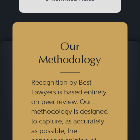
Our
Methodology
Recognition by Best
Lawyers is based entirely
on peer review. Our
methodology is designed
to capture, as accurately
as possible, the