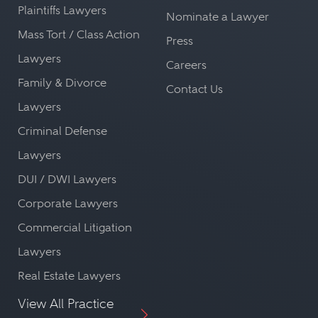
Plaintiffs Lawyers
Nominate a Lawyer
Mass Tort / Class Action
Press
Lawyers
Careers
Family & Divorce
Contact Us
Lawyers
Criminal Defense
Lawyers
DUI / DWI Lawyers
Corporate Lawyers
Commercial Litigation
Lawyers
Real Estate Lawyers
View All Practice