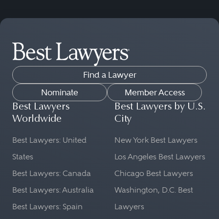
Find a Lawyer
Nominate
Member Access
Best Lawyers
Best Lawyers by U.S.
Worldwide
City
Best Lawyers: United
New York Best Lawyers
States
Los Angeles Best Lawyers
Best Lawyers: Canada
Chicago Best Lawyers
Best Lawyers: Australia
Washington, D.C. Best
Best Lawyers: Spain
Lawyers