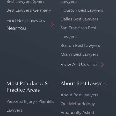
Best Lawyers: Spain
Lawyers
Best Lawyers: Germany
Houston Best Lawyers
Dallas Best Lawyers
Find Best Lawyers
Near You
San Francisco Best
Lawyers
Boston Best Lawyers
Miami Best Lawyers
View All U.S. Cities
Most Popular U.S.
About Best Lawyers
Practice Areas
About Best Lawyers
Personal Injury - Plaintiffs
Our Methodology
Lawyers
Frequently Asked