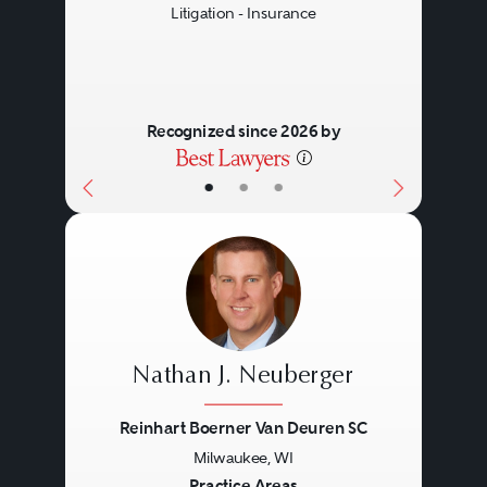
Litigation - Insurance
Recognized since 2026 by
•
•
•
Nathan J. Neuberger
Reinhart Boerner Van Deuren SC
Milwaukee, WI
Practice Areas