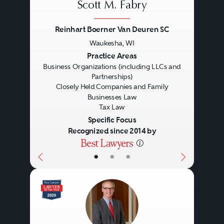
Scott M. Fabry
Reinhart Boerner Van Deuren SC
Waukesha, WI
Previous
Next
Practice Areas
Business Organizations (including LLCs and
Partnerships)
Closely Held Companies and Family
Businesses Law
Tax Law
Specific Focus
Recognized since 2014 by
Corporate
•
•
•