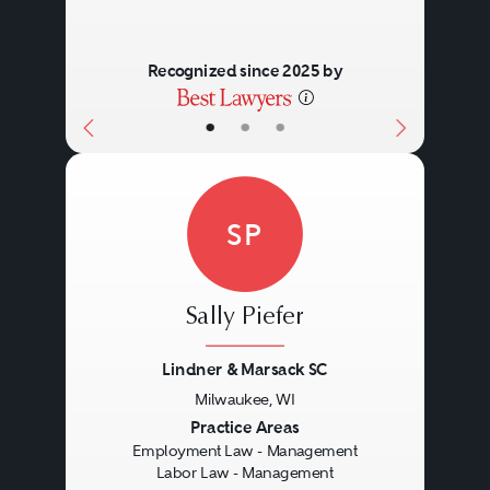
Recognized since 2025 by
•
•
•
SP
Sally Piefer
Lindner & Marsack SC
Milwaukee, WI
Previous
Next
Practice Areas
Employment Law - Management
Labor Law - Management