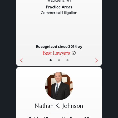
Waukesha, WI
Previous
Next
Practice Areas
Commercial Litigation
Recognized since 2014 by
•
•
•
Nathan K. Johnson