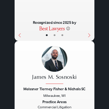
Recognized since 2025 by
•
•
•
James M. Sosnoski
Meissner Tierney Fisher & Nichols SC
Milwaukee, WI
Previous
Next
Practice Areas
Commercial Litigation