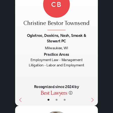
CB
Christine Bestor Townsend
Ogletree, Deakins, Nash, Smoak &
Stewart PC
Milwaukee, WI
Previous
Next
Practice Areas
Employment Law - Management
Litigation - Labor and Employment
Recognized since 2024 by
•
•
•