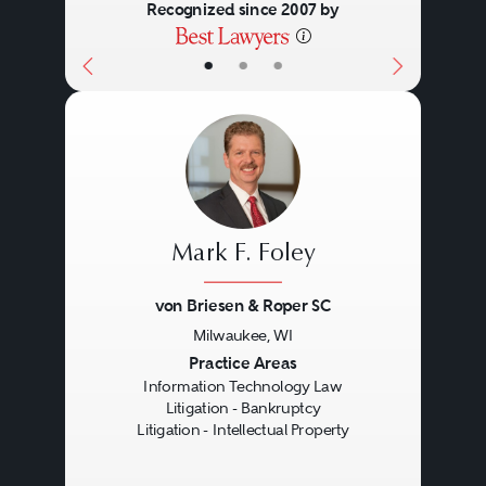
Recognized since 2007 by
•
•
•
Mark F. Foley
von Briesen & Roper SC
Milwaukee, WI
Previous
Next
Practice Areas
Information Technology Law
Litigation - Bankruptcy
Litigation - Intellectual Property