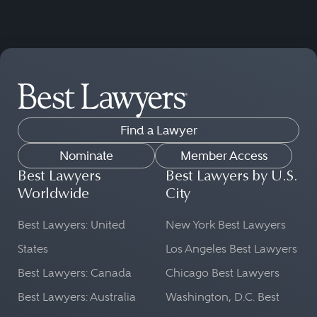
Find a Lawyer
Nominate
Member Access
Best Lawyers
Best Lawyers by U.S.
Worldwide
City
Best Lawyers: United
New York Best Lawyers
States
Los Angeles Best Lawyers
Best Lawyers: Canada
Chicago Best Lawyers
Best Lawyers: Australia
Washington, D.C. Best