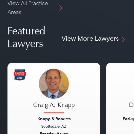
View All Practice
Areas
Featured
View More Lawyers
Lawyers
Craig A. Knapp
D
Knapp & Roberts
Easle
Scottsdale, AZ
Practice Areas