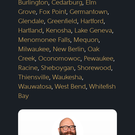
Burlington
,
Cedarburg
,
Elm
Grove
,
Fox Point
,
Germantown
,
Glendale
,
Greenfield
,
Hartford
,
Hartland
,
Kenosha
,
Lake Geneva
,
Menomonee Falls
,
Mequon
,
Milwaukee
,
New Berlin
,
Oak
Creek
,
Oconomowoc
,
Pewaukee
,
Racine
,
Sheboygan
,
Shorewood
,
Thiensville
,
Waukesha
,
Wauwatosa
,
West Bend
,
Whitefish
Bay