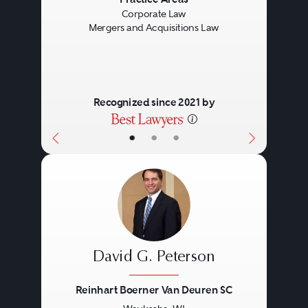
Previous
Next
Corporate Law
Mergers and Acquisitions Law
Recognized since 2021 by
•
•
•
David G. Peterson
Reinhart Boerner Van Deuren SC