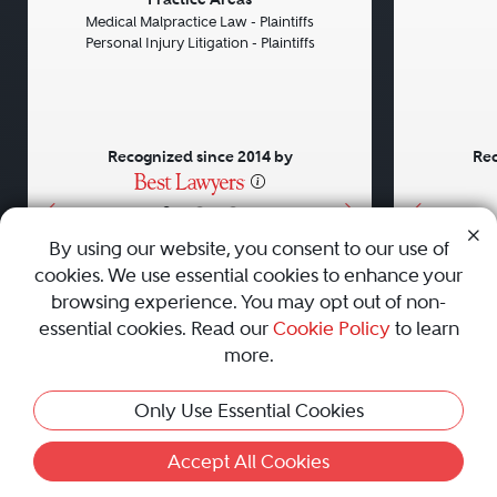
Previous
Next
Previou
Medical Malpractice Law - Plaintiffs
Personal Injury Litigation - Plaintiffs
Recognized since 2014 by
Rec
•
•
•
By using our website, you consent to our use of
cookies. We use essential cookies to enhance your
About
Careers
Press
Contact Us
browsing experience. You may opt out of non-
essential cookies. Read our
Cookie Policy
to learn
more.
Privacy Policy
|
Cookie Policy
|
Terms and Conditions
|
Only Use Essential Cookies
Sitemap
|
Best Law Firms
© 2010 - 2026 Best Lawyers — All Rights Reserved.
Accept All Cookies