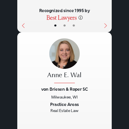
Recognized since 1995 by
•
•
•
Anne E. Wal
von Briesen & Roper SC
Milwaukee, WI
Previous
Next
Practice Areas
Real Estate Law