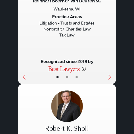
Reinhart Boerner Van Deuren SC
Waukesha, WI
Previous
Next
Practice Areas
Litigation - Trusts and Estates
Nonprofit / Charities Law
Tax Law
Recognized since 2019 by
•
•
•
Robert K. Sholl