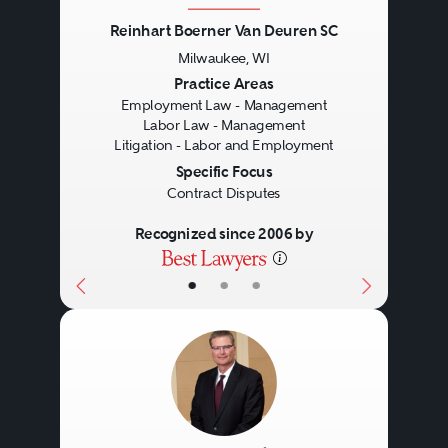
Reinhart Boerner Van Deuren SC
Milwaukee, WI
Previous
Next
Practice Areas
Employment Law - Management
Labor Law - Management
Litigation - Labor and Employment
Specific Focus
Contract Disputes
Recognized since 2006 by
•
•
•