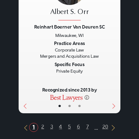
Albert S. Orr
Reinhart Boerner Van Deuren SC
Milwaukee, WI
Previous
Next
Practice Areas
Corporate Law
Mergers and Acquisitions Law
Specific Focus
Private Equity
Recognized since 2013 by
•
•
•
...
2
3
4
5
6
7
20
1
Previous Button
Next Butt