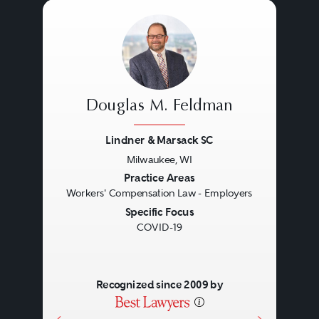
Douglas M. Feldman
Lindner & Marsack SC
Milwaukee, WI
Previous
Next
Practice Areas
Workers' Compensation Law - Employers
Specific Focus
COVID-19
Recognized since 2009 by