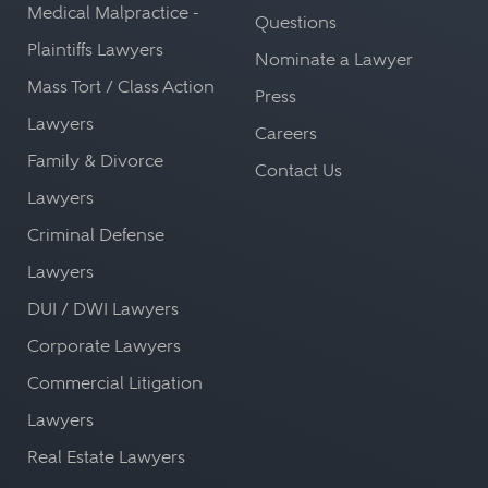
Medical Malpractice -
Questions
Plaintiffs Lawyers
Nominate a Lawyer
Mass Tort / Class Action
Press
Lawyers
Careers
Family & Divorce
Contact Us
Lawyers
Criminal Defense
Lawyers
DUI / DWI Lawyers
Corporate Lawyers
Commercial Litigation
Lawyers
Real Estate Lawyers