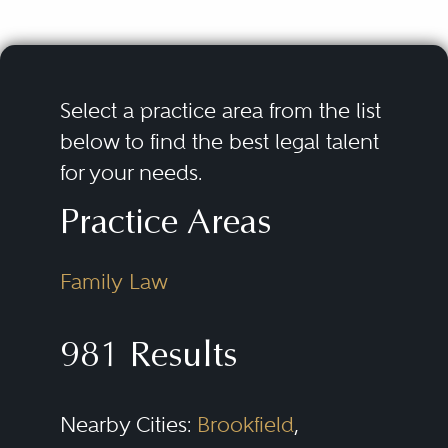
Select a practice area from the list
below to find the best legal talent
for your needs.
Practice Areas
Family Law
981 Results
Nearby Cities:
Brookfield
,