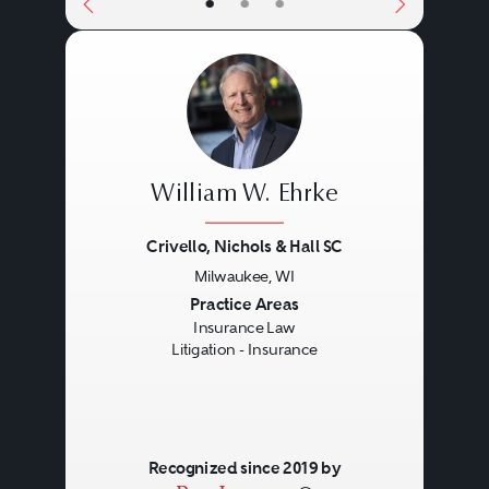
•
•
•
William W. Ehrke
Crivello, Nichols & Hall SC
Milwaukee, WI
Previous
Next
Practice Areas
Insurance Law
Litigation - Insurance
Recognized since 2019 by