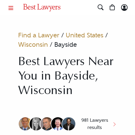
Find a Lawyer
/
United States
/
Wisconsin
/
Bayside
Best Lawyers Near
You in Bayside,
Wisconsin
981 Lawyers
results