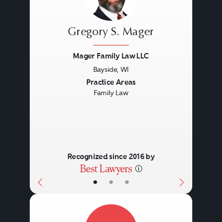
Gregory S. Mager
Mager Family Law LLC
Bayside, WI
Previous
Next
Practice Areas
Family Law
Recognized since 2016 by
•
•
•