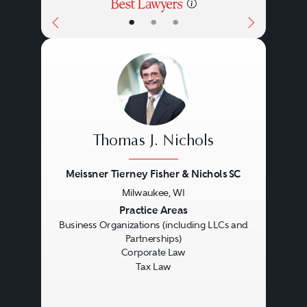
•
•
•
Thomas J. Nichols
Meissner Tierney Fisher & Nichols SC
Milwaukee, WI
Previous
Next
Practice Areas
Business Organizations (including LLCs and
Partnerships)
Corporate Law
Tax Law