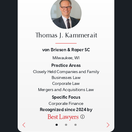
Thomas J. Kammerait
von Briesen & Roper SC
Milwaukee, WI
Previous
Next
Practice Areas
Closely Held Companies and Family
Businesses Law
Corporate Law
Mergers and Acquisitions Law
Specific Focus
Corporate Finance
Recognized since 2024 by
•
•
•