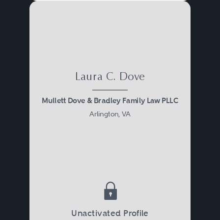
Laura C. Dove
Mullett Dove & Bradley Family Law PLLC
Arlington, VA
Unactivated Profile