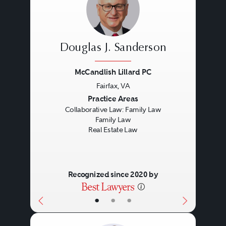
Douglas J. Sanderson
McCandlish Lillard PC
Fairfax, VA
Previous
Next
Practice Areas
Collaborative Law: Family Law
Family Law
Real Estate Law
Recognized since 2020 by
•
•
•