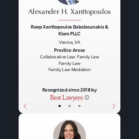
goal is to meet the legitimate
their lives and their children’s
Alexander H. Xanttopoulos
needs of everyone involved in a
lives. When agreement is
restructured family.
reached, the collaborative
Roop Xanttopoulos Bababounakis &
Klam PLLC
lawyers will prepare all the papers
Vienna, VA
Previous
Next
necessary and will accompany
Practice Areas
Collaborative Law: Family Law
the parties to court to finalize their
Family Law
case.
Family Law Mediation
Recognized since 2018 by
•
•
•