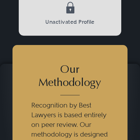
Unactivated Profile
Our
Methodology
Recognition by Best
Lawyers is based entirely
on peer review. Our
methodology is designed