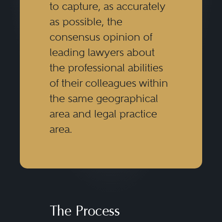
to capture, as accurately
as possible, the
consensus opinion of
leading lawyers about
the professional abilities
of their colleagues within
the same geographical
area and legal practice
area.
The Process