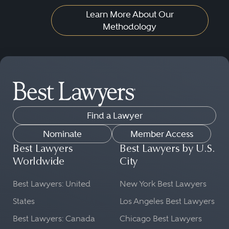
Learn More About Our
Methodology
Find a Lawyer
Nominate
Member Access
Best Lawyers
Best Lawyers by U.S.
Worldwide
City
Best Lawyers: United
New York Best Lawyers
States
Los Angeles Best Lawyers
Best Lawyers: Canada
Chicago Best Lawyers