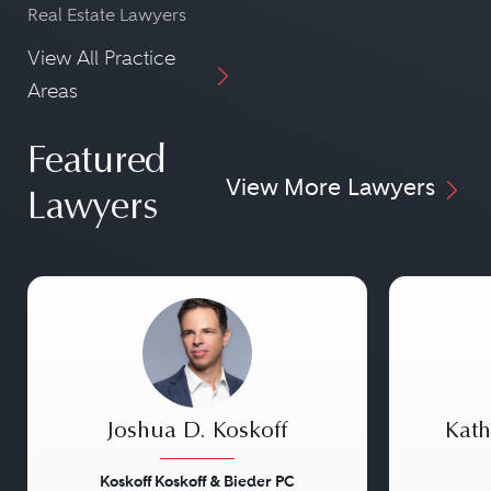
Real Estate Lawyers
View All Practice
Areas
Featured
View More Lawyers
Lawyers
Joshua D. Koskoff
Kath
Koskoff Koskoff & Bieder PC