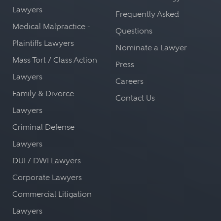
Lawyers
Frequently Asked
Medical Malpractice -
Questions
Plaintiffs Lawyers
Nominate a Lawyer
Mass Tort / Class Action
Press
Lawyers
Careers
Family & Divorce
Contact Us
Lawyers
Criminal Defense
Lawyers
DUI / DWI Lawyers
Corporate Lawyers
Commercial Litigation
Lawyers