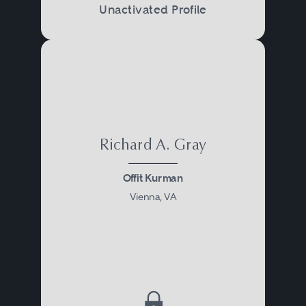
Unactivated Profile
Richard A. Gray
Offit Kurman
Vienna, VA