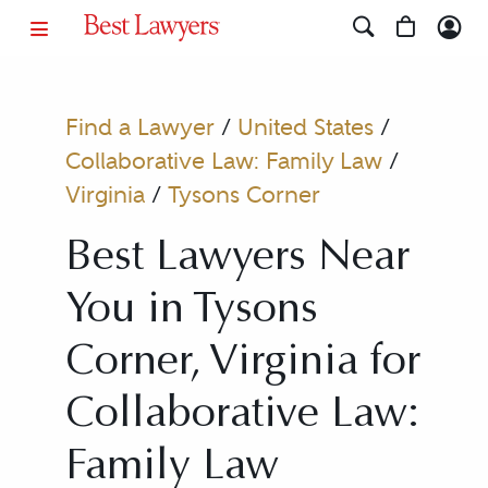
Find a Lawyer
/
United States
/
Collaborative Law: Family Law
/
Virginia
/
Tysons Corner
Best Lawyers Near
You in Tysons
Corner, Virginia for
Collaborative Law:
Family Law