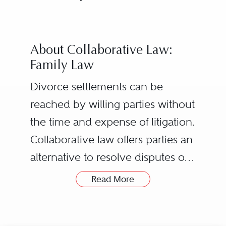
About Collaborative Law:
Family Law
Divorce settlements can be
reached by willing parties without
the time and expense of litigation.
Collaborative law offers parties an
alternative to resolve disputes or
the end of a marriage with
Read More
privacy and respect and with
The process starts with both
minimal court involvement, while
Husband and Wife retaining