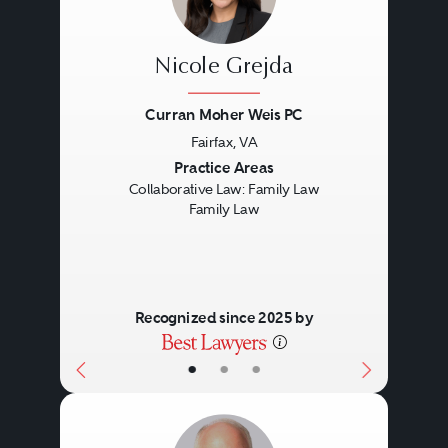
Nicole Grejda
Curran Moher Weis PC
Fairfax, VA
Previous
Next
Practice Areas
Collaborative Law: Family Law
Family Law
Recognized since 2025 by
•
•
•