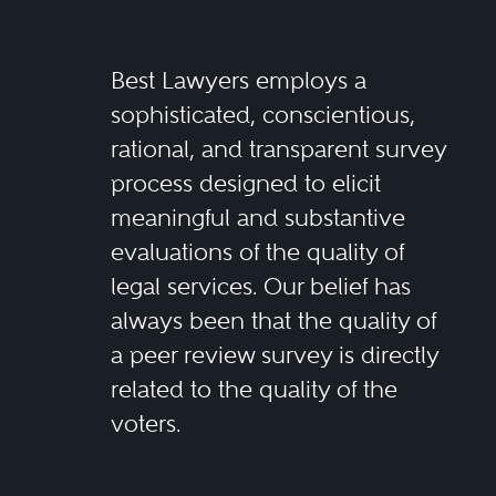
Best Lawyers employs a
sophisticated, conscientious,
rational, and transparent survey
process designed to elicit
meaningful and substantive
evaluations of the quality of
legal services. Our belief has
always been that the quality of
a peer review survey is directly
related to the quality of the
voters.