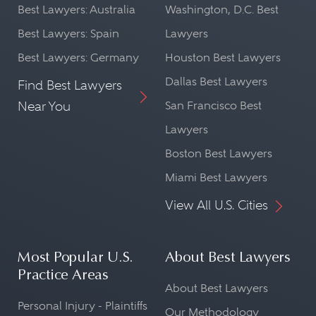
Best Lawyers: Australia
Washington, D.C. Best
Best Lawyers: Spain
Lawyers
Best Lawyers: Germany
Houston Best Lawyers
Dallas Best Lawyers
Find Best Lawyers
Near You
San Francisco Best
Lawyers
Boston Best Lawyers
Miami Best Lawyers
View All U.S. Cities
Most Popular U.S.
About Best Lawyers
Practice Areas
About Best Lawyers
Personal Injury - Plaintiffs
Our Methodology