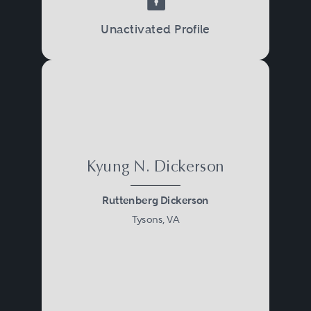
Unactivated Profile
Kyung N. Dickerson
Ruttenberg Dickerson
Tysons, VA