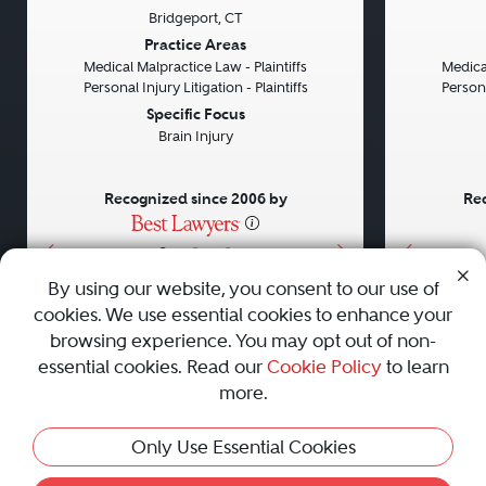
Bridgeport, CT
Previous
Next
Previou
Practice Areas
Medical Malpractice Law - Plaintiffs
Medical
Personal Injury Litigation - Plaintiffs
Persona
Specific Focus
Brain Injury
Recognized since 2006 by
Rec
•
•
•
By using our website, you consent to our use of
cookies. We use essential cookies to enhance your
About
Careers
Press
Contact Us
browsing experience. You may opt out of non-
essential cookies. Read our
Cookie Policy
to learn
more.
Privacy Policy
|
Cookie Policy
|
Terms and Conditions
|
Only Use Essential Cookies
Sitemap
|
Best Law Firms
© 2010 - 2026 Best Lawyers — All Rights Reserved.