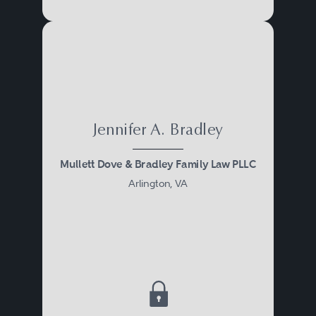
Jennifer A. Bradley
Mullett Dove & Bradley Family Law PLLC
Arlington, VA