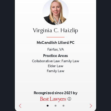
Virginia C. Haizlip
McCandlish Lillard PC
Fairfax, VA
Previous
Next
Practice Areas
Collaborative Law: Family Law
Elder Law
Family Law
Recognized since 2021 by
•
•
•