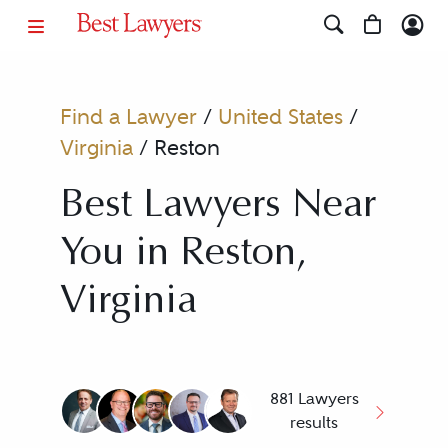
Find a Lawyer
/
United States
/
Virginia
/
Reston
Best Lawyers Near
You in Reston,
Virginia
881 Lawyers
results