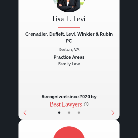
Lisa L. Levi
Grenadier, Duffett, Levi, Winkler & Rubin
PC
Reston, VA
Previous
Next
Practice Areas
Family Law
Recognized since 2020 by
•
•
•