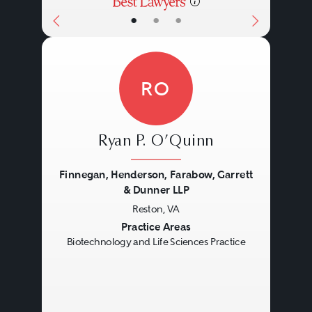
•
•
•
RO
Ryan P. O’Quinn
Finnegan, Henderson, Farabow, Garrett
& Dunner LLP
Reston, VA
Previous
Next
Practice Areas
Biotechnology and Life Sciences Practice