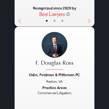
Recognized since 2020 by
•
•
•
F. Douglas Ross
Odin, Feldman & Pittleman PC
Reston, VA
Previous
Next
Practice Areas
Commercial Litigation