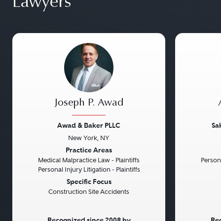
Lawyers
Joseph P. Awad
Awad & Baker PLLC
Sa
New York, NY
Previous
Next
Previou
Practice Areas
Medical Malpractice Law - Plaintiffs
Persona
Personal Injury Litigation - Plaintiffs
Specific Focus
Construction Site Accidents
Recognized since 2008 by
Rec