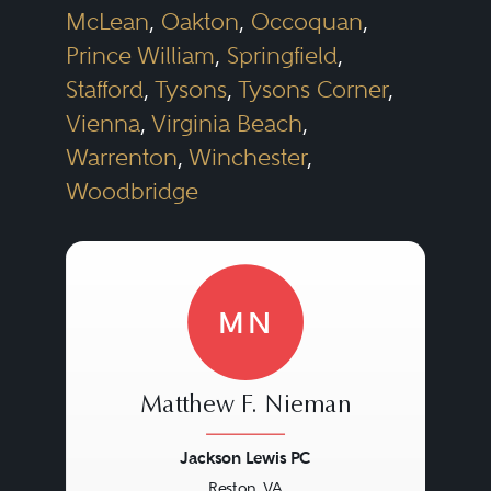
McLean
,
Oakton
,
Occoquan
,
Prince William
,
Springfield
,
Stafford
,
Tysons
,
Tysons Corner
,
Vienna
,
Virginia Beach
,
Warrenton
,
Winchester
,
Woodbridge
MN
Matthew F. Nieman
Jackson Lewis PC
Reston, VA