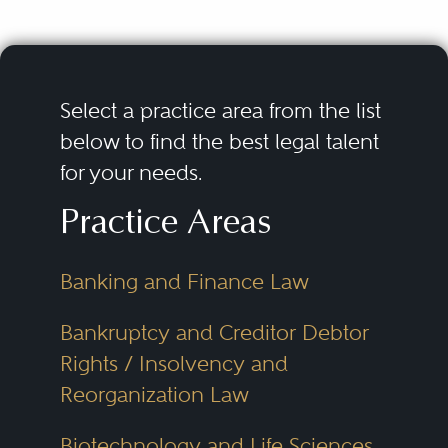
Select a practice area from the list
below to find the best legal talent
for your needs.
Practice Areas
Banking and Finance Law
Bankruptcy and Creditor Debtor
Rights / Insolvency and
Reorganization Law
Biotechnology and Life Sciences