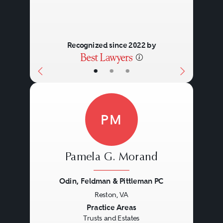
Recognized since 2022 by
•
•
•
PM
Pamela G. Morand
Odin, Feldman & Pittleman PC
Reston, VA
Previous
Next
Practice Areas
Trusts and Estates