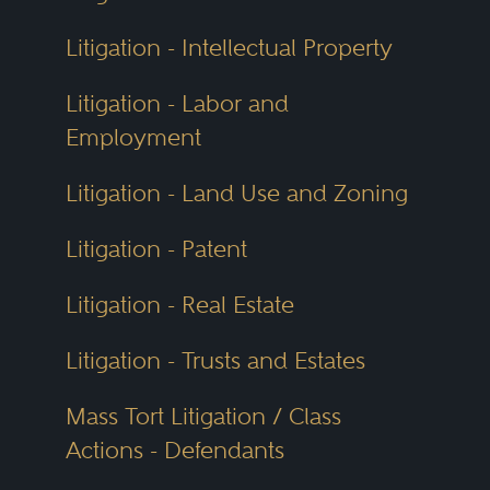
Litigation - Intellectual Property
Litigation - Labor and
Employment
Litigation - Land Use and Zoning
Litigation - Patent
Litigation - Real Estate
Litigation - Trusts and Estates
Mass Tort Litigation / Class
Actions - Defendants