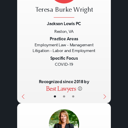
Teresa Burke Wright
Jackson Lewis PC
Reston, VA
Previous
Next
Practice Areas
Employment Law - Management
Litigation - Labor and Employment
Specific Focus
COVID-19
Recognized since 2018 by
•
•
•