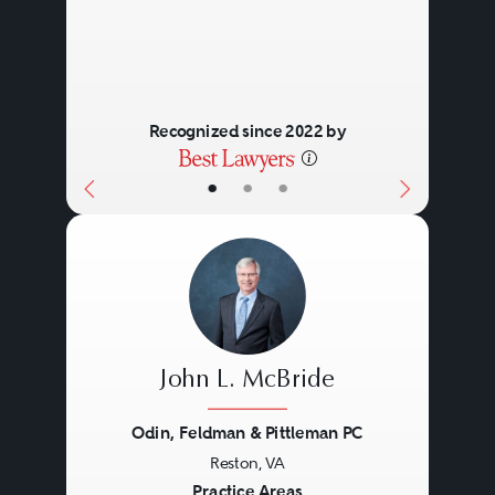
Recognized since 2022 by
•
•
•
John L. McBride
Odin, Feldman & Pittleman PC
Reston, VA
Previous
Next
Practice Areas