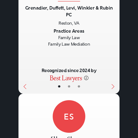
Grenadier, Duffett, Levi, Winkler & Rubin
PC
Reston, VA
Previous
Next
Practice Areas
Family Law
Family Law Mediation
Recognized since 2024 by
•
•
•
ES