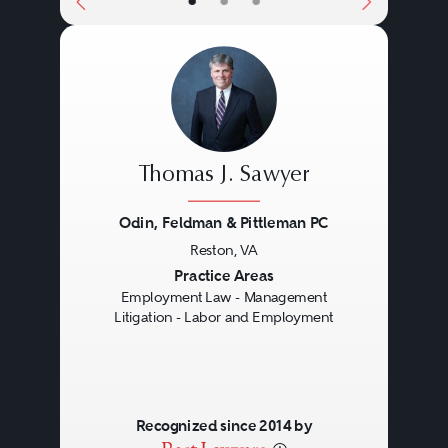
•
•
•
Thomas J. Sawyer
Odin, Feldman & Pittleman PC
Reston, VA
Previous
Next
Practice Areas
Employment Law - Management
Litigation - Labor and Employment
Recognized since 2014 by