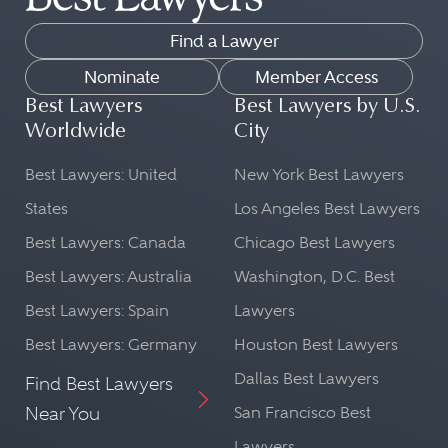
Find a Lawyer
Nominate
Member Access
Best Lawyers
Best Lawyers by U.S.
Worldwide
City
Best Lawyers: United
New York Best Lawyers
States
Los Angeles Best Lawyers
Best Lawyers: Canada
Chicago Best Lawyers
Best Lawyers: Australia
Washington, D.C. Best
Best Lawyers: Spain
Lawyers
Best Lawyers: Germany
Houston Best Lawyers
Dallas Best Lawyers
Find Best Lawyers
Near You
San Francisco Best
Lawyers