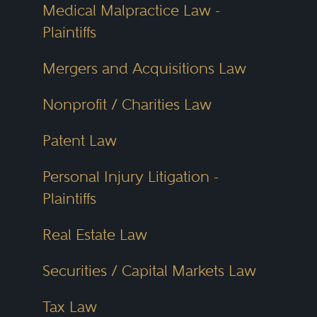
Medical Malpractice Law -
Plaintiffs
Mergers and Acquisitions Law
Nonprofit / Charities Law
Patent Law
Personal Injury Litigation -
Plaintiffs
Real Estate Law
Securities / Capital Markets Law
Tax Law