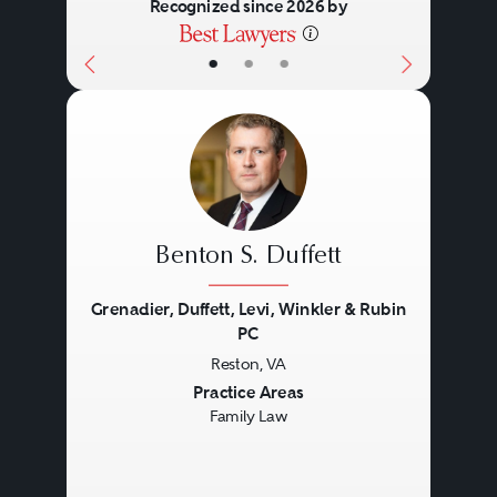
Recognized since 2026 by
•
•
•
Benton S. Duffett
Grenadier, Duffett, Levi, Winkler & Rubin
PC
Reston, VA
Previous
Next
Practice Areas
Family Law