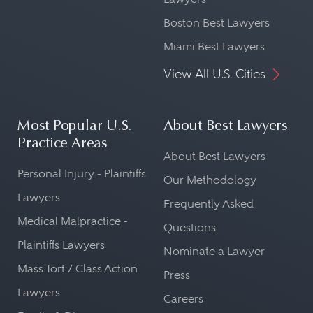
Boston Best Lawyers
Miami Best Lawyers
View All U.S. Cities
Most Popular U.S.
About Best Lawyers
Practice Areas
About Best Lawyers
Personal Injury - Plaintiffs
Our Methodology
Lawyers
Frequently Asked
Medical Malpractice -
Questions
Plaintiffs Lawyers
Nominate a Lawyer
Mass Tort / Class Action
Press
Lawyers
Careers