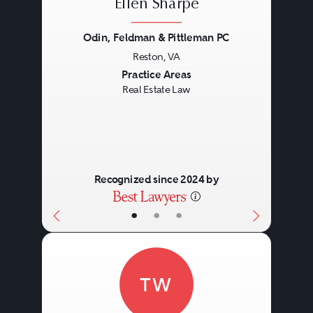
Ellen Sharpe
Odin, Feldman & Pittleman PC
Reston, VA
Previous
Next
Practice Areas
Real Estate Law
Recognized since 2024 by
•
•
•
TW