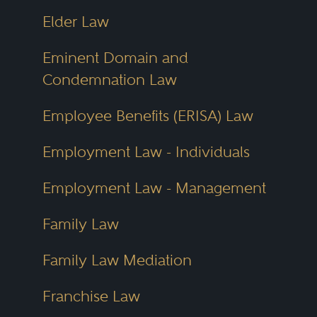
Elder Law
Eminent Domain and
Condemnation Law
Employee Benefits (ERISA) Law
Employment Law - Individuals
Employment Law - Management
Family Law
Family Law Mediation
Franchise Law