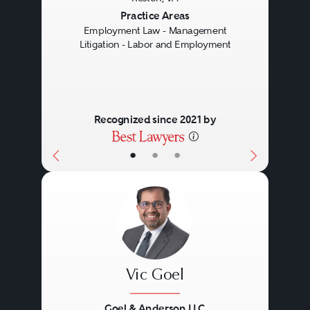
Previous
Next
Practice Areas
Employment Law - Management
Litigation - Labor and Employment
Recognized since 2021 by
•
•
•
Vic Goel
Goel & Anderson LLC