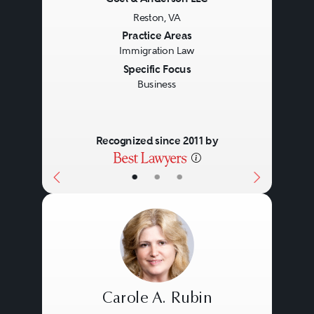
Reston, VA
Previous
Next
Practice Areas
Immigration Law
Specific Focus
Business
Recognized since 2011 by
•
•
•
Carole A. Rubin