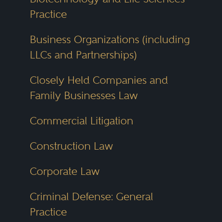
Practice
Business Organizations (including
LLCs and Partnerships)
Closely Held Companies and
Family Businesses Law
Commercial Litigation
Construction Law
Corporate Law
Criminal Defense: General
Practice