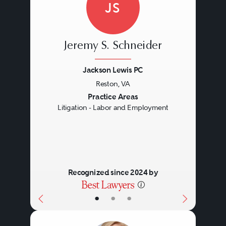
JS
Jeremy S. Schneider
Jackson Lewis PC
Reston, VA
Previous
Next
Practice Areas
Litigation - Labor and Employment
Recognized since 2024 by
•
•
•