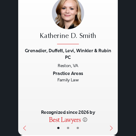
Katherine D. Smith
Grenadier, Duffett, Levi, Winkler & Rubin
PC
Reston, VA
Previous
Next
Practice Areas
Family Law
Recognized since 2026 by
•
•
•