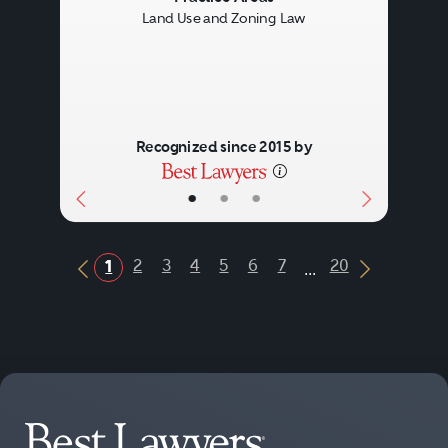
Land Use and Zoning Law
Recognized since 2015 by
•
•
•
...
2
3
4
5
6
7
20
1
Previous Button
Next Butt