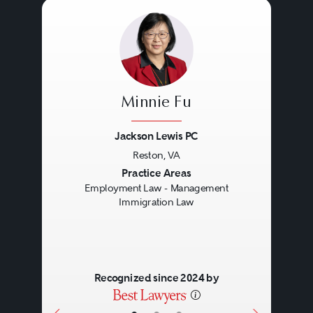
Minnie Fu
Jackson Lewis PC
Reston, VA
Previous
Next
Practice Areas
Employment Law - Management
Immigration Law
Recognized since 2024 by