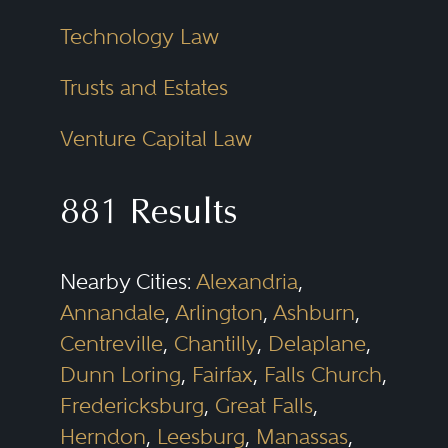
Technology Law
Trusts and Estates
Venture Capital Law
881 Results
Nearby Cities:
Alexandria
,
Annandale
,
Arlington
,
Ashburn
,
Centreville
,
Chantilly
,
Delaplane
,
Dunn Loring
,
Fairfax
,
Falls Church
,
Fredericksburg
,
Great Falls
,
Herndon
,
Leesburg
,
Manassas
,