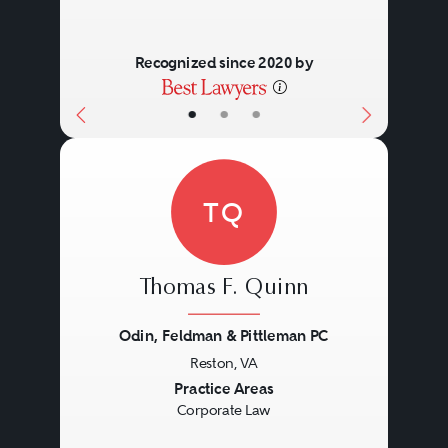
Recognized since 2020 by
•
•
•
TQ
Thomas F. Quinn
Odin, Feldman & Pittleman PC
Reston, VA
Previous
Next
Practice Areas
Corporate Law