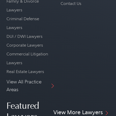
Family & Divorce
Contact Us
Lawyers
Criminal Defense
Lawyers
DUI / DWI Lawyers
Corporate Lawyers
Commercial Litigation
Lawyers
Real Estate Lawyers
View All Practice
Areas
Featured
View More Lawyers