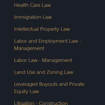
Health Care Law
Immigration Law
Intellectual Property Law
Labor and Employment Law -
Management
Labor Law - Management
Land Use and Zoning Law
Leveraged Buyouts and Private
Equity Law
Litigation - Construction