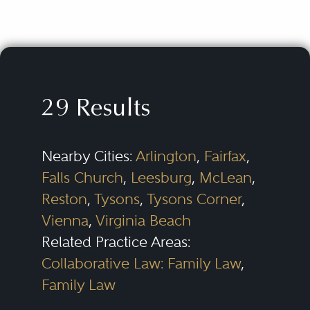
29 Results
Nearby Cities:
Arlington
,
Fairfax
,
Falls Church
,
Leesburg
,
McLean
,
Reston
,
Tysons
,
Tysons Corner
,
Vienna
,
Virginia Beach
Related Practice Areas:
Collaborative Law: Family Law
,
Family Law