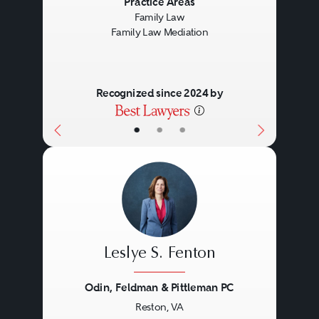
Practice Areas
Family Law
Family Law Mediation
Recognized since 2024 by
•
•
•
Leslye S. Fenton
Odin, Feldman & Pittleman PC
Reston, VA