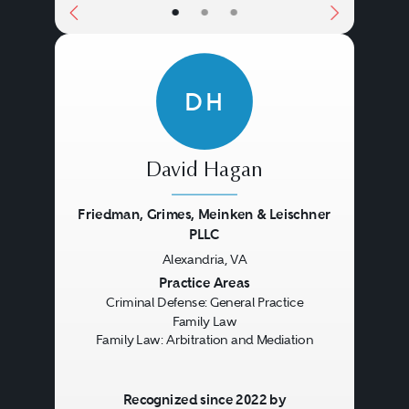
•
•
•
DH
David Hagan
Friedman, Grimes, Meinken & Leischner
PLLC
Alexandria, VA
Previous
Next
Practice Areas
Criminal Defense: General Practice
Family Law
Family Law: Arbitration and Mediation
Recognized since 2022 by