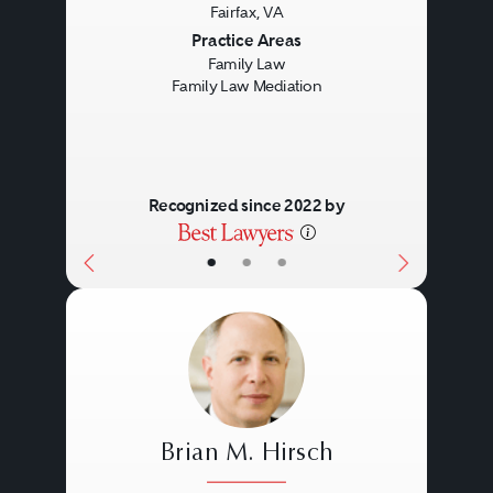
Fairfax, VA
Previous
Next
Practice Areas
Family Law
Family Law Mediation
Recognized since 2022 by
•
•
•
Brian M. Hirsch