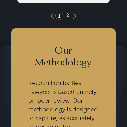
2
1
Previous Button
Next Button
Our
Methodology
Recognition by Best
Lawyers is based entirely
on peer review. Our
methodology is designed
to capture, as accurately
as possible, the