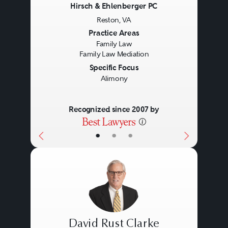
Hirsch & Ehlenberger PC
Reston, VA
Previous
Next
Practice Areas
Family Law
Family Law Mediation
Specific Focus
Alimony
Recognized since 2007 by
•
•
•
David Rust Clarke