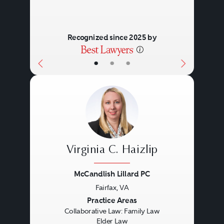
Recognized since 2025 by
•
•
•
Virginia C. Haizlip
McCandlish Lillard PC
Fairfax, VA
Previous
Next
Practice Areas
Collaborative Law: Family Law
Elder Law