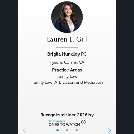
Lauren L. Gill
Briglia Hundley PC
Tysons Corner, VA
Previous
Next
Practice Areas
Family Law
Family Law: Arbitration and Mediation
Recognized since 2026 by
•
•
•