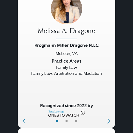
Melissa A. Dragone
Krogmann Miller Dragone PLLC
McLean, VA
Previous
Next
Practice Areas
Family Law
Family Law: Arbitration and Mediation
Recognized since 2022 by
•
•
•