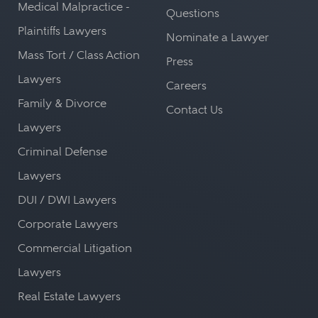
Medical Malpractice -
Questions
Plaintiffs Lawyers
Nominate a Lawyer
Mass Tort / Class Action
Press
Lawyers
Careers
Family & Divorce
Contact Us
Lawyers
Criminal Defense
Lawyers
DUI / DWI Lawyers
Corporate Lawyers
Commercial Litigation
Lawyers
Real Estate Lawyers