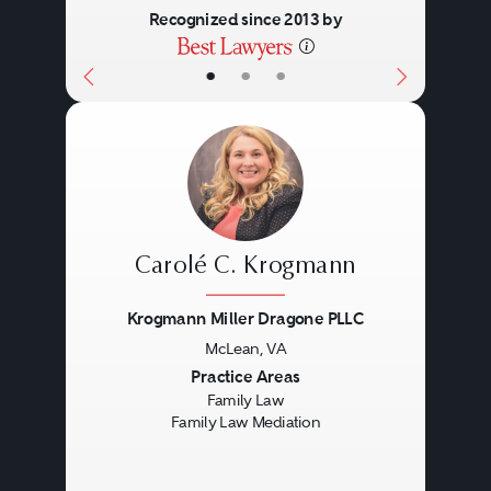
Recognized since 2013 by
•
•
•
Carolé C. Krogmann
Krogmann Miller Dragone PLLC
McLean, VA
Previous
Next
Practice Areas
Family Law
Family Law Mediation