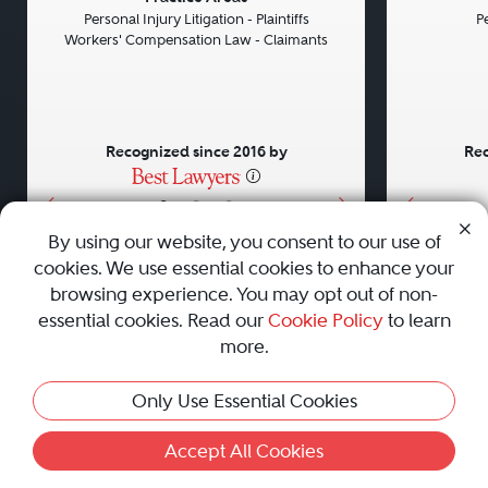
Personal Injury Litigation - Plaintiffs
Pe
Workers' Compensation Law - Claimants
Recognized since 2016 by
Rec
•
•
•
By using our website, you consent to our use of
cookies. We use essential cookies to enhance your
About
Careers
Press
Contact Us
browsing experience. You may opt out of non-
essential cookies. Read our
Cookie Policy
to learn
more.
Privacy Policy
|
Cookie Policy
|
Terms and Conditions
|
Only Use Essential Cookies
Sitemap
|
Best Law Firms
© 2010 - 2026 Best Lawyers — All Rights Reserved.
Accept All Cookies