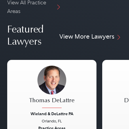
View All Practice
Areas
Featured
View More Lawyers
Lawyers
Thomas DeLattre
D
Wieland & DeLattre PA
Orlando, FL
Previous
Next
Previou
Practice Areas