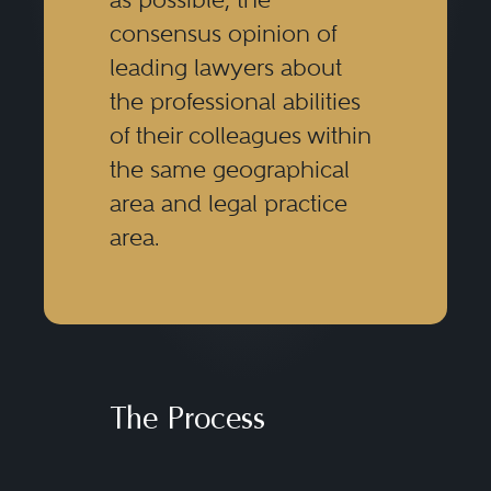
consensus opinion of
leading lawyers about
the professional abilities
of their colleagues within
the same geographical
area and legal practice
area.
The Process