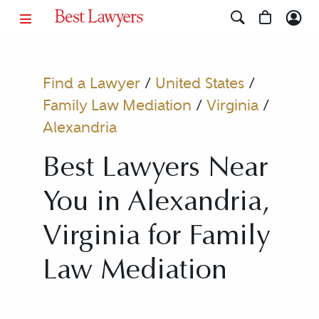
Find a Lawyer
/
United States
/
Family Law Mediation
/
Virginia
/
Alexandria
Best Lawyers Near
You in Alexandria,
Virginia for Family
Law Mediation