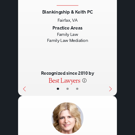
Blankingship & Keith PC
Fairfax, VA
Previous
Next
Practice Areas
Family Law
Family Law Mediation
Recognized since 2010 by
•
•
•