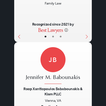
Family Law
Recognized since 2021 by
•
•
•
JB
Jennifer M. Babounakis
Roop Xanttopoulos Bababounakis &
Klam PLLC
Vienna, VA
Previous
Next