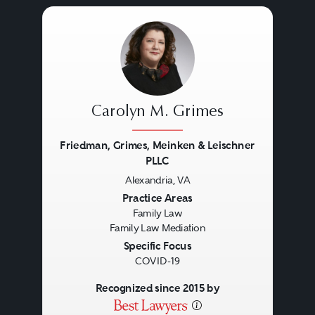
Carolyn M. Grimes
Friedman, Grimes, Meinken & Leischner
PLLC
Alexandria, VA
Previous
Next
Practice Areas
Family Law
Family Law Mediation
Specific Focus
COVID-19
Recognized since 2015 by