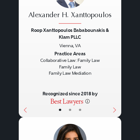
Alexander H. Xanttopoulos
Roop Xanttopoulos Bababounakis &
Klam PLLC
Vienna, VA
Previous
Next
Practice Areas
Collaborative Law: Family Law
Family Law
Family Law Mediation
Recognized since 2018 by
•
•
•