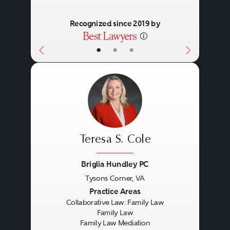
Recognized since 2019 by
•
•
•
Teresa S. Cole
Briglia Hundley PC
Tysons Corner, VA
Previous
Next
Practice Areas
Collaborative Law: Family Law
Family Law
Family Law Mediation