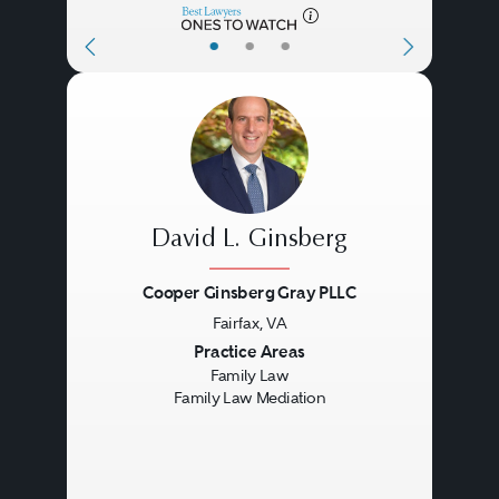
•
•
•
David L. Ginsberg
Cooper Ginsberg Gray PLLC
Fairfax, VA
Previous
Next
Practice Areas
Family Law
Family Law Mediation