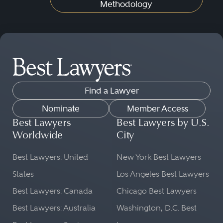
Methodology
Find a Lawyer
Nominate
Member Access
Best Lawyers
Best Lawyers by U.S.
Worldwide
City
Best Lawyers: United
New York Best Lawyers
States
Los Angeles Best Lawyers
Best Lawyers: Canada
Chicago Best Lawyers
Best Lawyers: Australia
Washington, D.C. Best