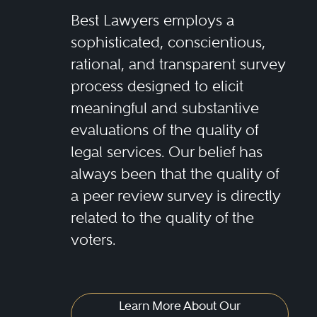
Best Lawyers employs a
sophisticated, conscientious,
rational, and transparent survey
process designed to elicit
meaningful and substantive
evaluations of the quality of
legal services. Our belief has
always been that the quality of
a peer review survey is directly
related to the quality of the
voters.
Learn More About Our