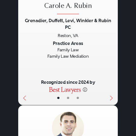
Carole A. Rubin
Grenadier, Duffett, Levi, Winkler & Rubin
PC
Reston, VA
Previous
Next
Practice Areas
Family Law
Family Law Mediation
Recognized since 2024 by
•
•
•