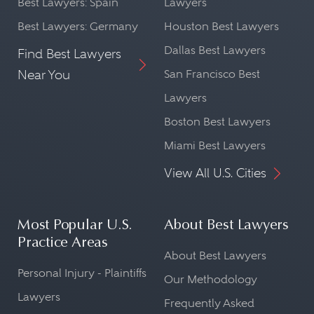
Best Lawyers: Spain
Lawyers
Best Lawyers: Germany
Houston Best Lawyers
Dallas Best Lawyers
Find Best Lawyers
Near You
San Francisco Best
Lawyers
Boston Best Lawyers
Miami Best Lawyers
View All U.S. Cities
Most Popular U.S.
About Best Lawyers
Practice Areas
About Best Lawyers
Personal Injury - Plaintiffs
Our Methodology
Lawyers
Frequently Asked