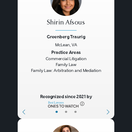
Shirin Afsous
Greenberg Traurig
McLean, VA
Previous
Next
Practice Areas
Commercial Litigation
Family Law
Family Law: Arbitration and Mediation
Recognized since 2021 by
•
•
•