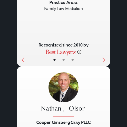
Previous
Next
Practice Areas
Family Law Mediation
Recognized since 2010 by
•
•
•
Nathan J. Olson
Cooper Ginsberg Gray PLLC