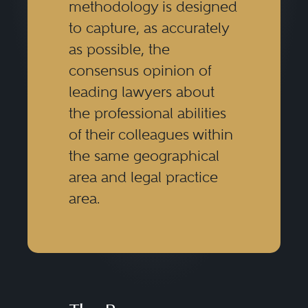
methodology is designed
to capture, as accurately
as possible, the
consensus opinion of
leading lawyers about
the professional abilities
of their colleagues within
the same geographical
area and legal practice
area.