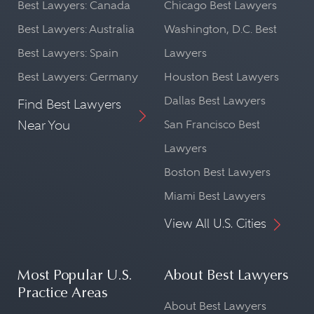
Best Lawyers: Canada
Chicago Best Lawyers
Best Lawyers: Australia
Washington, D.C. Best
Best Lawyers: Spain
Lawyers
Best Lawyers: Germany
Houston Best Lawyers
Dallas Best Lawyers
Find Best Lawyers
Near You
San Francisco Best
Lawyers
Boston Best Lawyers
Miami Best Lawyers
View All U.S. Cities
Most Popular U.S.
About Best Lawyers
Practice Areas
About Best Lawyers