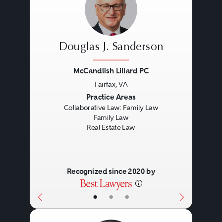
Douglas J. Sanderson
McCandlish Lillard PC
Fairfax, VA
Previous
Next
Practice Areas
Collaborative Law: Family Law
Family Law
Real Estate Law
Recognized since 2020 by
•
•
•