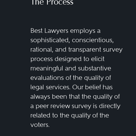
The Process
Best Lawyers employs a
sophisticated, conscientious,
rational, and transparent survey
process designed to elicit
meaningful and substantive
evaluations of the quality of
legal services. Our belief has
always been that the quality of
a peer review survey is directly
related to the quality of the
voters.