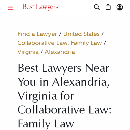
Find a Lawyer
/
United States
/
Collaborative Law: Family Law
/
Virginia
/
Alexandria
Best Lawyers Near
You in Alexandria,
Virginia for
Collaborative Law:
Family Law