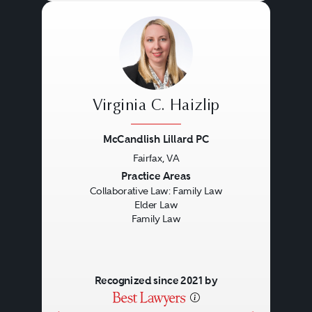
Virginia C. Haizlip
McCandlish Lillard PC
Fairfax, VA
Previous
Next
Practice Areas
Collaborative Law: Family Law
Elder Law
Family Law
Recognized since 2021 by