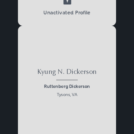
Unactivated Profile
Kyung N. Dickerson
Ruttenberg Dickerson
Tysons, VA