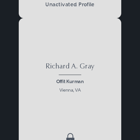
Unactivated Profile
Richard A. Gray
Offit Kurman
Vienna, VA