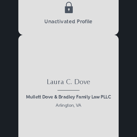
Unactivated Profile
Laura C. Dove
Mullett Dove & Bradley Family Law PLLC
Arlington, VA