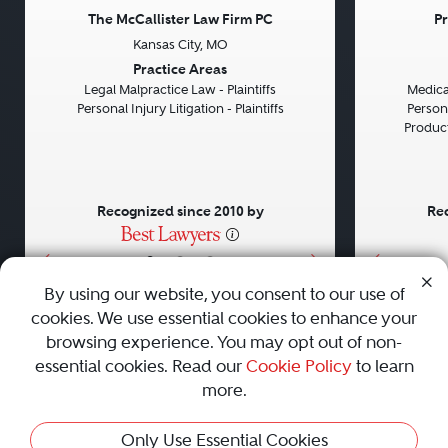
The McCallister Law Firm PC
Pr
Kansas City, MO
Previous
Next
Previou
Practice Areas
Legal Malpractice Law - Plaintiffs
Medical
Personal Injury Litigation - Plaintiffs
Persona
Product 
Recognized since 2010 by
Rec
•
•
•
By using our website, you consent to our use of
cookies. We use essential cookies to enhance your
About
Careers
Press
Contact Us
browsing experience. You may opt out of non-
essential cookies. Read our
Cookie Policy
to learn
more.
Privacy Policy
|
Cookie Policy
|
Terms and Conditions
|
Only Use Essential Cookies
Sitemap
|
Best Law Firms