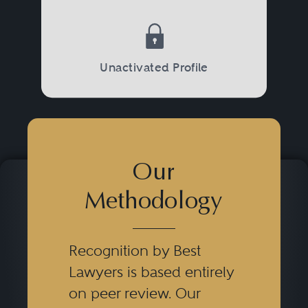
Unactivated Profile
Our
Methodology
Recognition by Best
Lawyers is based entirely
on peer review. Our