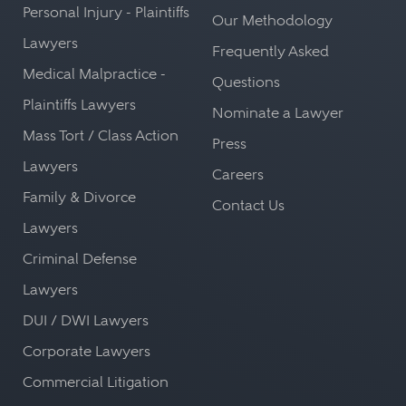
Personal Injury - Plaintiffs
Our Methodology
Lawyers
Frequently Asked
Medical Malpractice -
Questions
Plaintiffs Lawyers
Nominate a Lawyer
Mass Tort / Class Action
Press
Lawyers
Careers
Family & Divorce
Contact Us
Lawyers
Criminal Defense
Lawyers
DUI / DWI Lawyers
Corporate Lawyers
Commercial Litigation