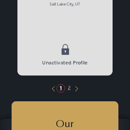
Salt Lake City, UT
Unactivated Profile
2
1
Previous Button
Next Button
Our