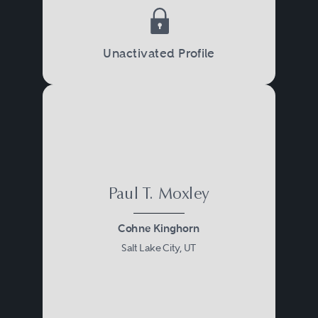
Unactivated Profile
Paul T. Moxley
Cohne Kinghorn
Salt Lake City, UT