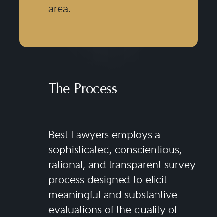
area.
The Process
Best Lawyers employs a
sophisticated, conscientious,
rational, and transparent survey
process designed to elicit
meaningful and substantive
evaluations of the quality of