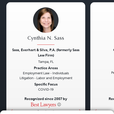
Cynthia N. Sass
Sass, Everhart & Silva, P.A. (formerly Sass
Law Firm)
Tampa, FL
Previous
Next
Previou
Practice Areas
Pe
Employment Law - Individuals
Litigation - Labor and Employment
Specific Focus
COVID-19
Recognized since 2007 by
Rec
•
•
•