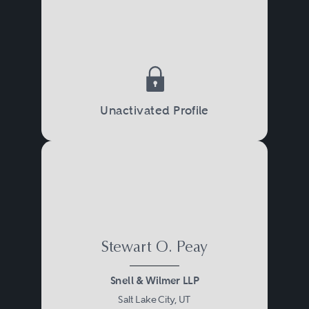
Unactivated Profile
Stewart O. Peay
Snell & Wilmer LLP
Salt Lake City, UT