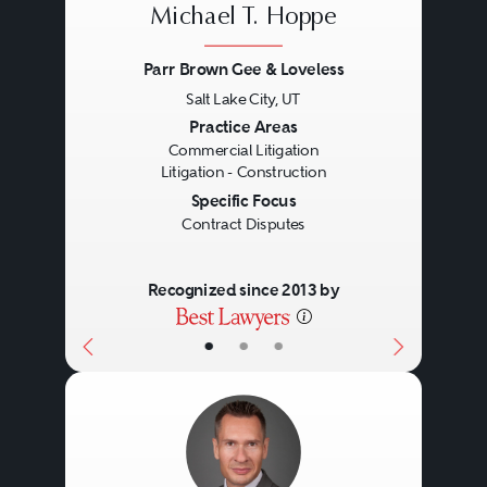
Michael T. Hoppe
Parr Brown Gee & Loveless
Salt Lake City, UT
Previous
Next
Practice Areas
Commercial Litigation
Litigation - Construction
Specific Focus
Contract Disputes
Recognized since 2013 by
•
•
•