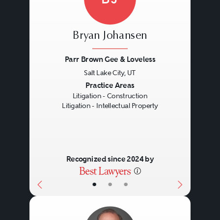
Bryan Johansen
Parr Brown Gee & Loveless
Salt Lake City, UT
Previous
Next
Practice Areas
Litigation - Construction
Litigation - Intellectual Property
Recognized since 2024 by
•
•
•