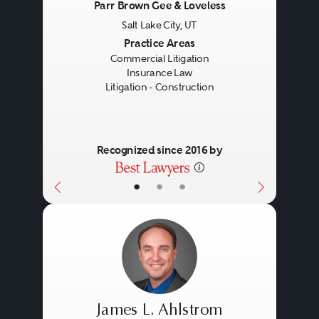
Parr Brown Gee & Loveless
Salt Lake City, UT
Previous
Next
Practice Areas
Commercial Litigation
Insurance Law
Litigation - Construction
Recognized since 2016 by
•
•
•
James L. Ahlstrom