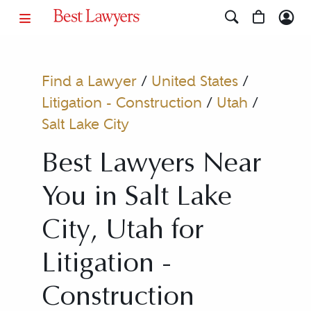
Find a Lawyer
/
United States
/
Litigation - Construction
/
Utah
/
Salt Lake City
Best Lawyers Near
You in Salt Lake
City, Utah for
Litigation -
Construction