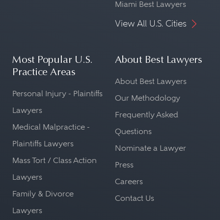
Miami Best Lawyers
View All U.S. Cities
Most Popular U.S.
About Best Lawyers
Practice Areas
About Best Lawyers
Personal Injury - Plaintiffs
Our Methodology
Lawyers
Frequently Asked
Medical Malpractice -
Questions
Plaintiffs Lawyers
Nominate a Lawyer
Mass Tort / Class Action
Press
Lawyers
Careers
Family & Divorce
Contact Us
Lawyers