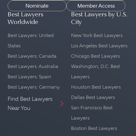
Nominate
Member Access
Best Lawyers
Best Lawyers by U.S.
Worldwide
City
Best Lawyers: United
New York Best Lawyers
States
Los Angeles Best Lawyers
Best Lawyers: Canada
Chicago Best Lawyers
Best Lawyers: Australia
Washington, D.C. Best
Best Lawyers: Spain
Lawyers
Best Lawyers: Germany
Houston Best Lawyers
Dallas Best Lawyers
Find Best Lawyers
Near You
San Francisco Best
Lawyers
Boston Best Lawyers