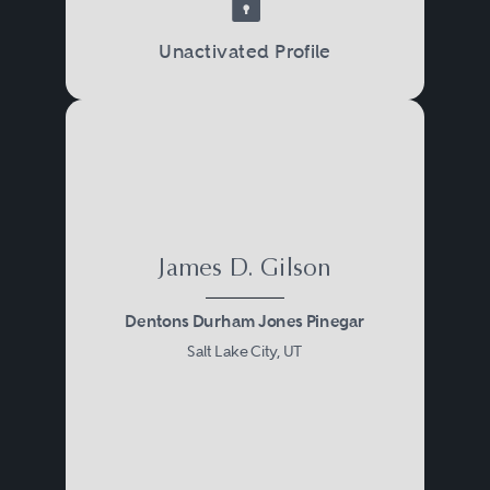
Unactivated Profile
James D. Gilson
Dentons Durham Jones Pinegar
Salt Lake City, UT