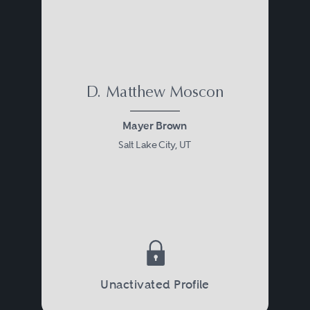
D. Matthew Moscon
Mayer Brown
Salt Lake City, UT
Unactivated Profile