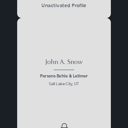
Unactivated Profile
John A. Snow
Parsons Behle & Latimer
Salt Lake City, UT