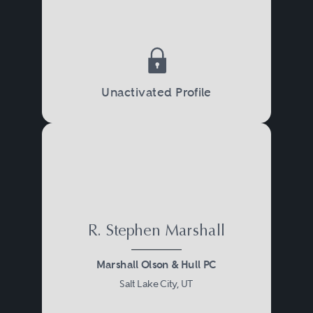
Unactivated Profile
R. Stephen Marshall
Marshall Olson & Hull PC
Salt Lake City, UT