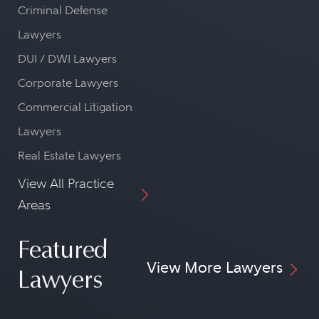
Criminal Defense
Lawyers
DUI / DWI Lawyers
Corporate Lawyers
Commercial Litigation
Lawyers
Real Estate Lawyers
View All Practice
Areas
Featured
View More Lawyers
Lawyers