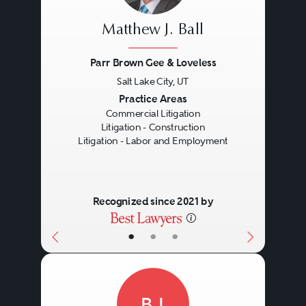
Matthew J. Ball
Parr Brown Gee & Loveless
Salt Lake City, UT
Previous
Next
Practice Areas
Commercial Litigation
Litigation - Construction
Litigation - Labor and Employment
Recognized since 2021 by
•
•
•
BJ