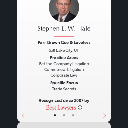
Stephen E. W. Hale
Parr Brown Gee & Loveless
Salt Lake City, UT
Previous
Next
Practice Areas
Bet-the-Company Litigation
Commercial Litigation
Corporate Law
Specific Focus
Trade Secrets
Recognized since 2007 by
•
•
•