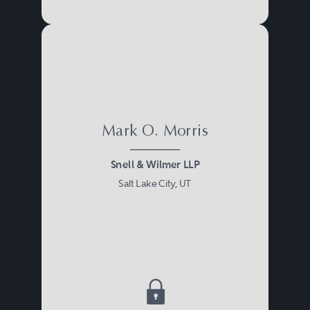
Mark O. Morris
Snell & Wilmer LLP
Salt Lake City, UT