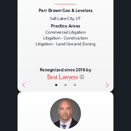
Parr Brown Gee & Loveless
Salt Lake City, UT
Previous
Next
Practice Areas
Commercial Litigation
Litigation - Construction
Litigation - Land Use and Zoning
Recognized since 2016 by
•
•
•