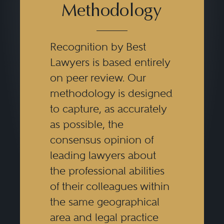
Methodology
Recognition by Best
Lawyers is based entirely
on peer review. Our
methodology is designed
to capture, as accurately
as possible, the
consensus opinion of
leading lawyers about
the professional abilities
of their colleagues within
the same geographical
area and legal practice