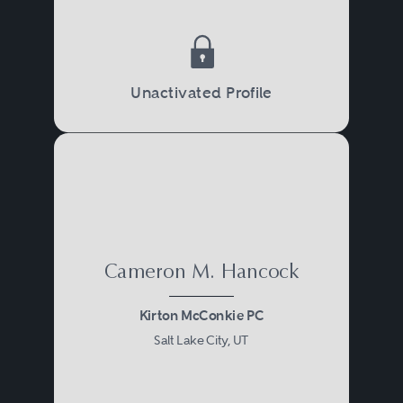
Unactivated Profile
Cameron M. Hancock
Kirton McConkie PC
Salt Lake City, UT