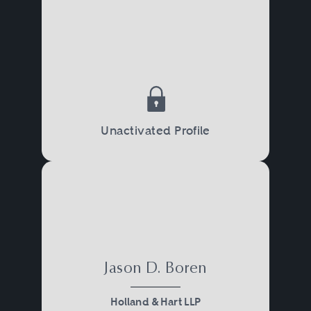
Unactivated Profile
Jason D. Boren
Holland & Hart LLP