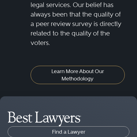
legal services. Our belief has
always been that the quality of
a peer review survey is directly
related to the quality of the
voters.
Learn More About Our
Methodology
Find a Lawyer