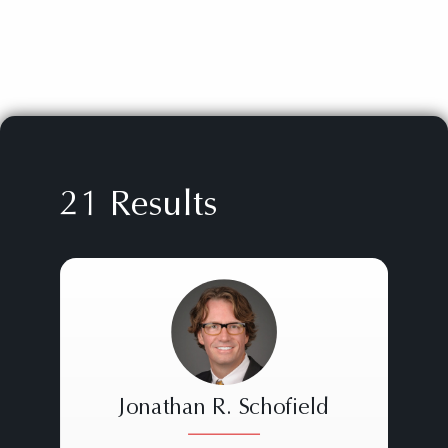
21 Results
Jonathan R. Schofield