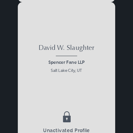
David W. Slaughter
Spencer Fane LLP
Salt Lake City, UT
Unactivated Profile