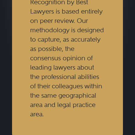
Recognition by Best
Lawyers is based entirely
on peer review. Our
methodology is designed
to capture, as accurately
as possible, the
consensus opinion of
leading lawyers about
the professional abilities
of their colleagues within
the same geographical
area and legal practice
area.