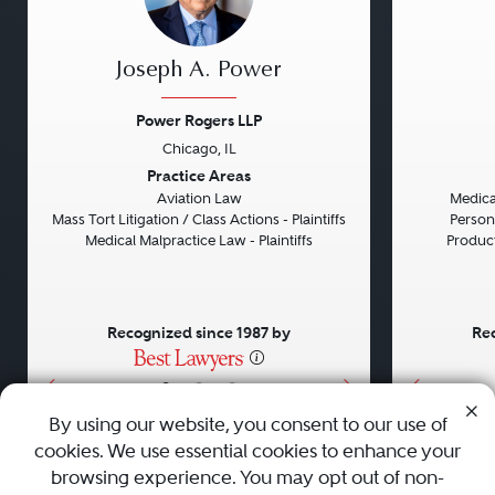
Joseph A. Power
Power Rogers LLP
Chicago, IL
Previous
Next
Previou
Practice Areas
Aviation Law
Medical
Mass Tort Litigation / Class Actions - Plaintiffs
Persona
Medical Malpractice Law - Plaintiffs
Product 
Recognized since 1987 by
Rec
•
•
•
By using our website, you consent to our use of
cookies. We use essential cookies to enhance your
About
Careers
Press
Contact Us
browsing experience. You may opt out of non-