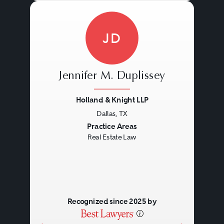
JD
Jennifer M. Duplissey
Holland & Knight LLP
Dallas, TX
Previous
Next
Practice Areas
Real Estate Law
Recognized since 2025 by