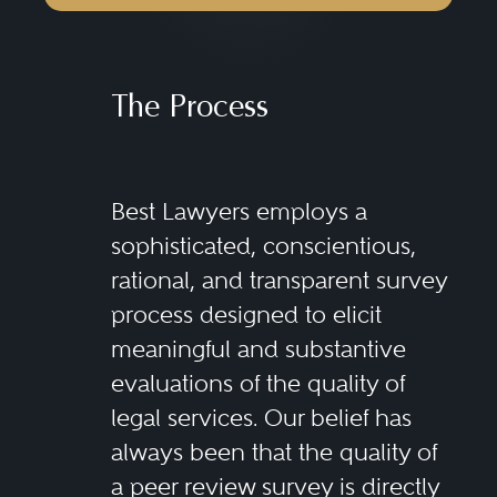
The Process
Best Lawyers employs a
sophisticated, conscientious,
rational, and transparent survey
process designed to elicit
meaningful and substantive
evaluations of the quality of
legal services. Our belief has
always been that the quality of
a peer review survey is directly