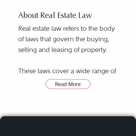
About Real Estate Law
Real estate law refers to the body
of laws that govern the buying,
selling and leasing of property.
These laws cover a wide range of
legal issues related to real estate
Read More
transactions, including financing
transactions, environmental law
and title searches. Real estate laws
and regulations vary from state to
state, with some requiring a real
Hiring a real estate lawyer or real