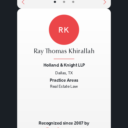
•
•
•
RK
Ray Thomas Khirallah
Holland & Knight LLP
Dallas, TX
Previous
Next
Practice Areas
Real Estate Law
Recognized since 2007 by