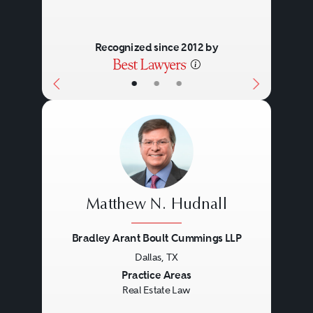
Recognized since 2012 by
•
•
•
Matthew N. Hudnall
Bradley Arant Boult Cummings LLP
Dallas, TX
Previous
Next
Practice Areas
Real Estate Law