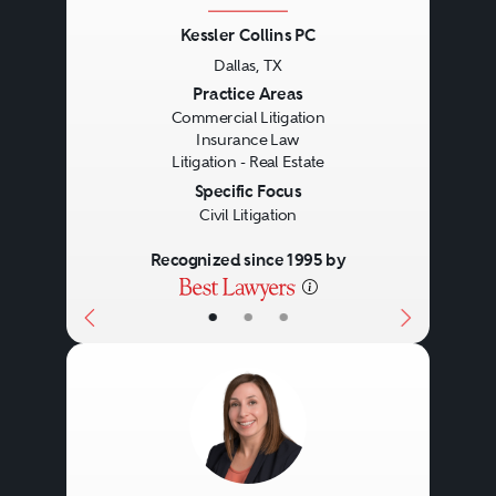
The representation of lenders and
Handling lease terminations
Kessler Collins PC
Dallas, TX
borrowers in real estate secured
and evictions.
Previous
Next
Practice Areas
loan originations, loan sales and
Advising on subleasing and
Commercial Litigation
Insurance Law
purchases and other debt
assignment.
Litigation - Real Estate
arrangements, including:
Specific Focus
Civil Litigation
Recognized since 1995 by
Permanent financings.
Construction loans.
•
•
•
Bridge loans.
Conduit loans.
Mezzanine loans.
Shared appreciation loans.