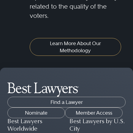
related to the quality of the
voters.
Learn More About Our
Methodology
Find a Lawyer
Nominate
Member Access
Best Lawyers
Best Lawyers by U.S.
Worldwide
City