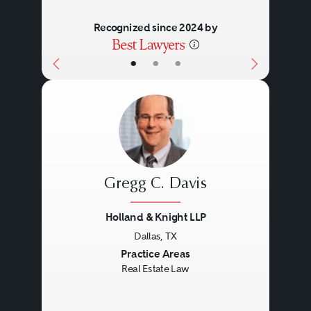
Recognized since 2024 by
•
•
•
Gregg C. Davis
Holland & Knight LLP
Dallas, TX
Previous
Next
Practice Areas
Real Estate Law