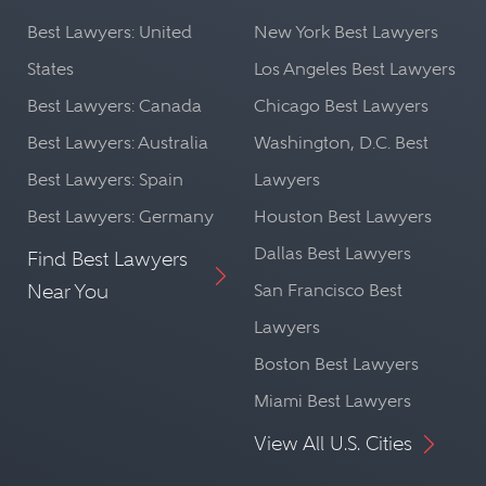
Best Lawyers: United
New York Best Lawyers
States
Los Angeles Best Lawyers
Best Lawyers: Canada
Chicago Best Lawyers
Best Lawyers: Australia
Washington, D.C. Best
Best Lawyers: Spain
Lawyers
Best Lawyers: Germany
Houston Best Lawyers
Dallas Best Lawyers
Find Best Lawyers
Near You
San Francisco Best
Lawyers
Boston Best Lawyers
Miami Best Lawyers
View All U.S. Cities