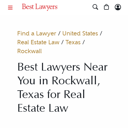
Find a Lawyer
/
United States
/
Real Estate Law
/
Texas
/
Rockwall
Best Lawyers Near
You in Rockwall,
Texas for Real
Estate Law