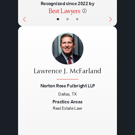
Recognized since 2022 by
•
•
•
Lawrence J. McFarland
Norton Rose Fulbright LLP
Dallas, TX
Previous
Next
Practice Areas
Real Estate Law