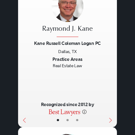
Eminent domain proceedings.
Title disputes.
Loan service.
Raymond J. Kane
Foreclosure issues.
Kane Russell Coleman Logan PC
Bankruptcy.
Dallas, TX
Previous
Next
Practice Areas
Real Estate Law
Recognized since 2012 by
•
•
•