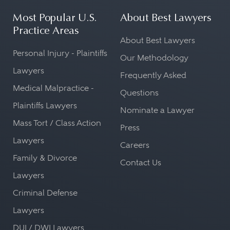
Most Popular U.S.
About Best Lawyers
Practice Areas
About Best Lawyers
Personal Injury - Plaintiffs
Our Methodology
Lawyers
Frequently Asked
Medical Malpractice -
Questions
Plaintiffs Lawyers
Nominate a Lawyer
Mass Tort / Class Action
Press
Lawyers
Careers
Family & Divorce
Contact Us
Lawyers
Criminal Defense
Lawyers
DUI / DWI Lawyers