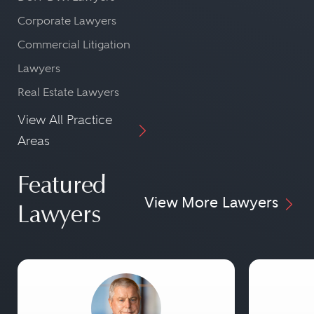
Corporate Lawyers
Commercial Litigation
Lawyers
Real Estate Lawyers
View All Practice
Areas
Featured
View More Lawyers
Lawyers