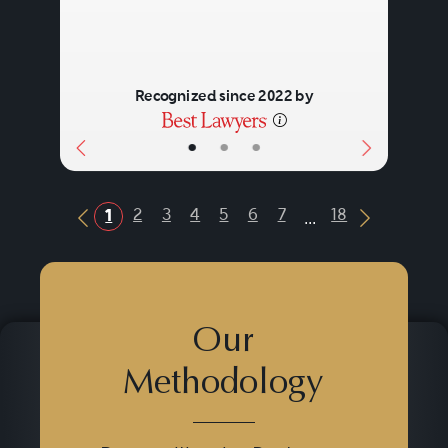
Recognized since 2022 by
•
•
•
...
2
3
4
5
6
7
18
1
Previous Button
Next Butt
Our
Methodology