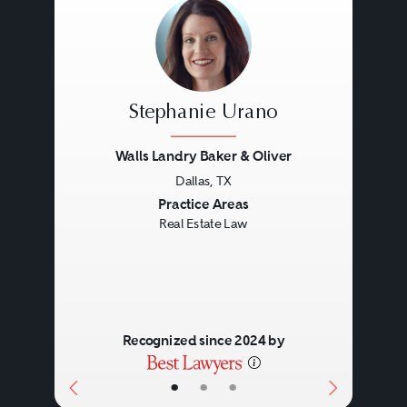
Stephanie Urano
Walls Landry Baker & Oliver
Dallas, TX
Previous
Next
Practice Areas
Real Estate Law
Recognized since 2024 by
•
•
•