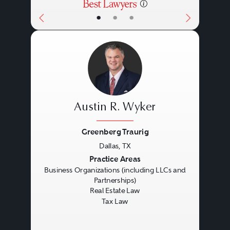
•
•
•
Austin R. Wyker
Greenberg Traurig
Dallas, TX
Previous
Next
Practice Areas
Business Organizations (including LLCs and
Partnerships)
Real Estate Law
Tax Law